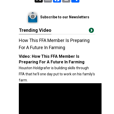
Subscribe to our Newsletters
Trending Video
How This FFA Member Is Preparing
For A Future In Farming
Video:
How This FFA Member Is
Preparing For A Future In Farming
Houston Holdgrafer is building skills through
FFA that he'll one day put to work on his family's
farm.