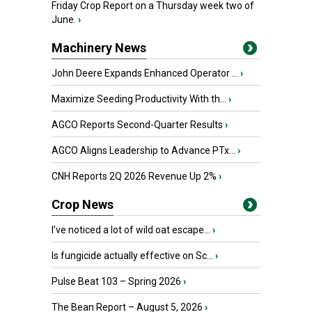
Friday Crop Report on a Thursday week two of
June.
›
Machinery News
John Deere Expands Enhanced Operator ...
›
Maximize Seeding Productivity With th...
›
AGCO Reports Second-Quarter Results
›
AGCO Aligns Leadership to Advance PTx...
›
CNH Reports 2Q 2026 Revenue Up 2%
›
Crop News
I’ve noticed a lot of wild oat escape...
›
Is fungicide actually effective on Sc...
›
Pulse Beat 103 – Spring 2026
›
The Bean Report – August 5, 2026
›