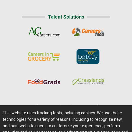
Talent Solutions
Home
|
About Us
|
Help
|
Advertising
|
Media Center
This website uses tracking tools, including cookies. We use these
Careers@Farms.com
|
Terms of Access
technologies for a variety of reasons, including to recognize new
Privacy Policy
|
Comments/Feedback/Questions?
and past website users, to customize your experience, perform