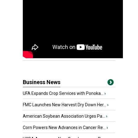
Business News
UFA Expands Crop Services with Ponoka...
›
FMC Launches New Harvest Dry Down Her...
›
American Soybean Association Urges Pa...
›
Corn Powers New Advances in Cancer Re...
›