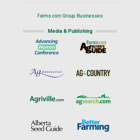
Farms.com Group Businesses
Media & Publishing