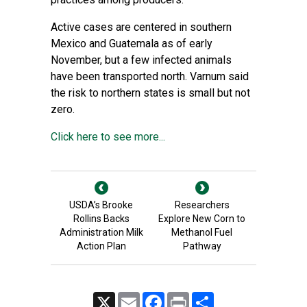
Active cases are centered in southern
Mexico and Guatemala as of early
November, but a few infected animals
have been transported north. Varnum said
the risk to northern states is small but not
zero.
Click here to see more...
USDA’s Brooke
Researchers
Rollins Backs
Explore New Corn to
Administration Milk
Methanol Fuel
Action Plan
Pathway
X
Email
Facebook
Print
Share