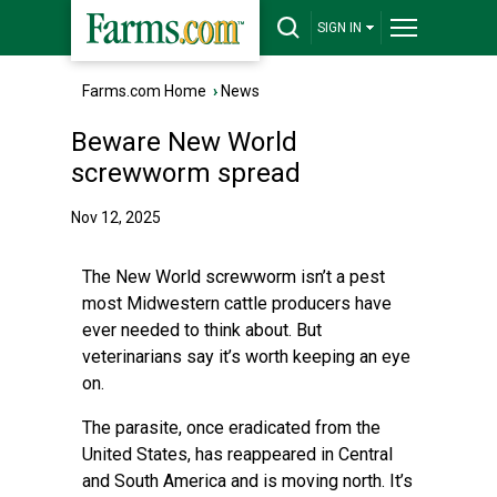
SIGN IN
Farms.com Home
›
News
Beware New World
screwworm spread
Nov 12, 2025
The New World screwworm isn’t a pest
most Midwestern cattle producers have
ever needed to think about. But
veterinarians say it’s worth keeping an eye
on.
The parasite, once eradicated from the
United States, has reappeared in Central
and South America and is moving north. It’s