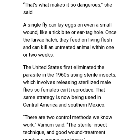
“That’s what makes it so dangerous,” she
said.
A single fly can lay eggs on even a small
wound, like a tick bite or ear-tag hole. Once
the larvae hatch, they feed on living flesh
and can kill an untreated animal within one
or two weeks.
The United States first eliminated the
parasite in the 1960s using sterile insects,
which involves releasing sterilized male
flies so females can’t reproduce. That
same strategy is now being used in
Central America and southern Mexico.
“There are two control methods we know
work,” Varnum said. “The sterile-insect
technique, and good wound-treatment
practices among producers.”