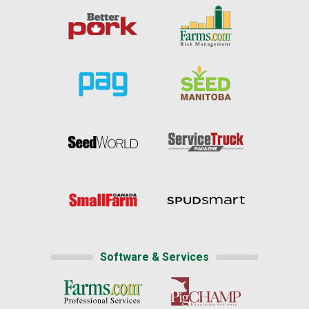
Software & Services