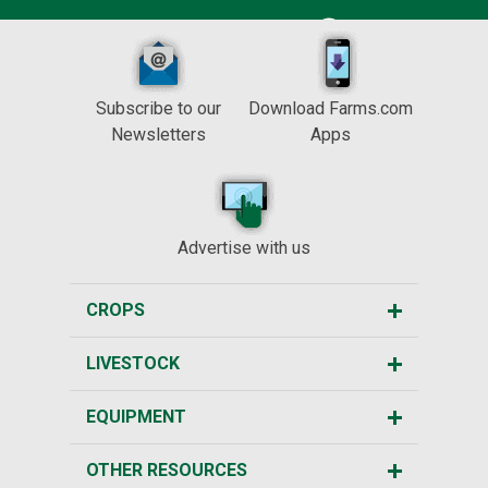
Subscribe to our
Download Farms.com
Newsletters
Apps
Advertise with us
CROPS
LIVESTOCK
EQUIPMENT
OTHER RESOURCES