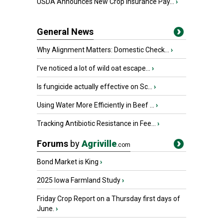
USDA Announces New Crop Insurance Pay...
›
General News
Why Alignment Matters: Domestic Check...
›
I’ve noticed a lot of wild oat escape...
›
Is fungicide actually effective on Sc...
›
Using Water More Efficiently in Beef ...
›
Tracking Antibiotic Resistance in Fee...
›
Forums
by
Agriville
.com
Bond Market is King
›
2025 Iowa Farmland Study
›
Friday Crop Report on a Thursday first days of
June.
›