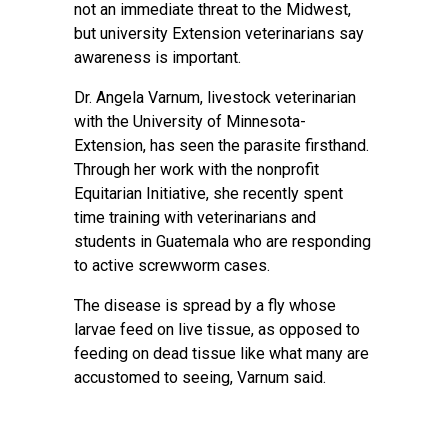
not an immediate threat to the Midwest,
but university Extension veterinarians say
awareness is important.
Dr. Angela Varnum, livestock veterinarian
with the University of Minnesota-
Extension, has seen the parasite firsthand.
Through her work with the nonprofit
Equitarian Initiative, she recently spent
time training with veterinarians and
students in Guatemala who are responding
to active screwworm cases.
The disease is spread by a fly whose
larvae feed on live tissue, as opposed to
feeding on dead tissue like what many are
accustomed to seeing, Varnum said.