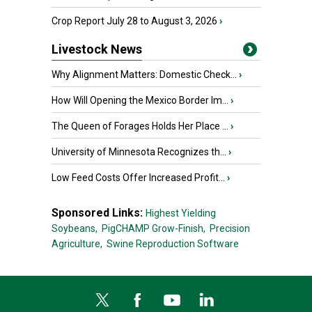
Crop Report July 28 to August 3, 2026
›
Livestock News
Why Alignment Matters: Domestic Check...
›
How Will Opening the Mexico Border Im...
›
The Queen of Forages Holds Her Place ...
›
University of Minnesota Recognizes th...
›
Low Feed Costs Offer Increased Profit...
›
Sponsored Links:
Highest Yielding
Soybeans,
PigCHAMP Grow-Finish,
Precision
Agriculture,
Swine Reproduction Software