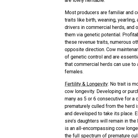
are lowly heritable.
Most producers are familiar and c
traits like birth, weaning, yearli
drivers in commercial herds, and 
them via genetic potential. Profita
these revenue traits, numerous othe
opposite direction. Cow maintenanc
of genetic control and are essentia
that commercial herds can use to 
females.
Fertility & Longevity
: No trait is 
cow longevity. Developing or purc
many as 5 or 6 consecutive for a c
prematurely culled from the herd is
and developed to take its place. EP
sire’s daughters will remain in the
is an all-encompassing cow longevi
the full spectrum of premature cull