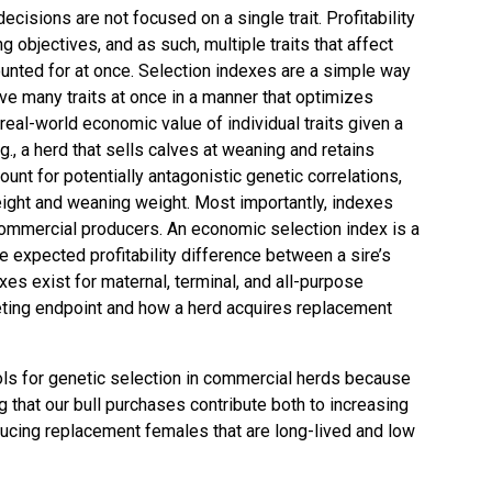
decisions are not focused on a single trait. Profitability
 objectives, and as such, multiple traits that affect
nted for at once. Selection indexes are a simple way
ve many traits at once in a manner that optimizes
e real-world economic value of individual traits given a
g., a herd that sells calves at weaning and retains
unt for potentially antagonistic genetic correlations,
ght and weaning weight. Most importantly, indexes
commercial producers. An economic selection index is a
he expected profitability difference between a sire’s
xes exist for maternal, terminal, and all-purpose
eting endpoint and how a herd acquires replacement
ols for genetic selection in commercial herds because
ng that our bull purchases contribute both to increasing
ucing replacement females that are long-lived and low