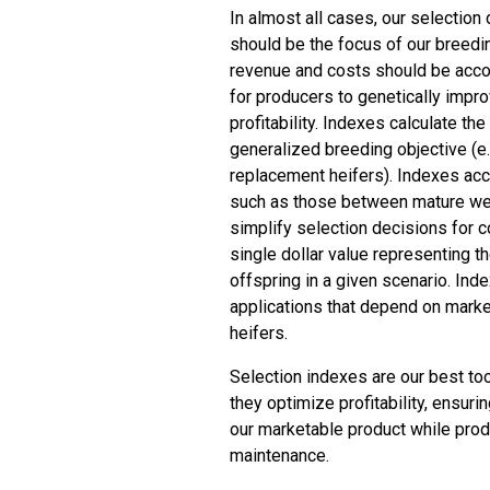
In almost all cases, our selection 
should be the focus of our breeding
revenue and costs should be accou
for producers to genetically impro
profitability. Indexes calculate th
generalized breeding objective (e.
replacement heifers). Indexes acco
such as those between mature wei
simplify selection decisions for 
single dollar value representing t
offspring in a given scenario. Inde
applications that depend on mark
heifers.
Selection indexes are our best to
they optimize profitability, ensuri
our marketable product while prod
maintenance.