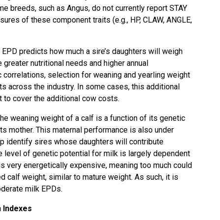
ome breeds, such as Angus, do not currently report STAY
sures of these component traits (e.g., HP, CLAW, ANGLE,
 EPD predicts how much a sire’s daughters will weigh
greater nutritional needs and higher annual
 correlations, selection for weaning and yearling weight
s across the industry. In some cases, this additional
t to cover the additional cow costs.
The weaning weight of a calf is a function of its genetic
 its mother. This maternal performance is also under
p identify sires whose daughters will contribute
 level of genetic potential for milk is largely dependent
n is very energetically expensive, meaning too much could
 calf weight, similar to mature weight. As such, it is
moderate milk EPDs.
n Indexes