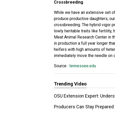
Crossbreeding
While we have an extensive set of t
produce productive daughters, our
crossbreeding. The hybrid vigor p
lowly heritable traits like fertility
Meat Animal Research Center in t
in production a full year longer th
heifers with high amounts of het
immediately move the needle on co
Source :
tennessee.edu
Trending Video
OSU Extension Expert: Unde
Producers Can Stay Prepared