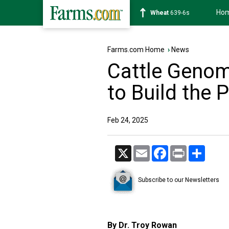
Ho
Soybean
1176-2s
Farms.com Home
›
News
Cattle Genom
to Build the 
Feb 24, 2025
X
Email
Facebook
Print
Share
Subscribe to our Newsletters
By Dr. Troy Rowan