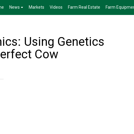
me
News
Markets
Videos
Farm Real Estate
Farm Equipme
ics: Using Genetics
Perfect Cow