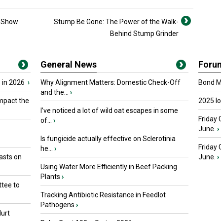
y Show
Stump Be Gone: The Power of the Walk-
Behind Stump Grinder
General News
Foru
 in 2026
›
Why Alignment Matters: Domestic Check-Off
Bond Ma
and the...
›
mpact the
2025 I
I’ve noticed a lot of wild oat escapes in some
Friday 
of...
›
June.
›
Is fungicide actually effective on Sclerotinia
Friday
he...
›
asts on
June.
›
Using Water More Efficiently in Beef Packing
Plants
›
tee to
Tracking Antibiotic Resistance in Feedlot
Pathogens
›
urt