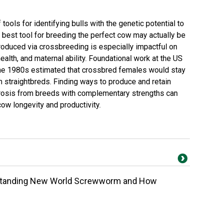
ools for identifying bulls with the genetic potential to
 best tool for breeding the perfect cow may actually be
roduced via crossbreeding is especially impactful on
, health, and maternal ability. Foundational work at the US
he 1980s estimated that crossbred females would stay
an straightbreds. Finding ways to produce and retain
erosis from breeds with complementary strengths can
w longevity and productivity.
rstanding New World Screwworm and How