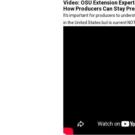
Video:
OSU Extension Exper
How Producers Can Stay Pr
It's important for producers to unde
in the United States but is current N