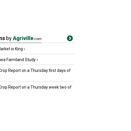
ms
by
Agriville
.com
rket is King
›
owa Farmland Study
›
Crop Report on a Thursday first days of
 Crop Report on a Thursday week two of