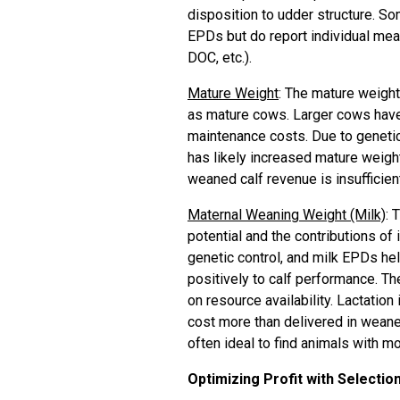
disposition to udder structure. S
EPDs but do report individual mea
DOC, etc.).
Mature Weight
: The mature weight
as mature cows. Larger cows have 
maintenance costs. Due to genetic
has likely increased mature weight
weaned calf revenue is insufficien
Maternal Weaning Weight (Milk)
: 
potential and the contributions of
genetic control, and milk EPDs hel
positively to calf performance. The
on resource availability. Lactatio
cost more than delivered in weaned
often ideal to find animals with 
Optimizing Profit with Selectio