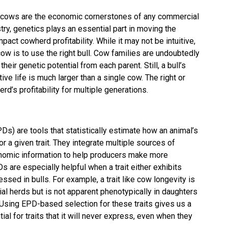
ve cows are the economic cornerstones of any commercial
stry, genetics plays an essential part in moving the
mpact cowherd profitability. While it may not be intuitive,
cow is to use the right bull. Cow families are undoubtedly
heir genetic potential from each parent. Still, a bull’s
tive life is much larger than a single cow. The right or
rd’s profitability for multiple generations.
s) are tools that statistically estimate how an animal’s
r a given trait. They integrate multiple sources of
nomic information to help producers make more
s are especially helpful when a trait either exhibits
ssed in bulls. For example, a trait like cow longevity is
cial herds but is not apparent phenotypically in daughters
rd. Using EPD-based selection for these traits gives us a
tial for traits that it will never express, even when they