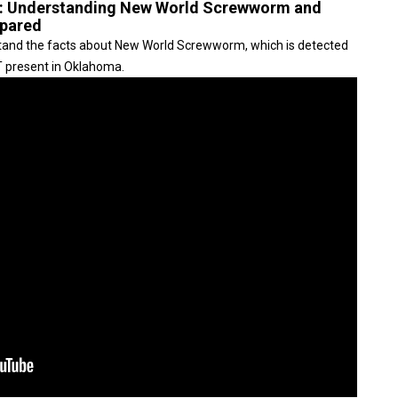
t: Understanding New World Screwworm and
epared
rstand the facts about New World Screwworm, which is detected
OT present in Oklahoma.