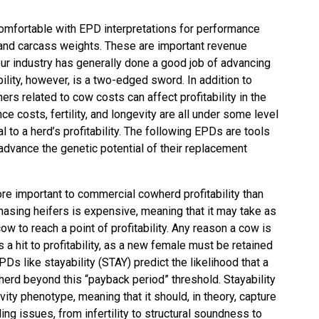
omfortable with EPD interpretations for performance
ng, and carcass weights. These are important revenue
our industry has generally done a good job of advancing
bility, however, is a two-edged sword. In addition to
rs related to cow costs can affect profitability in the
e costs, fertility, and longevity are all under some level
l to a herd’s profitability. The following EPDs are tools
advance the genetic potential of their replacement
more important to commercial cowherd profitability than
hasing heifers is expensive, meaning that it may take as
ow to reach a point of profitability. Any reason a cow is
 a hit to profitability, as a new female must be retained
Ds like stayability (STAY) predict the likelihood that a
 herd beyond this “payback period” threshold. Stayability
ty phenotype, meaning that it should, in theory, capture
ing issues, from infertility to structural soundness to