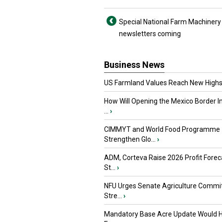
Special National Farm Machiner
newsletters coming
Business News
US Farmland Values Reach New Highs
How Will Opening the Mexico Border I
...
›
CIMMYT and World Food Programme
Strengthen Glo...
›
ADM, Corteva Raise 2026 Profit Forec
St...
›
NFU Urges Senate Agriculture Commit
Stre...
›
Mandatory Base Acre Update Would H