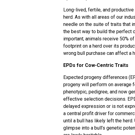
Long-lived, fertile, and producti
herd. As with all areas of our indu
needle on the suite of traits that i
the best way to build the perfect 
important; animals receive 50% of t
footprint on a herd over its produc
wrong bull purchase can affect a he
EPDs for Cow-Centric Traits
Expected progeny differences (EPD
progeny will perform on average fo
phenotypic, pedigree, and now ge
effective selection decisions. EPD
delayed expression or is not expre
a central profit driver for commer
until a bull has likely left the he
glimpse into a bull’s genetic poten