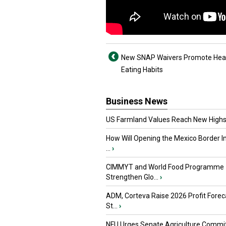
New SNAP Waivers Promote Hea
Eating Habits
Business News
US Farmland Values Reach New Highs
How Will Opening the Mexico Border I
...
›
CIMMYT and World Food Programme
Strengthen Glo...
›
ADM, Corteva Raise 2026 Profit Forec
St...
›
NFU Urges Senate Agriculture Commit