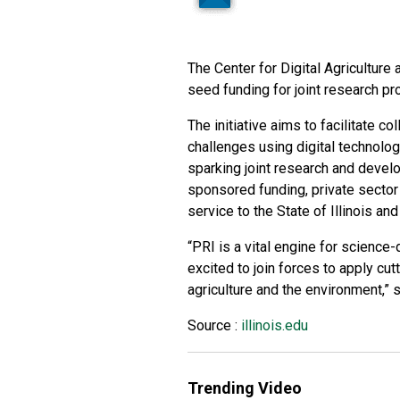
The Center for Digital Agriculture 
seed funding for joint research pro
The initiative aims to facilitate co
challenges using digital technologi
sparking joint research and develo
sponsored funding, private sector
service to the State of Illinois an
“PRI is a vital engine for science
excited to join forces to apply cut
agriculture and the environment,” 
Source :
illinois.edu
Trending Video