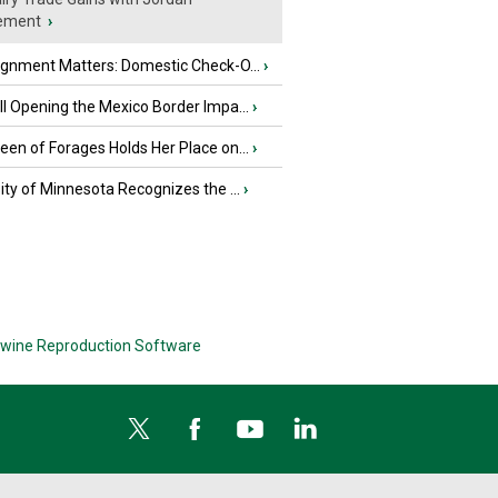
ement
›
ignment Matters: Domestic Check-O...
›
l Opening the Mexico Border Impa...
›
en of Forages Holds Her Place on...
›
ity of Minnesota Recognizes the ...
›
wine Reproduction Software