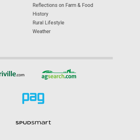
Reflections on Farm & Food
History
Rural Lifestyle
Weather