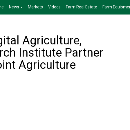
me
News
Markets
Videos
Farm Real Estate
Farm Equipme
ital Agriculture,
rch Institute Partner
int Agriculture