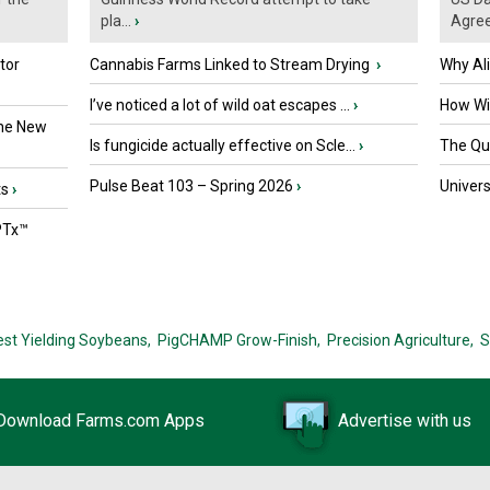
pla...
›
Agre
tor
Cannabis Farms Linked to Stream Drying
›
Why Al
I’ve noticed a lot of wild oat escapes ...
›
How Wil
the New
Is fungicide actually effective on Scle...
›
The Que
Pulse Beat 103 – Spring 2026
›
Univers
ts
›
PTx™
est Yielding Soybeans,
PigCHAMP Grow-Finish,
Precision Agriculture,
S
Download Farms.com Apps
Advertise with us