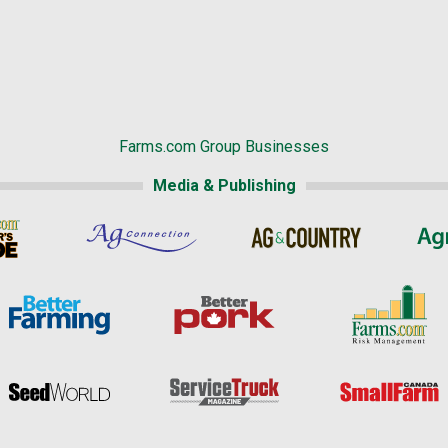
Farms.com Group Businesses
Media & Publishing