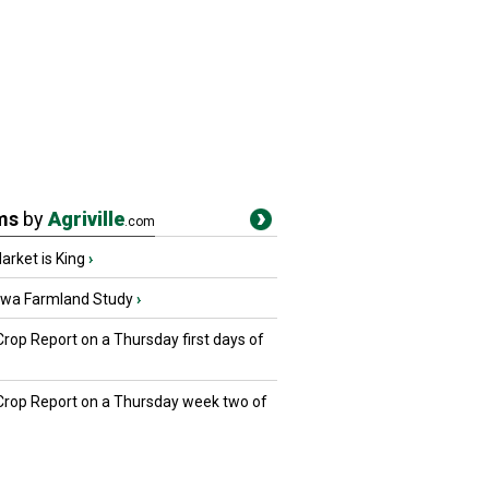
ms
by
Agriville
.com
rket is King
›
owa Farmland Study
›
Crop Report on a Thursday first days of
 Crop Report on a Thursday week two of