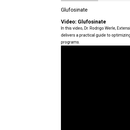
Glufosinate
Video:
Glufosinate
In this video, Dr. Rodrigo Werle, Exte
delivers a practical guide to optimizi
programs.