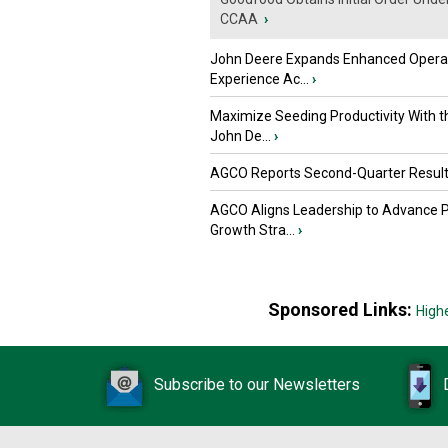
CCAA
›
John Deere Expands Enhanced Opera
Experience Ac...
›
Maximize Seeding Productivity With 
John De...
›
AGCO Reports Second-Quarter Resul
AGCO Aligns Leadership to Advance 
Growth Stra...
›
Sponsored Links:
High
Subscribe to our Newsletters