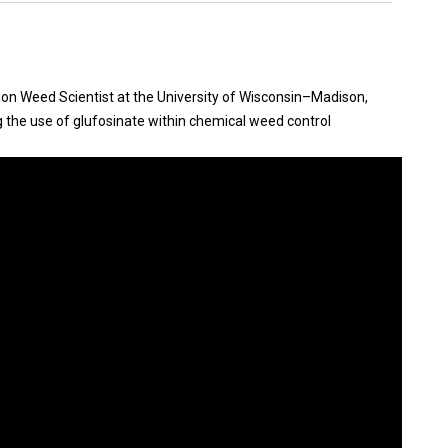
nsion Weed Scientist at the University of Wisconsin–Madison,
ng the use of glufosinate within chemical weed control