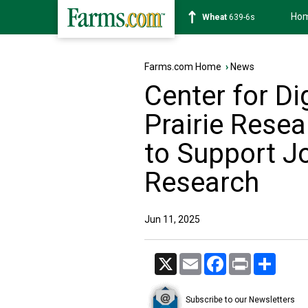
Ho
Soybean
1176-2s
Farms.com Home
›
News
Center for Dig
Prairie Resea
to Support Jo
Research
Jun 11, 2025
X
Email
Facebook
Print
Share
Subscribe to our Newsletters