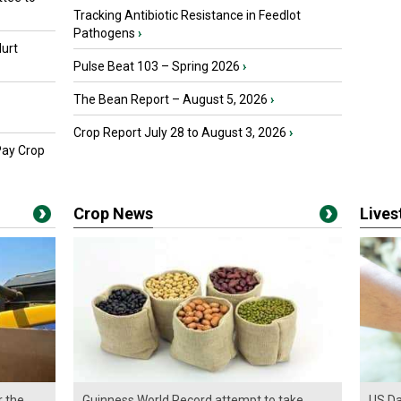
Tracking Antibiotic Resistance in Feedlot
Pathogens
›
urt
Pulse Beat 103 – Spring 2026
›
The Bean Report – August 5, 2026
›
Crop Report July 28 to August 3, 2026
›
Pay Crop
Crop News
Live
r the
Guinness World Record attempt to take
US Da