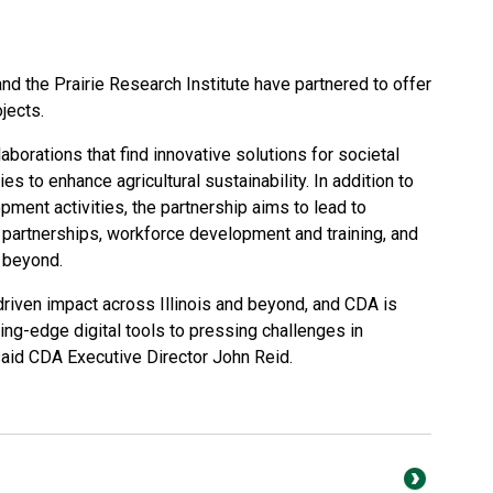
and the Prairie Research Institute have partnered to offer
jects.
llaborations that find innovative solutions for societal
es to enhance agricultural sustainability. In addition to
pment activities, the partnership aims to lead to
 partnerships, workforce development and training, and
d beyond.
-driven impact across Illinois and beyond, and CDA is
ting-edge digital tools to pressing challenges in
said CDA Executive Director John Reid.