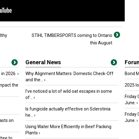
lthy
STIHL TIMBERSPORTS coming to Ontario
this August
General News
Foru
 in 2026
›
Why Alignment Matters: Domestic Check-Off
Bond Ma
and the...
›
mpact the
2025 I
I’ve noticed a lot of wild oat escapes in some
Friday 
of...
›
June.
›
Is fungicide actually effective on Sclerotinia
Friday
he...
›
asts on
June.
›
Using Water More Efficiently in Beef Packing
Plants
›
tee to