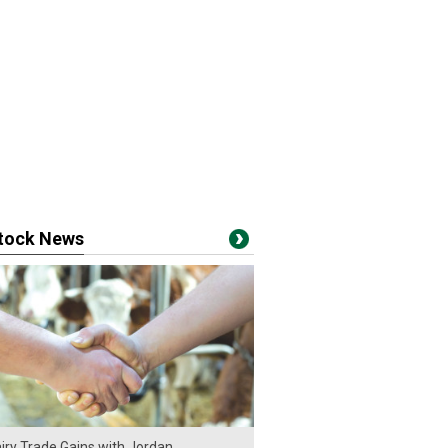
stock News
iry Trade Gains with Jordan