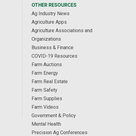
OTHER RESOURCES
Ag Industry News
Agriculture Apps
Agriculture Associations and
Organizations
Business & Finance
COVID-19 Resources
Farm Auctions
Farm Energy
Farm Real Estate
Farm Safety
Farm Supplies
Farm Videos
Government & Policy
Mental Health
Precision Ag Conferences