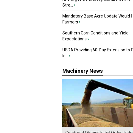
Stre...
›
Mandatory Base Acre Update Would H
Farmers
›
Southern Corn Conditions and Yield
Expectations
›
USDA Providing 60-Day Extension to 
In...
›
Machinery News
Goodfood Obtains Initial Order Unde