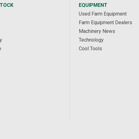
STOCK
EQUIPMENT
Used Farm Equipment
Farm Equipment Dealers
Machinery News
y
Technology
e
Cool Tools