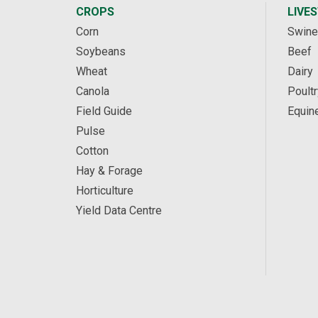
CROPS
LIVE
Corn
Swine
Soybeans
Beef
Wheat
Dairy
Canola
Poultr
Field Guide
Equin
Pulse
Cotton
Hay & Forage
Horticulture
Yield Data Centre