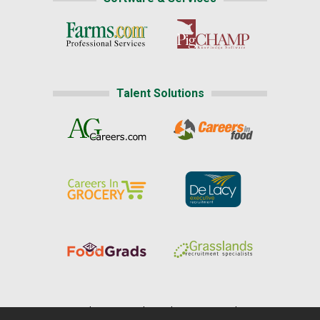
Talent Solutions
Home
|
About Us
|
Help
|
Advertising
|
Media Center