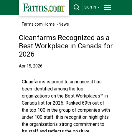
SIGN IN
Farms.com Home
›
News
Cleanfarms Recognized as a
Best Workplace in Canada for
2026
Apr 15, 2026
Cleanfarms is proud to announce it has
been identified among the top
organizations on the Best Workplaces™ in
Canada list for 2026. Ranked 69th out of
the top 100 in the group of companies with
under 100 staff, this recognition highlights
the organization’s strong commitment to
its staff and reflects the positive