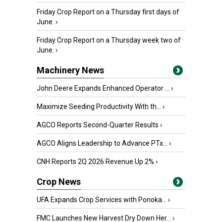
Friday Crop Report on a Thursday first days of
June.
›
Friday Crop Report on a Thursday week two of
June.
›
Machinery News
John Deere Expands Enhanced Operator ...
›
Maximize Seeding Productivity With th...
›
AGCO Reports Second-Quarter Results
›
AGCO Aligns Leadership to Advance PTx...
›
CNH Reports 2Q 2026 Revenue Up 2%
›
Crop News
UFA Expands Crop Services with Ponoka...
›
FMC Launches New Harvest Dry Down Her...
›