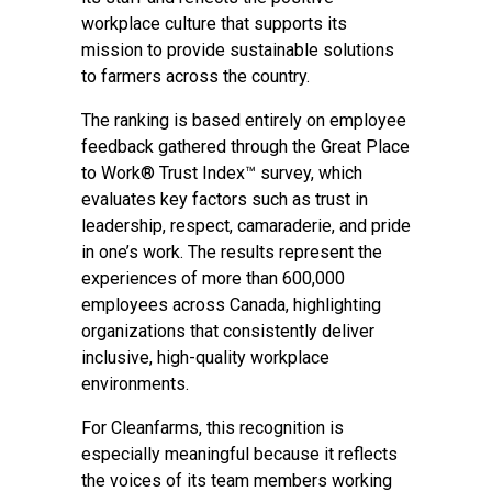
workplace culture that supports its
mission to provide sustainable solutions
to farmers across the country.
The ranking is based entirely on employee
feedback gathered through the Great Place
to Work® Trust Index™ survey, which
evaluates key factors such as trust in
leadership, respect, camaraderie, and pride
in one’s work. The results represent the
experiences of more than 600,000
employees across Canada, highlighting
organizations that consistently deliver
inclusive, high-quality workplace
environments.
For Cleanfarms, this recognition is
especially meaningful because it reflects
the voices of its team members working