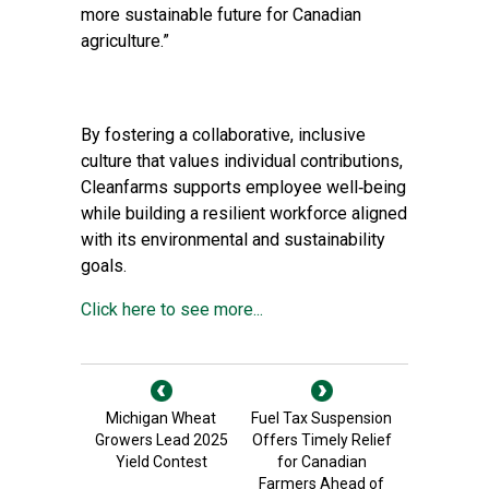
more sustainable future for Canadian
agriculture.”
By fostering a collaborative, inclusive
culture that values individual contributions,
Cleanfarms supports employee well‑being
while building a resilient workforce aligned
with its environmental and sustainability
goals.
Click here to see more...
Michigan Wheat
Fuel Tax Suspension
Growers Lead 2025
Offers Timely Relief
Yield Contest
for Canadian
Farmers Ahead of