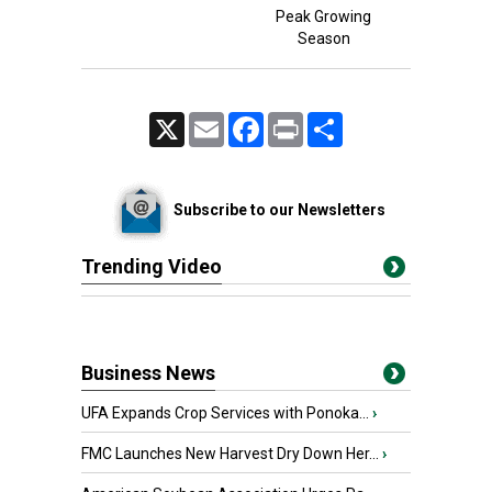
Peak Growing
Season
X
Email
Facebook
Print
Share
Subscribe to our Newsletters
Trending Video
Business News
UFA Expands Crop Services with Ponoka...
›
FMC Launches New Harvest Dry Down Her...
›