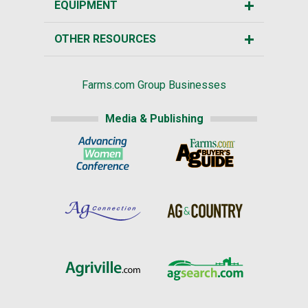
EQUIPMENT
OTHER RESOURCES
Farms.com Group Businesses
Media & Publishing