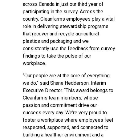
across Canada in just our third year of
participating in the survey. Across the
country, Cleanfarms employees play a vital
role in delivering stewardship programs
that recover and recycle agricultural
plastics and packaging and we
consistently use the feedback from survey
findings to take the pulse of our
workplace.
“Our people are at the core of everything
we do,” said Shane Hedderson, Interim
Executive Director. “This award belongs to
Cleanfarms team members, whose
passion and commitment drive our
success every day. We’re very proud to
foster a workplace where employees feel
respected, supported, and connected to
building a healthier environment and a