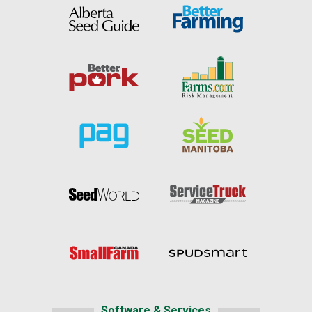
Software & Services