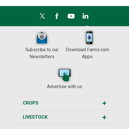
Subscribe to our
Download Farms.com
Newsletters
Apps
Advertise with us
CROPS
LIVESTOCK