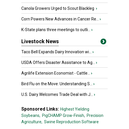
Canola Growers Urged to Scout Blackleg
›
Corn Powers New Advances in Cancer Re...
›
K-State plans three meetings to outli...
›
Livestock News
Taco Bell Expands Dairy Innovation wi...
›
USDA Offers Disaster Assistance to Ag...
›
Agrilife Extension Economist - Cattle...
›
Bird Flu on the Move: Understanding S...
›
U.S. Dairy Welcomes Trade Deal with J...
›
Sponsored Links:
Highest Yielding
Soybeans,
PigCHAMP Grow-Finish,
Precision
Agriculture,
Swine Reproduction Software