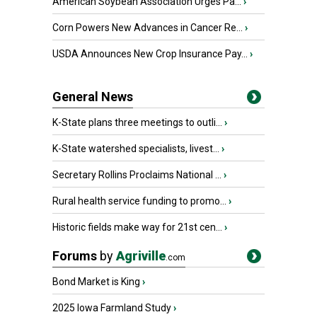
American Soybean Association Urges Pa...
›
Corn Powers New Advances in Cancer Re...
›
USDA Announces New Crop Insurance Pay...
›
General News
K-State plans three meetings to outli...
›
K-State watershed specialists, livest...
›
Secretary Rollins Proclaims National ...
›
Rural health service funding to promo...
›
Historic fields make way for 21st cen...
›
Forums
by
Agriville
.com
Bond Market is King
›
2025 Iowa Farmland Study
›