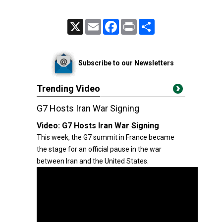
X
Email
Facebook
Print
Share
Subscribe to our Newsletters
Trending Video
G7 Hosts Iran War Signing
Video:
G7 Hosts Iran War Signing
This week, the G7 summit in France became
the stage for an official pause in the war
between Iran and the United States.