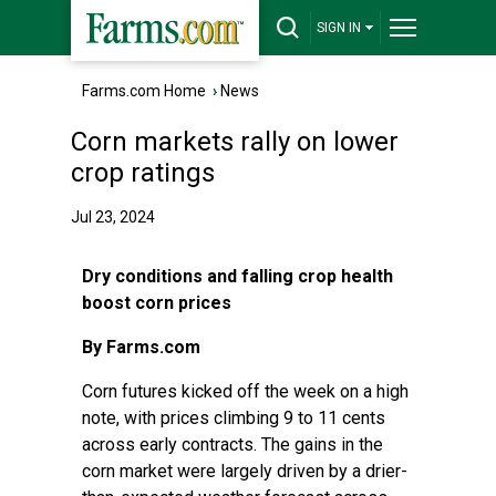
SIGN IN
Farms.com Home
›
News
Corn markets rally on lower
crop ratings
Jul 23, 2024
Dry conditions and falling crop health
boost corn prices
By Farms.com
Corn futures kicked off the week on a high
note, with prices climbing 9 to 11 cents
across early contracts. The gains in the
corn market were largely driven by a drier-