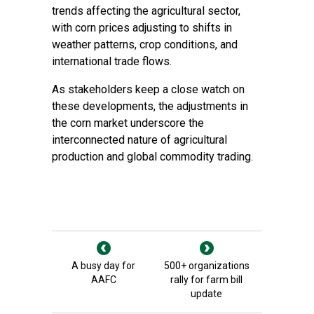
trends affecting the agricultural sector,
with corn prices adjusting to shifts in
weather patterns, crop conditions, and
international trade flows.
As stakeholders keep a close watch on
these developments, the adjustments in
the corn market underscore the
interconnected nature of agricultural
production and global commodity trading.
A busy day for
500+ organizations
AAFC
rally for farm bill
update