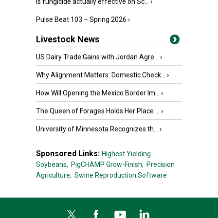
Is fungicide actually effective on Sc...
›
Pulse Beat 103 – Spring 2026
›
Livestock News
US Dairy Trade Gains with Jordan Agre...
›
Why Alignment Matters: Domestic Check...
›
How Will Opening the Mexico Border Im...
›
The Queen of Forages Holds Her Place ...
›
University of Minnesota Recognizes th...
›
Sponsored Links:
Highest Yielding
Soybeans,
PigCHAMP Grow-Finish,
Precision
Agriculture,
Swine Reproduction Software