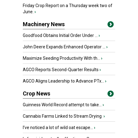
Friday Crop Report on a Thursday week two of
June.
›
Machinery News
Goodfood Obtains Initial Order Under ...
›
John Deere Expands Enhanced Operator ...
›
Maximize Seeding Productivity With th...
›
AGCO Reports Second-Quarter Results
›
AGCO Aligns Leadership to Advance PTx...
›
Crop News
Guinness World Record attempt to take...
›
Cannabis Farms Linked to Stream Drying
›
I’ve noticed a lot of wild oat escape...
›