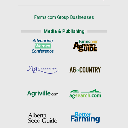
Farms.com Group Businesses
Media & Publishing