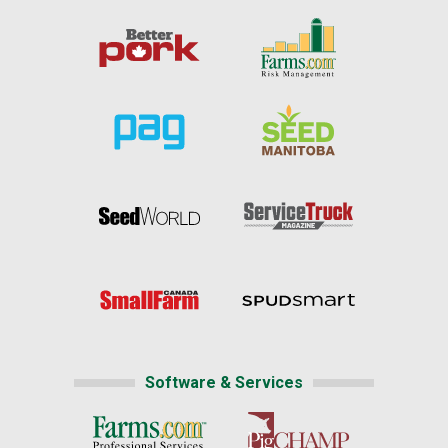
Software & Services