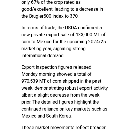
only 67% of the crop rated as
good/excellent, leading to a decrease in
the Brugler500 index to 370.
In terms of trade, the USDA confirmed a
new private export sale of 133,000 MT of
corn to Mexico for the upcoming 2024/25
marketing year, signaling strong
international demand.
Export inspection figures released
Monday morning showed a total of
970,539 MT of corn shipped in the past
week, demonstrating robust export activity
albeit a slight decrease from the week
prior. The detailed figures highlight the
continued reliance on key markets such as
Mexico and South Korea.
These market movements reflect broader