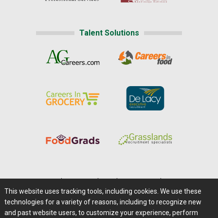
Talent Solutions
Home
|
About Us
|
Help
|
Advertising
|
Media Center
This website uses tracking tools, including cookies. We use these
Careers@Farms.com
|
Terms of Access
technologies for a variety of reasons, including to recognize new
Privacy Policy
|
Comments/Feedback/Questions?
and past website users, to customize your experience, perform