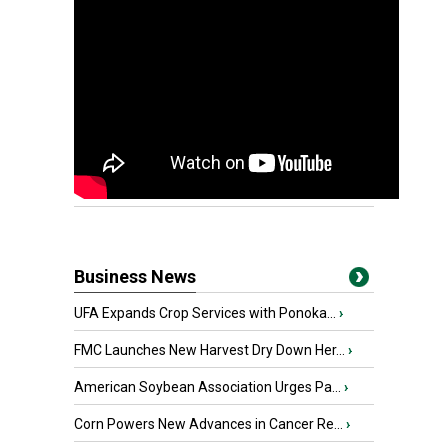
Business News
UFA Expands Crop Services with Ponoka...
›
FMC Launches New Harvest Dry Down Her...
›
American Soybean Association Urges Pa...
›
Corn Powers New Advances in Cancer Re...
›