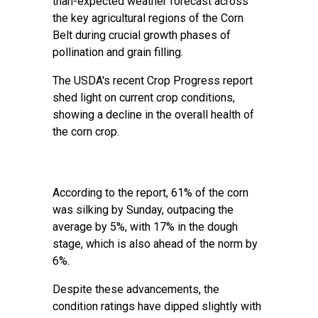
than-expected weather forecast across
the key agricultural regions of the Corn
Belt during crucial growth phases of
pollination and grain filling.
The USDA's recent Crop Progress report
shed light on current crop conditions,
showing a decline in the overall health of
the corn crop.
According to the report, 61% of the corn
was silking by Sunday, outpacing the
average by 5%, with 17% in the dough
stage, which is also ahead of the norm by
6%.
Despite these advancements, the
condition ratings have dipped slightly with