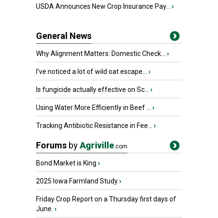
USDA Announces New Crop Insurance Pay...
›
General News
Why Alignment Matters: Domestic Check...
›
I’ve noticed a lot of wild oat escape...
›
Is fungicide actually effective on Sc...
›
Using Water More Efficiently in Beef ...
›
Tracking Antibiotic Resistance in Fee...
›
Forums
by
Agriville
.com
Bond Market is King
›
2025 Iowa Farmland Study
›
Friday Crop Report on a Thursday first days of
June.
›