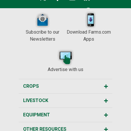
Subscribe to our
Download Farms.com
Newsletters
Apps
Advertise with us
CROPS
LIVESTOCK
EQUIPMENT
OTHER RESOURCES