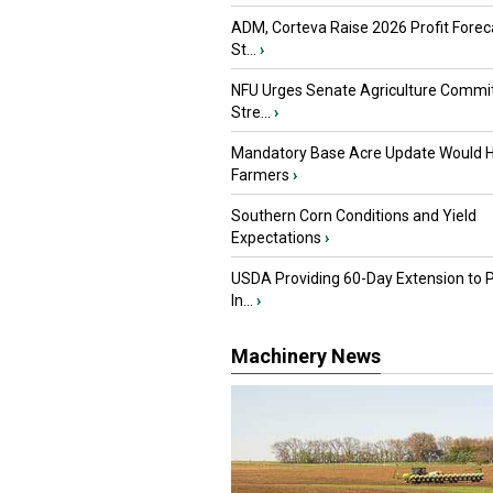
ADM, Corteva Raise 2026 Profit Forec
St...
›
NFU Urges Senate Agriculture Commit
Stre...
›
Mandatory Base Acre Update Would H
Farmers
›
Southern Corn Conditions and Yield
Expectations
›
USDA Providing 60-Day Extension to 
In...
›
Machinery News