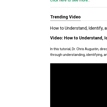
Click here to see more...
Trending Video
How to Understand, Identify, a
Video:
How to Understand, Id
In this tutorial, Dr. Chris Augustin, d
through understanding, identifying, an