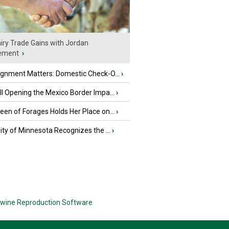
iry Trade Gains with Jordan
ement
›
ignment Matters: Domestic Check-O...
›
l Opening the Mexico Border Impa...
›
en of Forages Holds Her Place on...
›
ity of Minnesota Recognizes the ...
›
wine Reproduction Software