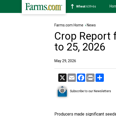
Ho
Soybean
1176-2s
Farms.com Home
›
News
Crop Report 
to 25, 2026
May 29, 2026
X
Email
Facebook
Print
Share
Subscribe to our Newsletters
Producers made significant seedi