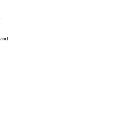
t;
; and