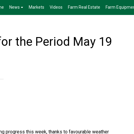
me
News
Markets
Videos
Farm Real Estate
Farm Equipme
for the Period May 19
ng progress this week, thanks to favourable weather