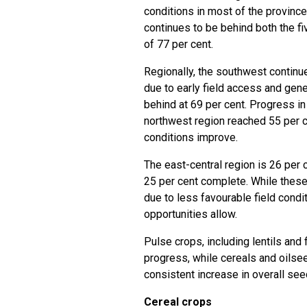
conditions in most of the provinc
continues to be behind both the f
of 77 per cent.
Regionally, the southwest continu
due to early field access and gene
behind at 69 per cent. Progress in
northwest region reached 55 per c
conditions improve.
The east-central region is 26 per 
25 per cent complete. While thes
due to less favourable field condi
opportunities allow.
Pulse crops, including lentils and
progress, while cereals and oilsee
consistent increase in overall se
Cereal crops