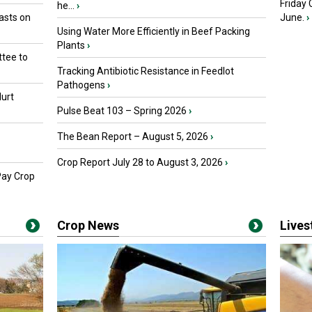
Friday
he...
›
asts on
June.
›
Using Water More Efficiently in Beef Packing
Plants
›
tee to
Tracking Antibiotic Resistance in Feedlot
Pathogens
›
urt
Pulse Beat 103 – Spring 2026
›
The Bean Report – August 5, 2026
›
Crop Report July 28 to August 3, 2026
›
Pay Crop
Crop News
Live