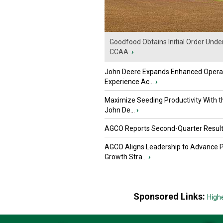
Goodfood Obtains Initial Order Unde
CCAA
›
John Deere Expands Enhanced Opera
Experience Ac...
›
Maximize Seeding Productivity With 
John De...
›
AGCO Reports Second-Quarter Resul
AGCO Aligns Leadership to Advance 
Growth Stra...
›
Sponsored Links:
High