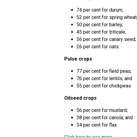
74 per cent for durum;
52 per cent for spring whea
50 per cent for barley;
45 per cent for triticale;
36 per cent for canary seed
26 per cent for oats.
Pulse crops
77 per cent for field peas;
76 per cent for lentils; and
55 per cent for chickpeas.
Oilseed crops
56 per cent for mustard;
38 per cent for canola; and
34 per cent for flax.