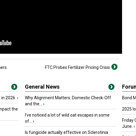
mers
FTC Probes Fertilizer Pricing Crisis
General News
Foru
 in 2026
›
Why Alignment Matters: Domestic Check-Off
Bond Ma
and the...
›
mpact the
2025 I
I’ve noticed a lot of wild oat escapes in some
Friday 
of...
›
June.
›
Is fungicide actually effective on Sclerotinia