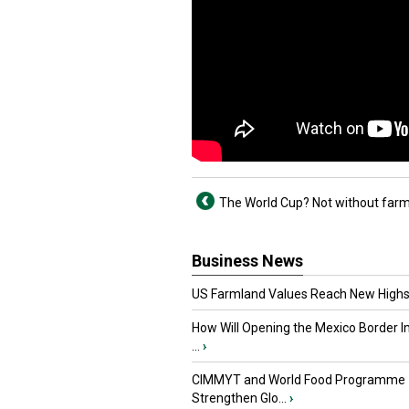
The World Cup? Not without far
Business News
US Farmland Values Reach New Highs
How Will Opening the Mexico Border I
...
›
CIMMYT and World Food Programme
Strengthen Glo...
›