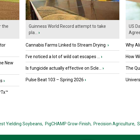
r the
Guinness World Record attempt to take
US Da
pla...
›
Agre
tor
Cannabis Farms Linked to Stream Drying
›
Why Al
I’ve noticed a lot of wild oat escapes ...
›
How Wil
the New
Is fungicide actually effective on Scle...
›
The Que
Pulse Beat 103 – Spring 2026
›
Univers
ts
›
PTx™
est Yielding Soybeans,
PigCHAMP Grow-Finish,
Precision Agriculture,
S