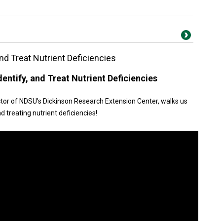
nd Treat Nutrient Deficiencies
entify, and Treat Nutrient Deficiencies
irector of NDSU's Dickinson Research Extension Center, walks us
d treating nutrient deficiencies!