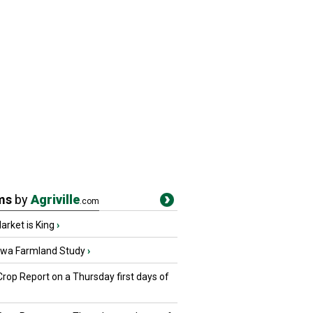
ms
by
Agriville
.com
rket is King
›
owa Farmland Study
›
Crop Report on a Thursday first days of