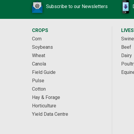
Subscribe to our Newsletters
CROPS
LIVE
Corn
Swine
Soybeans
Beef
Wheat
Dairy
Canola
Poultr
Field Guide
Equin
Pulse
Cotton
Hay & Forage
Horticulture
Yield Data Centre