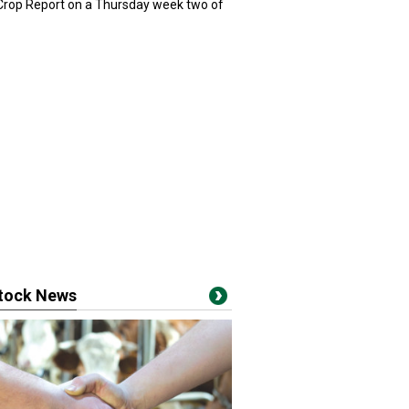
 Crop Report on a Thursday week two of
stock News