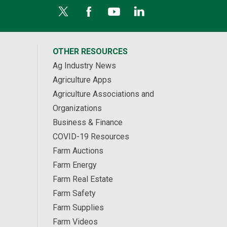
OTHER RESOURCES
Ag Industry News
Agriculture Apps
Agriculture Associations and
Organizations
Business & Finance
COVID-19 Resources
Farm Auctions
Farm Energy
Farm Real Estate
Farm Safety
Farm Supplies
Farm Videos