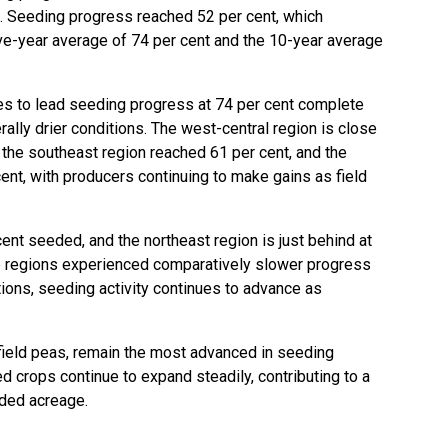
e. Seeding progress reached 52 per cent, which
ive-year average of 74 per cent and the 10-year average
es to lead seeding progress at 74 per cent complete
rally drier conditions. The west-central region is close
 the southeast region reached 61 per cent, and the
ent, with producers continuing to make gains as field
cent seeded, and the northeast region is just behind at
e regions experienced comparatively slower progress
tions, seeding activity continues to advance as
 field peas, remain the most advanced in seeding
d crops continue to expand steadily, contributing to a
eded acreage.