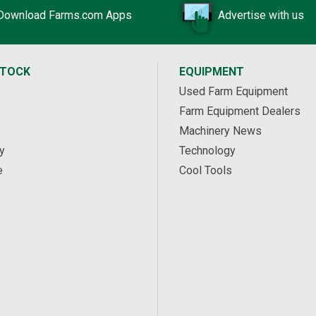
Download Farms.com Apps
Advertise with us
STOCK
EQUIPMENT
Used Farm Equipment
Farm Equipment Dealers
Machinery News
y
Technology
e
Cool Tools