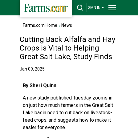
SIGN IN
Farms.com Home
›
News
Cutting Back Alfalfa and Hay
Crops is Vital to Helping
Great Salt Lake, Study Finds
Jan 09, 2025
By Sheri Quinn
A new
study
published Tuesday zooms in
on just how much farmers in the Great Salt
Lake basin need to cut back on livestock-
feed crops, and suggests how to make it
easier for everyone.