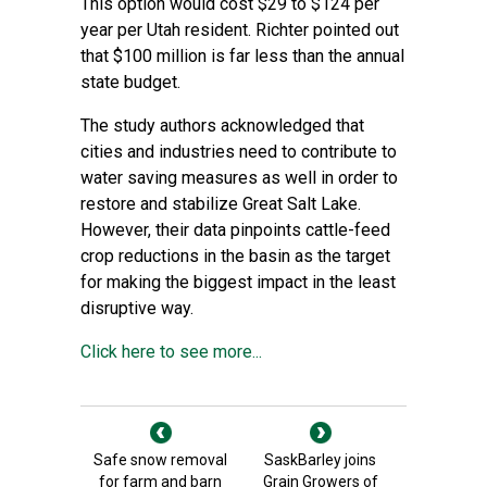
This option would cost $29 to $124 per
year per Utah resident. Richter pointed out
that $100 million is far less than the annual
state budget.
The study authors acknowledged that
cities and industries need to contribute to
water saving measures as well in order to
restore and stabilize Great Salt Lake.
However, their data pinpoints cattle-feed
crop reductions in the basin as the target
for making the biggest impact in the least
disruptive way.
Click here to see more...
Safe snow removal
SaskBarley joins
for farm and barn
Grain Growers of