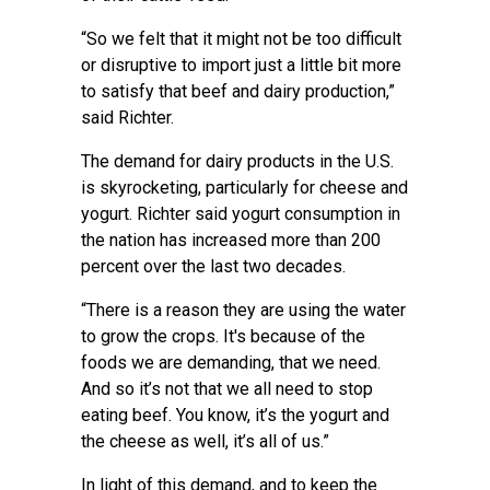
“So we felt that it might not be too difficult
or disruptive to import just a little bit more
to satisfy that beef and dairy production,”
said Richter.
The demand for dairy products in the U.S.
is skyrocketing, particularly for cheese and
yogurt. Richter said yogurt consumption in
the nation has increased more than 200
percent over the last two decades.
“There is a reason they are using the water
to grow the crops. It's because of the
foods we are demanding, that we need.
And so it’s not that we all need to stop
eating beef. You know, it’s the yogurt and
the cheese as well, it’s all of us.”
In light of this demand, and to keep the