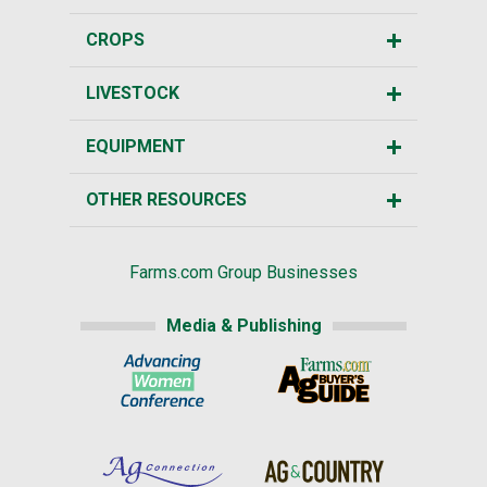
CROPS
LIVESTOCK
EQUIPMENT
OTHER RESOURCES
Farms.com Group Businesses
Media & Publishing