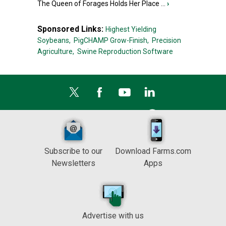
The Queen of Forages Holds Her Place ...
›
Sponsored Links:
Highest Yielding
Soybeans,
PigCHAMP Grow-Finish,
Precision
Agriculture,
Swine Reproduction Software
Subscribe to our
Download Farms.com
Newsletters
Apps
Advertise with us