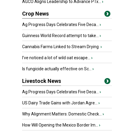
AGCO Aligns Leadership to Advance PTx...
›
Crop News
Ag Progress Days Celebrates Five Deca...
›
Guinness World Record attempt to take...
›
Cannabis Farms Linked to Stream Drying
›
I’ve noticed a lot of wild oat escape...
›
Is fungicide actually effective on Sc...
›
Livestock News
Ag Progress Days Celebrates Five Deca...
›
US Dairy Trade Gains with Jordan Agre...
›
Why Alignment Matters: Domestic Check...
›
How Will Opening the Mexico Border Im...
›