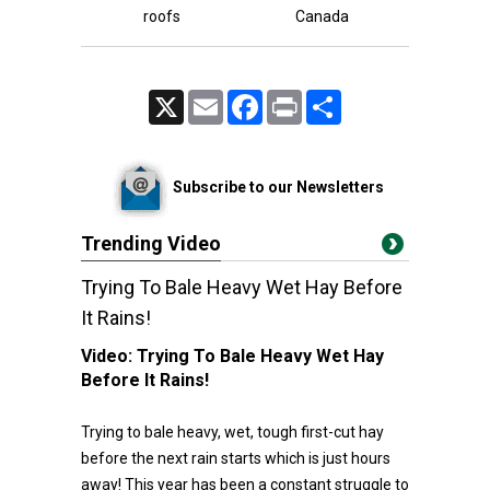
roofs
Canada
X
Email
Facebook
Print
Share
Subscribe to our Newsletters
Trending Video
Trying To Bale Heavy Wet Hay Before
It Rains!
Video:
Trying To Bale Heavy Wet Hay
Before It Rains!
Trying to bale heavy, wet, tough first-cut hay
before the next rain starts which is just hours
away! This year has been a constant struggle to