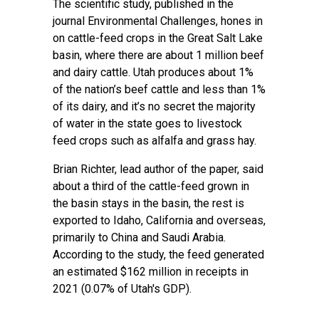
The
scientific study
, published in the
journal Environmental Challenges, hones in
on cattle-feed crops in the Great Salt Lake
basin, where there are about 1 million beef
and dairy cattle. Utah produces about 1%
of the nation’s beef cattle and less than 1%
of its dairy, and it’s no secret the majority
of water in the state goes to livestock
feed crops such as alfalfa and grass hay.
Brian Richter, lead author of the paper, said
about a third of the cattle-feed grown in
the basin stays in the basin, the rest is
exported to Idaho, California and overseas,
primarily to China and Saudi Arabia.
According to the study, the feed generated
an estimated $162 million in receipts in
2021 (0.07% of Utah's GDP).