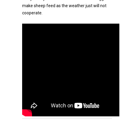
make sheep feed as the weather just will not
cooperate.