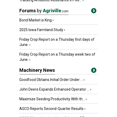
Tracking Antibiotic Resistance in Fee...
›
Forums
by
Agriville
.com
Bond Market is King
›
2025 Iowa Farmland Study
›
Friday Crop Report on a Thursday first days of
June.
›
Friday Crop Report on a Thursday week two of
June.
›
Machinery News
Goodfood Obtains Initial Order Under ...
›
John Deere Expands Enhanced Operator ...
›
Maximize Seeding Productivity With th...
›
AGCO Reports Second-Quarter Results
›