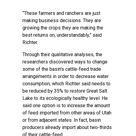
“These farmers and ranchers are just
making business decisions. They are
growing the crops they are making the
best returns on, understandably,” said
Richter.
Through their qualitative analyses, the
researchers discovered ways to change
some of the basin's cattle-feed trade
arrangements in order to decrease water
consumption, which Richter said needs to
be reduced by 35% to restore Great Salt
Lake to its ecologically healthy level. He
said one option is to increase the amount
of feed imported from other areas of Utah
or from adjacent states. In fact, basin
producers already import about two-thirds
of their cattle-feed.