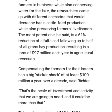
farmers in business while also conserving
water for the lake, the researchers came
up with different scenarios that would
decrease basin cattle-feed production
while also preserving farmers' livelihoods.
The most potent one, he said, is a 61%
reduction of alfalfa and fallowing up to half
of all grass hay production, resulting in a
loss of $97 million each year in agricultural
revenues.
Compensating the farmers for their losses
has a big 'sticker shock' of at least $100
million a year over a decade, said Richter.
“That’s the scale of investment and activity
that we are going to need, and it could be
more than that.”