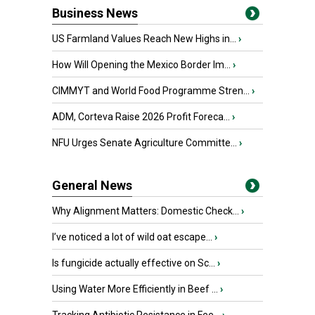
Business News
US Farmland Values Reach New Highs in...
›
How Will Opening the Mexico Border Im...
›
CIMMYT and World Food Programme Stren...
›
ADM, Corteva Raise 2026 Profit Foreca...
›
NFU Urges Senate Agriculture Committe...
›
General News
Why Alignment Matters: Domestic Check...
›
I’ve noticed a lot of wild oat escape...
›
Is fungicide actually effective on Sc...
›
Using Water More Efficiently in Beef ...
›