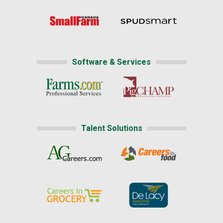
Software & Services
Talent Solutions