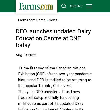
SIGN IN
Farms.com Home
›
News
DFO launches updated Dairy
Education Centre at CNE
today
Aug 19, 2022
Is the first day of the Canadian National
Exhibition (CNE) after a two-year pandemic
hiatus and DFO is thrilled to be returning to
the popular Toronto, Ont., event.
This year, DFO unveiled a brand new
freestall setup and fully functioning
milkhouse as part of its updated Dairy
Education Centre layout. Visitors to the