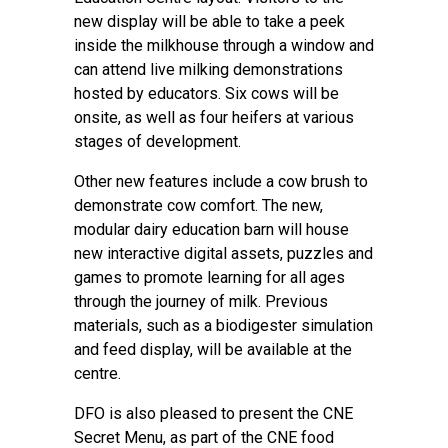
new display will be able to take a peek
inside the milkhouse through a window and
can attend live milking demonstrations
hosted by educators. Six cows will be
onsite, as well as four heifers at various
stages of development.
Other new features include a cow brush to
demonstrate cow comfort. The new,
modular dairy education barn will house
new interactive digital assets, puzzles and
games to promote learning for all ages
through the journey of milk. Previous
materials, such as a biodigester simulation
and feed display, will be available at the
centre.
DFO is also pleased to present the CNE
Secret Menu, as part of the CNE food