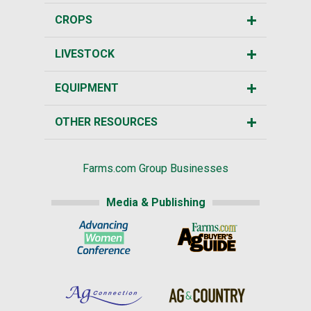
CROPS
LIVESTOCK
EQUIPMENT
OTHER RESOURCES
Farms.com Group Businesses
Media & Publishing