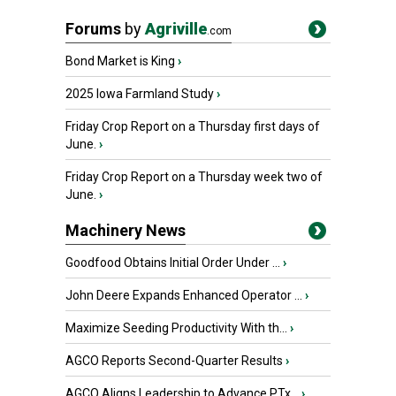
Forums
by
Agriville
.com
Bond Market is King
›
2025 Iowa Farmland Study
›
Friday Crop Report on a Thursday first days of
June.
›
Friday Crop Report on a Thursday week two of
June.
›
Machinery News
Goodfood Obtains Initial Order Under ...
›
John Deere Expands Enhanced Operator ...
›
Maximize Seeding Productivity With th...
›
AGCO Reports Second-Quarter Results
›
AGCO Aligns Leadership to Advance PTx...
›