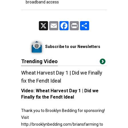
broadband access
X
Email
Facebook
Print
Share
Subscribe to our Newsletters
Trending Video
Wheat Harvest Day 1 | Did we Finally
fix the Fendt Ideal
Video:
Wheat Harvest Day 1 | Did we
Finally fix the Fendt Ideal
Thank you to Brooklyn Bedding for sponsoring!
Visit
http://brooklynbedding.com/briansfarming to