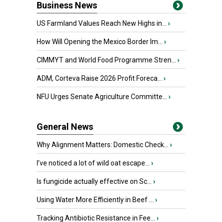
Business News
US Farmland Values Reach New Highs in...
›
How Will Opening the Mexico Border Im...
›
CIMMYT and World Food Programme Stren...
›
ADM, Corteva Raise 2026 Profit Foreca...
›
NFU Urges Senate Agriculture Committe...
›
General News
Why Alignment Matters: Domestic Check...
›
I’ve noticed a lot of wild oat escape...
›
Is fungicide actually effective on Sc...
›
Using Water More Efficiently in Beef ...
›
Tracking Antibiotic Resistance in Fee...
›