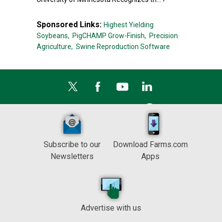
Sponsored Links:
Highest Yielding
Soybeans,
PigCHAMP Grow-Finish,
Precision
Agriculture,
Swine Reproduction Software
Subscribe to our
Download Farms.com
Newsletters
Apps
Advertise with us