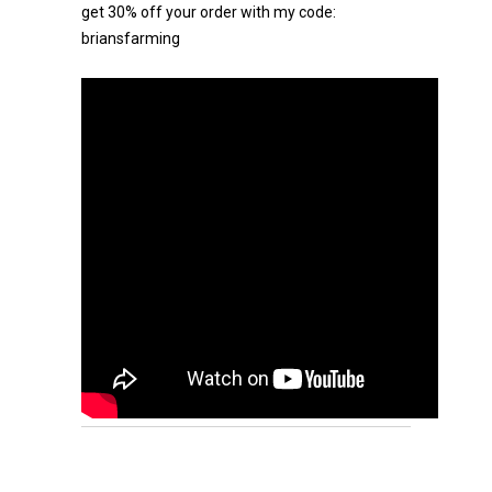
get 30% off your order with my code:
briansfarming