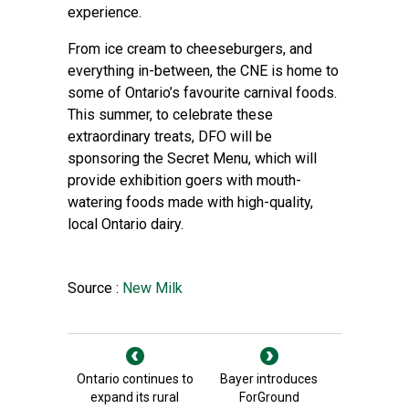
experience.
From ice cream to cheeseburgers, and
everything in-between, the CNE is home to
some of Ontario’s favourite carnival foods.
This summer, to celebrate these
extraordinary treats, DFO will be
sponsoring the Secret Menu, which will
provide exhibition goers with mouth-
watering foods made with high-quality,
local Ontario dairy.
Source :
New Milk
Ontario continues to
Bayer introduces
expand its rural
ForGround