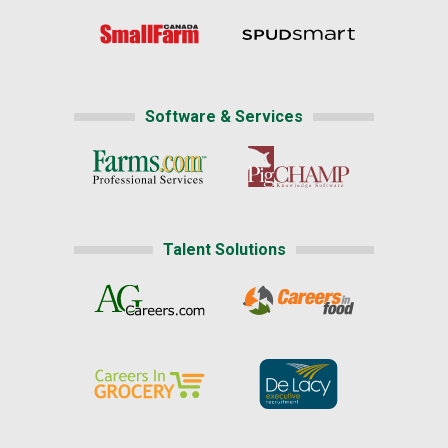
Software & Services
Talent Solutions