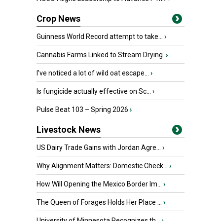
Crop News
Guinness World Record attempt to take...
›
Cannabis Farms Linked to Stream Drying
›
I’ve noticed a lot of wild oat escape...
›
Is fungicide actually effective on Sc...
›
Pulse Beat 103 – Spring 2026
›
Livestock News
US Dairy Trade Gains with Jordan Agre...
›
Why Alignment Matters: Domestic Check...
›
How Will Opening the Mexico Border Im...
›
The Queen of Forages Holds Her Place ...
›
University of Minnesota Recognizes th...
›