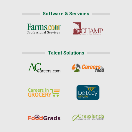
Software & Services
Talent Solutions