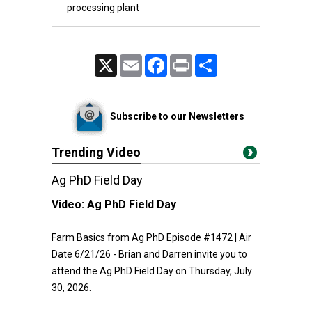
processing plant
X
Email
Facebook
Print
Share
Subscribe to our Newsletters
Trending Video
Ag PhD Field Day
Video:
Ag PhD Field Day
Farm Basics from Ag PhD Episode #1472 | Air
Date 6/21/26 - Brian and Darren invite you to
attend the Ag PhD Field Day on Thursday, July
30, 2026.