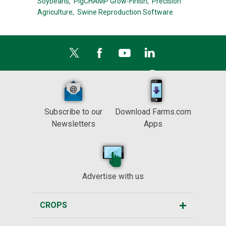
Soybeans,
PigCHAMP Grow-Finish,
Precision
Agriculture,
Swine Reproduction Software
Subscribe to our
Download Farms.com
Newsletters
Apps
Advertise with us
CROPS