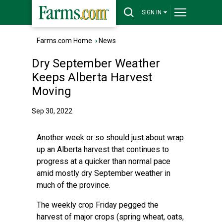
SIGN IN
Farms.com Home
›
News
Dry September Weather
Keeps Alberta Harvest
Moving
Sep 30, 2022
Another week or so should just about wrap
up an Alberta harvest that continues to
progress at a quicker than normal pace
amid mostly dry September weather in
much of the province.
The weekly crop Friday pegged the
harvest of major crops (spring wheat, oats,