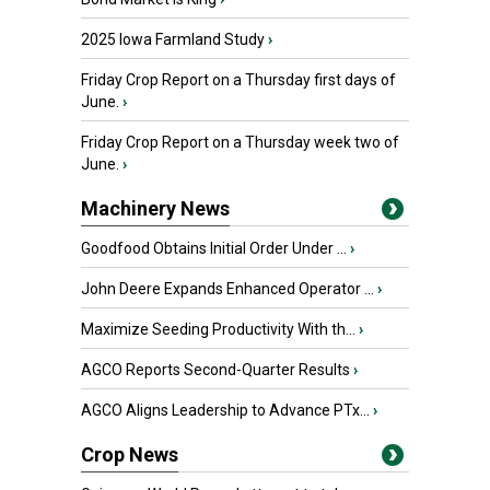
2025 Iowa Farmland Study
›
Friday Crop Report on a Thursday first days of
June.
›
Friday Crop Report on a Thursday week two of
June.
›
Machinery News
Goodfood Obtains Initial Order Under ...
›
John Deere Expands Enhanced Operator ...
›
Maximize Seeding Productivity With th...
›
AGCO Reports Second-Quarter Results
›
AGCO Aligns Leadership to Advance PTx...
›
Crop News