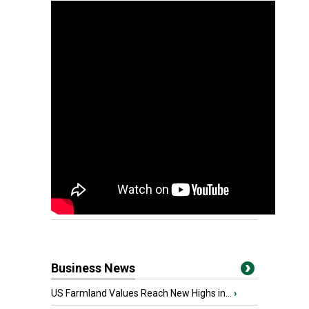
Business News
US Farmland Values Reach New Highs in...
›