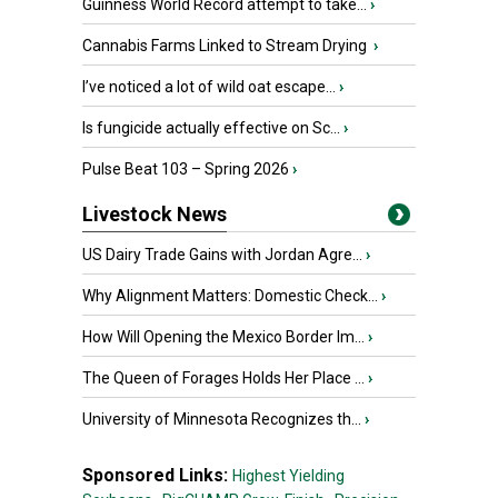
Guinness World Record attempt to take...
›
Cannabis Farms Linked to Stream Drying
›
I’ve noticed a lot of wild oat escape...
›
Is fungicide actually effective on Sc...
›
Pulse Beat 103 – Spring 2026
›
Livestock News
US Dairy Trade Gains with Jordan Agre...
›
Why Alignment Matters: Domestic Check...
›
How Will Opening the Mexico Border Im...
›
The Queen of Forages Holds Her Place ...
›
University of Minnesota Recognizes th...
›
Sponsored Links:
Highest Yielding