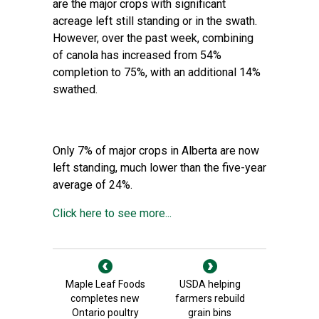
are the major crops with significant
acreage left still standing or in the swath.
However, over the past week, combining
of canola has increased from 54%
completion to 75%, with an additional 14%
swathed.
Only 7% of major crops in Alberta are now
left standing, much lower than the five-year
average of 24%.
Click here to see more...
Maple Leaf Foods
USDA helping
completes new
farmers rebuild
Ontario poultry
grain bins