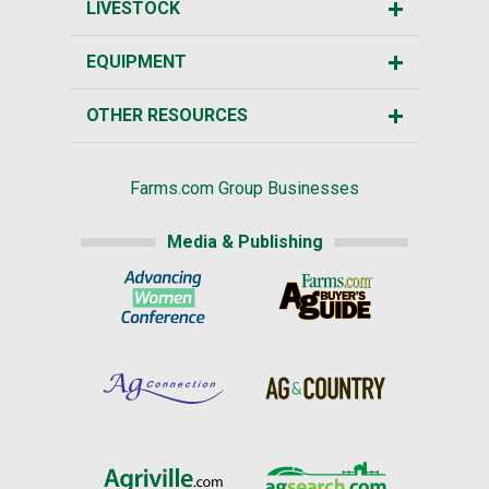
LIVESTOCK
EQUIPMENT
OTHER RESOURCES
Farms.com Group Businesses
Media & Publishing