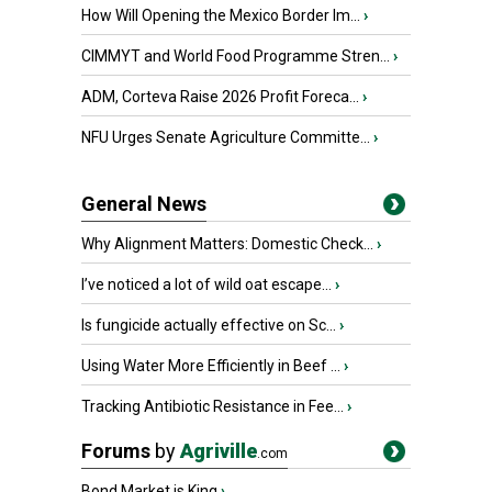
How Will Opening the Mexico Border Im...
›
CIMMYT and World Food Programme Stren...
›
ADM, Corteva Raise 2026 Profit Foreca...
›
NFU Urges Senate Agriculture Committe...
›
General News
Why Alignment Matters: Domestic Check...
›
I’ve noticed a lot of wild oat escape...
›
Is fungicide actually effective on Sc...
›
Using Water More Efficiently in Beef ...
›
Tracking Antibiotic Resistance in Fee...
›
Forums
by
Agriville
.com
Bond Market is King
›