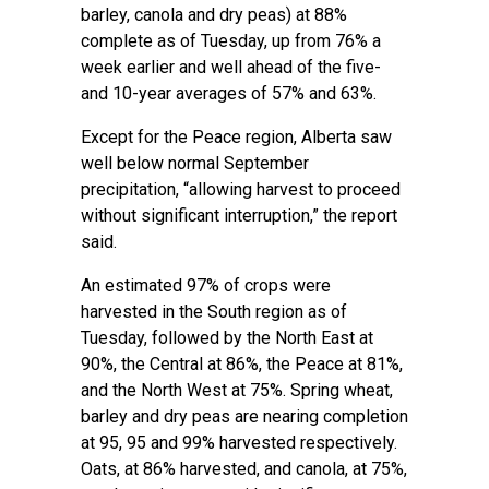
barley, canola and dry peas) at 88%
complete as of Tuesday, up from 76% a
week earlier and well ahead of the five-
and 10-year averages of 57% and 63%.
Except for the Peace region, Alberta saw
well below normal September
precipitation, “allowing harvest to proceed
without significant interruption,” the report
said.
An estimated 97% of crops were
harvested in the South region as of
Tuesday, followed by the North East at
90%, the Central at 86%, the Peace at 81%,
and the North West at 75%. Spring wheat,
barley and dry peas are nearing completion
at 95, 95 and 99% harvested respectively.
Oats, at 86% harvested, and canola, at 75%,