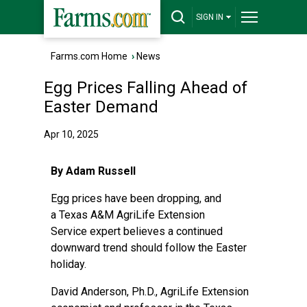
SIGN IN
Farms.com Home
›
News
Egg Prices Falling Ahead of
Easter Demand
Apr 10, 2025
By Adam Russell
Egg prices have been dropping, and
a
Texas A&M AgriLife Extension
Service
expert believes a continued
downward trend should follow the Easter
holiday.
David Anderson, Ph.D., AgriLife Extension