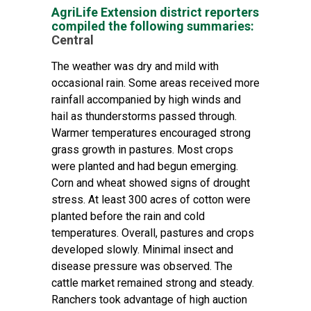
AgriLife Extension district reporters
compiled the following summaries:
Central
The weather was dry and mild with
occasional rain. Some areas received more
rainfall accompanied by high winds and
hail as thunderstorms passed through.
Warmer temperatures encouraged strong
grass growth in pastures. Most crops
were planted and had begun emerging.
Corn and wheat showed signs of drought
stress. At least 300 acres of cotton were
planted before the rain and cold
temperatures. Overall, pastures and crops
developed slowly. Minimal insect and
disease pressure was observed. The
cattle market remained strong and steady.
Ranchers took advantage of high auction