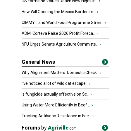
US Farmland Values Reach New Highs in...
›
How Will Opening the Mexico Border Im...
›
CIMMYT and World Food Programme Stren...
›
ADM, Corteva Raise 2026 Profit Foreca...
›
NFU Urges Senate Agriculture Committe...
›
General News
Why Alignment Matters: Domestic Check...
›
I’ve noticed a lot of wild oat escape...
›
Is fungicide actually effective on Sc...
›
Using Water More Efficiently in Beef ...
›
Tracking Antibiotic Resistance in Fee...
›
Forums
by
Agriville
.com