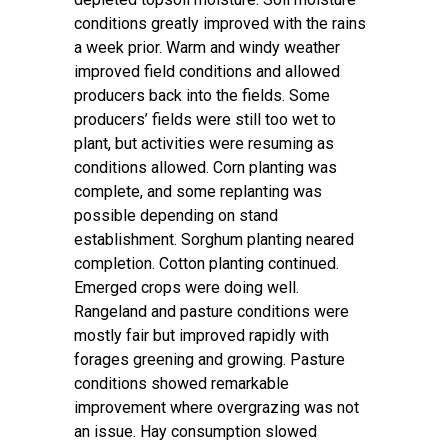
conditions greatly improved with the rains
a week prior. Warm and windy weather
improved field conditions and allowed
producers back into the fields. Some
producers’ fields were still too wet to
plant, but activities were resuming as
conditions allowed. Corn planting was
complete, and some replanting was
possible depending on stand
establishment. Sorghum planting neared
completion. Cotton planting continued.
Emerged crops were doing well.
Rangeland and pasture conditions were
mostly fair but improved rapidly with
forages greening and growing. Pasture
conditions showed remarkable
improvement where overgrazing was not
an issue. Hay consumption slowed