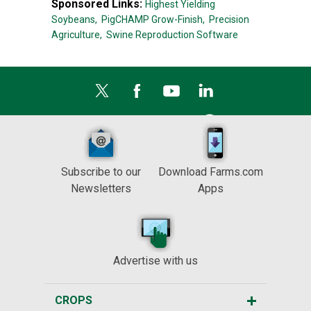
Sponsored Links:
Highest Yielding
Soybeans,
PigCHAMP Grow-Finish,
Precision
Agriculture,
Swine Reproduction Software
Subscribe to our
Download Farms.com
Newsletters
Apps
Advertise with us
CROPS