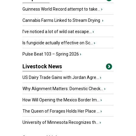
Guinness World Record attempt to take...
›
Cannabis Farms Linked to Stream Drying
›
I’ve noticed a lot of wild oat escape...
›
Is fungicide actually effective on Sc...
›
Pulse Beat 103 – Spring 2026
›
Livestock News
US Dairy Trade Gains with Jordan Agre...
›
Why Alignment Matters: Domestic Check...
›
How Will Opening the Mexico Border Im...
›
The Queen of Forages Holds Her Place ...
›
University of Minnesota Recognizes th...
›