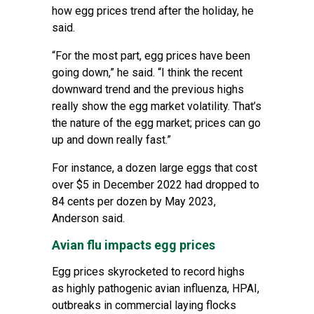
how egg prices trend after the holiday, he
said.
“For the most part, egg prices have been
going down,” he said. “I think the recent
downward trend and the previous highs
really show the egg market volatility. That’s
the nature of the egg market; prices can go
up and down really fast.”
For instance, a dozen large eggs that cost
over $5 in December 2022 had dropped to
84 cents per dozen by May 2023,
Anderson said.
Avian flu impacts egg prices
Egg prices skyrocketed to record highs
as
highly pathogenic avian influenza, HPAI
,
outbreaks in commercial laying flocks