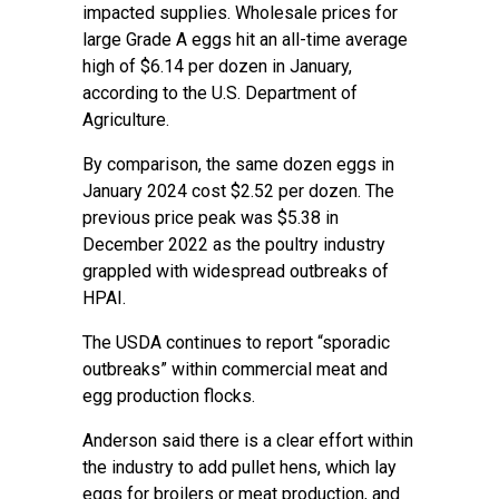
impacted supplies. Wholesale prices for
large Grade A eggs hit an all-time average
high of $6.14 per dozen in January,
according to the
U.S. Department of
Agriculture
.
By comparison, the same dozen eggs in
January 2024 cost $2.52 per dozen. The
previous price peak was $5.38 in
December 2022 as the poultry industry
grappled with widespread outbreaks of
HPAI.
The USDA continues to report “sporadic
outbreaks” within commercial meat and
egg production flocks.
Anderson said there is a clear effort within
the industry to add pullet hens, which lay
eggs for broilers or meat production, and