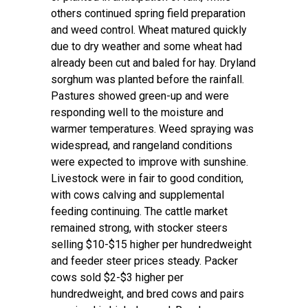
others continued spring field preparation
and weed control. Wheat matured quickly
due to dry weather and some wheat had
already been cut and baled for hay. Dryland
sorghum was planted before the rainfall.
Pastures showed green-up and were
responding well to the moisture and
warmer temperatures. Weed spraying was
widespread, and rangeland conditions
were expected to improve with sunshine.
Livestock were in fair to good condition,
with cows calving and supplemental
feeding continuing. The cattle market
remained strong, with stocker steers
selling $10-$15 higher per hundredweight
and feeder steer prices steady. Packer
cows sold $2-$3 higher per
hundredweight, and bred cows and pairs