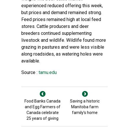
experienced reduced offering this week,
but prices and demand remained strong.
Feed prices remained high at local feed
stores. Cattle producers and deer
breeders continued supplementing
livestock and wildlife. Wildlife found more
grazing in pastures and were less visible
along roadsides, as watering holes were
available.
Source :
tamu.edu
Food Banks Canada
Saving a historic
and Egg Farmers of
Manitoba farm
Canada celebrate
family’s home
25 years of giving