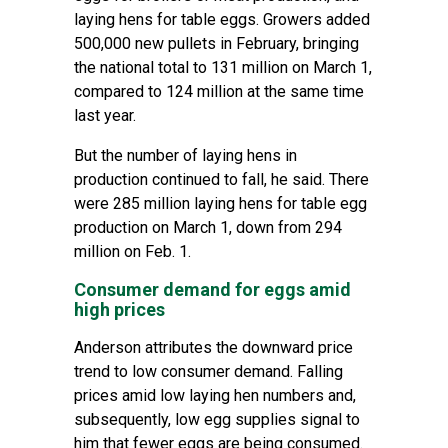
laying hens for table eggs. Growers added
500,000 new pullets in February, bringing
the national total to 131 million on March 1,
compared to 124 million at the same time
last year.
But the number of laying hens in
production continued to fall, he said. There
were 285 million laying hens for table egg
production on March 1, down from 294
million on Feb. 1.
Consumer demand for eggs amid
high prices
Anderson attributes the downward price
trend to low consumer demand. Falling
prices amid low laying hen numbers and,
subsequently, low egg supplies signal to
him that fewer eggs are being consumed.