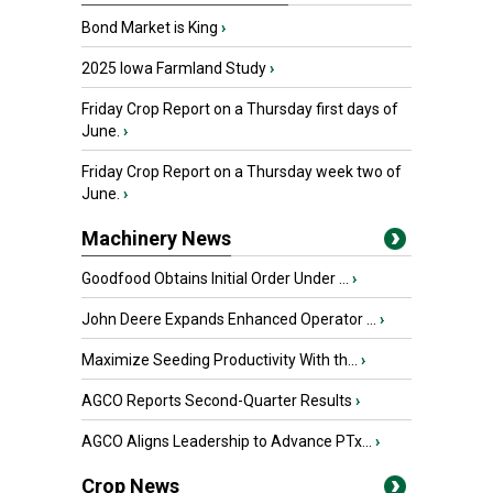
Bond Market is King
›
2025 Iowa Farmland Study
›
Friday Crop Report on a Thursday first days of
June.
›
Friday Crop Report on a Thursday week two of
June.
›
Machinery News
Goodfood Obtains Initial Order Under ...
›
John Deere Expands Enhanced Operator ...
›
Maximize Seeding Productivity With th...
›
AGCO Reports Second-Quarter Results
›
AGCO Aligns Leadership to Advance PTx...
›
Crop News