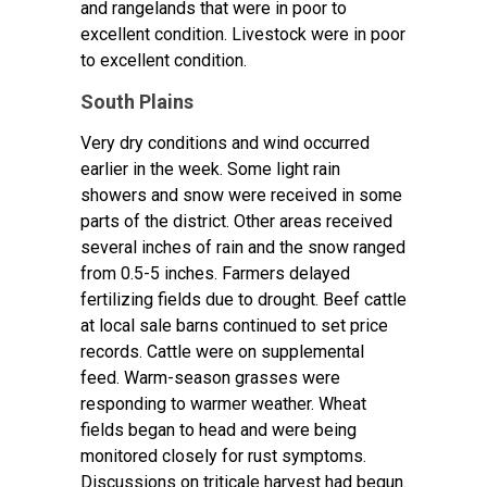
and rangelands that were in poor to
excellent condition. Livestock were in poor
to excellent condition.
South Plains
Very dry conditions and wind occurred
earlier in the week. Some light rain
showers and snow were received in some
parts of the district. Other areas received
several inches of rain and the snow ranged
from 0.5-5 inches. Farmers delayed
fertilizing fields due to drought. Beef cattle
at local sale barns continued to set price
records. Cattle were on supplemental
feed. Warm-season grasses were
responding to warmer weather. Wheat
fields began to head and were being
monitored closely for rust symptoms.
Discussions on triticale harvest had begun.