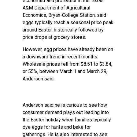
economist and professor in the
Texas
A&M Department of Agricultural
Economics
, Bryan-College Station, said
eggs typically reach a seasonal price peak
around Easter, historically followed by
price drops at grocery stores.
However, egg prices have already been on
a downward trend in recent months.
Wholesale prices fell from $8.51 to $3.84,
or 55%, between March 1 and March 29,
Anderson said.
Anderson said he is curious to see how
consumer demand plays out leading into
the Easter holiday when families typically
dye eggs for hunts and bake for
gatherings. He is also interested to see