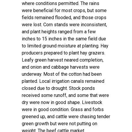
where conditions permitted. The rains
were beneficial for most crops, but some
fields remained flooded, and those crops
were lost. Corn stands were inconsistent,
and plant heights ranged from a few
inches to 15 inches in the same field due
to limited ground moisture at planting. Hay
producers prepared to plant hay grazers.
Leafy green harvest neared completion,
and onion and cabbage harvests were
underway. Most of the cotton had been
planted. Local irrigation canals remained
closed due to drought. Stock ponds
received some runoff, and some that were
dry were now in good shape. Livestock
were in good condition. Grass and forbs
greened up, and cattle were chasing tender
green growth but were not putting on
weight. The beef cattle market