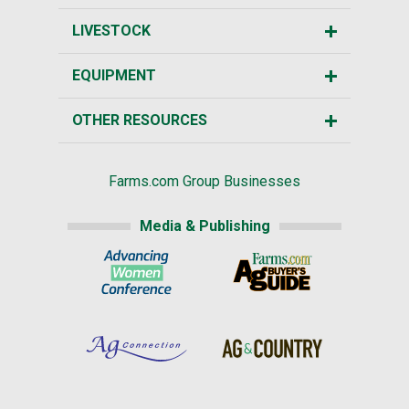
LIVESTOCK
EQUIPMENT
OTHER RESOURCES
Farms.com Group Businesses
Media & Publishing