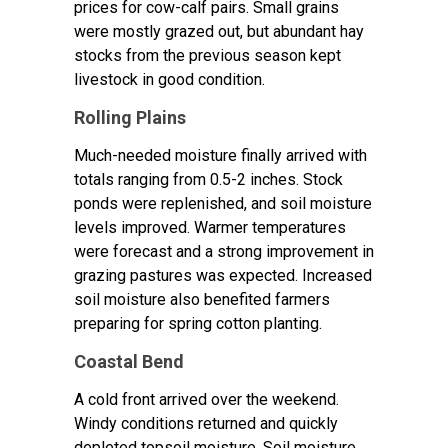
prices for cow-calf pairs. Small grains
were mostly grazed out, but abundant hay
stocks from the previous season kept
livestock in good condition.
Rolling Plains
Much-needed moisture finally arrived with
totals ranging from 0.5-2 inches. Stock
ponds were replenished, and soil moisture
levels improved. Warmer temperatures
were forecast and a strong improvement in
grazing pastures was expected. Increased
soil moisture also benefited farmers
preparing for spring cotton planting.
Coastal Bend
A cold front arrived over the weekend.
Windy conditions returned and quickly
depleted topsoil moisture. Soil moisture