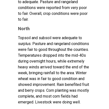
to adequate. Pasture and rangeland
conditions were reported from very poor
to fair. Overall, crop conditions were poor
to fair.
North
Topsoil and subsoil were adequate to
surplus. Pasture and rangeland conditions
were fair to good throughout the counties.
Temperatures dropped into the mid-40s
during overnight hours, while extremely
heavy winds arrived toward the end of the
week, bringing rainfall to the area. Winter
wheat was in fair to good condition and
showed improvement. Rain benefited fruit
and berry crops. Corn planting was mostly
complete, and most corn fields had
emerged. Livestock were doing well.