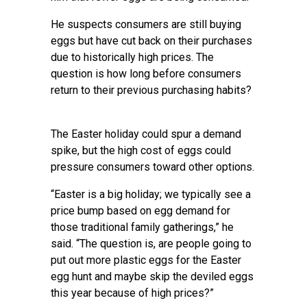
He suspects consumers are still buying
eggs but have cut back on their purchases
due to historically high prices. The
question is how long before consumers
return to their previous purchasing habits?
The Easter holiday could spur a demand
spike, but the high cost of eggs could
pressure consumers toward other options.
“Easter is a big holiday; we typically see a
price bump based on egg demand for
those traditional family gatherings,” he
said. “The question is, are people going to
put out more plastic eggs for the Easter
egg hunt and maybe skip the deviled eggs
this year because of high prices?”