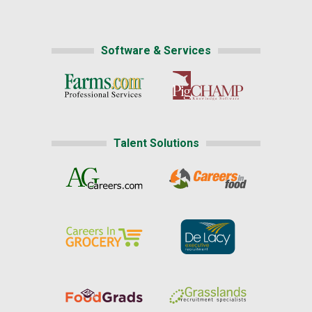
Software & Services
Talent Solutions