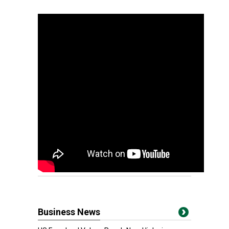
Business News