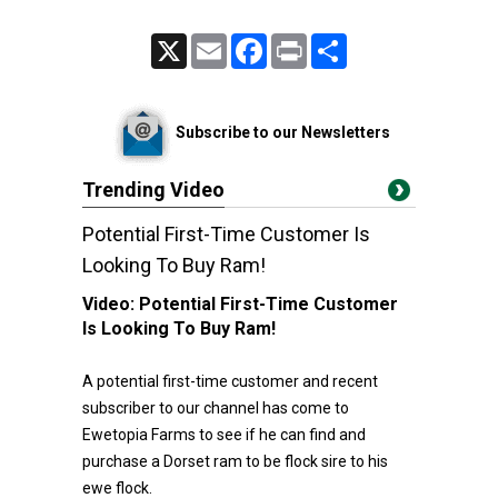
X
Email
Facebook
Print
Share
Subscribe to our Newsletters
Trending Video
Potential First-Time Customer Is
Looking To Buy Ram!
Video:
Potential First-Time Customer
Is Looking To Buy Ram!
A potential first-time customer and recent
subscriber to our channel has come to
Ewetopia Farms to see if he can find and
purchase a Dorset ram to be flock sire to his
ewe flock.