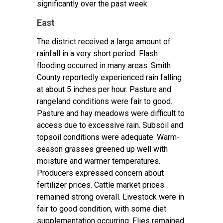
significantly over the past week.
East
The district received a large amount of
rainfall in a very short period. Flash
flooding occurred in many areas. Smith
County reportedly experienced rain falling
at about 5 inches per hour. Pasture and
rangeland conditions were fair to good.
Pasture and hay meadows were difficult to
access due to excessive rain. Subsoil and
topsoil conditions were adequate. Warm-
season grasses greened up well with
moisture and warmer temperatures.
Producers expressed concern about
fertilizer prices. Cattle market prices
remained strong overall. Livestock were in
fair to good condition, with some diet
supplementation occurring. Flies remained