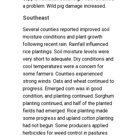
a problem. Wild pig damage increased.
Southeast
Several counties reported improved soil
moisture conditions and plant growth
following recent rain. Rainfall influenced
rice plantings. Soil moisture levels were
very short to adequate. Dry conditions and
cool temperatures were a concern for
some farmers. Counties experienced
strong winds. Oats and wheat continued to
progress. Emerged corn was in good
condition, and planting continued. Sorghum
planting continued, and half of the planted
fields had emerged. Rice planting made
some progress and upland cotton planting
had not begun. Some producers applied
herbicides for weed control in pastures