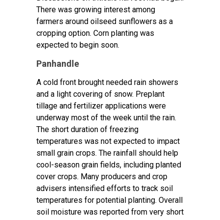
There was growing interest among
farmers around oilseed sunflowers as a
cropping option. Corn planting was
expected to begin soon.
Panhandle
A cold front brought needed rain showers
and a light covering of snow. Preplant
tillage and fertilizer applications were
underway most of the week until the rain.
The short duration of freezing
temperatures was not expected to impact
small grain crops. The rainfall should help
cool-season grain fields, including planted
cover crops. Many producers and crop
advisers intensified efforts to track soil
temperatures for potential planting. Overall
soil moisture was reported from very short