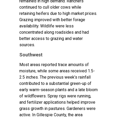
remained in high demand. Ranchers
continued to cull older cows while
retaining heifers due to high market prices.
Grazing improved with better forage
availability. Wildlife were less
concentrated along roadsides and had
better access to grazing and water
sources.
Southwest
Most areas reported trace amounts of
moisture, while some areas received 1.5-
2.5 inches. The previous week’s rainfall
contributed to a substantial green-up of
early warm-season plants and a late bloom
of wildflowers. Spray rigs were running,
and fertilizer applications helped improve
grass growth in pastures. Gardeners were
active. In Gillespie County, the area