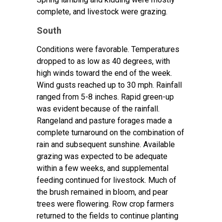
complete, and livestock were grazing.
South
Conditions were favorable. Temperatures
dropped to as low as 40 degrees, with
high winds toward the end of the week.
Wind gusts reached up to 30 mph. Rainfall
ranged from 5-8 inches. Rapid green-up
was evident because of the rainfall.
Rangeland and pasture forages made a
complete turnaround on the combination of
rain and subsequent sunshine. Available
grazing was expected to be adequate
within a few weeks, and supplemental
feeding continued for livestock. Much of
the brush remained in bloom, and pear
trees were flowering. Row crop farmers
returned to the fields to continue planting