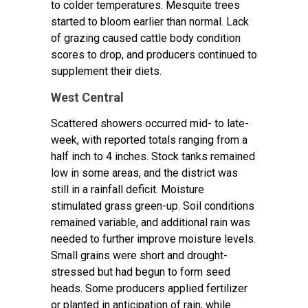
to colder temperatures. Mesquite trees
started to bloom earlier than normal. Lack
of grazing caused cattle body condition
scores to drop, and producers continued to
supplement their diets.
West Central
Scattered showers occurred mid- to late-
week, with reported totals ranging from a
half inch to 4 inches. Stock tanks remained
low in some areas, and the district was
still in a rainfall deficit. Moisture
stimulated grass green-up. Soil conditions
remained variable, and additional rain was
needed to further improve moisture levels.
Small grains were short and drought-
stressed but had begun to form seed
heads. Some producers applied fertilizer
or planted in anticipation of rain, while