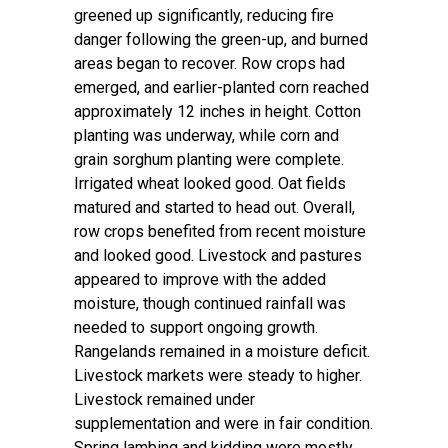
greened up significantly, reducing fire
danger following the green-up, and burned
areas began to recover. Row crops had
emerged, and earlier-planted corn reached
approximately 12 inches in height. Cotton
planting was underway, while corn and
grain sorghum planting were complete.
Irrigated wheat looked good. Oat fields
matured and started to head out. Overall,
row crops benefited from recent moisture
and looked good. Livestock and pastures
appeared to improve with the added
moisture, though continued rainfall was
needed to support ongoing growth.
Rangelands remained in a moisture deficit.
Livestock markets were steady to higher.
Livestock remained under
supplementation and were in fair condition.
Spring lambing and kidding were mostly