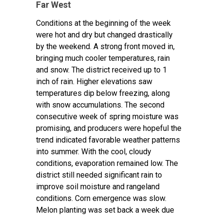
Far West
Conditions at the beginning of the week
were hot and dry but changed drastically
by the weekend. A strong front moved in,
bringing much cooler temperatures, rain
and snow. The district received up to 1
inch of rain. Higher elevations saw
temperatures dip below freezing, along
with snow accumulations. The second
consecutive week of spring moisture was
promising, and producers were hopeful the
trend indicated favorable weather patterns
into summer. With the cool, cloudy
conditions, evaporation remained low. The
district still needed significant rain to
improve soil moisture and rangeland
conditions. Corn emergence was slow.
Melon planting was set back a week due