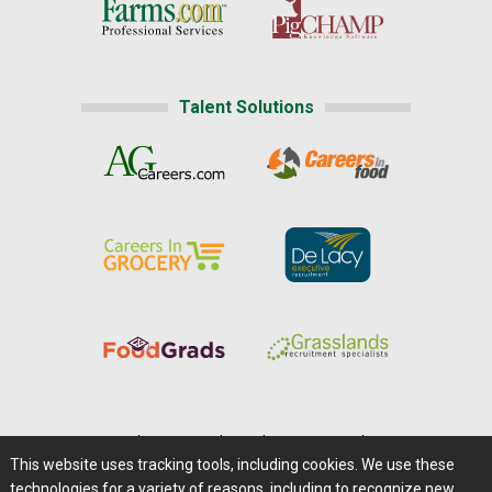
Talent Solutions
Home
|
About Us
|
Help
|
Advertising
|
Media Center
This website uses tracking tools, including cookies. We use these
Careers@Farms.com
|
Terms of Access
technologies for a variety of reasons, including to recognize new