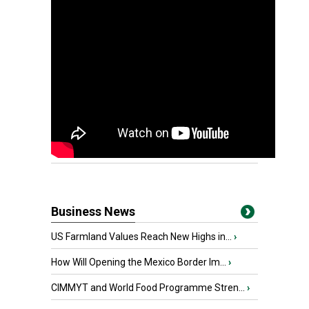
Business News
US Farmland Values Reach New Highs in...
›
How Will Opening the Mexico Border Im...
›
CIMMYT and World Food Programme Stren...
›