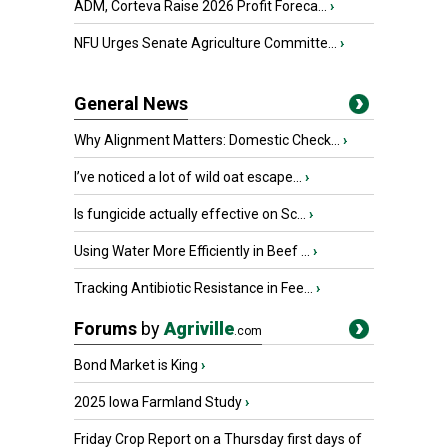
ADM, Corteva Raise 2026 Profit Foreca...
›
NFU Urges Senate Agriculture Committe...
›
General News
Why Alignment Matters: Domestic Check...
›
I’ve noticed a lot of wild oat escape...
›
Is fungicide actually effective on Sc...
›
Using Water More Efficiently in Beef ...
›
Tracking Antibiotic Resistance in Fee...
›
Forums
by
Agriville
.com
Bond Market is King
›
2025 Iowa Farmland Study
›
Friday Crop Report on a Thursday first days of