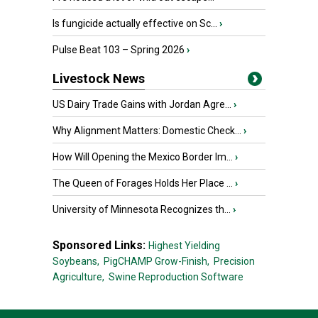
Is fungicide actually effective on Sc...
›
Pulse Beat 103 – Spring 2026
›
Livestock News
US Dairy Trade Gains with Jordan Agre...
›
Why Alignment Matters: Domestic Check...
›
How Will Opening the Mexico Border Im...
›
The Queen of Forages Holds Her Place ...
›
University of Minnesota Recognizes th...
›
Sponsored Links:
Highest Yielding
Soybeans,
PigCHAMP Grow-Finish,
Precision
Agriculture,
Swine Reproduction Software