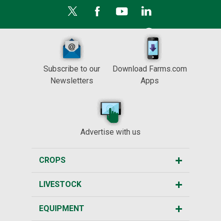
Subscribe to our
Download Farms.com
Newsletters
Apps
Advertise with us
CROPS
LIVESTOCK
EQUIPMENT