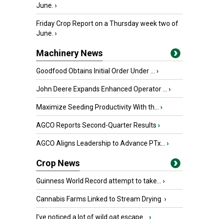
June.
›
Friday Crop Report on a Thursday week two of
June.
›
Machinery News
Goodfood Obtains Initial Order Under ...
›
John Deere Expands Enhanced Operator ...
›
Maximize Seeding Productivity With th...
›
AGCO Reports Second-Quarter Results
›
AGCO Aligns Leadership to Advance PTx...
›
Crop News
Guinness World Record attempt to take...
›
Cannabis Farms Linked to Stream Drying
›
I’ve noticed a lot of wild oat escape...
›