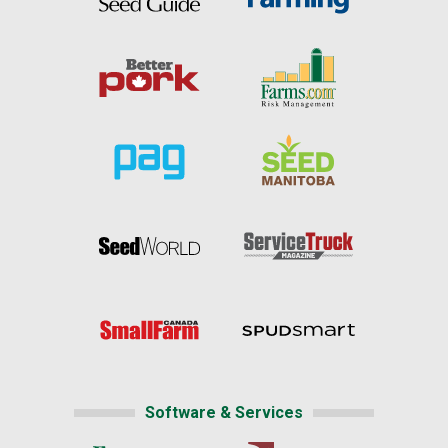
Software & Services