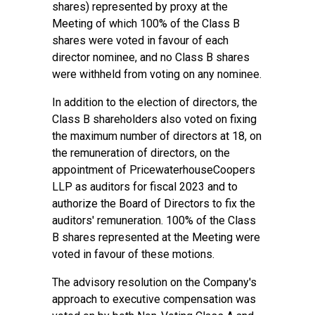
shares) represented by proxy at the
Meeting of which 100% of the Class B
shares were voted in favour of each
director nominee, and no Class B shares
were withheld from voting on any nominee.
In addition to the election of directors, the
Class B shareholders also voted on fixing
the maximum number of directors at 18, on
the remuneration of directors, on the
appointment of PricewaterhouseCoopers
LLP as auditors for fiscal 2023 and to
authorize the Board of Directors to fix the
auditors' remuneration. 100% of the Class
B shares represented at the Meeting were
voted in favour of these motions.
The advisory resolution on the Company's
approach to executive compensation was