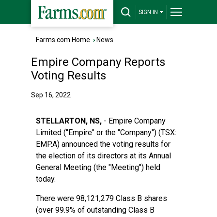
SIGN IN
Farms.com Home
›
News
Empire Company Reports
Voting Results
Sep 16, 2022
STELLARTON, NS,
- Empire Company
Limited ("Empire" or the "Company") (TSX:
EMP.A) announced the voting results for
the election of its directors at its Annual
General Meeting (the "Meeting") held
today.
There were 98,121,279 Class B shares
(over 99.9% of outstanding Class B