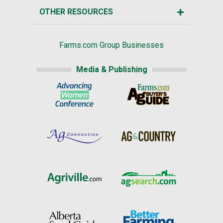
OTHER RESOURCES
Farms.com Group Businesses
Media & Publishing