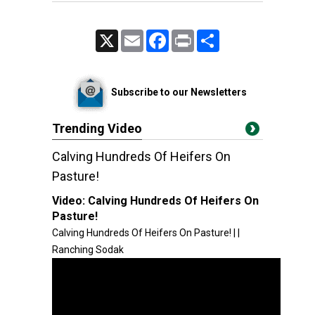
X
Email
Facebook
Print
Share
Subscribe to our Newsletters
Trending Video
Calving Hundreds Of Heifers On
Pasture!
Video:
Calving Hundreds Of Heifers On
Pasture!
Calving Hundreds Of Heifers On Pasture! | |
Ranching Sodak