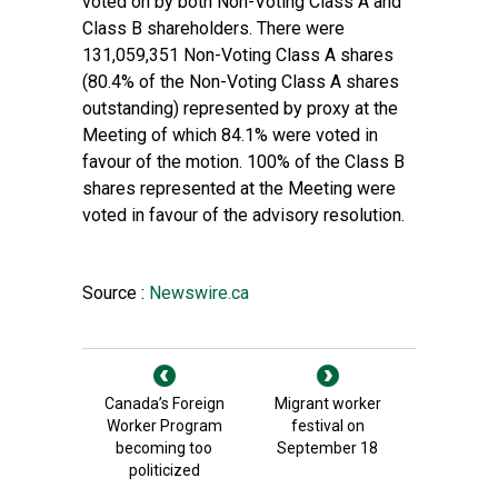
voted on by both Non-Voting Class A and
Class B shareholders. There were
131,059,351 Non-Voting Class A shares
(80.4% of the Non-Voting Class A shares
outstanding) represented by proxy at the
Meeting of which 84.1% were voted in
favour of the motion. 100% of the Class B
shares represented at the Meeting were
voted in favour of the advisory resolution.
Source :
Newswire.ca
Canada’s Foreign
Migrant worker
Worker Program
festival on
becoming too
September 18
politicized