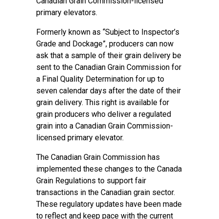
Canadian Grain Commission-licensed
primary elevators.
Formerly known as “Subject to Inspector’s
Grade and Dockage”, producers can now
ask that a sample of their grain delivery be
sent to the Canadian Grain Commission for
a Final Quality Determination for up to
seven calendar days after the date of their
grain delivery. This right is available for
grain producers who deliver a regulated
grain into a Canadian Grain Commission-
licensed primary elevator.
The Canadian Grain Commission has
implemented these changes to the Canada
Grain Regulations to support fair
transactions in the Canadian grain sector.
These regulatory updates have been made
to reflect and keep pace with the current