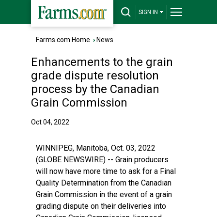
SIGN IN
Farms.com Home
›
News
Enhancements to the grain
grade dispute resolution
process by the Canadian
Grain Commission
Oct 04, 2022
WINNIPEG, Manitoba, Oct. 03, 2022
(GLOBE NEWSWIRE) -- Grain producers
will now have more time to ask for a Final
Quality Determination from the Canadian
Grain Commission in the event of a grain
grading dispute on their deliveries into