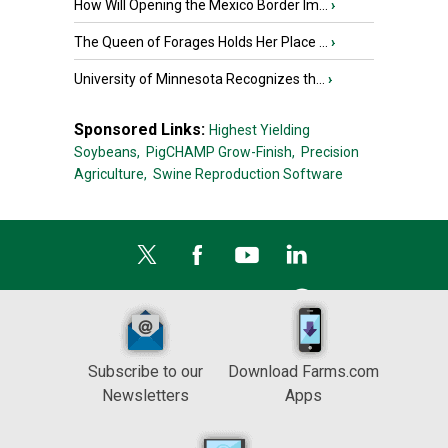
How Will Opening the Mexico Border Im...
›
The Queen of Forages Holds Her Place ...
›
University of Minnesota Recognizes th...
›
Sponsored Links:
Highest Yielding
Soybeans,
PigCHAMP Grow-Finish,
Precision
Agriculture,
Swine Reproduction Software
Subscribe to our
Download Farms.com
Newsletters
Apps