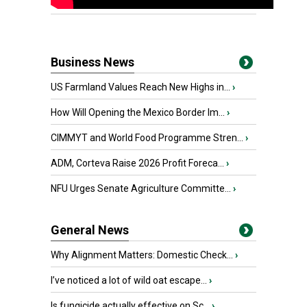
Business News
US Farmland Values Reach New Highs in...
›
How Will Opening the Mexico Border Im...
›
CIMMYT and World Food Programme Stren...
›
ADM, Corteva Raise 2026 Profit Foreca...
›
NFU Urges Senate Agriculture Committe...
›
General News
Why Alignment Matters: Domestic Check...
›
I’ve noticed a lot of wild oat escape...
›
Is fungicide actually effective on Sc...
›