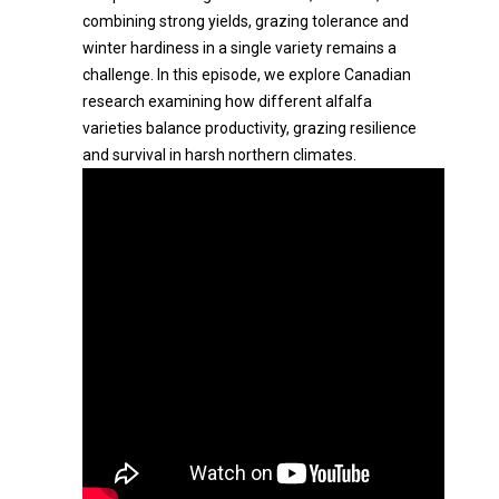
combining strong yields, grazing tolerance and
winter hardiness in a single variety remains a
challenge. In this episode, we explore Canadian
research examining how different alfalfa
varieties balance productivity, grazing resilience
and survival in harsh northern climates.