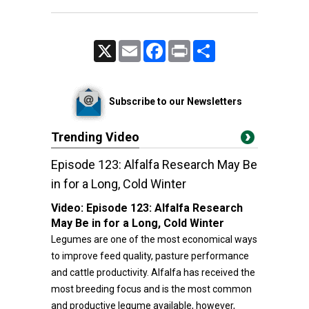
X
Email
Facebook
Print
Share
Subscribe to our Newsletters
Trending Video
Episode 123: Alfalfa Research May Be
in for a Long, Cold Winter
Video:
Episode 123: Alfalfa Research
May Be in for a Long, Cold Winter
Legumes are one of the most economical ways
to improve feed quality, pasture performance
and cattle productivity. Alfalfa has received the
most breeding focus and is the most common
and productive legume available, however,