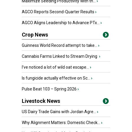
Maximize Seeding Productivity With th...
›
AGCO Reports Second-Quarter Results
›
AGCO Aligns Leadership to Advance PTx...
›
Crop News
Guinness World Record attempt to take...
›
Cannabis Farms Linked to Stream Drying
›
I’ve noticed a lot of wild oat escape...
›
Is fungicide actually effective on Sc...
›
Pulse Beat 103 – Spring 2026
›
Livestock News
US Dairy Trade Gains with Jordan Agre...
›
Why Alignment Matters: Domestic Check...
›