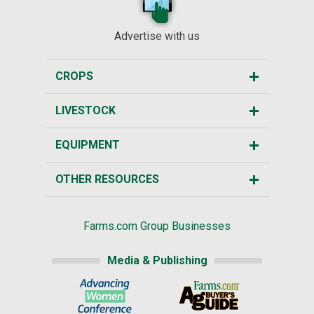
Advertise with us
CROPS
LIVESTOCK
EQUIPMENT
OTHER RESOURCES
Farms.com Group Businesses
Media & Publishing