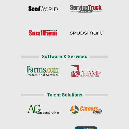
Software & Services
Talent Solutions