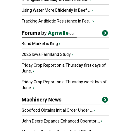
Using Water More Efficiently in Beef ...
›
Tracking Antibiotic Resistance in Fee...
›
Forums
by
Agriville
.com
Bond Market is King
›
2025 Iowa Farmland Study
›
Friday Crop Report on a Thursday first days of
June.
›
Friday Crop Report on a Thursday week two of
June.
›
Machinery News
Goodfood Obtains Initial Order Under ...
›
John Deere Expands Enhanced Operator ...
›