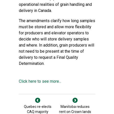
operational realities of grain handling and
delivery in Canada.
The amendments clarify how long samples
must be stored and allow more flexibility
for producers and elevator operators to
decide who will store delivery samples
and where. In addition, grain producers will
not need to be present at the time of
delivery to request a Final Quality
Determination.
Click here to see more...
Quebec re-elects
Manitoba reduces
CAQ majority
rent on Crown lands