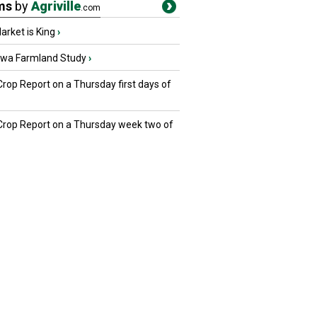
ms
by
Agriville
.com
rket is King
›
owa Farmland Study
›
Crop Report on a Thursday first days of
 Crop Report on a Thursday week two of