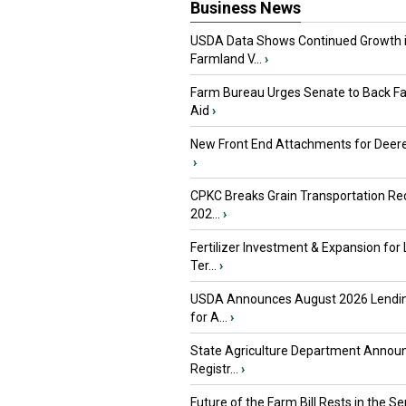
Business News
USDA Data Shows Continued Growth 
Farmland V...
›
Farm Bureau Urges Senate to Back F
Aid
›
New Front End Attachments for Deere
›
CPKC Breaks Grain Transportation Rec
202...
›
Fertilizer Investment & Expansion for
Ter...
›
USDA Announces August 2026 Lendi
for A...
›
State Agriculture Department Annou
Registr...
›
Future of the Farm Bill Rests in the Sen