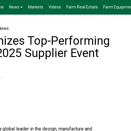
me
News
Markets
Videos
Farm Real Estate
Farm Equipme
News
izes Top-Performing
2025 Supplier Event
global leader in the design, manufacture and