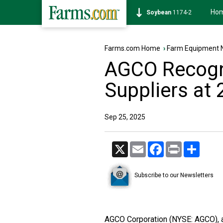
Ho
Soybean
1174-2
Farms.com Home
›
Farm Equipment 
AGCO Recogn
Suppliers at 
Sep 25, 2025
X
Email
Facebook
Print
Share
Subscribe to our Newsletters
AGCO Corporation (NYSE: AGCO), a 