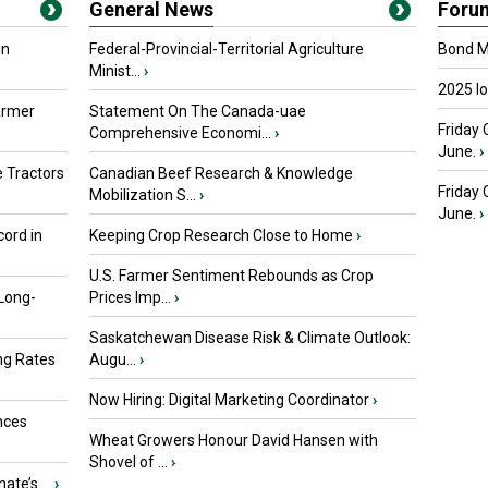
General News
Foru
in
Federal-Provincial-Territorial Agriculture
Bond Ma
Minist...
›
2025 I
armer
Statement On The Canada-uae
Friday 
Comprehensive Economi...
›
June.
›
 Tractors
Canadian Beef Research & Knowledge
Friday
Mobilization S...
›
June.
›
ord in
Keeping Crop Research Close to Home
›
U.S. Farmer Sentiment Rebounds as Crop
 Long-
Prices Imp...
›
Saskatchewan Disease Risk & Climate Outlook:
ng Rates
Augu...
›
Now Hiring: Digital Marketing Coordinator
›
nces
Wheat Growers Honour David Hansen with
Shovel of ...
›
ate’s ...
›