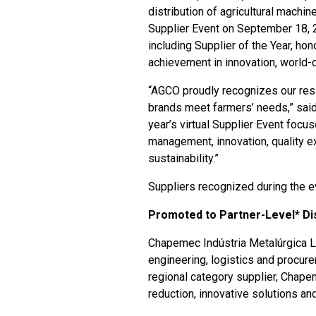
distribution of agricultural machin
Supplier Event on September 18, 2
including Supplier of the Year, ho
achievement in innovation, world-
“AGCO proudly recognizes our resil
brands meet farmers’ needs,” said
year’s virtual Supplier Event focu
management, innovation, quality ex
sustainability.”
Suppliers recognized during the e
Promoted to Partner-Level* Dis
Chapemec Indústria Metalúrgica L
engineering, logistics and procu
regional category supplier, Chape
reduction, innovative solutions and