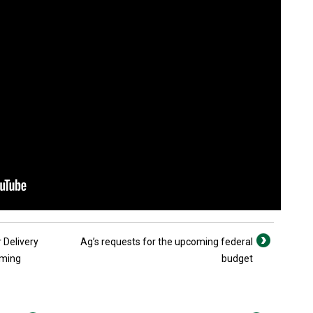
 Delivery
Ag’s requests for the upcoming federal
rming
budget