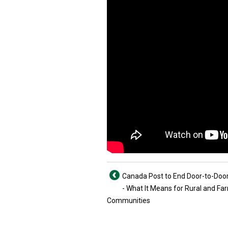
Canada Post to End Door-to-Door
- What It Means for Rural and Fa
Communities