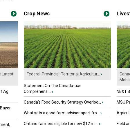
Crop News
Live
e Latest
Federal-Provincial-Territorial Agricultur...
›
Canad
Mobili.
Statement On The Canada-uae
of Ag
Comprehensi...
›
NEXT B
Canada’s Food Security Strategy Overloo...
›
MSU Par
 Bayer
What sets a good farm advisor apart fro...
›
Agricul
Ontario farmers eligible for new $12 mi...
›
Field a
ment,