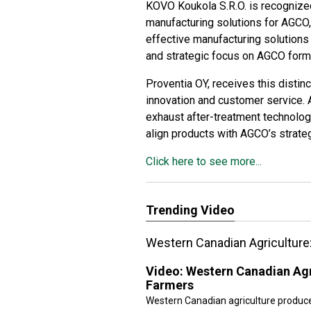
KOVO Koukola S.R.O.
is recognized
manufacturing solutions for AGCO, i
effective manufacturing solution
and strategic focus on AGCO form a
Proventia OY
, receives this distin
innovation and customer service. 
exhaust after-treatment technolog
align products with AGCO’s strateg
Click here to see more...
Trending Video
Western Canadian Agriculture
Video:
Western Canadian Agr
Farmers
Western Canadian agriculture produc