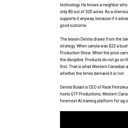
technology. He knows a neighbor who
only 80 out of 320 acres. As a chemica
supports it anyway, because if it adv
good outcome.
The lesson Dennis draws from the tal
strategy. When canola was $22 a bush
Production Show. When the price ca
the discipline. Products do not go on 
first. That is what Western Canadian 
whether the times demand it or not.
Dennis Bulani is CEO of Rack Petrole
hosts GTF Productions, Western Canadi
foremost AI training platform for ag 