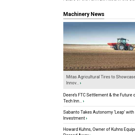
Machinery News
Mitas Agricultural Tires to Showcas
Innov...
›
Deere’s FTC Settlement & the Future 
Tech Inn...
›
Sabanto Takes Autonomy ‘Leap’ with
Investment
›
Howard Kuhns, Owner of Kuhns Equip