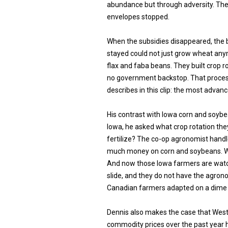
abundance but through adversity. The
envelopes stopped.
When the subsidies disappeared, the 
stayed could not just grow wheat any
flax and faba beans. They built crop
no government backstop. That proces
describes in this clip: the most advan
His contrast with Iowa corn and soybe
Iowa, he asked what crop rotation the
fertilize? The co-op agronomist hand
much money on corn and soybeans. We
And now those Iowa farmers are watc
slide, and they do not have the agro
Canadian farmers adapted on a dime 
Dennis also makes the case that West
commodity prices over the past year h