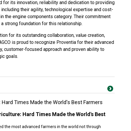
 for its innovation, reliability and dedication to providing
ncluding their agility, technological expertise and cost-
s in the engine components category. Their commitment
 strong foundation for this relationship.
ction for its outstanding collaboration, value creation,
AGCO is proud to recognize Proventia for their advanced
y, customer-focused approach and proven ability to
ic goals.
: Hard Times Made the World's Best Farmers
iculture: Hard Times Made the World's Best
ed the most advanced farmers in the world not through