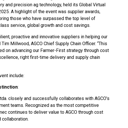
ery and precision ag technology, held its Global Virtual
025. A highlight of the event was supplier awards,
noring those who have surpassed the top level of
class service, global growth and cost savings.
ient, proactive and innovative suppliers in helping our
 Tim Millwood, AGCO Chief Supply Chain Officer. “This
sed on advancing our Farmer-First strategy through cost
cellence, right first-time delivery and supply chain
vent include:
tinction
:
tda.
closely and successfully collaborates with AGCO’s
rement teams. Recognized as the most competitive
mec continues to deliver value to AGCO through cost
 collaboration.