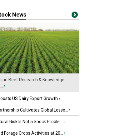
stock News
ian Beef Research & Knowledge
..
›
oosts US Dairy Export Growth
›
tnership Cultivates Global Lesso...
›
tural Risk Is Not a Shock Proble...
›
nd Forage Crops Activities at 20...
›