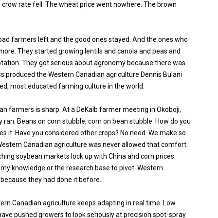
 crow rate fell. The wheat price went nowhere. The brown
bad farmers left and the good ones stayed. And the ones who
more. They started growing lentils and canola and peas and
 rotation. They got serious about agronomy because there was
s produced the Western Canadian agriculture Dennis Bulani
ced, most educated farming culture in the world.
an farmers is sharp. At a DeKalb farmer meeting in Okoboji,
y ran. Beans on corn stubble, corn on bean stubble. How do you
les it. Have you considered other crops? No need. We make so
stern Canadian agriculture was never allowed that comfort.
hing soybean markets lock up with China and corn prices
nomy knowledge or the research base to pivot. Western
because they had done it before.
ern Canadian agriculture keeps adapting in real time. Low
ave pushed growers to look seriously at precision spot-spray