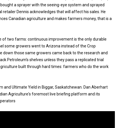
 bought a sprayer with the seeing-eye system and sprayed
l retailer Dennis acknowledges that will affect his sales. He
ances Canadian agriculture and makes farmers money, that is a
e of two farms: continuous improvement is the only durable
el some growers went to Arizona instead of the Crop
me down those same growers came back to the research and
Rack Petroleum's shelves unless they pass a replicated trial
agriculture built through hard times: farmers who do the work
um and Ultimate Yield in Biggar, Saskatchewan. Dan Aberhart
an Agriculture's foremost live briefing platform and its
operators