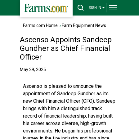
SIGN IN
Farms.com Home
›
Farm Equipment News
Ascenso Appoints Sandeep
Gundher as Chief Financial
Officer
May 29, 2025
Ascenso is pleased to announce the
appointment of Sandeep Gundher as its
new Chief Financial Officer (CFO). Sandeep
brings with him a distinguished track
record of financial leadership, having built
his career across diverse, high-growth
environments. He began his professional
journey in the tire industry and has since