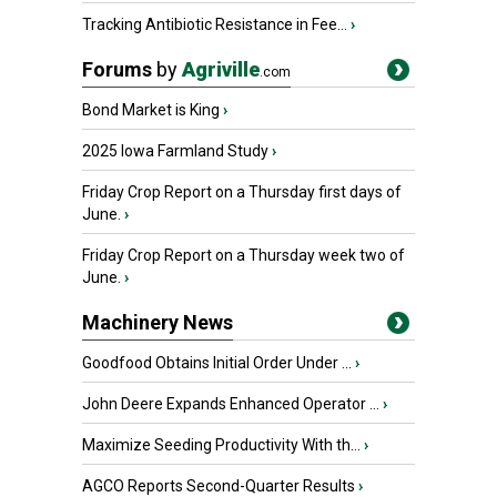
Tracking Antibiotic Resistance in Fee...
›
Forums
by
Agriville
.com
Bond Market is King
›
2025 Iowa Farmland Study
›
Friday Crop Report on a Thursday first days of
June.
›
Friday Crop Report on a Thursday week two of
June.
›
Machinery News
Goodfood Obtains Initial Order Under ...
›
John Deere Expands Enhanced Operator ...
›
Maximize Seeding Productivity With th...
›
AGCO Reports Second-Quarter Results
›