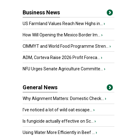
Business News
US Farmland Values Reach New Highs in...
›
How Will Opening the Mexico Border Im...
›
CIMMYT and World Food Programme Stren...
›
ADM, Corteva Raise 2026 Profit Foreca...
›
NFU Urges Senate Agriculture Committe...
›
General News
Why Alignment Matters: Domestic Check...
›
I’ve noticed a lot of wild oat escape...
›
Is fungicide actually effective on Sc...
›
Using Water More Efficiently in Beef ...
›