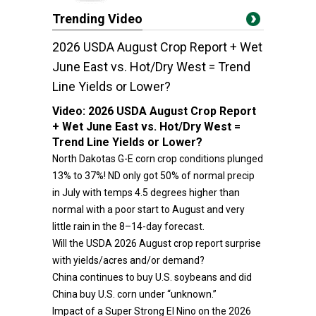
Trending Video
2026 USDA August Crop Report + Wet
June East vs. Hot/Dry West = Trend
Line Yields or Lower?
Video:
2026 USDA August Crop Report
+ Wet June East vs. Hot/Dry West =
Trend Line Yields or Lower?
North Dakotas G-E corn crop conditions plunged
13% to 37%! ND only got 50% of normal precip
in July with temps 4.5 degrees higher than
normal with a poor start to August and very
little rain in the 8–14-day forecast.
Will the USDA 2026 August crop report surprise
with yields/acres and/or demand?
China continues to buy U.S. soybeans and did
China buy U.S. corn under “unknown.”
Impact of a Super Strong El Nino on the 2026