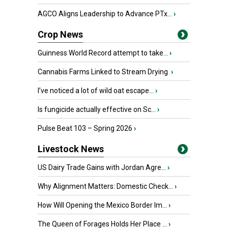
AGCO Aligns Leadership to Advance PTx...
›
Crop News
Guinness World Record attempt to take...
›
Cannabis Farms Linked to Stream Drying
›
I’ve noticed a lot of wild oat escape...
›
Is fungicide actually effective on Sc...
›
Pulse Beat 103 – Spring 2026
›
Livestock News
US Dairy Trade Gains with Jordan Agre...
›
Why Alignment Matters: Domestic Check...
›
How Will Opening the Mexico Border Im...
›
The Queen of Forages Holds Her Place ...
›