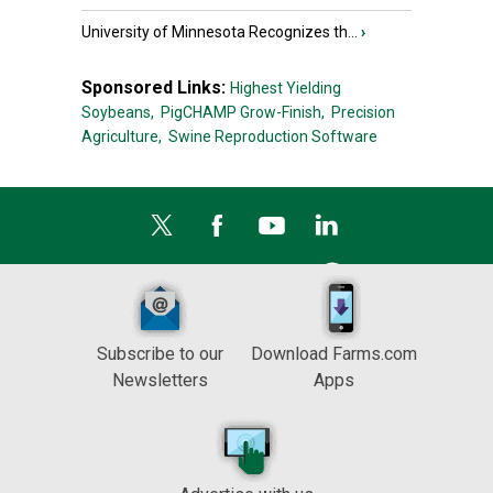
University of Minnesota Recognizes th...
›
Sponsored Links:
Highest Yielding
Soybeans,
PigCHAMP Grow-Finish,
Precision
Agriculture,
Swine Reproduction Software
Subscribe to our
Download Farms.com
Newsletters
Apps