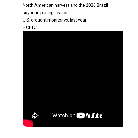
North American harvest and the 2026 Brazil
soybean plating season.
U.S. drought monitor vs. last year.
+ CFTC