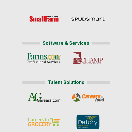
Software & Services
Talent Solutions