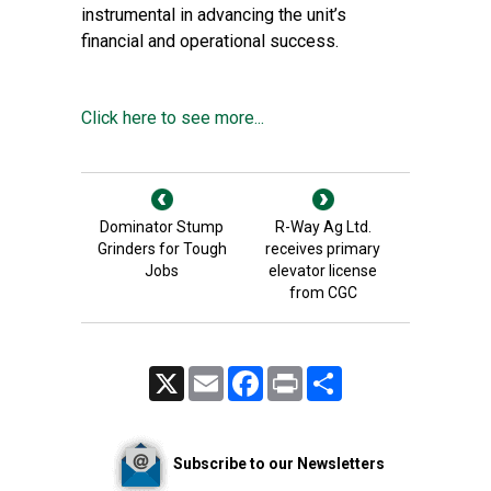
instrumental in advancing the unit’s
financial and operational success.
Click here to see more...
Dominator Stump
R-Way Ag Ltd.
Grinders for Tough
receives primary
Jobs
elevator license
from CGC
X
Email
Facebook
Print
Share
Subscribe to our Newsletters