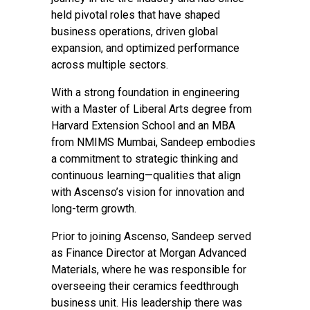
held pivotal roles that have shaped
business operations, driven global
expansion, and optimized performance
across multiple sectors.
With a strong foundation in engineering
with a Master of Liberal Arts degree from
Harvard Extension School and an MBA
from NMIMS Mumbai, Sandeep embodies
a commitment to strategic thinking and
continuous learning—qualities that align
with Ascenso’s vision for innovation and
long-term growth.
Prior to joining Ascenso, Sandeep served
as Finance Director at Morgan Advanced
Materials, where he was responsible for
overseeing their ceramics feedthrough
business unit. His leadership there was