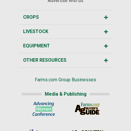
Advertise with us
CROPS
LIVESTOCK
EQUIPMENT
OTHER RESOURCES
Farms.com Group Businesses
Media & Publishing