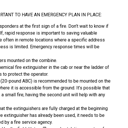
MPORTANT TO HAVE AN EMERGENCY PLAN IN PLACE:
esponders at the first sign of a fire. Don’t wait to know if
lf, rapid response is important to saving valuable
e often in remote locations where a specific address
cess is limited. Emergency response times will be
hers mounted on the combine.
mical fire extinguisher in the cab or near the ladder of
 to protect the operator.
r (20-pound ABC) is recommended to be mounted on the
ere it is accessible from the ground. It’s possible that
 a small fire; having the second unit will help with any
hat the extinguishers are fully charged at the beginning
ire extinguisher has already been used, it needs to be
d by a fire service agency.