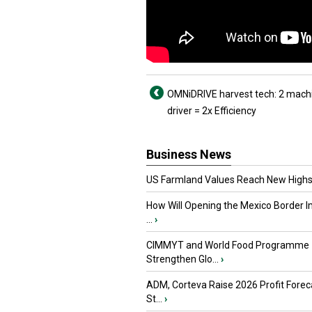
OMNiDRIVE harvest tech: 2 mach
driver = 2x Efficiency
Business News
US Farmland Values Reach New Highs
How Will Opening the Mexico Border I
...
›
CIMMYT and World Food Programme
Strengthen Glo...
›
ADM, Corteva Raise 2026 Profit Forec
St...
›