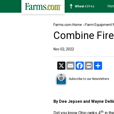
Ho
Soybean
1176-2s
Farms.com Home
›
Farm Equipment 
Combine Fire
Nov 02, 2022
X
Email
Facebook
Print
Share
Subscribe to our Newsletters
By Dee Jepsen and Wayne Dell
th
Did you know Ohio ranks 4
in th