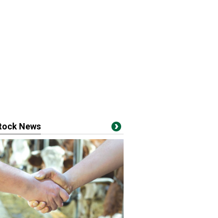
stock News