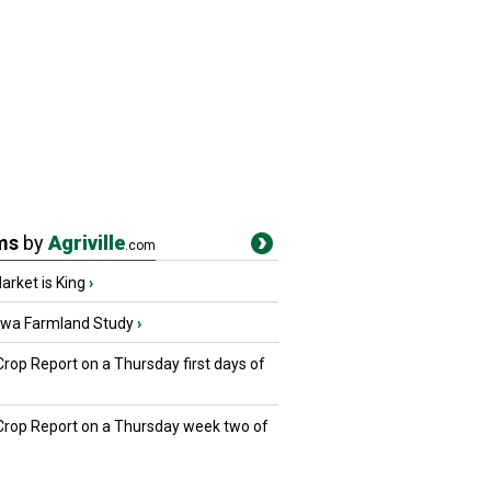
ms
by
Agriville
.com
rket is King
›
owa Farmland Study
›
Crop Report on a Thursday first days of
 Crop Report on a Thursday week two of