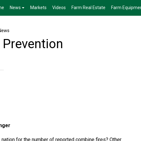
me
News
Markets
Videos
Farm Real Estate
Farm Equipme
News
 Prevention
inger
e nation for the number of reported combine fires? Other