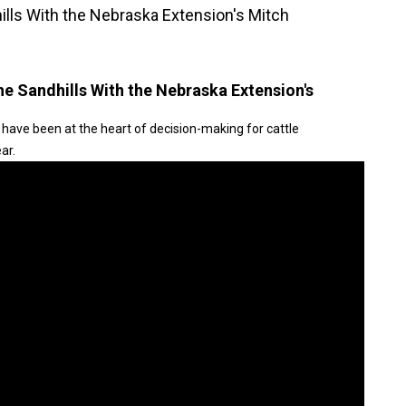
hills With the Nebraska Extension's Mitch
the Sandhills With the Nebraska Extension's
 have been at the heart of decision-making for cattle
ar.