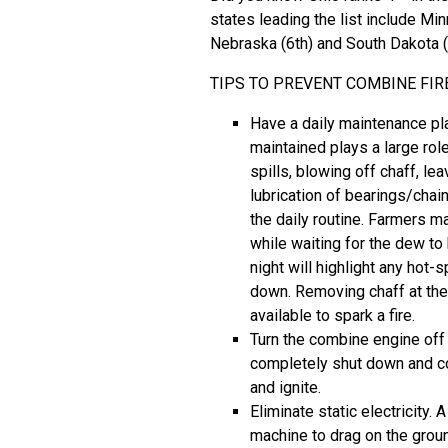
states leading the list include Minn
Nebraska (6th) and South Dakota (
TIPS TO PREVENT COMBINE FIR
Have a daily maintenance pl
maintained plays a large rol
spills, blowing off chaff, le
lubrication of bearings/chai
the daily routine. Farmers m
while waiting for the dew to
night will highlight any hot
down. Removing chaff at the
available to spark a fire.
Turn the combine engine off 
completely shut down and coo
and ignite.
Eliminate static electricity
machine to drag on the ground