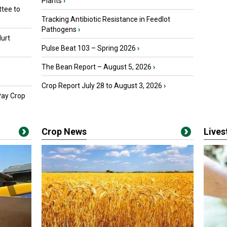
Plants
›
tee to
Tracking Antibiotic Resistance in Feedlot
Pathogens
›
urt
Pulse Beat 103 – Spring 2026
›
The Bean Report – August 5, 2026
›
Crop Report July 28 to August 3, 2026
›
Pay Crop
Crop News
Live