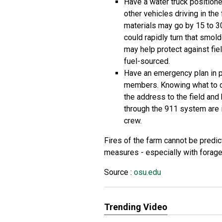
Have a water truck positione
other vehicles driving in the
materials may go by 15 to 3
could rapidly turn that smold
may help protect against fiel
fuel-sourced.
Have an emergency plan in pl
members. Knowing what to do
the address to the field and
through the 911 system are i
crew.
Fires of the farm cannot be predi
measures - especially with forage
Source :
osu.edu
Trending Video