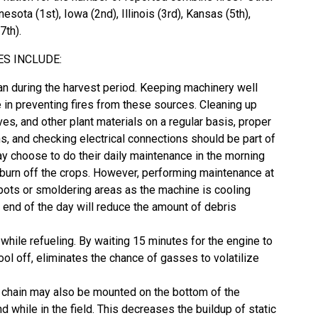
esota (1st), Iowa (2nd), Illinois (3rd), Kansas (5th),
7th).
ES INCLUDE:
an during the harvest period. Keeping machinery well
e in preventing fires from these sources. Cleaning up
aves, and other plant materials on a regular basis, proper
ns, and checking electrical connections should be part of
ay choose to do their daily maintenance in the morning
 burn off the crops. However, performing maintenance at
-spots or smoldering areas as the machine is cooling
 end of the day will reduce the amount of debris
while refueling. By waiting 15 minutes for the engine to
l off, eliminates the chance of gasses to volatilize
. A chain may also be mounted on the bottom of the
 while in the field. This decreases the buildup of static