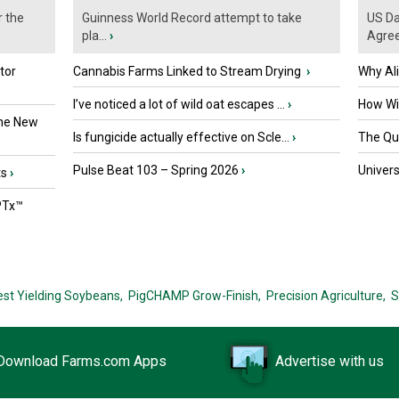
r the
Guinness World Record attempt to take
US Da
pla...
›
Agre
tor
Cannabis Farms Linked to Stream Drying
›
Why Al
I’ve noticed a lot of wild oat escapes ...
›
How Wil
the New
Is fungicide actually effective on Scle...
›
The Que
Pulse Beat 103 – Spring 2026
›
Univers
ts
›
PTx™
est Yielding Soybeans,
PigCHAMP Grow-Finish,
Precision Agriculture,
S
Download Farms.com Apps
Advertise with us