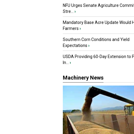
NFU Urges Senate Agriculture Commit
Stre...
›
Mandatory Base Acre Update Would H
Farmers
›
Southern Corn Conditions and Yield
Expectations
›
USDA Providing 60-Day Extension to 
In...
›
Machinery News