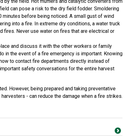
d by the field. Hot mufflers and catalytic converters from
 field can pose a risk to the dry field fodder. Smoldering
0 minutes before being noticed. A small gust of wind
ering into a fire. In extreme dry conditions, a water truck
d fires. Never use water on fires that are electrical or
ace and discuss it with the other workers or family
 in the event of a fire emergency is important. Knowing
 how to contact fire departments directly instead of
mportant safety conversations for the entire harvest
cted. However, being prepared and taking preventative
 harvesters - can reduce the damage when a fire strikes.