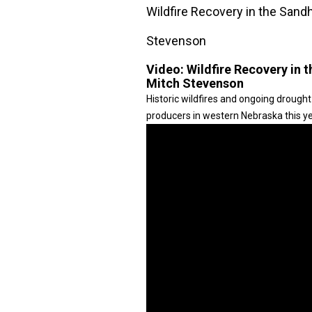
Wildfire Recovery in the Sand
Stevenson
Video:
Wildfire Recovery in 
Mitch Stevenson
Historic wildfires and ongoing drought
producers in western Nebraska this ye