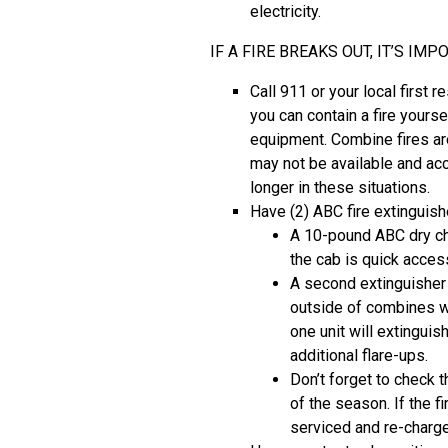
electricity.
IF A FIRE BREAKS OUT, IT’S I
Call 911 or your local first r
you can contain a fire yourse
equipment. Combine fires ar
may not be available and ac
longer in these situations.
Have (2) ABC fire extinguis
A 10-pound ABC dry che
the cab is quick access
A second extinguishe
outside of combines wh
one unit will extinguish
additional flare-ups.
Don’t forget to check t
of the season. If the f
serviced and re-charge