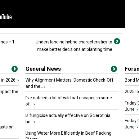
ines + 1
Understanding hybrid characteristics to
make better decisions at planting time
General News
Foru
 in 2026
›
Why Alignment Matters: Domestic Check-Off
Bond Ma
and the...
›
mpact the
2025 I
I’ve noticed a lot of wild oat escapes in some
Friday 
of...
›
June.
›
Is fungicide actually effective on Sclerotinia
Friday
he...
›
asts on
June.
›
Using Water More Efficiently in Beef Packing