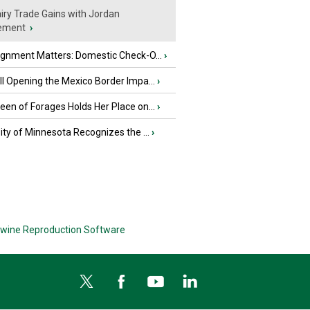
iry Trade Gains with Jordan
ement
›
ignment Matters: Domestic Check-O...
›
l Opening the Mexico Border Impa...
›
en of Forages Holds Her Place on...
›
ity of Minnesota Recognizes the ...
›
wine Reproduction Software