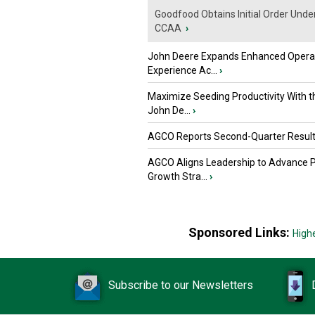
Goodfood Obtains Initial Order Unde
CCAA
›
John Deere Expands Enhanced Opera
Experience Ac...
›
Maximize Seeding Productivity With 
John De...
›
AGCO Reports Second-Quarter Resul
AGCO Aligns Leadership to Advance 
Growth Stra...
›
Sponsored Links:
High
Subscribe to our Newsletters