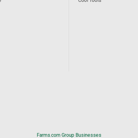
e
Cool Tools
Farms.com Group Businesses