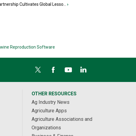
tnership Cultivates Global Lesso...
›
wine Reproduction Software
OTHER RESOURCES
Ag Industry News
Agriculture Apps
Agriculture Associations and
Organizations