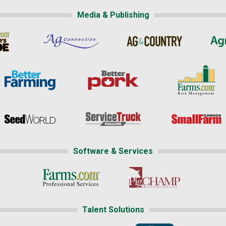
Media & Publishing
Software & Services
Talent Solutions