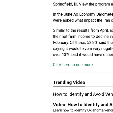
Springfield, Ill. View the program 
In the June Ag Economy Baromete
were asked what impact the Iran co
Similar to the results from April,
their net farm income to decline in
February. Of those, 52.8% said the
saying it would have a very negati
over 13% said it would have either
Click here to see more...
Trending Video
How to Identify and Avoid V
Video:
How to Identify and
Learn how to identify Oklahoma veno