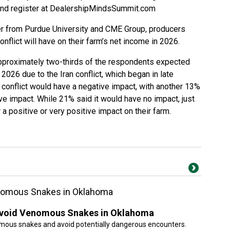
and register at
DealershipMindsSummit.com
r from Purdue University and CME Group, producers
nflict will have on their farm’s net income in 2026.
 approximately two-thirds of the respondents expected
 2026 due to the Iran conflict, which began in late
 conflict would have a negative impact, with another 13%
ve impact. While 21% said it would have no impact, just
 a positive or very positive impact on their farm.
enomous Snakes in Oklahoma
 Avoid Venomous Snakes in Oklahoma
mous snakes and avoid potentially dangerous encounters.