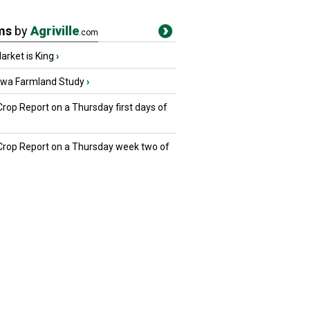
ms
by
Agriville
.com
rket is King
›
owa Farmland Study
›
Crop Report on a Thursday first days of
 Crop Report on a Thursday week two of