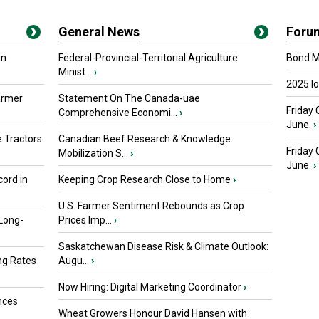
General News
Foru
in
Federal-Provincial-Territorial Agriculture
Bond Ma
Minist...
›
2025 I
armer
Statement On The Canada-uae
Friday 
Comprehensive Economi...
›
June.
›
 Tractors
Canadian Beef Research & Knowledge
Friday
Mobilization S...
›
June.
›
ord in
Keeping Crop Research Close to Home
›
U.S. Farmer Sentiment Rebounds as Crop
 Long-
Prices Imp...
›
Saskatchewan Disease Risk & Climate Outlook:
ng Rates
Augu...
›
Now Hiring: Digital Marketing Coordinator
›
nces
Wheat Growers Honour David Hansen with