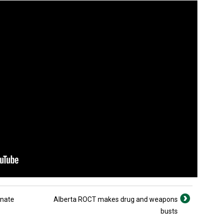
enate
Alberta ROCT makes drug and weapons
busts