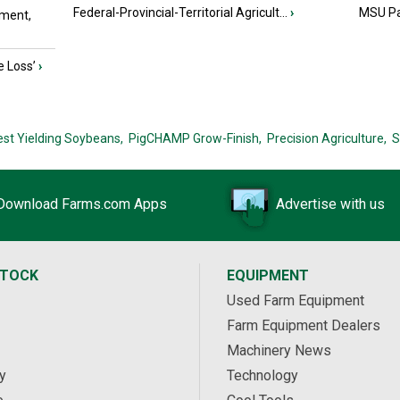
Federal-Provincial-Territorial Agricult...
›
MSU Par
ment,
e Loss’
›
est Yielding Soybeans,
PigCHAMP Grow-Finish,
Precision Agriculture,
S
Download Farms.com Apps
Advertise with us
STOCK
EQUIPMENT
Used Farm Equipment
Farm Equipment Dealers
Machinery News
y
Technology