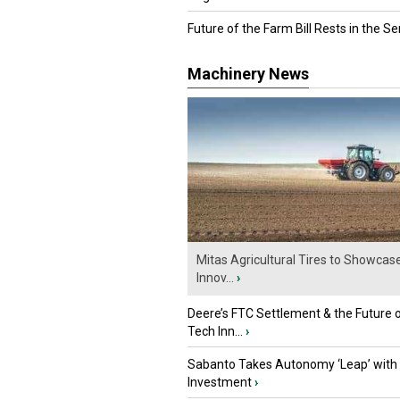
Future of the Farm Bill Rests in the Sen
Machinery News
Mitas Agricultural Tires to Showcas
Innov...
›
Deere’s FTC Settlement & the Future 
Tech Inn...
›
Sabanto Takes Autonomy ‘Leap’ with
Investment
›