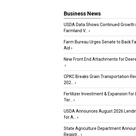
Business News
USDA Data Shows Continued Growth 
Farmland V...
›
Farm Bureau Urges Senate to Back F
Aid
›
New Front End Attachments for Deere
›
CPKC Breaks Grain Transportation Rec
202...
›
Fertilizer Investment & Expansion for
Ter...
›
USDA Announces August 2026 Lendi
for A...
›
State Agriculture Department Annou
Registr...
›