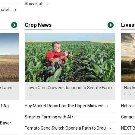
Shovel of ...
›
ate’s ...
›
Crop News
Live
e Latest
Iowa Corn Growers Respond to Senate Farm
Hay M
...
›
f...
›
of Ag
Hay Market Report for the Upper Midwest...
›
Nebras
Smarter Farming with AI
›
Canadi
 Bayer
Tomato Gene Switch Opens a Path to Drou...
›
NEXT B