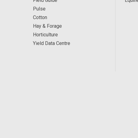
Field Guide
Equin
Pulse
Cotton
Hay & Forage
Horticulture
Yield Data Centre