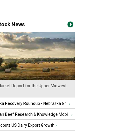
stock News
arket Report for the Upper Midwest
ka Recovery Roundup - Nebraska Gr...
›
an Beef Research & Knowledge Mobi...
›
oosts US Dairy Export Growth
›