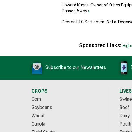
Howard Kuhns, Owner of Kuhns Equip
Passed Away
›
Deere’s FTC Settlement Not a ‘Decisiv
Sponsored Links:
High
Subscribe to our Newsletters
CROPS
LIVE
Corn
Swine
Soybeans
Beef
Wheat
Dairy
Canola
Poultr