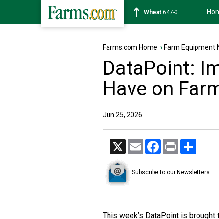
Ho
Soybean
1175-4
Farms.com Home
›
Farm Equipment 
DataPoint: Im
Have on Far
Jun 25, 2026
X
Email
Facebook
Print
Share
Subscribe to our Newsletters
This week’s DataPoint is brought 