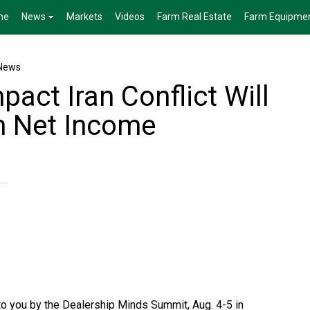
me
News
Markets
Videos
Farm Real Estate
Farm Equipme
News
pact Iran Conflict Will
m Net Income
to you by the Dealership Minds Summit, Aug. 4-5 in