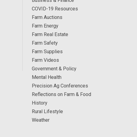
Business & Finance
COVID-19 Resources
Farm Auctions
Farm Energy
Farm Real Estate
Farm Safety
Farm Supplies
Farm Videos
Government & Policy
Mental Health
Precision Ag Conferences
Reflections on Farm & Food
History
Rural Lifestyle
Weather