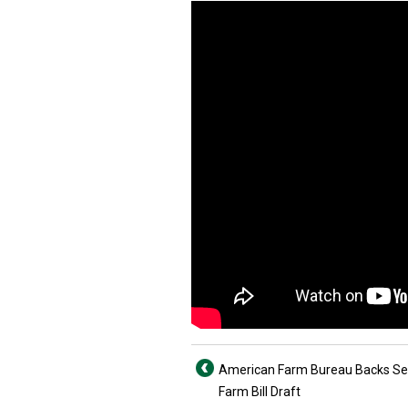
American Farm Bureau Backs S
Farm Bill Draft