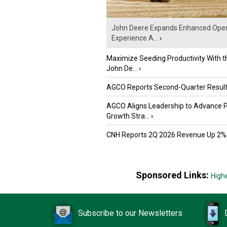
John Deere Expands Enhanced Oper
Experience A...
›
Maximize Seeding Productivity With 
John De...
›
AGCO Reports Second-Quarter Resul
AGCO Aligns Leadership to Advance 
Growth Stra...
›
CNH Reports 2Q 2026 Revenue Up 2%
Sponsored Links:
High
Subscribe to our Newsletters