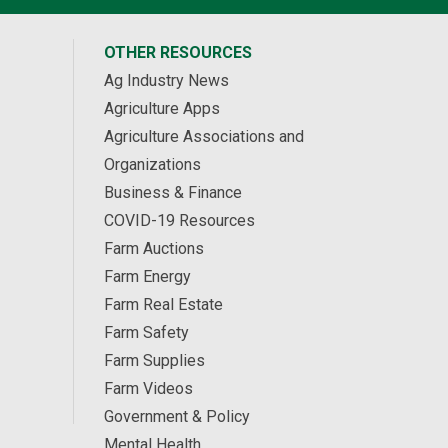
OTHER RESOURCES
Ag Industry News
Agriculture Apps
Agriculture Associations and
Organizations
Business & Finance
COVID-19 Resources
Farm Auctions
Farm Energy
Farm Real Estate
Farm Safety
Farm Supplies
Farm Videos
Government & Policy
Mental Health