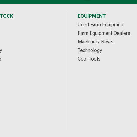
STOCK
EQUIPMENT
Used Farm Equipment
Farm Equipment Dealers
Machinery News
y
Technology
e
Cool Tools