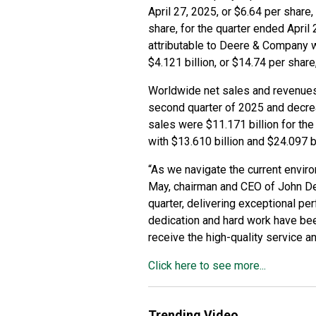
April 27, 2025, or $6.64 per share
share, for the quarter ended April 
attributable to Deere & Company w
$4.121 billion, or $14.74 per share
Worldwide net sales and revenues 
second quarter of 2025 and decrea
sales were $11.171 billion for the
with $13.610 billion and $24.097 bi
“As we navigate the current enviro
May, chairman and CEO of John Dee
quarter, delivering exceptional p
dedication and hard work have bee
receive the high-quality service 
Click here to see more...
Trending Video