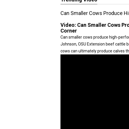
Can Smaller Cows Produce Hi
Video:
Can Smaller Cows Pro
Corner
Can smaller cows produce high-perform
Johnson, OSU Extension beef cattle bre
cows can ultimately produce calves tha