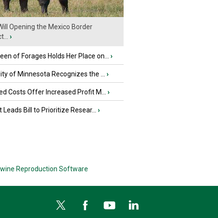
ill Opening the Mexico Border
...
›
en of Forages Holds Her Place on...
›
ity of Minnesota Recognizes the ...
›
d Costs Offer Increased Profit M...
›
 Leads Bill to Prioritize Resear...
›
wine Reproduction Software