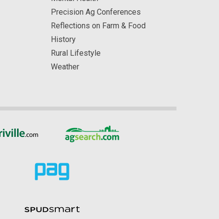
Precision Ag Conferences
Reflections on Farm & Food
History
Rural Lifestyle
Weather