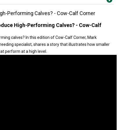
gh-Performing Calves? - Cow-Calf Corner
duce High-Performing Calves? - Cow-Calf
ing calves? In this edition of Cow-Calf Corner, Mark
eding specialist, shares a story that illustrates how smaller
t perform at a high level.