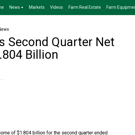
me
News
Markets
Videos
Farm Real Estate
Farm Equipme
News
s Second Quarter Net
804 Billion
ome of $1.804 billion for the second quarter ended