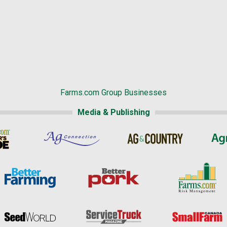
Farms.com Group Businesses
Media & Publishing