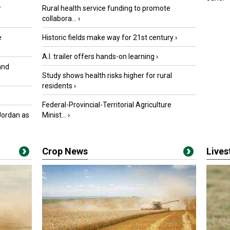
r
Rural health service funding to promote
collabora...
›
e
Historic fields make way for 21st century
›
A.I. trailer offers hands-on learning
›
and
Study shows health risks higher for rural
residents
›
Federal-Provincial-Territorial Agriculture
Jordan as
Minist...
›
Crop News
Live