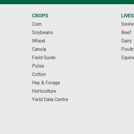
CROPS
LIVE
Corn
Swine
Soybeans
Beef
Wheat
Dairy
Canola
Poultr
Field Guide
Equin
Pulse
Cotton
Hay & Forage
Horticulture
Yield Data Centre