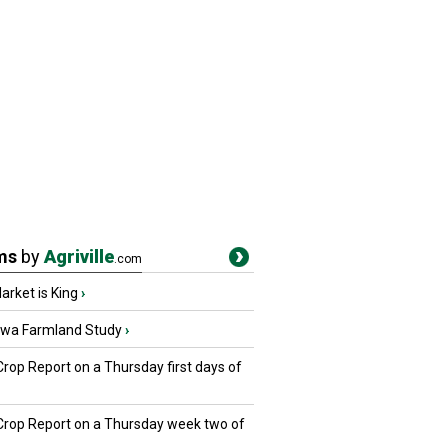
ms
by
Agriville
.com
rket is King
›
owa Farmland Study
›
Crop Report on a Thursday first days of
 Crop Report on a Thursday week two of