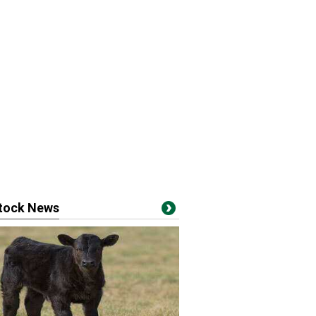
stock News