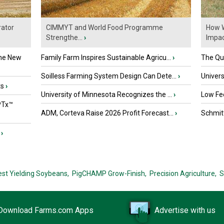
ator
CIMMYT and World Food Programme
How W
Strengthe...
›
Impact
the New
Family Farm Inspires Sustainable Agricu...
›
The Que
Soilless Farming System Design Can Dete...
›
Univers
ts
›
University of Minnesota Recognizes the ...
›
Low Fee
PTx™
ADM, Corteva Raise 2026 Profit Forecast...
›
Schmitt
›
est Yielding Soybeans,
PigCHAMP Grow-Finish,
Precision Agriculture,
S
Download Farms.com Apps
Advertise with us