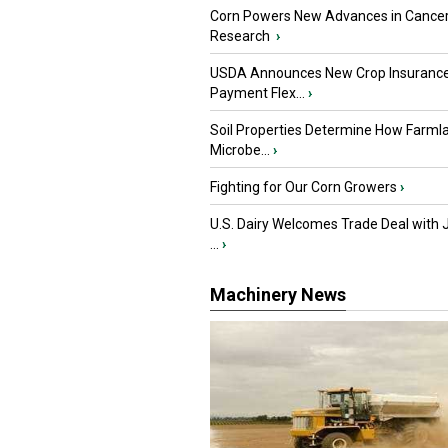
Corn Powers New Advances in Cance
Research
›
USDA Announces New Crop Insuranc
Payment Flex...
›
Soil Properties Determine How Farml
Microbe...
›
Fighting for Our Corn Growers
›
U.S. Dairy Welcomes Trade Deal with 
...
›
Machinery News