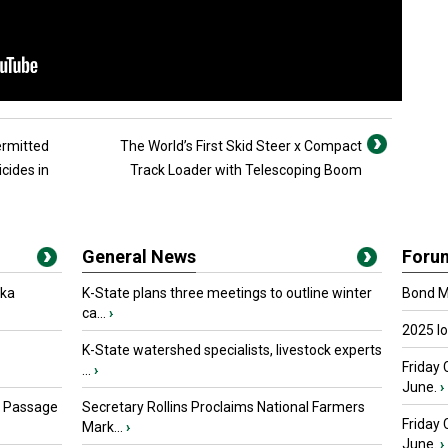
ermitted
The World’s First Skid Steer x Compact
icides in
Track Loader with Telescoping Boom
General News
Foru
oka
K-State plans three meetings to outline winter
Bond Ma
ca...
›
2025 I
K-State watershed specialists, livestock experts
Friday 
...
›
June.
›
s Passage
Secretary Rollins Proclaims National Farmers
Friday
Mark...
›
June.
›