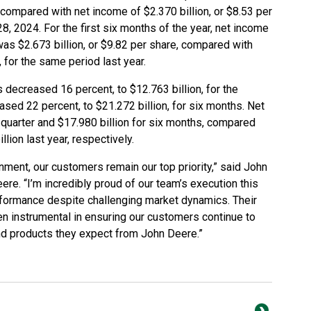
, compared with net income of $2.370 billion, or $8.53 per
28, 2024. For the first six months of the year, net income
as $2.673 billion, or $9.82 per share, compared with
, for the same period last year.
decreased 16 percent, to $12.763 billion, for the
sed 22 percent, to $21.272 billion, for six months. Net
 quarter and $17.980 billion for six months, compared
llion last year, respectively.
nment, our customers remain our top priority,” said John
re. “I’m incredibly proud of our team’s execution this
erformance despite challenging market dynamics. Their
n instrumental in ensuring our customers continue to
and products they expect from John Deere.”