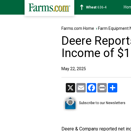
Ho
Soybean
1181-6
Farms.com Home
›
Farm Equipment 
Deere Report
Income of $1.
May 22, 2025
X
Email
Facebook
Print
Share
Subscribe to our Newsletters
Deere & Company reported net inc