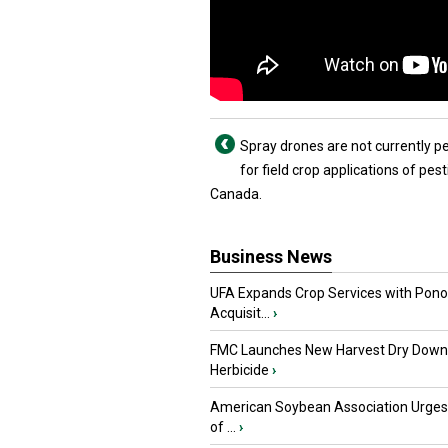
Spray drones are not currently p
for field crop applications of pest
Canada.
Business News
UFA Expands Crop Services with Pon
Acquisit...
›
FMC Launches New Harvest Dry Down
Herbicide
›
American Soybean Association Urge
of ...
›