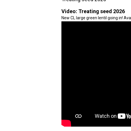
Video:
Treating seed 2026
New CL large green lentil going in! Avai