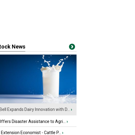
stock News
Bell Expands Dairy Innovation with D...
›
fers Disaster Assistance to Agri...
›
e Extension Economist - Cattle P...
›