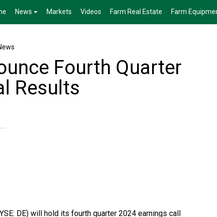
me
News
Markets
Videos
Farm Real Estate
Farm Equipme
News
ounce Fourth Quarter
al Results
E: DE) will hold its fourth quarter 2024 earnings call