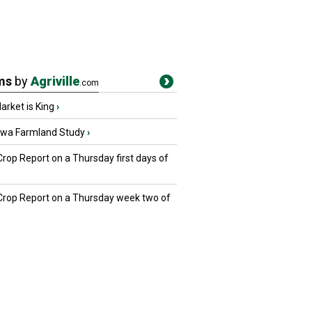
ms
by
Agriville
.com
rket is King
›
owa Farmland Study
›
Crop Report on a Thursday first days of
 Crop Report on a Thursday week two of