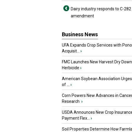
Dairy industry responds to C-282
amendment
Business News
UFA Expands Crop Services with Pon
Acquisit...
›
FMC Launches New Harvest Dry Down
Herbicide
›
American Soybean Association Urge
of ...
›
Corn Powers New Advances in Cance
Research
›
USDA Announces New Crop Insuranc
Payment Flex...
›
Soil Properties Determine How Farml