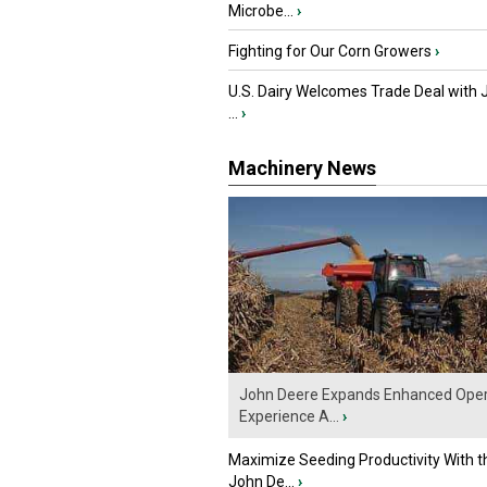
Microbe...
›
Fighting for Our Corn Growers
›
U.S. Dairy Welcomes Trade Deal with 
...
›
Machinery News
John Deere Expands Enhanced Oper
Experience A...
›
Maximize Seeding Productivity With 
John De...
›