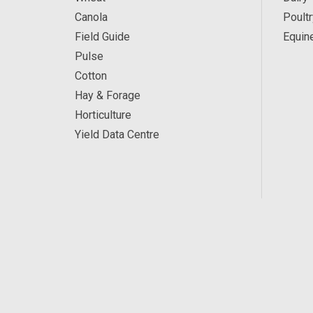
Canola
Poultr
Field Guide
Equin
Pulse
Cotton
Hay & Forage
Horticulture
Yield Data Centre