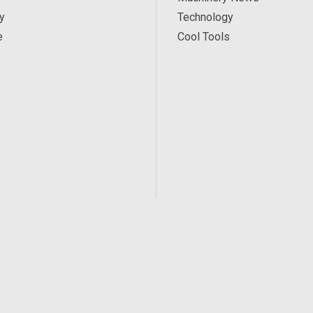
y
Technology
e
Cool Tools