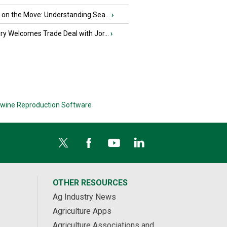
u on the Move: Understanding Sea...
›
iry Welcomes Trade Deal with Jor...
›
wine Reproduction Software
OTHER RESOURCES
Ag Industry News
Agriculture Apps
Agriculture Associations and