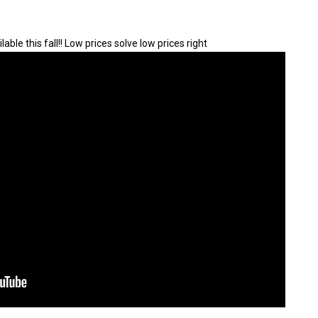
lable this fall!! Low prices solve low prices right