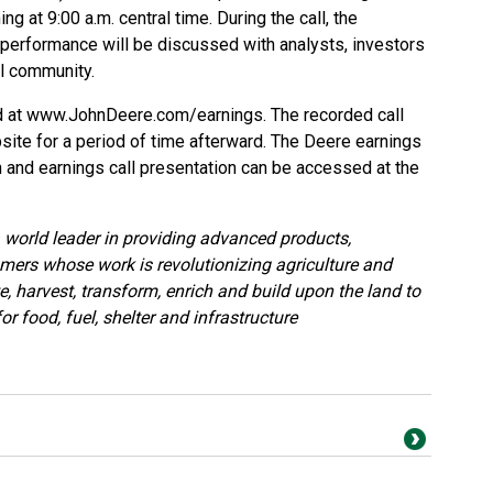
 at 9:00 a.m. central time. During the call, the
 performance will be discussed with analysts, investors
l community.
d at
www.JohnDeere.com/earnings
. The recorded call
site for a period of time afterward. The Deere earnings
on and earnings call presentation can be accessed at the
world leader in providing advanced products,
mers whose work is revolutionizing agriculture and
, harvest, transform, enrich and build upon the land to
r food, fuel, shelter and infrastructure