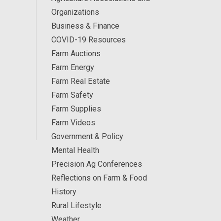
Organizations
Business & Finance
COVID-19 Resources
Farm Auctions
Farm Energy
Farm Real Estate
Farm Safety
Farm Supplies
Farm Videos
Government & Policy
Mental Health
Precision Ag Conferences
Reflections on Farm & Food
History
Rural Lifestyle
Weather