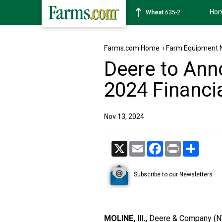
Ho
Soybean
1182-2
Farms.com Home
›
Farm Equipment 
Deere to Ann
2024 Financi
Nov 13, 2024
X
Email
Facebook
Print
Share
Subscribe to our Newsletters
MOLINE, Ill.,
Deere & Company (NYS