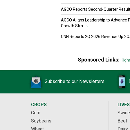
AGCO Reports Second-Quarter Resul
AGCO Aligns Leadership to Advance 
Growth Stra...
›
CNH Reports 2Q 2026 Revenue Up 2%
Sponsored Links:
High
Subscribe to our Newsletters
CROPS
LIVE
Corn
Swine
Soybeans
Beef
Wheat
Dairy