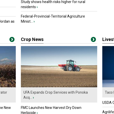
Study shows health risks higher for rural
residents
›
Federal-Provincial-Territorial Agriculture
Jordan as
Minist...
›
Crop News
Live
ator
UFA Expands Crop Services with Ponoka
Taco 
Acq...
›
USDA Of
the New
FMC Launches New Harvest Dry Down
Agrilif
Herbicide
›