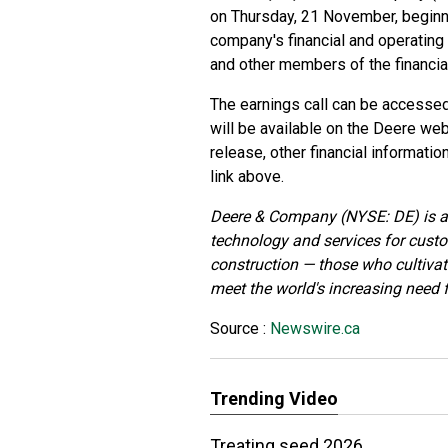
on Thursday, 21 November, beginning
company's financial and operating
and other members of the financia
The earnings call can be accesse
will be available on the Deere web
release, other financial informati
link above.
Deere & Company (NYSE: DE) is a 
technology and services for custo
construction — those who cultivate
meet the world's increasing need fo
Source :
Newswire.ca
Trending Video
Treating seed 2026