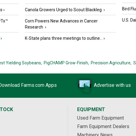
Bird Fl
ts
›
Canola Growers Urged to Scout Blackleg
›
U.S. Da
PTx™
Corn Powers New Advances in Cancer
Research
›
›
K-State plans three meetings to outline...
›
est Yielding Soybeans,
PigCHAMP Grow-Finish,
Precision Agriculture,
S
Download Farms.com Apps
Advertise with us
STOCK
EQUIPMENT
Used Farm Equipment
Farm Equipment Dealers
Machinery News