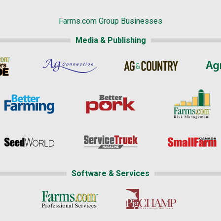
Farms.com Group Businesses
Media & Publishing
Software & Services