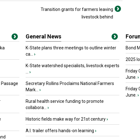
Transition grants for farmers leaving
livestock behind
General News
Foru
oka
K-State plans three meetings to outline winter
Bond Ma
ca...
›
2025 I
K-State watershed specialists, livestock experts
Friday 
...
›
June.
›
s Passage
Secretary Rollins Proclaims National Farmers
Friday
Mark...
›
June.
›
r
Rural health service funding to promote
collabora...
›
e
Historic fields make way for 21st century
›
A.I. trailer offers hands-on learning
›
and