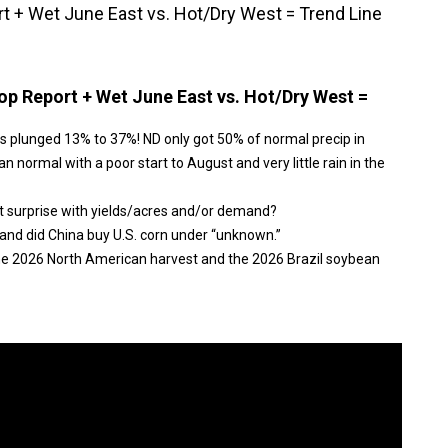
 + Wet June East vs. Hot/Dry West = Trend Line
p Report + Wet June East vs. Hot/Dry West =
s plunged 13% to 37%! ND only got 50% of normal precip in
n normal with a poor start to August and very little rain in the
t surprise with yields/acres and/or demand?
and did China buy U.S. corn under “unknown.”
the 2026 North American harvest and the 2026 Brazil soybean