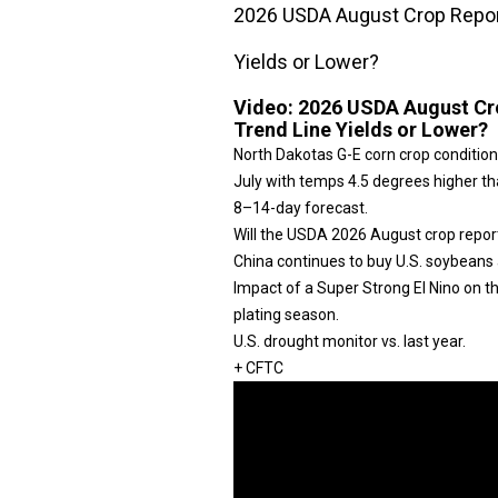
2026 USDA August Crop Report
Yields or Lower?
Video:
2026 USDA August Cro
Trend Line Yields or Lower?
North Dakotas G-E corn crop condition
July with temps 4.5 degrees higher tha
8–14-day forecast.
Will the USDA 2026 August crop repor
China continues to buy U.S. soybeans 
Impact of a Super Strong El Nino on 
plating season.
U.S. drought monitor vs. last year.
+ CFTC