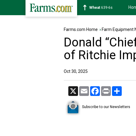
Ho
Soybean
1176-2s
Farms.com Home
›
Farm Equipment 
Donald “Chief
of Ritchie I
Oct 30, 2025
X
Email
Facebook
Print
Share
Subscribe to our Newsletters