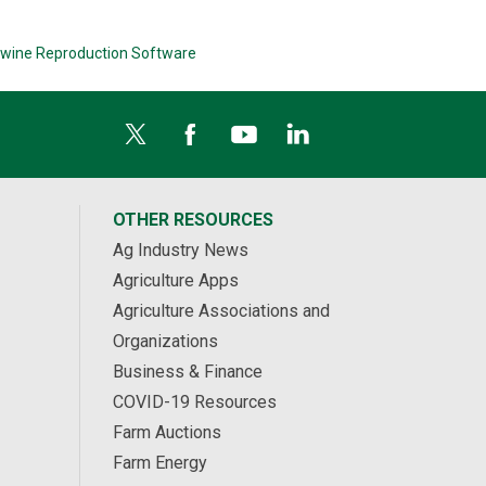
wine Reproduction Software
OTHER RESOURCES
Ag Industry News
Agriculture Apps
Agriculture Associations and
Organizations
Business & Finance
COVID-19 Resources
Farm Auctions
Farm Energy