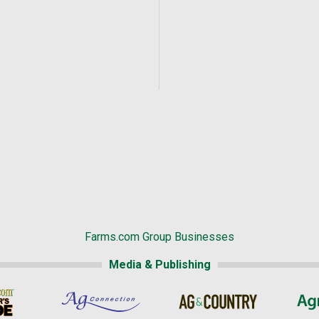
Farms.com Group Businesses
Media & Publishing