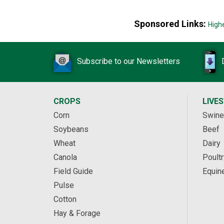
Sponsored Links:
High
Subscribe to our Newsletters
CROPS
LIVE
Corn
Swine
Soybeans
Beef
Wheat
Dairy
Canola
Poultr
Field Guide
Equin
Pulse
Cotton
Hay & Forage