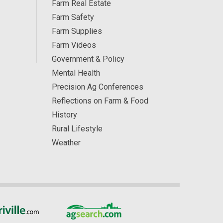
Farm Real Estate
Farm Safety
Farm Supplies
Farm Videos
Government & Policy
Mental Health
Precision Ag Conferences
Reflections on Farm & Food
History
Rural Lifestyle
Weather