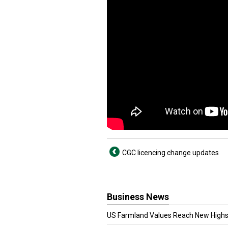
CGC licencing change updates
Business News
US Farmland Values Reach New Highs