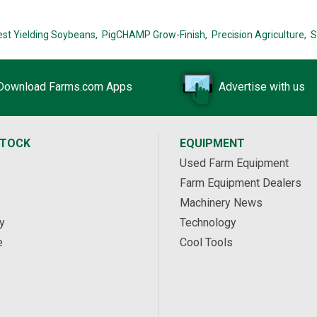
est Yielding Soybeans,
PigCHAMP Grow-Finish,
Precision Agriculture,
S
Download Farms.com Apps
Advertise with us
STOCK
EQUIPMENT
Used Farm Equipment
Farm Equipment Dealers
Machinery News
y
Technology
e
Cool Tools