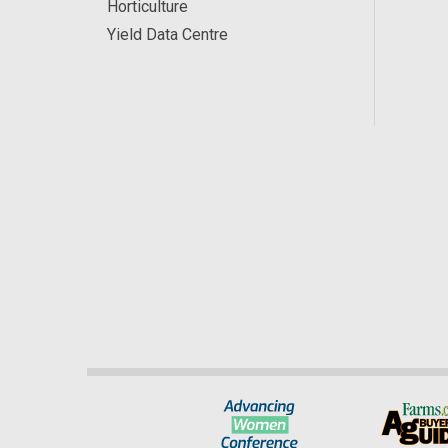
Horticulture
Yield Data Centre