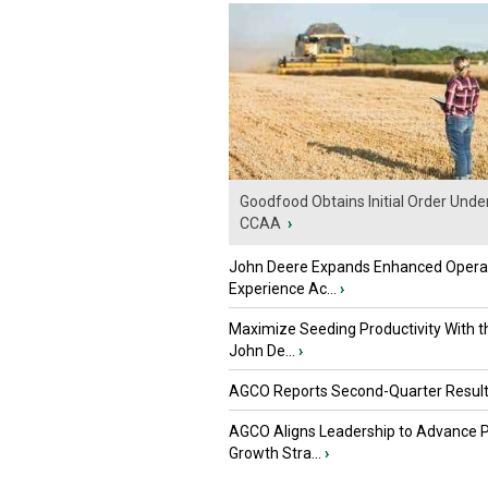
Goodfood Obtains Initial Order Unde
CCAA
›
John Deere Expands Enhanced Opera
Experience Ac...
›
Maximize Seeding Productivity With 
John De...
›
AGCO Reports Second-Quarter Resul
AGCO Aligns Leadership to Advance 
Growth Stra...
›