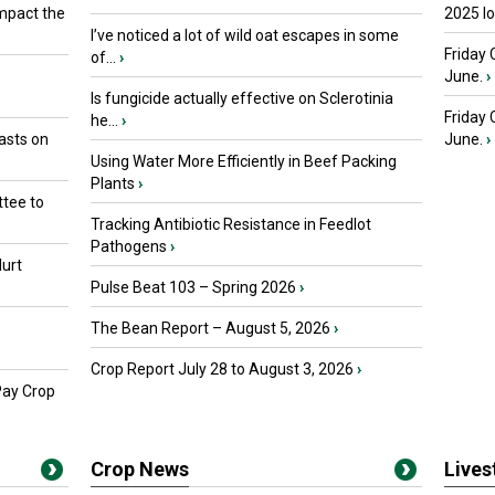
mpact the
2025 I
I’ve noticed a lot of wild oat escapes in some
Friday 
of...
›
June.
›
Is fungicide actually effective on Sclerotinia
Friday
he...
›
asts on
June.
›
Using Water More Efficiently in Beef Packing
Plants
›
tee to
Tracking Antibiotic Resistance in Feedlot
Pathogens
›
urt
Pulse Beat 103 – Spring 2026
›
The Bean Report – August 5, 2026
›
Crop Report July 28 to August 3, 2026
›
Pay Crop
Crop News
Live