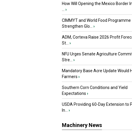
How Will Opening the Mexico Border I
...
›
CIMMYT and World Food Programme
Strengthen Glo...
›
ADM, Corteva Raise 2026 Profit Forec
St...
›
NFU Urges Senate Agriculture Commit
Stre...
›
Mandatory Base Acre Update Would H
Farmers
›
Southern Corn Conditions and Yield
Expectations
›
USDA Providing 60-Day Extension to 
In...
›
Machinery News