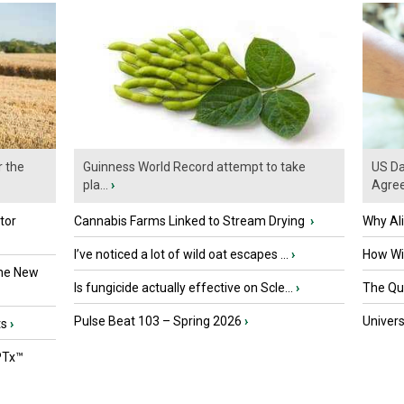
r the
Guinness World Record attempt to take
US Da
pla...
›
Agre
tor
Cannabis Farms Linked to Stream Drying
›
Why Al
I’ve noticed a lot of wild oat escapes ...
›
How Wil
the New
Is fungicide actually effective on Scle...
›
The Que
Pulse Beat 103 – Spring 2026
›
Univers
ts
›
PTx™