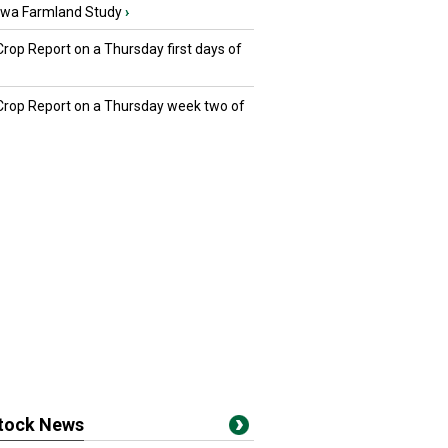
owa Farmland Study
›
Crop Report on a Thursday first days of
 Crop Report on a Thursday week two of
stock News