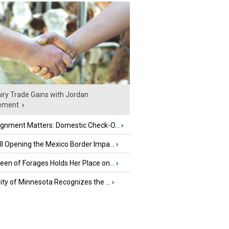
iry Trade Gains with Jordan
ement
›
ignment Matters: Domestic Check-O...
›
l Opening the Mexico Border Impa...
›
en of Forages Holds Her Place on...
›
ity of Minnesota Recognizes the ...
›