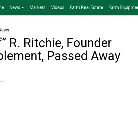
me
News
Markets
Videos
Farm Real Estate
Farm Equipme
News
” R. Ritchie, Founder
mplement, Passed Away