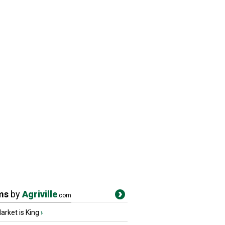
ms
by
Agriville
.com
rket is King
›