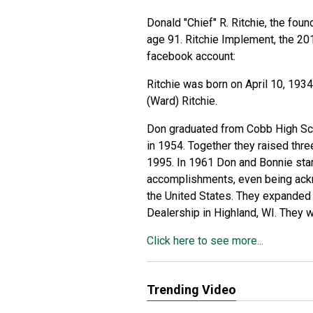
Donald "Chief" R. Ritchie, the fou
age 91.
Ritchie Implement, the 2
facebook account:
Ritchie was born on April 10, 1934
(Ward) Ritchie.
Don graduated from Cobb High Sch
in 1954. Together they raised thre
1995. In 1961 Don and Bonnie star
accomplishments, even being ackn
the United States. They expanded 
Dealership in Highland, WI. They w
Click here to see more...
Trending Video