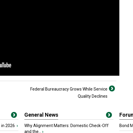
Federal Bureaucracy Grows While Service
Quality Declines
General News
Foru
 in 2026
›
Why Alignment Matters: Domestic Check-Off
Bond Ma
and the...
›