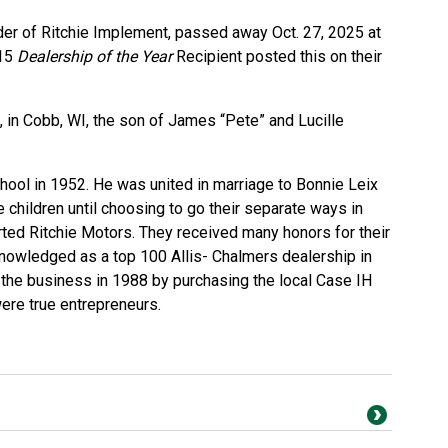
nder of Ritchie Implement, passed away Oct. 27, 2025 at
015
Dealership of the Year
Recipient
posted this on their
, in Cobb, WI, the son of James “Pete” and Lucille
ool in 1952. He was united in marriage to Bonnie Leix
e children until choosing to go their separate ways in
ted Ritchie Motors. They received many honors for their
owledged as a top 100 Allis- Chalmers dealership in
the business in 1988 by purchasing the local Case IH
ere true entrepreneurs.