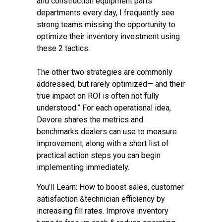
and construction equipment parts
departments every day, I frequently see
strong teams missing the opportunity to
optimize their inventory investment using
these 2 tactics.
The other two strategies are commonly
addressed, but rarely optimized— and their
true impact on ROI is often not fully
understood.” For each operational idea,
Devore shares the metrics and
benchmarks dealers can use to measure
improvement, along with a short list of
practical action steps you can begin
implementing immediately.
You’ll Learn: How to boost sales, customer
satisfaction &technician efficiency by
increasing fill rates. Improve inventory