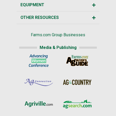
EQUIPMENT
OTHER RESOURCES
Farms.com Group Businesses
Media & Publishing