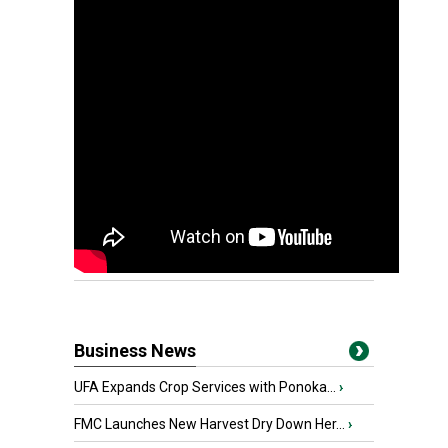
Business News
UFA Expands Crop Services with Ponoka...
›
FMC Launches New Harvest Dry Down Her...
›