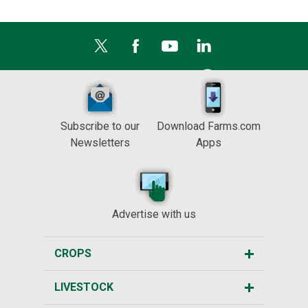
Subscribe to our
Download Farms.com
Newsletters
Apps
Advertise with us
CROPS
LIVESTOCK