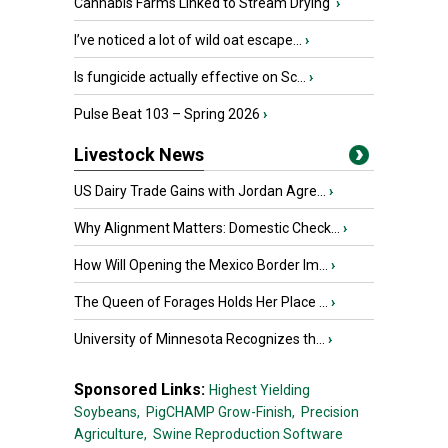
Cannabis Farms Linked to Stream Drying
›
I’ve noticed a lot of wild oat escape...
›
Is fungicide actually effective on Sc...
›
Pulse Beat 103 – Spring 2026
›
Livestock News
US Dairy Trade Gains with Jordan Agre...
›
Why Alignment Matters: Domestic Check...
›
How Will Opening the Mexico Border Im...
›
The Queen of Forages Holds Her Place ...
›
University of Minnesota Recognizes th...
›
Sponsored Links:
Highest Yielding
Soybeans,
PigCHAMP Grow-Finish,
Precision
Agriculture,
Swine Reproduction Software