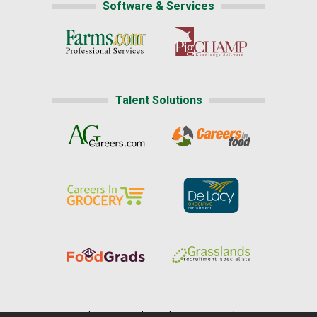
Software & Services
Talent Solutions
Home
|
About Us
|
Help
|
Advertising
|
Media Center