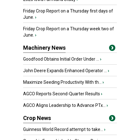
Friday Crop Report on a Thursday first days of
June.
›
Friday Crop Report on a Thursday week two of
June.
›
Machinery News
Goodfood Obtains Initial Order Under ...
›
John Deere Expands Enhanced Operator ...
›
Maximize Seeding Productivity With th...
›
AGCO Reports Second-Quarter Results
›
AGCO Aligns Leadership to Advance PTx...
›
Crop News
Guinness World Record attempt to take...
›