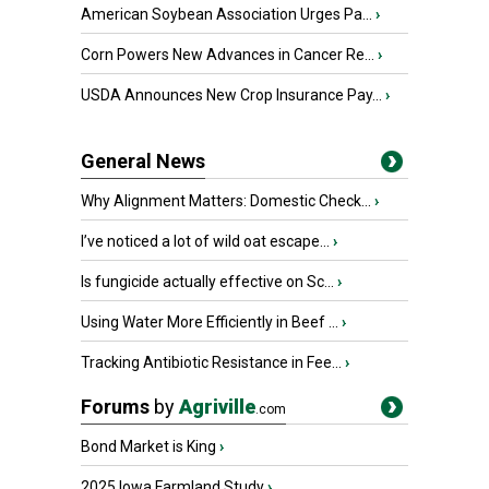
American Soybean Association Urges Pa...
›
Corn Powers New Advances in Cancer Re...
›
USDA Announces New Crop Insurance Pay...
›
General News
Why Alignment Matters: Domestic Check...
›
I’ve noticed a lot of wild oat escape...
›
Is fungicide actually effective on Sc...
›
Using Water More Efficiently in Beef ...
›
Tracking Antibiotic Resistance in Fee...
›
Forums
by
Agriville
.com
Bond Market is King
›
2025 Iowa Farmland Study
›