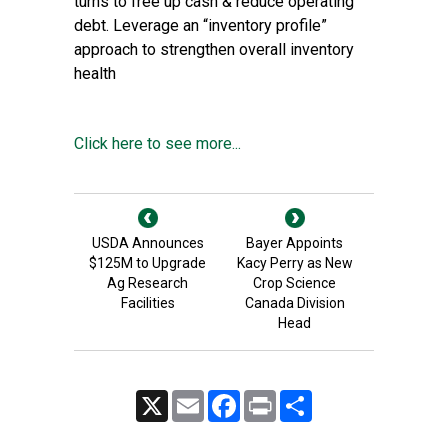
turns to free up cash & reduce operating
debt. Leverage an “inventory profile”
approach to strengthen overall inventory
health
Click here to see more...
USDA Announces
Bayer Appoints
$125M to Upgrade
Kacy Perry as New
Ag Research
Crop Science
Facilities
Canada Division
Head
X
Email
Facebook
Print
Share