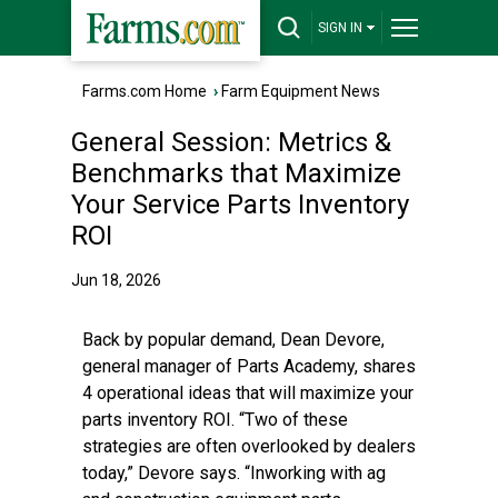
SIGN IN
Farms.com Home
›
Farm Equipment News
General Session: Metrics &
Benchmarks that Maximize
Your Service Parts Inventory
ROI
Jun 18, 2026
Back by popular demand, Dean Devore,
general manager of Parts Academy, shares
4 operational ideas that will maximize your
parts inventory ROI. “Two of these
strategies are often overlooked by dealers
today,” Devore says. “Inworking with ag