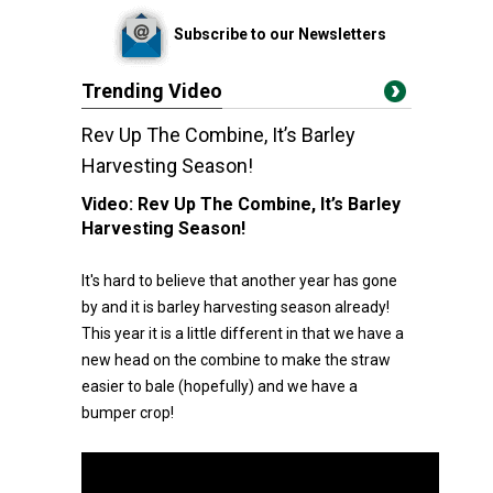
Subscribe to our Newsletters
Trending Video
Rev Up The Combine, It’s Barley
Harvesting Season!
Video:
Rev Up The Combine, It’s Barley
Harvesting Season!
It's hard to believe that another year has gone
by and it is barley harvesting season already!
This year it is a little different in that we have a
new head on the combine to make the straw
easier to bale (hopefully) and we have a
bumper crop!