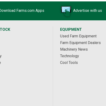
Download Farms.com Apps
Advertise with us
STOCK
EQUIPMENT
Used Farm Equipment
Farm Equipment Dealers
Machinery News
y
Technology
e
Cool Tools