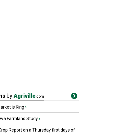
ms
by
Agriville
.com
rket is King
›
owa Farmland Study
›
Crop Report on a Thursday first days of