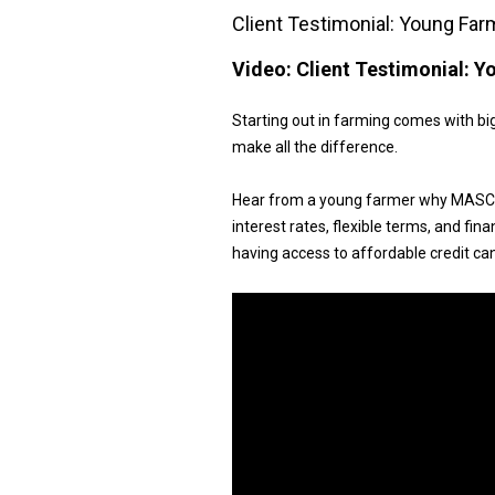
Client Testimonial: Young Far
Video:
Client Testimonial: 
Starting out in farming comes with big
make all the difference.
Hear from a young farmer why MASC's
interest rates, flexible terms, and fin
having access to affordable credit ca