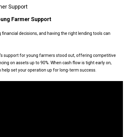
mer Support
Young Farmer Support
 financial decisions, and having the right lending tools can
 support for young farmers stood out, offering competitive
ancing on assets up to 90%. When cash flow is tight early on,
n help set your operation up for long-term success.