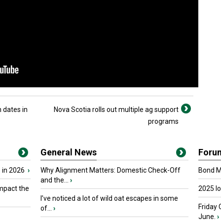
 dates in
Nova Scotia rolls out multiple ag support
programs
General News
Foru
 in 2026
›
Why Alignment Matters: Domestic Check-Off
Bond Ma
and the...
›
mpact the
2025 I
I’ve noticed a lot of wild oat escapes in some
Friday 
of...
›
June.
›