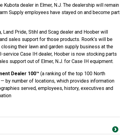
e Kubota dealer in Elmer, N.J. The dealership will remain
 Farm Supply employees have stayed on and become part
, Land Pride, Stihl and Scag dealer and Hoober will
 and sales support for those products. Roork’s will be
ly closing their lawn and garden supply business at the
ull-service Case IH dealer, Hoober is now stocking parts
ales support out of Elmer, N.J. for Case IH equipment.
ment Dealer 100™
(a ranking of the top 100 North
— by number of locations, which provides information
eographies served, employees, history, executives and
ation