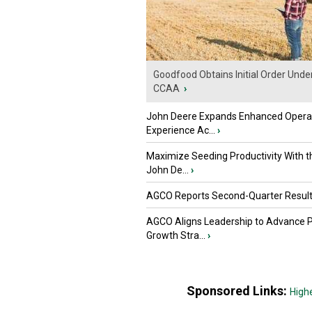
Goodfood Obtains Initial Order Unde
CCAA
›
John Deere Expands Enhanced Opera
Experience Ac...
›
Maximize Seeding Productivity With 
John De...
›
AGCO Reports Second-Quarter Resul
AGCO Aligns Leadership to Advance 
Growth Stra...
›
Sponsored Links:
High