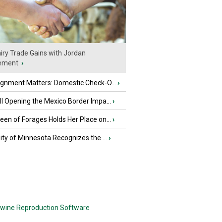
iry Trade Gains with Jordan
ement
›
ignment Matters: Domestic Check-O...
›
l Opening the Mexico Border Impa...
›
en of Forages Holds Her Place on...
›
ity of Minnesota Recognizes the ...
›
wine Reproduction Software