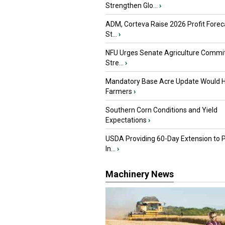
Strengthen Glo...
›
ADM, Corteva Raise 2026 Profit Forec
St...
›
NFU Urges Senate Agriculture Commit
Stre...
›
Mandatory Base Acre Update Would H
Farmers
›
Southern Corn Conditions and Yield
Expectations
›
USDA Providing 60-Day Extension to 
In...
›
Machinery News