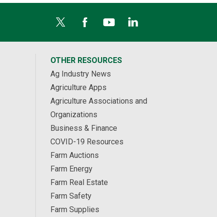
OTHER RESOURCES
Ag Industry News
Agriculture Apps
Agriculture Associations and
Organizations
Business & Finance
COVID-19 Resources
Farm Auctions
Farm Energy
Farm Real Estate
Farm Safety
Farm Supplies