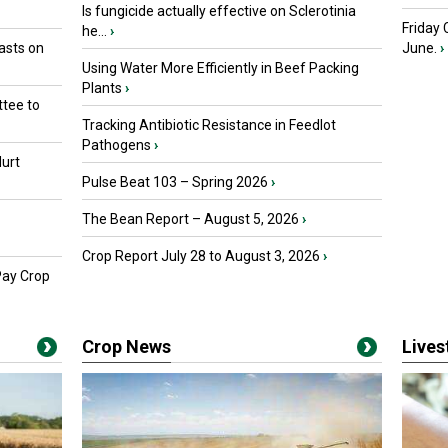
Is fungicide actually effective on Sclerotinia
Friday
he...
›
asts on
June.
›
Using Water More Efficiently in Beef Packing
Plants
›
tee to
Tracking Antibiotic Resistance in Feedlot
Pathogens
›
urt
Pulse Beat 103 – Spring 2026
›
The Bean Report – August 5, 2026
›
Crop Report July 28 to August 3, 2026
›
Pay Crop
Crop News
Live