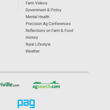
Farm Videos
Government & Policy
Mental Health
Precision Ag Conferences
Reflections on Farm & Food
History
Rural Lifestyle
Weather