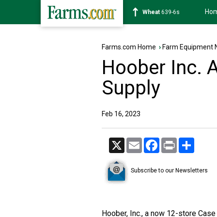
Ho
Soybean
1176-2s
Farms.com Home
›
Farm Equipment 
Hoober Inc. 
Supply
Feb 16, 2023
X
Email
Facebook
Print
Share
Subscribe to our Newsletters
Hoober, Inc., a now 12-store Case