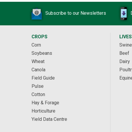
Subscribe to our Newsletters
CROPS
LIVE
Corn
Swine
Soybeans
Beef
Wheat
Dairy
Canola
Poultr
Field Guide
Equin
Pulse
Cotton
Hay & Forage
Horticulture
Yield Data Centre