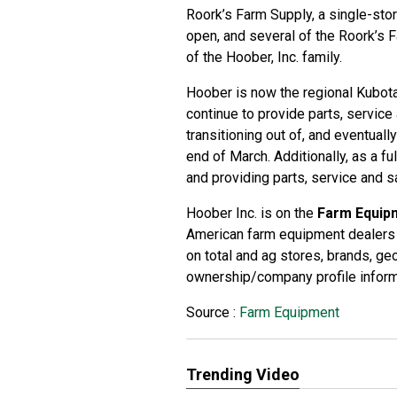
Roork’s Farm Supply, a single-stor
open, and several of the Roork’s
of the Hoober, Inc. family.
Hoober is now the regional Kubota
continue to provide parts, service
transitioning out of, and eventual
end of March. Additionally, as a f
and providing parts, service and s
Hoober Inc. is on the
Farm Equip
American farm equipment dealers 
on total and ag stores, brands, g
ownership/company profile inform
Source :
Farm Equipment
Trending Video