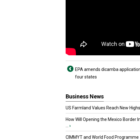
EPA amends dicamba application
four states
Business News
US Farmland Values Reach New Highs
How Will Opening the Mexico Border I
...
›
CIMMYT and World Food Programme