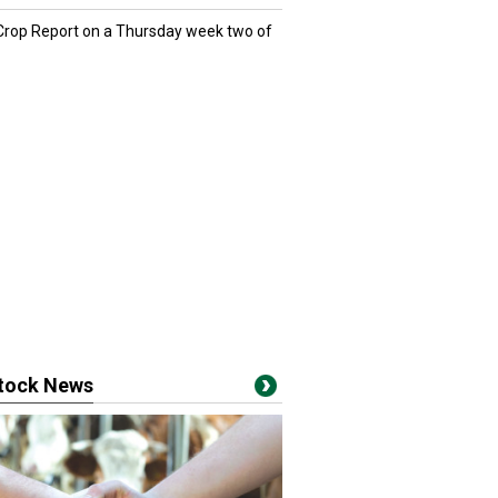
 Crop Report on a Thursday week two of
stock News