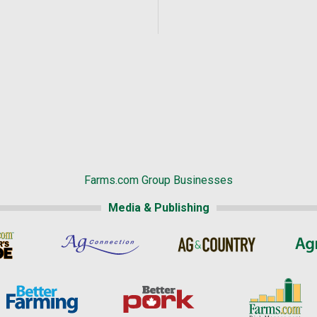
Farms.com Group Businesses
Media & Publishing