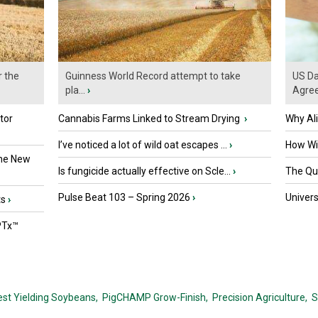
r the
Guinness World Record attempt to take
US Da
pla...
›
Agre
tor
Cannabis Farms Linked to Stream Drying
›
Why Al
I’ve noticed a lot of wild oat escapes ...
›
How Wil
the New
Is fungicide actually effective on Scle...
›
The Que
Pulse Beat 103 – Spring 2026
›
Univers
ts
›
PTx™
est Yielding Soybeans,
PigCHAMP Grow-Finish,
Precision Agriculture,
S