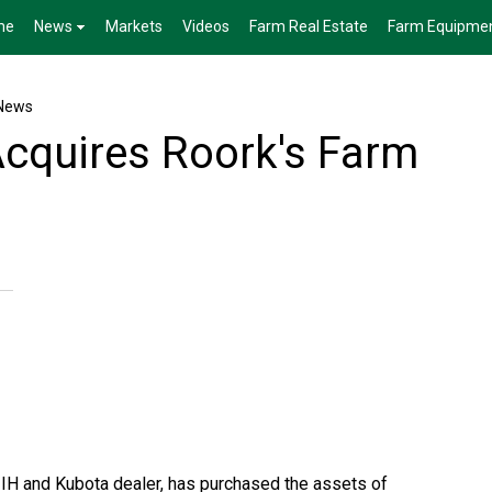
me
News
Markets
Videos
Farm Real Estate
Farm Equipme
News
Acquires Roork's Farm
 IH and Kubota dealer, has purchased the assets of