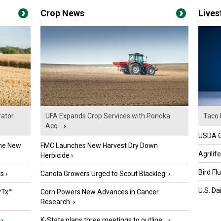
Crop News
Live
ator
UFA Expands Crop Services with Ponoka
Taco 
Acq...
›
USDA Of
the New
FMC Launches New Harvest Dry Down
Agrilif
Herbicide
›
Bird Fl
ts
›
Canola Growers Urged to Scout Blackleg
›
U.S. Da
PTx™
Corn Powers New Advances in Cancer
Research
›
›
K-State plans three meetings to outline...
›