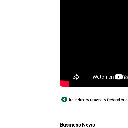
Ag industry reacts to federal bu
Business News