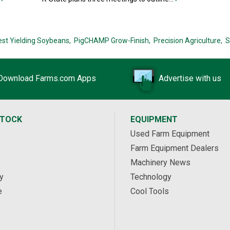
est Yielding Soybeans,
PigCHAMP Grow-Finish,
Precision Agriculture,
S
Download Farms.com Apps
Advertise with us
STOCK
EQUIPMENT
Used Farm Equipment
Farm Equipment Dealers
Machinery News
y
Technology
e
Cool Tools