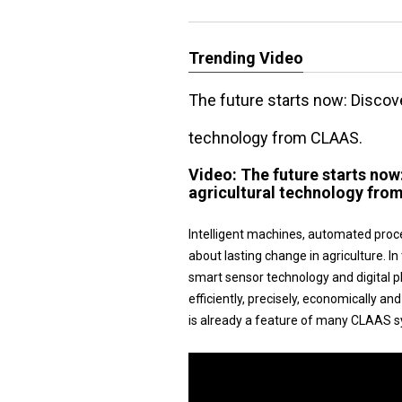
Trending Video
The future starts now: Disco
technology from CLAAS.
Video:
The future starts no
agricultural technology fro
Intelligent machines, automated proc
about lasting change in agriculture.
smart sensor technology and digital 
efficiently, precisely, economically a
is already a feature of many CLAAS s