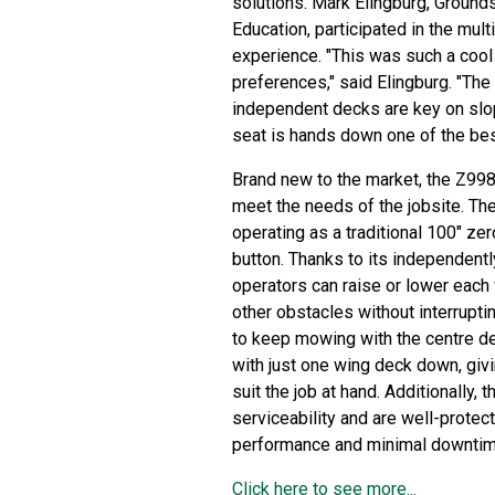
solutions. Mark Elingburg, Ground
Education, participated in the mult
experience. "This was such a cool 
preferences," said Elingburg. "The 
independent decks are key on slo
seat is hands down one of the bes
Brand new to the market, the Z998
meet the needs of the jobsite. Th
operating as a traditional 100" zer
button. Thanks to its independentl
operators can raise or lower each 
other obstacles without interrupti
to keep mowing with the centre d
with just one wing deck down, givi
suit the job at hand. Additionally,
serviceability and are well-protec
performance and minimal downtim
Click here to see more...