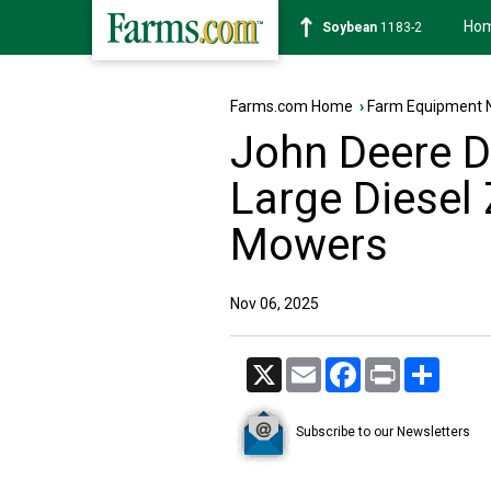
Ho
Soybean
1183-2
Farms.com Home
›
Farm Equipment 
John Deere 
Large Diesel
Mowers
Nov 06, 2025
X
Email
Facebook
Print
Share
Subscribe to our Newsletters