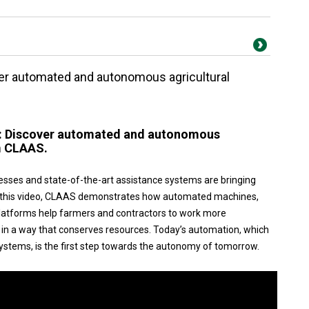
ver automated and autonomous agricultural
w: Discover automated and autonomous
m CLAAS.
esses and state-of-the-art assistance systems are bringing
 In this video, CLAAS demonstrates how automated machines,
platforms help farmers and contractors to work more
nd in a way that conserves resources. Today’s automation, which
ystems, is the first step towards the autonomy of tomorrow.