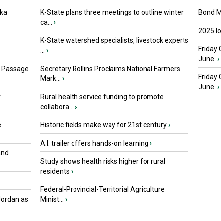
oka
K-State plans three meetings to outline winter
Bond Ma
ca...
›
2025 I
K-State watershed specialists, livestock experts
Friday 
...
›
June.
›
s Passage
Secretary Rollins Proclaims National Farmers
Friday
Mark...
›
June.
›
r
Rural health service funding to promote
collabora...
›
e
Historic fields make way for 21st century
›
A.I. trailer offers hands-on learning
›
and
Study shows health risks higher for rural
residents
›
Federal-Provincial-Territorial Agriculture
Jordan as
Minist...
›