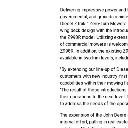
Delivering impressive power and f
governmental, and grounds mainte
Diesel ZTrak™ Zero-Turn Mowers. 
wing deck design with the introdu
the Z998R model. Utilizing extens
of commercial mowers is welcomin
Z998R. In addition, the existing 
available in two trim levels, incl
"By extending our line-up of Dies
customers with new industry-first 
capabilities within their mowing f
"The result of these introduction
their operations to the next level.
to address the needs of the operat
The expansion of the
John Deere 
internal effort, pulling in real cu