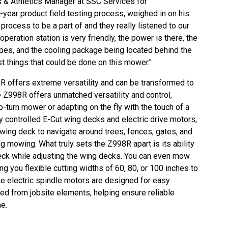
s & Athletics Manager at SSC Services for
i-year product field testing process, weighed in on his
process to be a part of and they really listened to our
operation station is very friendly, the power is there, the
pes, and the cooling package being located behind the
t things that could be done on this mower."
R offers extreme versatility and can be transformed to
e Z998R offers unmatched versatility and control,
o-turn mower or adapting on the fly with the touch of a
y controlled E-Cut wing decks and electric drive motors,
wing deck to navigate around trees, fences, gates, and
ng mowing. What truly sets the Z998R apart is its ability
eck while adjusting the wing decks. You can even mow
ng you flexible cutting widths of 60, 80, or 100 inches to
 the electric spindle motors are designed for easy
ted from jobsite elements, helping ensure reliable
e.