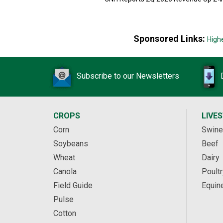
Sponsored Links:
High
Subscribe to our Newsletters
CROPS
LIVE
Corn
Swine
Soybeans
Beef
Wheat
Dairy
Canola
Poultr
Field Guide
Equin
Pulse
Cotton