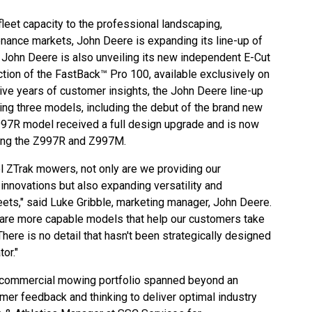
leet capacity to the professional landscaping,
nance markets, John Deere is expanding its line-up of
John Deere is also unveiling its new independent E-Cut
ction of the FastBack™ Pro 100, available exclusively on
ive years of customer insights, the John Deere line-up
g three models, including the debut of the brand new
Z997R model received a full design upgrade and is now
uding the Z997R and Z997M.
el ZTrak mowers, not only are we providing our
innovations but also expanding versatility and
leets," said Luke Gribble, marketing manager, John Deere.
s are more capable models that help our customers take
 There is no detail that hasn't been strategically designed
or."
commercial mowing portfolio
spanned beyond an
stomer feedback and thinking to deliver optimal industry