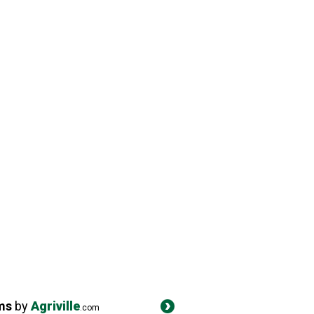
ms
by
Agriville
.com