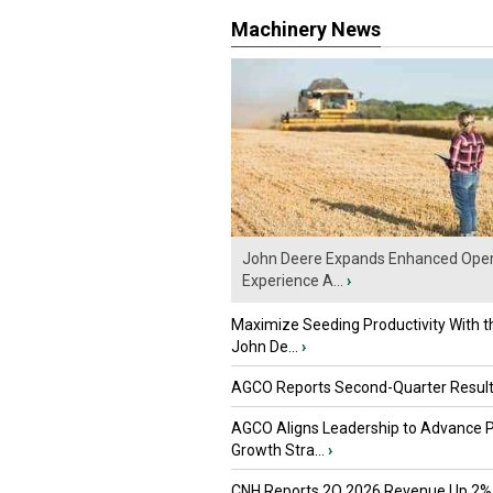
Machinery News
John Deere Expands Enhanced Oper
Experience A...
›
Maximize Seeding Productivity With 
John De...
›
AGCO Reports Second-Quarter Resul
AGCO Aligns Leadership to Advance 
Growth Stra...
›
CNH Reports 2Q 2026 Revenue Up 2%