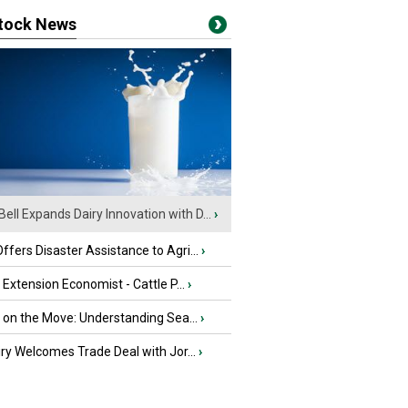
stock News
Bell Expands Dairy Innovation with D...
›
fers Disaster Assistance to Agri...
›
e Extension Economist - Cattle P...
›
u on the Move: Understanding Sea...
›
iry Welcomes Trade Deal with Jor...
›