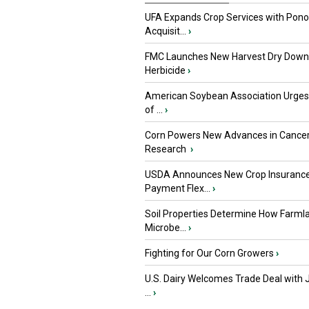
UFA Expands Crop Services with Pon
Acquisit...
›
FMC Launches New Harvest Dry Down
Herbicide
›
American Soybean Association Urge
of ...
›
Corn Powers New Advances in Cance
Research
›
USDA Announces New Crop Insuranc
Payment Flex...
›
Soil Properties Determine How Farml
Microbe...
›
Fighting for Our Corn Growers
›
U.S. Dairy Welcomes Trade Deal with 
...
›