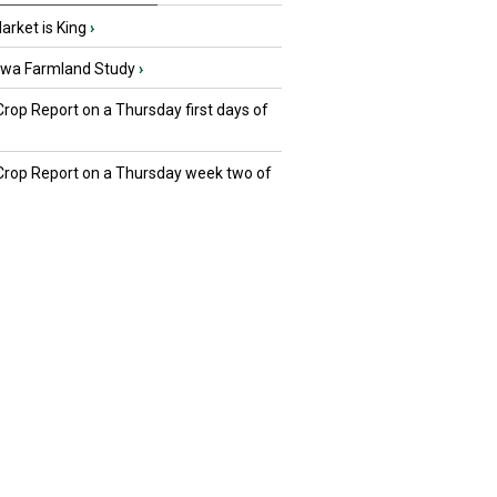
rket is King
›
owa Farmland Study
›
Crop Report on a Thursday first days of
 Crop Report on a Thursday week two of