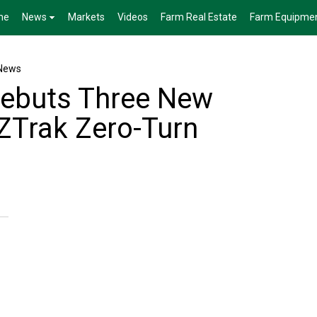
me
News
Markets
Videos
Farm Real Estate
Farm Equipme
News
Debuts Three New
 ZTrak Zero-Turn