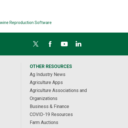
wine Reproduction Software
OTHER RESOURCES
Ag Industry News
Agriculture Apps
Agriculture Associations and
Organizations
Business & Finance
COVID-19 Resources
Farm Auctions