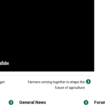
dget
Farmers coming together to shape the
future of agriculture
General News
Foru