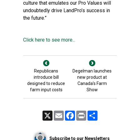
culture that emulates our Pro Values will
undoubtedly drive LandPro’s success in
the future.”
Click here to see more...
Republicans
Degelman launches
introduce bill
new product at
designed to reduce
Canada’s Farm
farm input costs
Show
X
Email
Facebook
Print
Share
Subscribe to our Newsletters