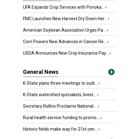
UFA Expands Crop Services with Ponoka...
›
FMC Launches New Harvest Dry Down Her...
›
American Soybean Association Urges Pa...
›
Corn Powers New Advances in Cancer Re...
›
USDA Announces New Crop Insurance Pay...
›
General News
K-State plans three meetings to outli...
›
K-State watershed specialists, livest...
›
Secretary Rollins Proclaims National ...
›
Rural health service funding to promo...
›
Historic fields make way for 21st cen...
›