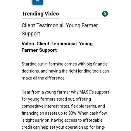
Trending Video
Client Testimonial: Young Farmer
Support
Video:
Client Testimonial: Young
Farmer Support
Starting out in farming comes with big financial
decisions, and having the right lending tools can
make all the difference.
Hear from a young farmer why MASC's support
for young farmers stood out, offering
competitive interest rates, flexible terms, and
financing on assets up to 90%. When cash flow
is tight early on, having access to affordable
credit can help set your operation up for long-