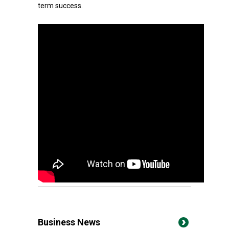
term success.
Business News