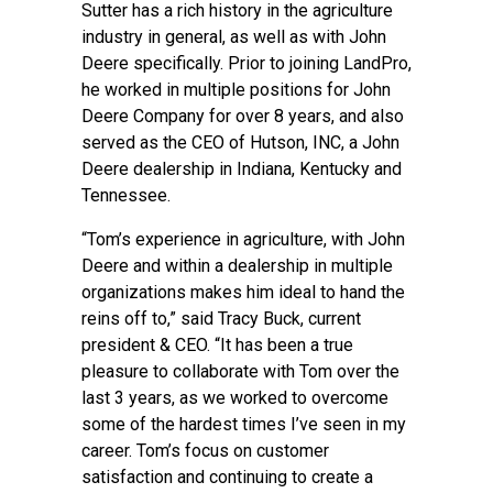
Sutter has a rich history in the agriculture
industry in general, as well as with John
Deere specifically. Prior to joining LandPro,
he worked in multiple positions for John
Deere Company for over 8 years, and also
served as the CEO of Hutson, INC, a John
Deere dealership in Indiana, Kentucky and
Tennessee.
“Tom’s experience in agriculture, with John
Deere and within a dealership in multiple
organizations makes him ideal to hand the
reins off to,” said Tracy Buck, current
president & CEO. “It has been a true
pleasure to collaborate with Tom over the
last 3 years, as we worked to overcome
some of the hardest times I’ve seen in my
career. Tom’s focus on customer
satisfaction and continuing to create a