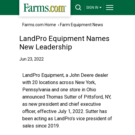
SIGN IN
Farms.com Home
›
Farm Equipment News
LandPro Equipment Names
New Leadership
Jun 23, 2022
LandPro Equipment, a John Deere dealer
with 20 locations across New York,
Pennsylvania and one store in Ohio
announced Thomas Sutter of Pittsford, NY,
as new president and chief executive
officer, effective July 1, 2022. Sutter has
been acting as LandPro’s vice president of
sales since 2019.