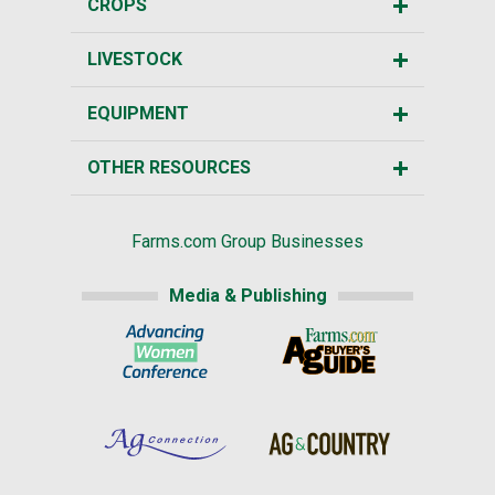
CROPS
LIVESTOCK
EQUIPMENT
OTHER RESOURCES
Farms.com Group Businesses
Media & Publishing