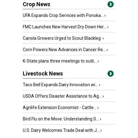
Crop News
UFA Expands Crop Services with Ponoka...
›
FMC Launches New Harvest Dry Down Her...
›
Canola Growers Urged to Scout Blackleg
›
Corn Powers New Advances in Cancer Re...
›
K-State plans three meetings to outli...
›
Livestock News
Taco Bell Expands Dairy Innovation wi...
›
USDA Offers Disaster Assistance to Ag...
›
Agrilife Extension Economist - Cattle...
›
Bird Flu on the Move: Understanding S...
›
U.S. Dairy Welcomes Trade Deal with J...
›