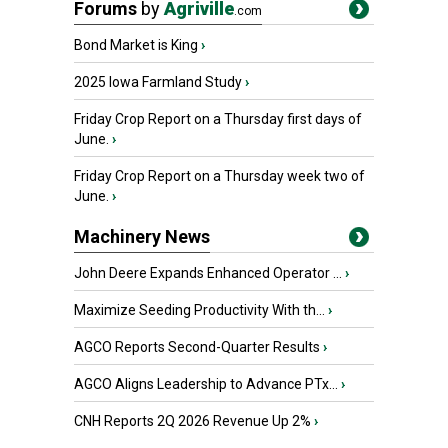
Forums
by
Agriville
.com
Bond Market is King
›
2025 Iowa Farmland Study
›
Friday Crop Report on a Thursday first days of
June.
›
Friday Crop Report on a Thursday week two of
June.
›
Machinery News
John Deere Expands Enhanced Operator ...
›
Maximize Seeding Productivity With th...
›
AGCO Reports Second-Quarter Results
›
AGCO Aligns Leadership to Advance PTx...
›
CNH Reports 2Q 2026 Revenue Up 2%
›