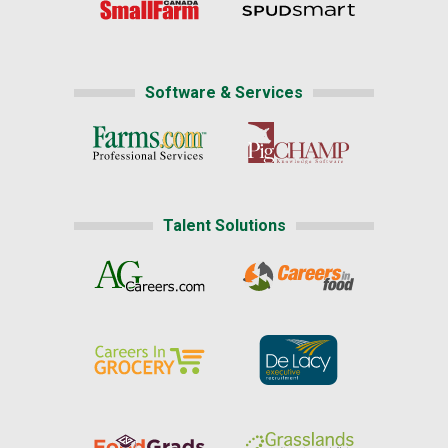
Software & Services
Talent Solutions