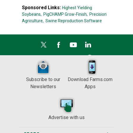
Sponsored Links:
Highest Yielding
Soybeans,
PigCHAMP Grow-Finish,
Precision
Agriculture,
Swine Reproduction Software
Subscribe to our
Download Farms.com
Newsletters
Apps
Advertise with us