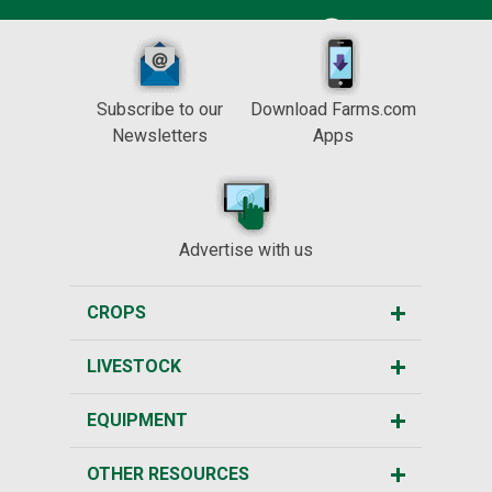
Subscribe to our
Download Farms.com
Newsletters
Apps
Advertise with us
CROPS
LIVESTOCK
EQUIPMENT
OTHER RESOURCES