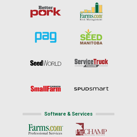
Software & Services