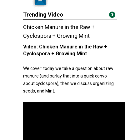
Trending Video
Chicken Manure in the Raw +
Cyclospora + Growing Mint
Video:
Chicken Manure in the Raw +
Cyclospora + Growing Mint
We cover: today we take a question about raw
manure (and parlay that into a quick convo
about cyclospora), then we discuss organizing
seeds, and Mint.