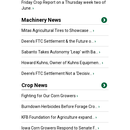
Friday Crop Report on a Thursday week two of
June.
›
Machinery News
Mitas Agricultural Tires to Showcase ...
›
Deere’s FTC Settlement & the Future o...
›
Sabanto Takes Autonomy ‘Leap’ with Ba...
›
Howard Kuhns, Owner of Kuhns Equipmen...
›
Deere’s FTC Settlement Not a ‘Decisiv...
›
Crop News
Fighting for Our Corn Growers
›
Burndown Herbicides Before Forage Cro...
›
KFB Foundation for Agriculture expand...
›
Iowa Corn Growers Respond to Senate F...
›