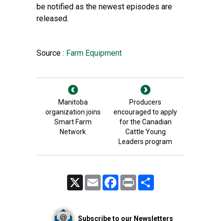
be notified as the newest episodes are
released.
Source :
Farm Equipment
Manitoba
Producers
organization joins
encouraged to apply
Smart Farm
for the Canadian
Network
Cattle Young
Leaders program
X
Email
Facebook
Print
Share
Subscribe to our Newsletters