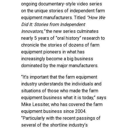
ongoing documentary-style video series
on the unique stories of independent farm
equipment manufacturers. Titled
“How We
Did It: Stories from Independent
Innovators,”
the new series culminates
nearly 5 years of “oral history” research to
chronicle the stories of dozens of farm
equipment pioneers in what has
increasingly become a big business
dominated by the major manufacturers.
“It’s important that the farm equipment
industry understands the individuals and
situations of those who made the farm
equipment business what it is today,” says
Mike Lessiter, who has covered the farm
equipment business since 2004.
“Particularly with the recent passings of
several of the shortline industry’s