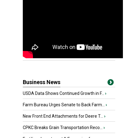
Business News
USDA Data Shows Continued Growth in F...
›
Farm Bureau Urges Senate to Back Farm...
›
New Front End Attachments for Deere T...
›
CPKC Breaks Grain Transportation Reco...
›