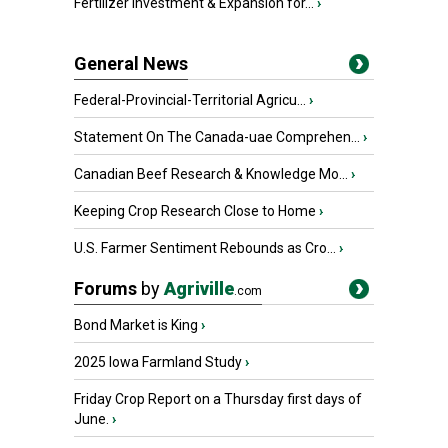
Fertilizer Investment & Expansion for...
›
General News
Federal-Provincial-Territorial Agricu...
›
Statement On The Canada-uae Comprehen...
›
Canadian Beef Research & Knowledge Mo...
›
Keeping Crop Research Close to Home
›
U.S. Farmer Sentiment Rebounds as Cro...
›
Forums
by
Agriville
.com
Bond Market is King
›
2025 Iowa Farmland Study
›
Friday Crop Report on a Thursday first days of
June.
›