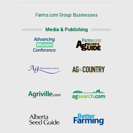
Farms.com Group Businesses
Media & Publishing