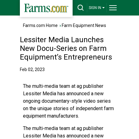
SIGN IN
Farms.com Home
›
Farm Equipment News
Lessiter Media Launches
New Docu-Series on Farm
Equipment’s Entrepreneurs
Feb 02, 2023
The multi-media team at ag publisher
Lessiter Media has announced a new
ongoing documentary-style video series
on the unique stories of independent farm
equipment manufacturers.
The multi-media team at ag publisher
Lessiter Media has announced a new