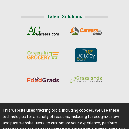
Talent Solutions
Home
|
About Us
|
Help
|
Advertising
|
Media Center
This website uses tracking tools, including cookies. We use these
Careers@Farms.com
|
Terms of Access
technologies for a variety of reasons, including to recognize new
Privacy Policy
|
Comments/Feedback/Questions?
and past website users, to customize your experience, perform