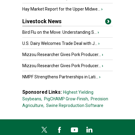
Hay Market Report for the Upper Midwe...
›
Livestock News
Bird Flu on the Move: Understanding S...
›
U.S. Dairy Welcomes Trade Deal with J...
›
Mizzou Researcher Gives Pork Producer...
›
Mizzou Researcher Gives Pork Producer...
›
NMPF Strengthens Partnerships in Lati...
›
Sponsored Links:
Highest Yielding
Soybeans,
PigCHAMP Grow-Finish,
Precision
Agriculture,
Swine Reproduction Software