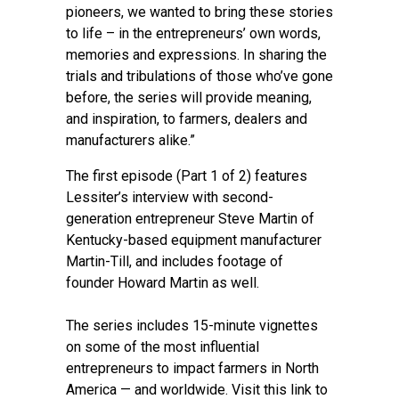
pioneers, we wanted to bring these stories
to life – in the entrepreneurs’ own words,
memories and expressions. In sharing the
trials and tribulations of those who’ve gone
before, the series will provide meaning,
and inspiration, to farmers, dealers and
manufacturers alike.”
The first episode (Part 1 of 2) features
Lessiter’s interview with second-
generation entrepreneur Steve Martin of
Kentucky-based equipment manufacturer
Martin-Till, and includes footage of
founder Howard Martin as well.
The series includes 15-minute vignettes
on some of the most influential
entrepreneurs to impact farmers in North
America — and worldwide. Visit
this link
to