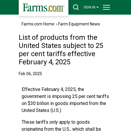
SIGN IN
Farms.com Home
›
Farm Equipment News
List of products from the
United States subject to 25
per cent tariffs effective
February 4, 2025
Feb 06, 2025
Effective February 4, 2025, the
government is imposing 25 per cent tariffs
on $30 billion in goods imported from the
United States (U.S.).
These tariffs only apply to goods
originating from the U.S., which shall be