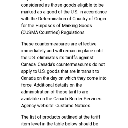
considered as those goods eligible to be
marked as a good of the U.S. in accordance
with the Determination of Country of Origin
for the Purposes of Marking Goods
(CUSMA Countries) Regulations.
These countermeasures are effective
immediately and will remain in place until
the U.S. eliminates its tariffs against
Canada. Canada’s countermeasures do not
apply to U.S. goods that are in transit to
Canada on the day on which they come into
force. Additional details on the
administration of these tariffs are
available on the Canada Border Services
Agency website: Customs Notices.
The list of products outlined at the tariff
item level in the table below should be