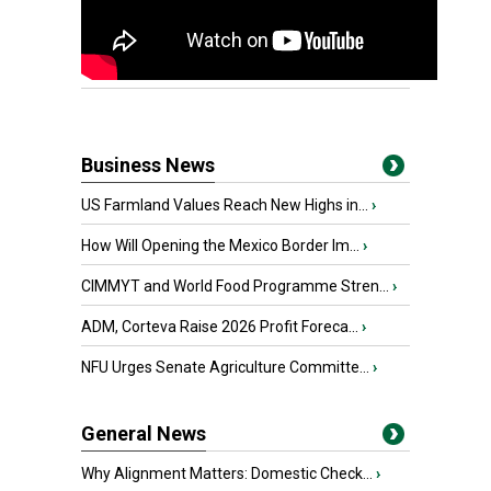
Business News
US Farmland Values Reach New Highs in...
›
How Will Opening the Mexico Border Im...
›
CIMMYT and World Food Programme Stren...
›
ADM, Corteva Raise 2026 Profit Foreca...
›
NFU Urges Senate Agriculture Committe...
›
General News
Why Alignment Matters: Domestic Check...
›