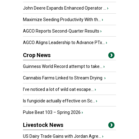
John Deere Expands Enhanced Operator ...
›
Maximize Seeding Productivity With th...
›
AGCO Reports Second-Quarter Results
›
AGCO Aligns Leadership to Advance PTx...
›
Crop News
Guinness World Record attempt to take...
›
Cannabis Farms Linked to Stream Drying
›
I’ve noticed a lot of wild oat escape...
›
Is fungicide actually effective on Sc...
›
Pulse Beat 103 – Spring 2026
›
Livestock News
US Dairy Trade Gains with Jordan Agre...
›