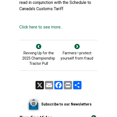
read in conjunction with the Schedule to
Canada's Customs Tariff.
Click here to see more...
Revving Up for the
Farmers—protect
2025 Championship
yourself from fraud
Tractor Pull
X
Email
Facebook
Print
Share
Subscribe to our Newsletters