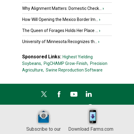
Why Alignment Matters: Domestic Check...
›
How Will Opening the Mexico Border Im...
›
The Queen of Forages Holds Her Place ...
›
University of Minnesota Recognizes th...
›
Sponsored Links:
Highest Yielding
Soybeans,
PigCHAMP Grow-Finish,
Precision
Agriculture,
Swine Reproduction Software
Subscribe to our
Download Farms.com