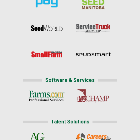
Software & Services
Talent Solutions