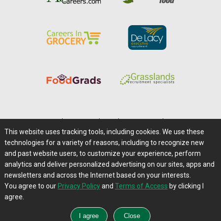
Home
|
About Us
|
Help
|
Advertising
|
Media Center
This website uses tracking tools, including cookies. We use these
Careers@Farms.com
|
Terms of Access
technologies for a variety of reasons, including to recognize new
Privacy Policy
|
Comments/Feedback/Questions?
and past website users, to customize your experience, perform
analytics and deliver personalized advertising on our sites, apps and
Contact Us
|
Farms.com RSS Feeds
newsletters and across the Internet based on your interests.
You agree to our
Privacy Policy
and
Terms of Access
by clicking I
Copyright © 1995-2026 Farms.com, Ltd.
agree.
All Rights Reserved.