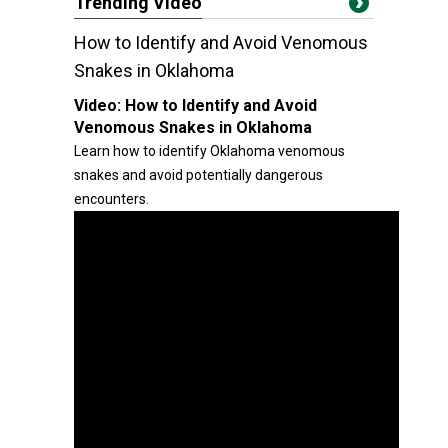
Trending Video
How to Identify and Avoid Venomous
Snakes in Oklahoma
Video:
How to Identify and Avoid
Venomous Snakes in Oklahoma
Learn how to identify Oklahoma venomous
snakes and avoid potentially dangerous
encounters.