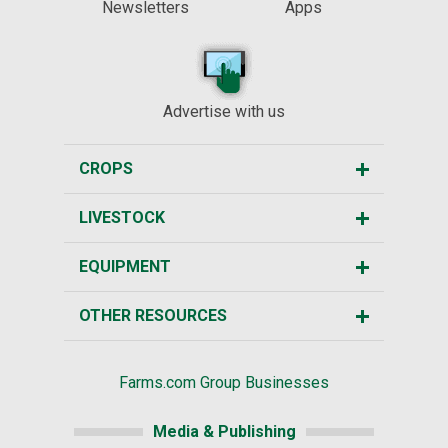
Newsletters
Apps
Advertise with us
CROPS
LIVESTOCK
EQUIPMENT
OTHER RESOURCES
Farms.com Group Businesses
Media & Publishing