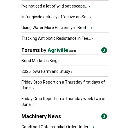
I’ve noticed a lot of wild oat escape...
›
Is fungicide actually effective on Sc...
›
Using Water More Efficiently in Beef ...
›
Tracking Antibiotic Resistance in Fee...
›
Forums
by
Agriville
.com
Bond Market is King
›
2025 Iowa Farmland Study
›
Friday Crop Report on a Thursday first days of
June.
›
Friday Crop Report on a Thursday week two of
June.
›
Machinery News
Goodfood Obtains Initial Order Under ...
›