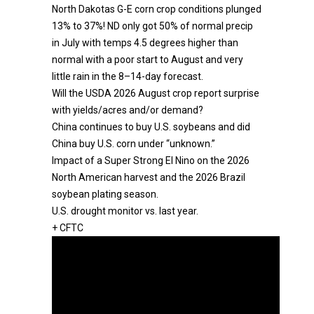
North Dakotas G-E corn crop conditions plunged
13% to 37%! ND only got 50% of normal precip
in July with temps 4.5 degrees higher than
normal with a poor start to August and very
little rain in the 8–14-day forecast.
Will the USDA 2026 August crop report surprise
with yields/acres and/or demand?
China continues to buy U.S. soybeans and did
China buy U.S. corn under “unknown.”
Impact of a Super Strong El Nino on the 2026
North American harvest and the 2026 Brazil
soybean plating season.
U.S. drought monitor vs. last year.
+ CFTC