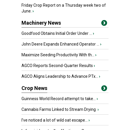
Friday Crop Report on a Thursday week two of
June.
›
Machinery News
Goodfood Obtains Initial Order Under ...
›
John Deere Expands Enhanced Operator ...
›
Maximize Seeding Productivity With th...
›
AGCO Reports Second-Quarter Results
›
AGCO Aligns Leadership to Advance PTx...
›
Crop News
Guinness World Record attempt to take...
›
Cannabis Farms Linked to Stream Drying
›
I’ve noticed a lot of wild oat escape...
›