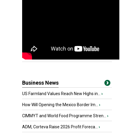
Business News
US Farmland Values Reach New Highs in...
›
How Will Opening the Mexico Border Im...
›
CIMMYT and World Food Programme Stren...
›
ADM, Corteva Raise 2026 Profit Foreca...
›