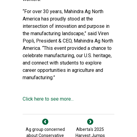
“For over 30 years, Mahindra Ag North
America has proudly stood at the
intersection of innovation and purpose in
the manufacturing landscape,” said Viren
Popli, President & CEO, Mahindra Ag North
America. “This event provided a chance to
celebrate manufacturing, our U.S. heritage,
and connect with students to explore
career opportunities in agriculture and
manufacturing.”
Click here to see more...
Ag group concerned
Alberta's 2025
about Conservative
Harvest Jumps