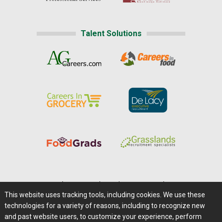
Talent Solutions
Home
|
About Us
|
Help
|
Advertising
|
Media Center
This website uses tracking tools, including cookies. We use these
Careers@Farms.com
|
Terms of Access
technologies for a variety of reasons, including to recognize new
Privacy Policy
|
Comments/Feedback/Questions?
and past website users, to customize your experience, perform