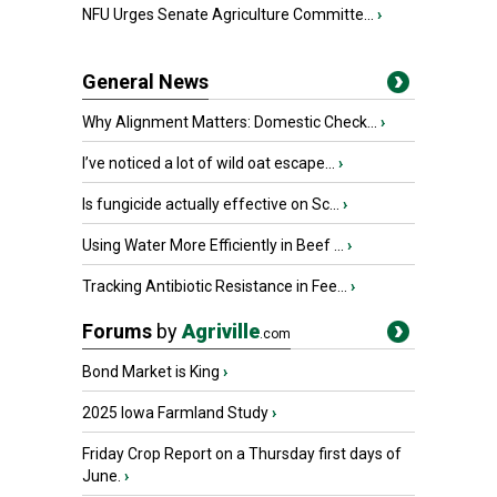
NFU Urges Senate Agriculture Committe...
›
General News
Why Alignment Matters: Domestic Check...
›
I’ve noticed a lot of wild oat escape...
›
Is fungicide actually effective on Sc...
›
Using Water More Efficiently in Beef ...
›
Tracking Antibiotic Resistance in Fee...
›
Forums
by
Agriville
.com
Bond Market is King
›
2025 Iowa Farmland Study
›
Friday Crop Report on a Thursday first days of
June.
›