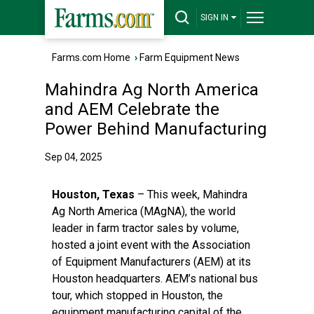
SIGN IN
Farms.com Home
›
Farm Equipment News
Mahindra Ag North America
and AEM Celebrate the
Power Behind Manufacturing
Sep 04, 2025
Houston, Texas
– This week,
Mahindra
Ag North America
(MAgNA), the world
leader in farm tractor sales by volume,
hosted a joint event with the Association
of Equipment Manufacturers (AEM) at its
Houston headquarters. AEM’s national bus
tour, which stopped in Houston, the
equipment manufacturing capital of the