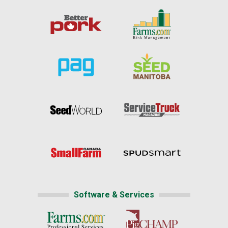
Software & Services