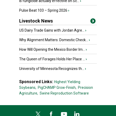
Is fungicide actually effective on Sc...
›
Pulse Beat 103 – Spring 2026
›
Livestock News
US Dairy Trade Gains with Jordan Agre...
›
Why Alignment Matters: Domestic Check...
›
How Will Opening the Mexico Border Im...
›
The Queen of Forages Holds Her Place ...
›
University of Minnesota Recognizes th...
›
Sponsored Links:
Highest Yielding
Soybeans,
PigCHAMP Grow-Finish,
Precision
Agriculture,
Swine Reproduction Software