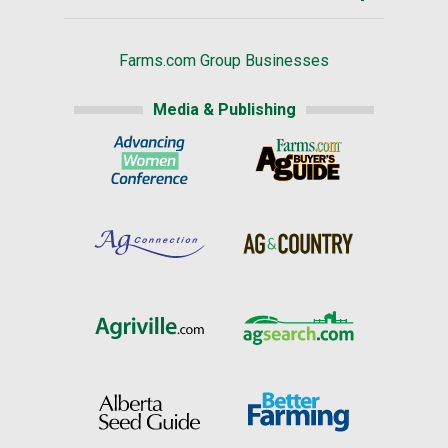
Farms.com Group Businesses
Media & Publishing