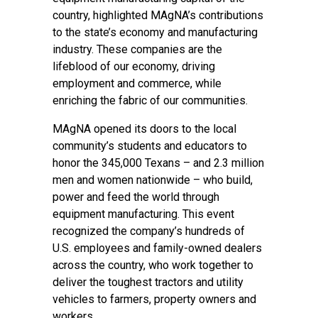
country, highlighted MAgNA’s contributions
to the state’s economy and manufacturing
industry. These companies are the
lifeblood of our economy, driving
employment and commerce, while
enriching the fabric of our communities.
MAgNA opened its doors to the local
community’s students and educators to
honor the 345,000 Texans – and 2.3 million
men and women nationwide – who build,
power and feed the world through
equipment manufacturing. This event
recognized the company’s hundreds of
U.S. employees and family-owned
dealers
across the country
, who work together to
deliver the toughest tractors and utility
vehicles to farmers, property owners and
workers.