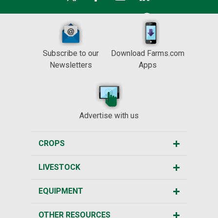
Subscribe to our
Download Farms.com
Newsletters
Apps
Advertise with us
CROPS
LIVESTOCK
EQUIPMENT
OTHER RESOURCES