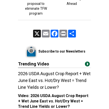
proposal to
Ahead
eliminate TFW
program
X
Email
Facebook
Print
Share
Subscribe to our Newsletters
Trending Video
2026 USDA August Crop Report + Wet
June East vs. Hot/Dry West = Trend
Line Yields or Lower?
Video:
2026 USDA August Crop Report
+ Wet June East vs. Hot/Dry West =
Trend Line Yields or Lower?