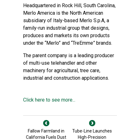
Headquartered in Rock Hill, South Carolina,
Merlo America is the North American
subsidiary of Italy-based Merlo S.p.A, a
family-run industrial group that designs,
produces and markets its own products
under the “Merlo” and “TreEmme” brands.
The parent company is a leading producer
of multi-use telehandler and other
machinery for agricultural, tree care,
industrial and construction applications.
Click here to see more...
Fallow Farmland in
Tube-Line Launches
California Fuels Dust
High-Precision