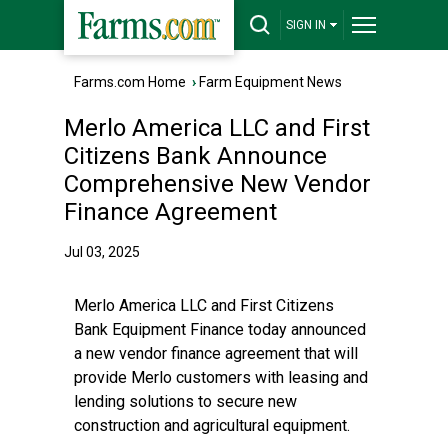
SIGN IN
Farms.com Home
›
Farm Equipment News
Merlo America LLC and First
Citizens Bank Announce
Comprehensive New Vendor
Finance Agreement
Jul 03, 2025
Merlo America LLC and
First Citizens
Bank
Equipment Finance today announced
a new vendor finance agreement that will
provide Merlo customers with leasing and
lending solutions to secure new
construction and agricultural equipment.