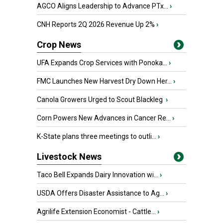
AGCO Aligns Leadership to Advance PTx...
›
CNH Reports 2Q 2026 Revenue Up 2%
›
Crop News
UFA Expands Crop Services with Ponoka...
›
FMC Launches New Harvest Dry Down Her...
›
Canola Growers Urged to Scout Blackleg
›
Corn Powers New Advances in Cancer Re...
›
K-State plans three meetings to outli...
›
Livestock News
Taco Bell Expands Dairy Innovation wi...
›
USDA Offers Disaster Assistance to Ag...
›
Agrilife Extension Economist - Cattle...
›