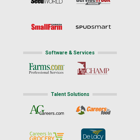
Software & Services
Talent Solutions