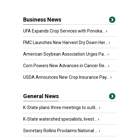
Business News
UFA Expands Crop Services with Ponoka...
›
FMC Launches New Harvest Dry Down Her...
›
American Soybean Association Urges Pa...
›
Corn Powers New Advances in Cancer Re...
›
USDA Announces New Crop Insurance Pay...
›
General News
K-State plans three meetings to outli...
›
K-State watershed specialists, livest...
›
Secretary Rollins Proclaims National ...
›