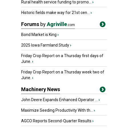
Rural health service funding to promo...
›
Historic fields make way for 21st cen...
›
Forums
by
Agriville
.com
Bond Market is King
›
2025 Iowa Farmland Study
›
Friday Crop Report on a Thursday first days of
June.
›
Friday Crop Report on a Thursday week two of
June.
›
Machinery News
John Deere Expands Enhanced Operator ...
›
Maximize Seeding Productivity With th...
›
AGCO Reports Second-Quarter Results
›