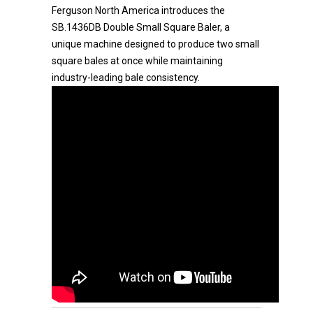
Ferguson North America introduces the
SB.1436DB Double Small Square Baler, a
unique machine designed to produce two small
square bales at once while maintaining
industry-leading bale consistency.