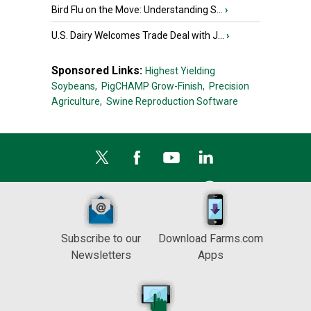
Bird Flu on the Move: Understanding S...
›
U.S. Dairy Welcomes Trade Deal with J...
›
Sponsored Links:
Highest Yielding
Soybeans,
PigCHAMP Grow-Finish,
Precision
Agriculture,
Swine Reproduction Software
Subscribe to our
Download Farms.com
Newsletters
Apps