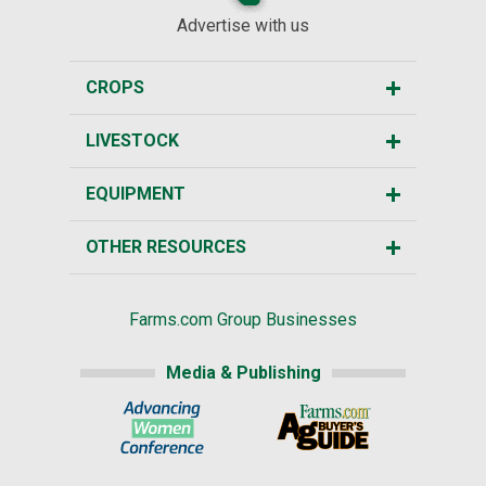
Advertise with us
CROPS
LIVESTOCK
EQUIPMENT
OTHER RESOURCES
Farms.com Group Businesses
Media & Publishing