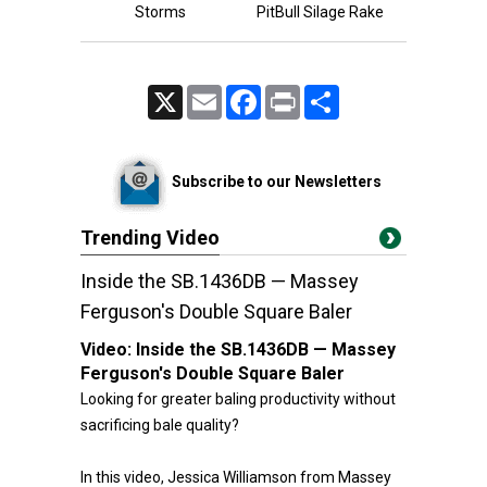
Storms
PitBull Silage Rake
X
Email
Facebook
Print
Share
Subscribe to our Newsletters
Trending Video
Inside the SB.1436DB — Massey
Ferguson's Double Square Baler
Video:
Inside the SB.1436DB — Massey
Ferguson's Double Square Baler
Looking for greater baling productivity without
sacrificing bale quality?
In this video, Jessica Williamson from Massey