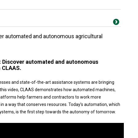
ver automated and autonomous agricultural
w: Discover automated and autonomous
m CLAAS.
esses and state-of-the-art assistance systems are bringing
 In this video, CLAAS demonstrates how automated machines,
platforms help farmers and contractors to work more
nd in a way that conserves resources. Today’s automation, which
ystems, is the first step towards the autonomy of tomorrow.