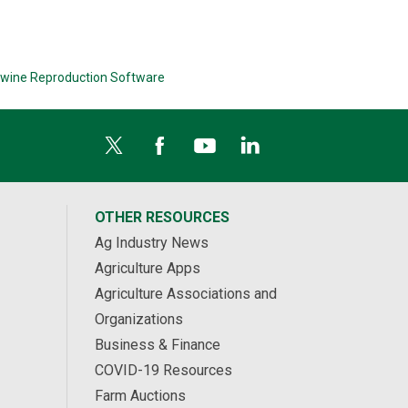
wine Reproduction Software
OTHER RESOURCES
Ag Industry News
Agriculture Apps
Agriculture Associations and
Organizations
Business & Finance
COVID-19 Resources
Farm Auctions