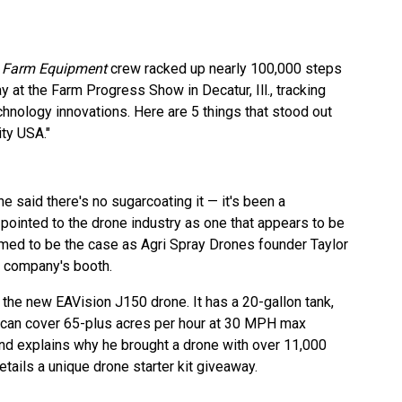
d
Farm Equipment
crew racked up nearly 100,000 steps
t the Farm Progress Show in Decatur, Ill., tracking
hnology innovations. Here are 5 things that stood out
ity USA."
e said there's no sugarcoating it — it's been a
pointed to the drone industry as one that appears to be
emed to be the case as Agri Spray Drones founder Taylor
s company's booth.
 the new EAVision J150 drone. It has a 20-gallon tank,
can cover 65-plus acres per hour at 30 MPH max
nd explains why he brought a drone with over 11,000
etails a unique drone starter kit giveaway.