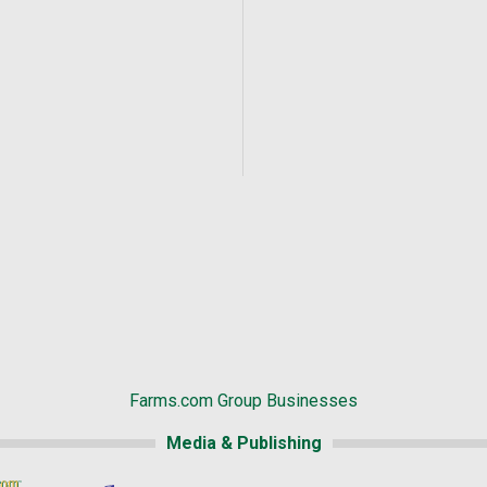
Farms.com Group Businesses
Media & Publishing