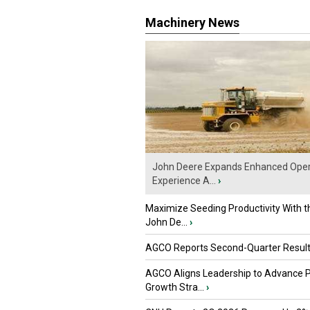
Machinery News
John Deere Expands Enhanced Oper
Experience A...
›
Maximize Seeding Productivity With 
John De...
›
AGCO Reports Second-Quarter Resul
AGCO Aligns Leadership to Advance 
Growth Stra...
›