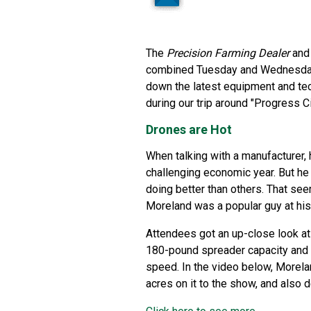
The
Precision Farming Dealer
an
combined Tuesday and Wednesday a
down the latest equipment and tec
during our trip around "Progress C
Drones are Hot
When talking with a manufacturer, h
challenging economic year. But he 
doing better than others. That se
Moreland was a popular guy at hi
Attendees got an up-close look at
180-pound spreader capacity and 
speed. In the video below, Morela
acres on it to the show, and also d