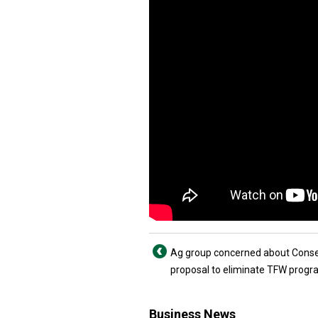
Ag group concerned about Conse
proposal to eliminate TFW prog
Business News