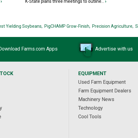
›
K-State plans three meetings to outline...
›
est Yielding Soybeans,
PigCHAMP Grow-Finish,
Precision Agriculture,
S
Download Farms.com Apps
Advertise with us
STOCK
EQUIPMENT
Used Farm Equipment
Farm Equipment Dealers
Machinery News
y
Technology
e
Cool Tools