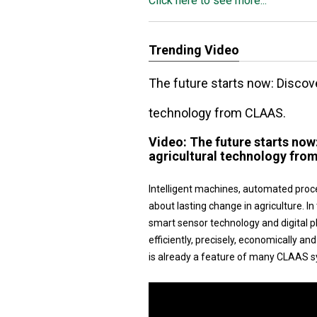
Click here to see more...
Trending Video
The future starts now: Disco
technology from CLAAS.
Video:
The future starts no
agricultural technology fro
Intelligent machines, automated proc
about lasting change in agriculture.
smart sensor technology and digital 
efficiently, precisely, economically a
is already a feature of many CLAAS s