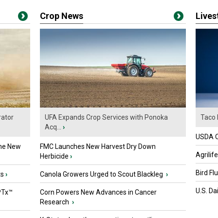
Crop News
Live
ator
UFA Expands Crop Services with Ponoka
Taco 
Acq...
›
USDA Of
the New
FMC Launches New Harvest Dry Down
Agrilif
Herbicide
›
Bird Fl
ts
›
Canola Growers Urged to Scout Blackleg
›
U.S. Da
PTx™
Corn Powers New Advances in Cancer
Research
›