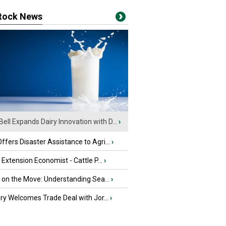
stock News
Bell Expands Dairy Innovation with D...
›
fers Disaster Assistance to Agri...
›
e Extension Economist - Cattle P...
›
u on the Move: Understanding Sea...
›
iry Welcomes Trade Deal with Jor...
›