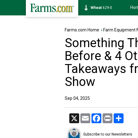
Ho
Soybean
1176-0
Farms.com Home
›
Farm Equipment 
Something Th
Before & 4 Ot
Takeaways f
Show
Sep 04, 2025
X
Email
Facebook
Print
Share
Subscribe to our Newsletters