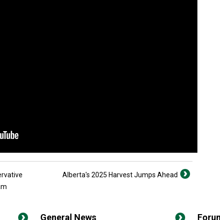
rvative
Alberta's 2025 Harvest Jumps Ahead
ram
General News
Foru