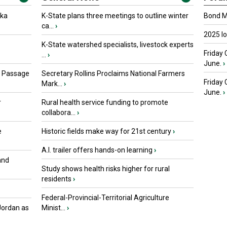
oka
K-State plans three meetings to outline winter
Bond Ma
ca...
›
2025 I
K-State watershed specialists, livestock experts
Friday 
...
›
June.
›
s Passage
Secretary Rollins Proclaims National Farmers
Friday
Mark...
›
June.
›
r
Rural health service funding to promote
collabora...
›
e
Historic fields make way for 21st century
›
A.I. trailer offers hands-on learning
›
and
Study shows health risks higher for rural
residents
›
Federal-Provincial-Territorial Agriculture
Jordan as
Minist...
›