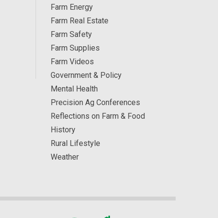
Farm Energy
Farm Real Estate
Farm Safety
Farm Supplies
Farm Videos
Government & Policy
Mental Health
Precision Ag Conferences
Reflections on Farm & Food
History
Rural Lifestyle
Weather