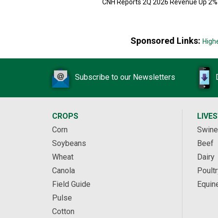
CNH Reports 2Q 2026 Revenue Up 2%
Sponsored Links:
High
Subscribe to our Newsletters
CROPS
LIVE
Corn
Swine
Soybeans
Beef
Wheat
Dairy
Canola
Poultr
Field Guide
Equin
Pulse
Cotton