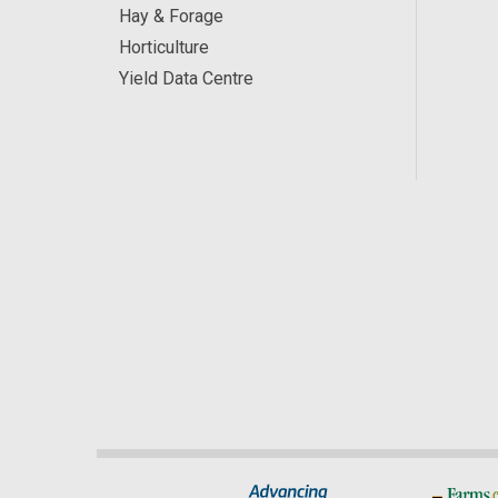
Hay & Forage
Horticulture
Yield Data Centre