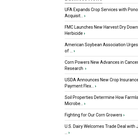
UFA Expands Crop Services with Pon
Acquisit...
›
FMC Launches New Harvest Dry Down
Herbicide
›
American Soybean Association Urge
of ...
›
Corn Powers New Advances in Cance
Research
›
USDA Announces New Crop Insuranc
Payment Flex...
›
Soil Properties Determine How Farml
Microbe...
›
Fighting for Our Corn Growers
›
U.S. Dairy Welcomes Trade Deal with 
...
›