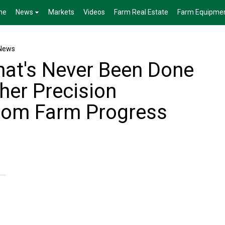
me
News
Markets
Videos
Farm Real Estate
Farm Equipme
News
at's Never Been Done
her Precision
rom Farm Progress