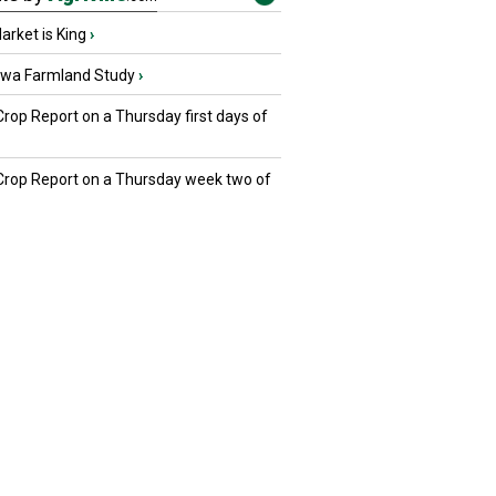
rket is King
›
owa Farmland Study
›
Crop Report on a Thursday first days of
 Crop Report on a Thursday week two of