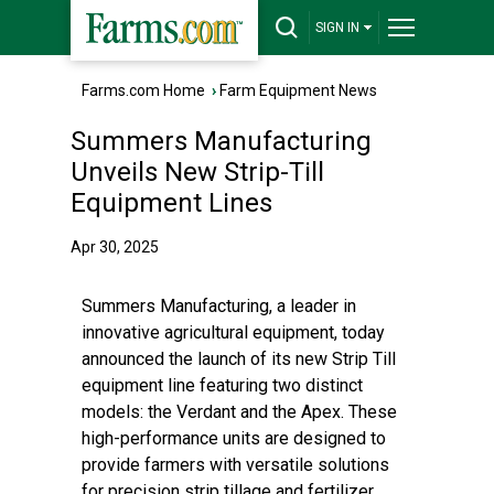
SIGN IN
Farms.com Home
›
Farm Equipment News
Summers Manufacturing
Unveils New Strip-Till
Equipment Lines
Apr 30, 2025
Summers Manufacturing, a leader in
innovative agricultural equipment, today
announced the launch of its new Strip Till
equipment line featuring two distinct
models: the Verdant and the Apex. These
high-performance units are designed to
provide farmers with versatile solutions
for precision strip tillage and fertilizer