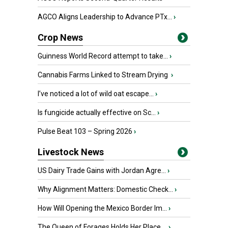
AGCO Aligns Leadership to Advance PTx...
›
Crop News
Guinness World Record attempt to take...
›
Cannabis Farms Linked to Stream Drying
›
I’ve noticed a lot of wild oat escape...
›
Is fungicide actually effective on Sc...
›
Pulse Beat 103 – Spring 2026
›
Livestock News
US Dairy Trade Gains with Jordan Agre...
›
Why Alignment Matters: Domestic Check...
›
How Will Opening the Mexico Border Im...
›
The Queen of Forages Holds Her Place ...
›