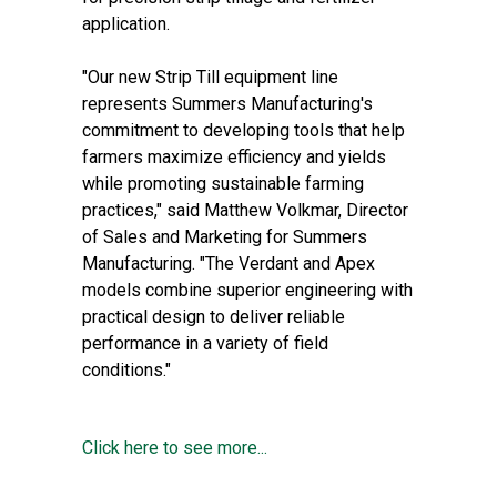
application.
"Our new Strip Till equipment line
represents Summers Manufacturing's
commitment to developing tools that help
farmers maximize efficiency and yields
while promoting sustainable farming
practices," said Matthew Volkmar, Director
of Sales and Marketing for Summers
Manufacturing. "The Verdant and Apex
models combine superior engineering with
practical design to deliver reliable
performance in a variety of field
conditions."
Click here to see more...