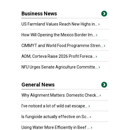
Business News
US Farmland Values Reach New Highs in...
›
How Will Opening the Mexico Border Im...
›
CIMMYT and World Food Programme Stren...
›
ADM, Corteva Raise 2026 Profit Foreca...
›
NFU Urges Senate Agriculture Committe...
›
General News
Why Alignment Matters: Domestic Check...
›
I’ve noticed a lot of wild oat escape...
›
Is fungicide actually effective on Sc...
›
Using Water More Efficiently in Beef ...
›