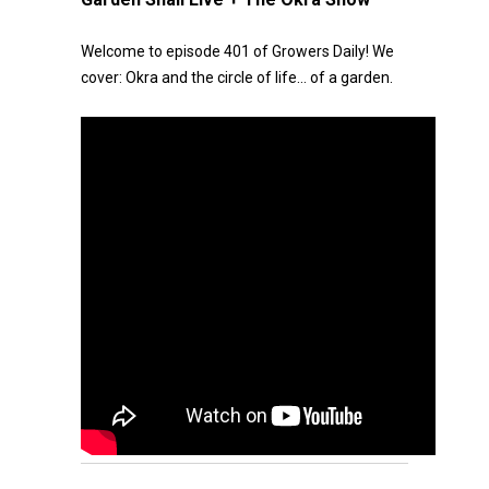
Welcome to episode 401 of Growers Daily! We
cover: Okra and the circle of life… of a garden.