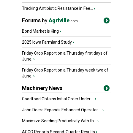
Tracking Antibiotic Resistance in Fee...
›
Forums
by
Agriville
.com
Bond Market is King
›
2025 Iowa Farmland Study
›
Friday Crop Report on a Thursday first days of
June.
›
Friday Crop Report on a Thursday week two of
June.
›
Machinery News
Goodfood Obtains Initial Order Under ...
›
John Deere Expands Enhanced Operator ...
›
Maximize Seeding Productivity With th...
›
AGCO Reports Second-Quarter Results
›