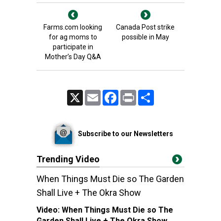
Farms.com looking
Canada Post strike
for ag moms to
possible in May
participate in
Mother’s Day Q&A
X
Email
Facebook
Print
Share
Subscribe to our Newsletters
Trending Video
When Things Must Die so The Garden
Shall Live + The Okra Show
Video:
When Things Must Die so The
Garden Shall Live + The Okra Show