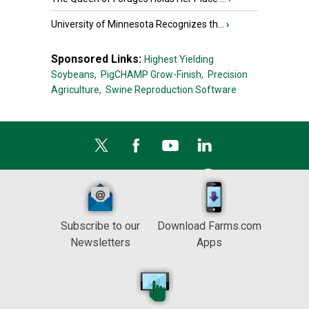
University of Minnesota Recognizes th...
›
Sponsored Links:
Highest Yielding
Soybeans,
PigCHAMP Grow-Finish,
Precision
Agriculture,
Swine Reproduction Software
Subscribe to our
Download Farms.com
Newsletters
Apps