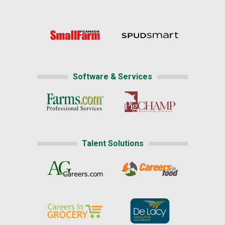
Software & Services
Talent Solutions