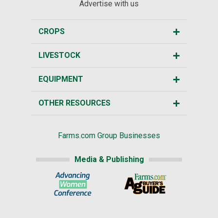
Advertise with us
CROPS
LIVESTOCK
EQUIPMENT
OTHER RESOURCES
Farms.com Group Businesses
Media & Publishing