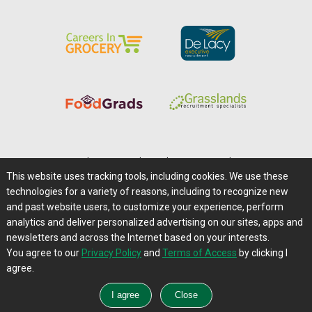
Home
|
About Us
|
Help
|
Advertising
|
Media Center
This website uses tracking tools, including cookies. We use these
Careers@Farms.com
|
Terms of Access
technologies for a variety of reasons, including to recognize new
Privacy Policy
|
Comments/Feedback/Questions?
and past website users, to customize your experience, perform
analytics and deliver personalized advertising on our sites, apps and
Contact Us
|
Farms.com RSS Feeds
newsletters and across the Internet based on your interests.
You agree to our
Privacy Policy
and
Terms of Access
by clicking I
Copyright © 1995-2026 Farms.com, Ltd.
agree.
All Rights Reserved.