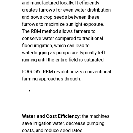
and manufactured locally. It efficiently
creates furrows for even water distribution
and sows crop seeds between these
furrows to maximize sunlight exposure.
The RBM method allows farmers to
conserve water compared to traditional
flood irrigation, which can lead to
waterlogging as pumps are typically left
running until the entire field is saturated.
ICARDA's RBM revolutionizes conventional
farming approaches through:
Water and Cost Efficiency:
the machines
save irrigation water, decrease pumping
costs, and reduce seed rates.