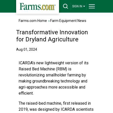
SIGN IN
Farms.com Home
›
Farm Equipment News
Transformative Innovation
for Dryland Agriculture
Aug 01, 2024
ICARDA’s new lightweight version of its
Raised Bed Machine (RBM) is
revolutionizing smallholder farming by
making groundbreaking technology and
agri-approaches more accessible and
efficient.
The
raised-bed machine
, first released in
2019, was designed by ICARDA scientists