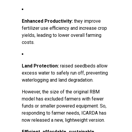
Enhanced Productivity:
they improve
fertilizer use efficiency and increase crop
yields, leading to lower overall farming
costs.
Land Protection:
raised seedbeds allow
excess water to safely run off, preventing
waterlogging and land degradation.
However, the size of the original RBM
model has excluded farmers with fewer
funds or smaller powered equipment. So,
responding to farmer needs, ICARDA has
now released a new, lightweight version.
Efficient, affordable, sustainable