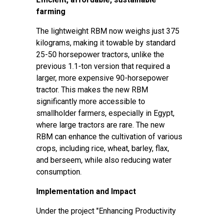
farming
The lightweight RBM now weighs just 375
kilograms, making it towable by standard
25-50 horsepower tractors, unlike the
previous 1.1-ton version that required a
larger, more expensive 90-horsepower
tractor. This makes the new RBM
significantly more accessible to
smallholder farmers, especially in Egypt,
where large tractors are rare. The new
RBM can enhance the cultivation of various
crops, including rice, wheat, barley, flax,
and berseem, while also reducing water
consumption.
Implementation and Impact
Under the project "
Enhancing Productivity