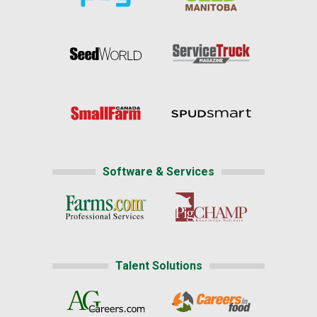
Software & Services
Talent Solutions