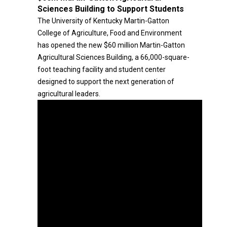
Sciences Building to Support Students
The University of Kentucky Martin-Gatton
College of Agriculture, Food and Environment
has opened the new $60 million Martin-Gatton
Agricultural Sciences Building, a 66,000-square-
foot teaching facility and student center
designed to support the next generation of
agricultural leaders.