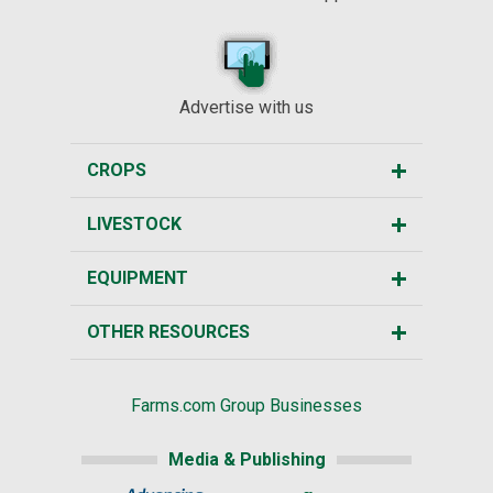
Advertise with us
CROPS
LIVESTOCK
EQUIPMENT
OTHER RESOURCES
Farms.com Group Businesses
Media & Publishing