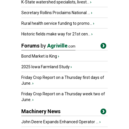
K-State watershed specialists, livest...
›
Secretary Rollins Proclaims National ...
›
Rural health service funding to promo...
›
Historic fields make way for 21st cen...
›
Forums
by
Agriville
.com
Bond Market is King
›
2025 Iowa Farmland Study
›
Friday Crop Report on a Thursday first days of
June.
›
Friday Crop Report on a Thursday week two of
June.
›
Machinery News
John Deere Expands Enhanced Operator ...
›