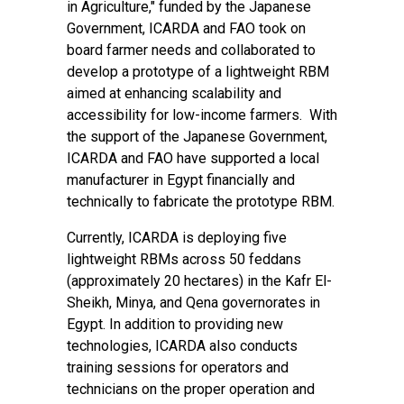
in Agriculture
," funded by the Japanese
Government, ICARDA and FAO took on
board farmer needs and collaborated to
develop a prototype of a lightweight RBM
aimed at enhancing scalability and
accessibility for low-income farmers. With
the support of the Japanese Government,
ICARDA and FAO have supported a local
manufacturer in Egypt financially and
technically to fabricate the prototype RBM.
Currently, ICARDA is deploying five
lightweight RBMs across 50 feddans
(approximately 20 hectares) in the Kafr El-
Sheikh, Minya, and Qena governorates in
Egypt. In addition to providing new
technologies, ICARDA also conducts
training sessions for operators and
technicians on the proper operation and