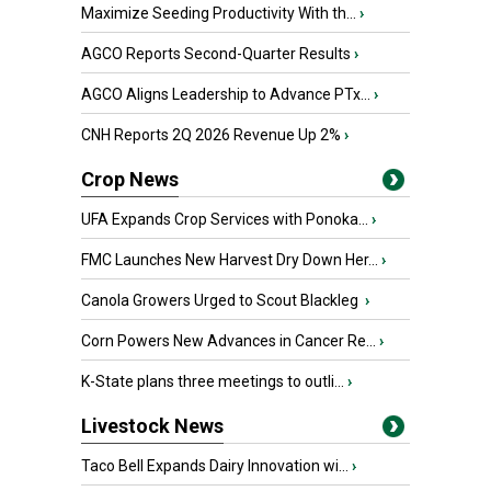
Maximize Seeding Productivity With th...
›
AGCO Reports Second-Quarter Results
›
AGCO Aligns Leadership to Advance PTx...
›
CNH Reports 2Q 2026 Revenue Up 2%
›
Crop News
UFA Expands Crop Services with Ponoka...
›
FMC Launches New Harvest Dry Down Her...
›
Canola Growers Urged to Scout Blackleg
›
Corn Powers New Advances in Cancer Re...
›
K-State plans three meetings to outli...
›
Livestock News
Taco Bell Expands Dairy Innovation wi...
›