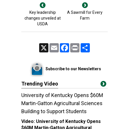
Key leadership
A Sawmill for Every
changes unveiled at
Farm
USDA
X
Email
Facebook
Print
Share
Subscribe to our Newsletters
Trending Video
University of Kentucky Opens $60M
Martin-Gatton Agricultural Sciences
Building to Support Students
Video:
University of Kentucky Opens
$60M Martin-Gatton Agricultural