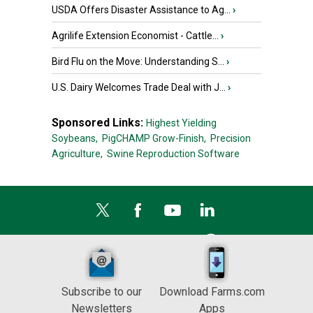
USDA Offers Disaster Assistance to Ag...
›
Agrilife Extension Economist - Cattle...
›
Bird Flu on the Move: Understanding S...
›
U.S. Dairy Welcomes Trade Deal with J...
›
Sponsored Links:
Highest Yielding
Soybeans,
PigCHAMP Grow-Finish,
Precision
Agriculture,
Swine Reproduction Software
Subscribe to our
Download Farms.com
Newsletters
Apps