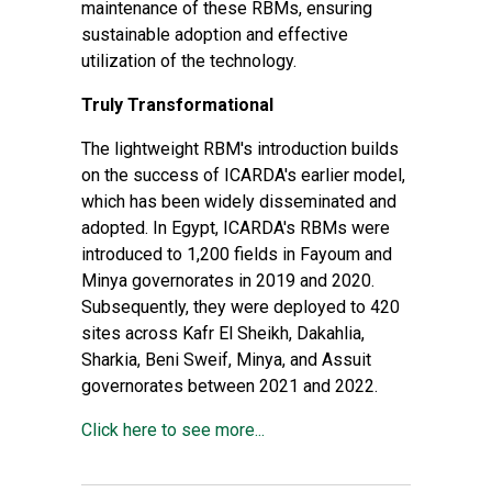
maintenance of these RBMs, ensuring
sustainable adoption and effective
utilization of the technology.
Truly Transformational
The lightweight RBM's introduction builds
on the success of ICARDA's earlier model,
which has been widely disseminated and
adopted. In Egypt, ICARDA's RBMs were
introduced to 1,200 fields in Fayoum and
Minya governorates in 2019 and 2020.
Subsequently, they were deployed to 420
sites across Kafr El Sheikh, Dakahlia,
Sharkia, Beni Sweif, Minya, and Assuit
governorates between 2021 and 2022.
Click here to see more...