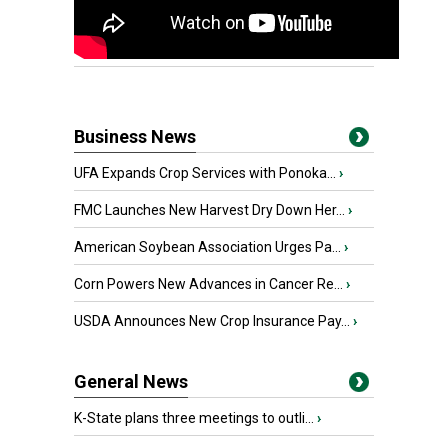
Business News
UFA Expands Crop Services with Ponoka...
›
FMC Launches New Harvest Dry Down Her...
›
American Soybean Association Urges Pa...
›
Corn Powers New Advances in Cancer Re...
›
USDA Announces New Crop Insurance Pay...
›
General News
K-State plans three meetings to outli...
›