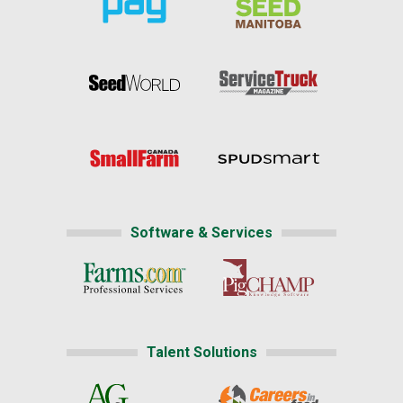
Software & Services
Talent Solutions