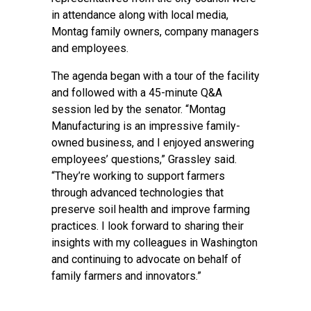
in attendance along with local media,
Montag family owners, company managers
and employees.
The agenda began with a tour of the facility
and followed with a 45-minute Q&A
session led by the senator. “Montag
Manufacturing is an impressive family-
owned business, and I enjoyed answering
employees’ questions,” Grassley said.
“They’re working to support farmers
through advanced technologies that
preserve soil health and improve farming
practices. I look forward to sharing their
insights with my colleagues in Washington
and continuing to advocate on behalf of
family farmers and innovators.”