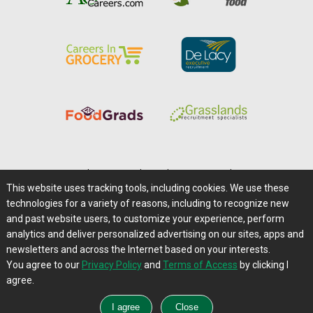
Home
|
About Us
|
Help
|
Advertising
|
Media Center
This website uses tracking tools, including cookies. We use these
Careers@Farms.com
|
Terms of Access
technologies for a variety of reasons, including to recognize new
Privacy Policy
|
Comments/Feedback/Questions?
and past website users, to customize your experience, perform
analytics and deliver personalized advertising on our sites, apps and
Contact Us
|
Farms.com RSS Feeds
newsletters and across the Internet based on your interests.
You agree to our
Privacy Policy
and
Terms of Access
by clicking I
Copyright © 1995-2026 Farms.com, Ltd.
agree.
All Rights Reserved.