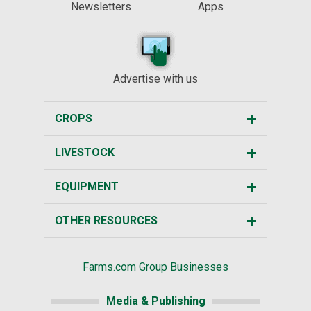
Newsletters
Apps
Advertise with us
CROPS
LIVESTOCK
EQUIPMENT
OTHER RESOURCES
Farms.com Group Businesses
Media & Publishing