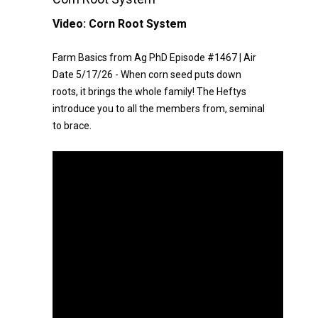
Video:
Corn Root System
Farm Basics from Ag PhD Episode #1467 | Air
Date 5/17/26 - When corn seed puts down
roots, it brings the whole family! The Heftys
introduce you to all the members from, seminal
to brace.