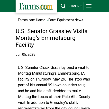
SIGN IN
Farms.com Home
›
Farm Equipment News
U.S. Senator Grassley Visits
Montag’s Emmetsburg
Facility
Jun 05, 2025
U.S. Senator Chuck Grassley paid a visit to
Montag Manufaturing’s Emmetsburg, IA
facility on Thursday, May 29. The stop was
part of his annual 99 Iowa counties tour,
and he and his staff decided to make
Montag the focus of their Palo Alto County
visit. In addition to Grassley’s staff,
representatives from the city council were