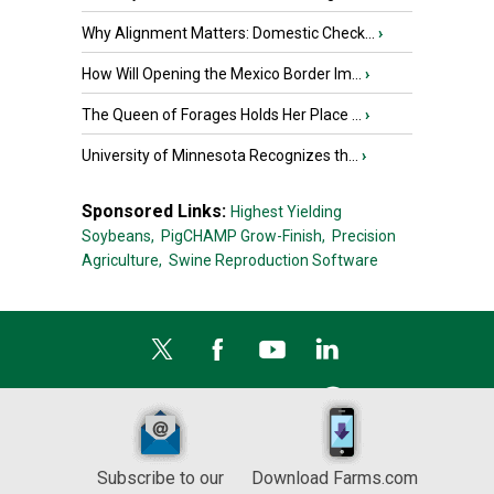
Why Alignment Matters: Domestic Check...
›
How Will Opening the Mexico Border Im...
›
The Queen of Forages Holds Her Place ...
›
University of Minnesota Recognizes th...
›
Sponsored Links:
Highest Yielding
Soybeans,
PigCHAMP Grow-Finish,
Precision
Agriculture,
Swine Reproduction Software
Subscribe to our
Download Farms.com