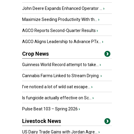
John Deere Expands Enhanced Operator ...
›
Maximize Seeding Productivity With th...
›
AGCO Reports Second-Quarter Results
›
AGCO Aligns Leadership to Advance PTx...
›
Crop News
Guinness World Record attempt to take...
›
Cannabis Farms Linked to Stream Drying
›
I’ve noticed a lot of wild oat escape...
›
Is fungicide actually effective on Sc...
›
Pulse Beat 103 – Spring 2026
›
Livestock News
US Dairy Trade Gains with Jordan Agre...
›