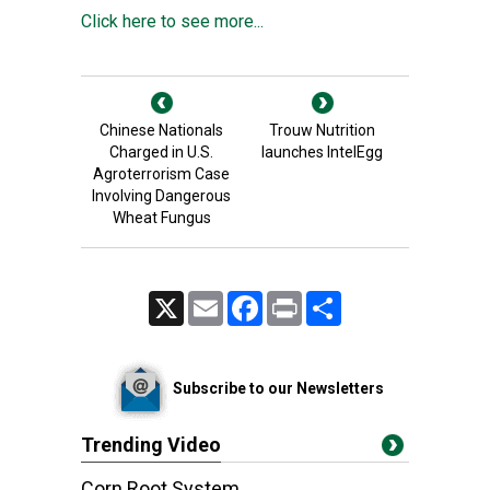
Click here to see more...
Chinese Nationals
Trouw Nutrition
Charged in U.S.
launches IntelEgg
Agroterrorism Case
Involving Dangerous
Wheat Fungus
X
Email
Facebook
Print
Share
Subscribe to our Newsletters
Trending Video
Corn Root System