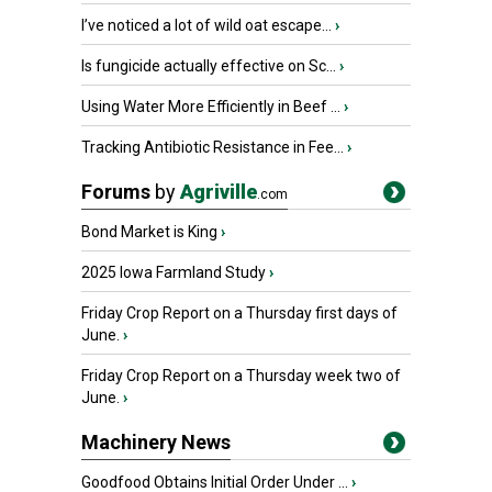
I’ve noticed a lot of wild oat escape...
›
Is fungicide actually effective on Sc...
›
Using Water More Efficiently in Beef ...
›
Tracking Antibiotic Resistance in Fee...
›
Forums
by
Agriville
.com
Bond Market is King
›
2025 Iowa Farmland Study
›
Friday Crop Report on a Thursday first days of
June.
›
Friday Crop Report on a Thursday week two of
June.
›
Machinery News
Goodfood Obtains Initial Order Under ...
›