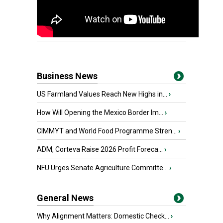
Business News
US Farmland Values Reach New Highs in...
›
How Will Opening the Mexico Border Im...
›
CIMMYT and World Food Programme Stren...
›
ADM, Corteva Raise 2026 Profit Foreca...
›
NFU Urges Senate Agriculture Committe...
›
General News
Why Alignment Matters: Domestic Check...
›