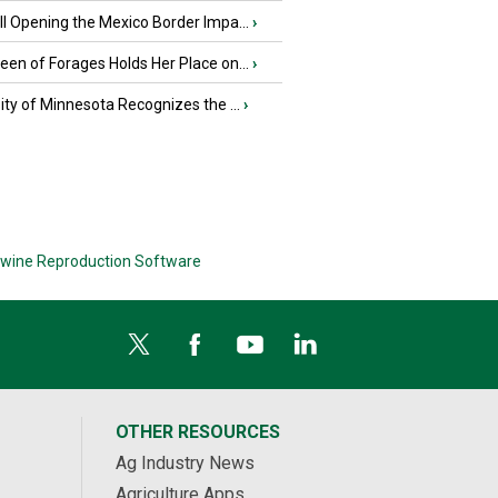
l Opening the Mexico Border Impa...
›
en of Forages Holds Her Place on...
›
ity of Minnesota Recognizes the ...
›
wine Reproduction Software
OTHER RESOURCES
Ag Industry News
Agriculture Apps