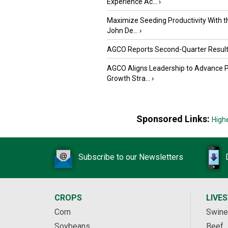
Experience Ac...
›
Maximize Seeding Productivity With 
John De...
›
AGCO Reports Second-Quarter Resul
AGCO Aligns Leadership to Advance 
Growth Stra...
›
Sponsored Links:
High
Subscribe to our Newsletters
CROPS
LIVE
Corn
Swine
Soybeans
Beef