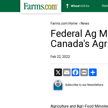
Ho
Wheat
639-6s
Farms.com Home
›
News
Federal Ag Mi
Canada's Agr
Feb 22, 2022
X
Email
Facebook
Print
Share
Subscribe to our Newsletters
Agriculture and Agri-Food Minist