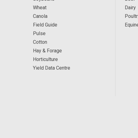
Wheat
Dairy
Canola
Poultr
Field Guide
Equin
Pulse
Cotton
Hay & Forage
Horticulture
Yield Data Centre