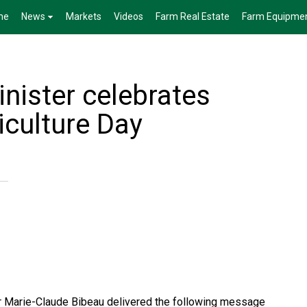
me
News
Markets
Videos
Farm Real Estate
Farm Equipme
nister celebrates
iculture Day
er Marie-Claude Bibeau delivered the following message