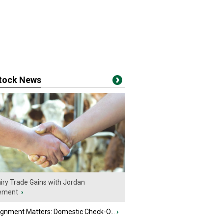
stock News
iry Trade Gains with Jordan
ement
›
ignment Matters: Domestic Check-O...
›