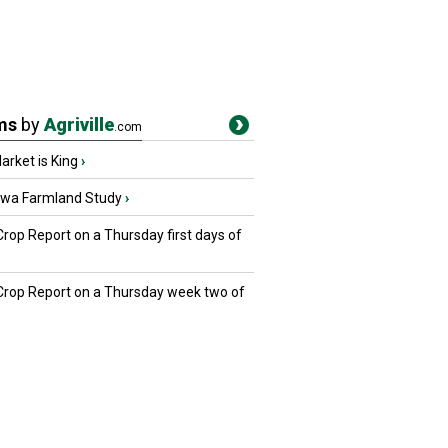
ms
by
Agriville
.com
rket is King
›
owa Farmland Study
›
Crop Report on a Thursday first days of
 Crop Report on a Thursday week two of