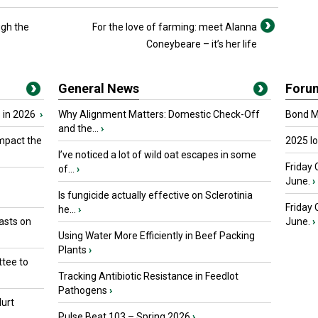
ugh the
For the love of farming: meet Alanna
Coneybeare – it’s her life
General News
Foru
 in 2026
›
Why Alignment Matters: Domestic Check-Off
Bond Ma
and the...
›
mpact the
2025 I
I’ve noticed a lot of wild oat escapes in some
Friday 
of...
›
June.
›
Is fungicide actually effective on Sclerotinia
Friday
he...
›
asts on
June.
›
Using Water More Efficiently in Beef Packing
Plants
›
tee to
Tracking Antibiotic Resistance in Feedlot
Pathogens
›
urt
Pulse Beat 103 – Spring 2026
›