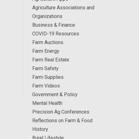
Agriculture Associations and
Organizations
Business & Finance
COVID-19 Resources
Farm Auctions
Farm Energy
Farm Real Estate
Farm Safety
Farm Supplies
Farm Videos
Government & Policy
Mental Health
Precision Ag Conferences
Reflections on Farm & Food
History
Rural Lifestyle