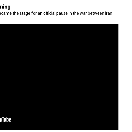
gning
came the stage for an official pause in the war between Iran