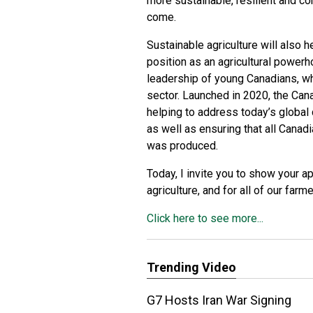
more sustainable, resilient and com
come.
Sustainable agriculture will also 
position as an agricultural power
leadership of young Canadians, who
sector. Launched in 2020, the Cana
helping to address today’s global
as well as ensuring that all Cana
was produced.
Today, I invite you to show your a
agriculture, and for all of our farm
Click here to see more...
Trending Video
G7 Hosts Iran War Signing