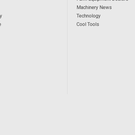
Machinery News
y
Technology
e
Cool Tools