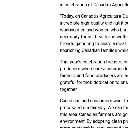
in celebration of Canada's Agricul
“Today, on Canada’s Agriculture Day
incredible high-quality and nutrit
working men and women who bring 
necessity for our health and well-b
friends gathering to share a meal.
nourishing Canadian families whil
This year’s celebration focuses 
producers who share a common lo
farmers and food producers are an
grateful for their dedication to e
together.
Canadians and consumers want to 
processed sustainably. We can than
this area. Canadian farmers are g
environment. By adopting clean pra