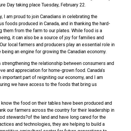
ture Day taking place Tuesday, February 22.
, I am proud to join Canadians in celebrating the
ious foods produced in Canada, and in thanking the hard-
them from the farm to our plates. While food is a
eing, it can also be a source of joy for families and
 Our local farmers and producers play an essential role in
e being an engine for growing the Canadian economy.
on strengthening the relationship between consumers and
ve and appreciation for home-grown food. Canada’s
 important part of reigniting our economy, and I am
nsuring we have access to the foods that bring us
know the food on their tables have been produced and
k our farmers across the country for their leadership in
ood stewards?of the land and have long cared for the
ctices and technologies, they are helping to build a