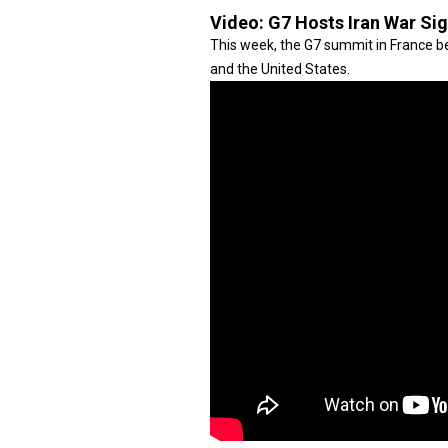
Video:
G7 Hosts Iran War Si
This week, the G7 summit in France be
and the United States.