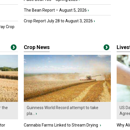
The Bean Report – August 5, 2026
›
Crop Report July 28 to August 3, 2026
›
Pay Crop
Crop News
Live
r the
Guinness World Record attempt to take
US Da
pla...
›
Agre
tor
Cannabis Farms Linked to Stream Drying
›
Why Al