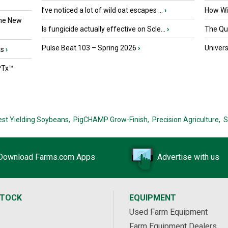
I’ve noticed a lot of wild oat escapes ...
›
How Wil
the New
Is fungicide actually effective on Scle...
›
The Que
Pulse Beat 103 – Spring 2026
›
Univers
ts
›
PTx™
est Yielding Soybeans,
PigCHAMP Grow-Finish,
Precision Agriculture,
S
Download Farms.com Apps
Advertise with us
STOCK
EQUIPMENT
Used Farm Equipment
Farm Equipment Dealers