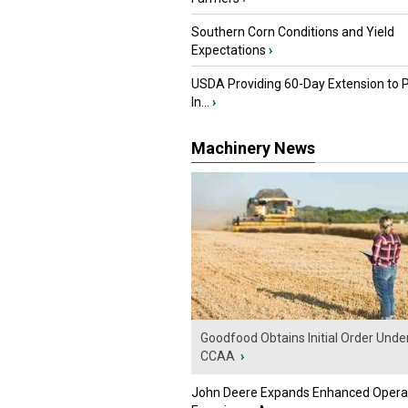
Southern Corn Conditions and Yield
Expectations
›
USDA Providing 60-Day Extension to 
In...
›
Machinery News
Goodfood Obtains Initial Order Unde
CCAA
›
John Deere Expands Enhanced Opera