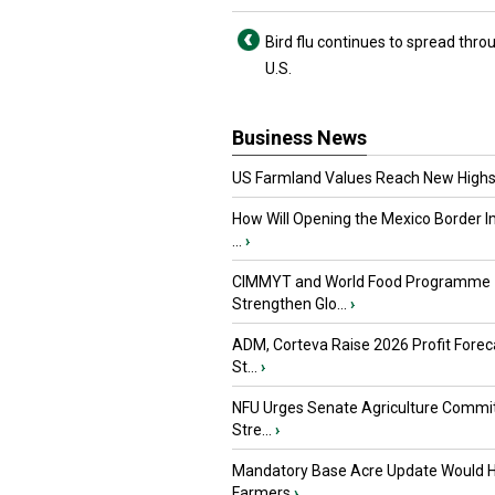
Bird flu continues to spread thro
U.S.
Business News
US Farmland Values Reach New Highs
How Will Opening the Mexico Border I
...
›
CIMMYT and World Food Programme
Strengthen Glo...
›
ADM, Corteva Raise 2026 Profit Forec
St...
›
NFU Urges Senate Agriculture Commit
Stre...
›
Mandatory Base Acre Update Would H
Farmers
›