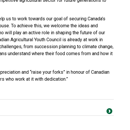
petitive agricultural sector for future generations to
help us to work towards our goal of securing Canada’s
house. To achieve this, we welcome the ideas and
 will play an active role in shaping the future of our
dian Agricultural Youth Council is already at work in
 challenges, from succession planning to climate change,
dians understand where their food comes from and how it
ppreciation and “raise your forks” in honour of Canadian
ers who work at it with dedication.”