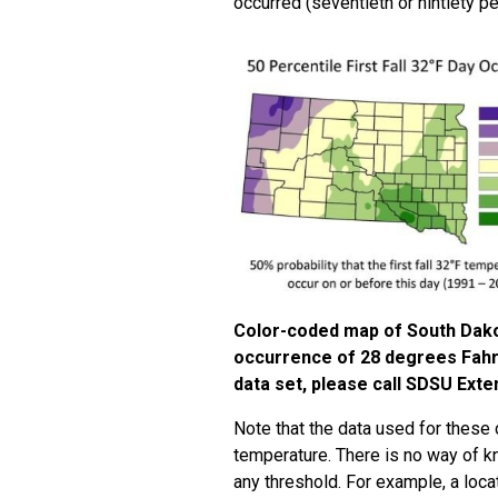
occurred (seventieth or nintiety pe
Color-coded map of South Dakota 
occurrence of 28 degrees Fahre
data set, please call SDSU Exte
Note that the data used for these 
temperature. There is no way of 
any threshold. For example, a lo