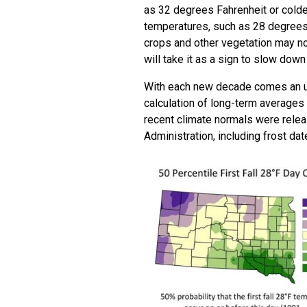
as 32 degrees Fahrenheit or colder.
temperatures, such as 28 degrees
crops and other vegetation may no
will take it as a sign to slow down
With each new decade comes an upd
calculation of long-term averages 
recent climate normals were rele
Administration, including frost dat