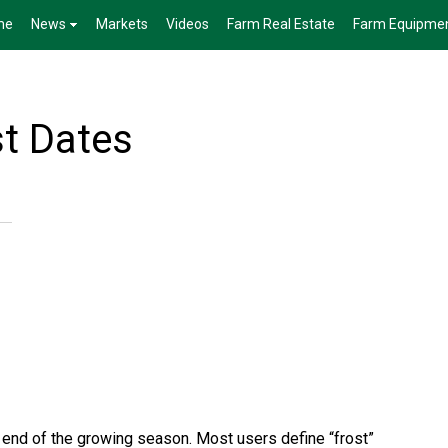
me
News
Markets
Videos
Farm Real Estate
Farm Equipme
st Dates
he end of the growing season. Most users define “frost”