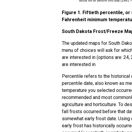
Figure 1. Fiftieth percentile, o
Fahrenheit minimum temperature,
South Dakota Frost/Freeze Ma
The updated maps for South Dakot
menu of choices will ask for which
are interested in (options are: 24
are interested in.
Percentile refers to the historical 
percentile date, also known as medi
temperature you selected occurred 
recommended and most commonly u
agriculture and horticulture. To des
fall frosts occurred before that da
somewhat early frost date. Using 
early frost has historically occurre