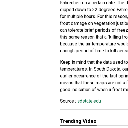
Fahrenheit on a certain date. The 
dipped down to 32 degrees Fahren
for multiple hours. For this reason,
frost damage on vegetation just 
can tolerate brief periods of free
this same reason that a “killing fr
because the air temperature would
enough period of time to kill sensi
Keep in mind that the data used t
temperatures. In South Dakota, ou
earlier occurrence of the last sprin
means that these maps are not a fo
good indication of when a frost m
Source :
sdstate.edu
Trending Video