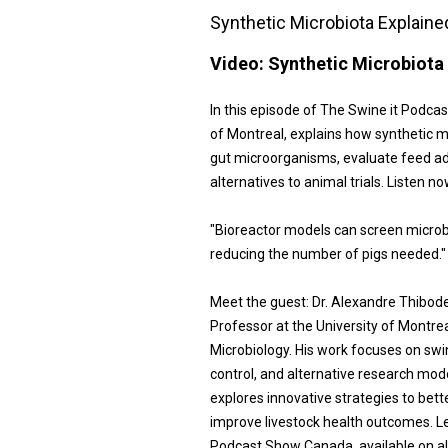
Synthetic Microbiota Explaine
Video:
Synthetic Microbiota 
In this episode of The Swine it Podca
of Montreal, explains how synthetic 
gut microorganisms, evaluate feed add
alternatives to animal trials. Listen n
"Bioreactor models can screen microbi
reducing the number of pigs needed."
Meet the guest: Dr. Alexandre Thibod
Professor at the University of Montrea
Microbiology. His work focuses on swi
control, and alternative research mod
explores innovative strategies to be
improve livestock health outcomes. L
Podcast Show Canada, available on al