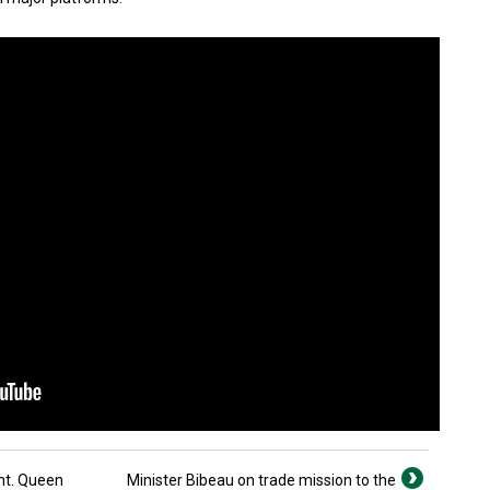
nt. Queen
Minister Bibeau on trade mission to the