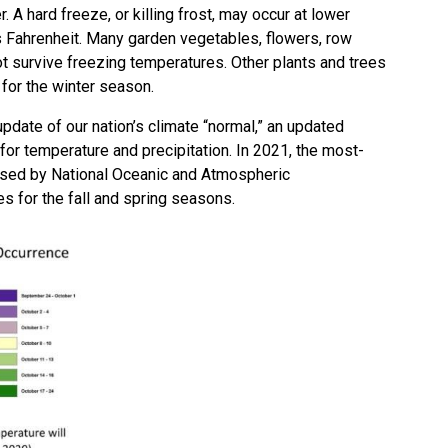
 A hard freeze, or killing frost, may occur at lower
 Fahrenheit. Many garden vegetables, flowers, row
t survive freezing temperatures. Other plants and trees
 for the winter season.
ate of our nation’s climate “normal,” an updated
for temperature and precipitation. In 2021, the most-
ased by National Oceanic and Atmospheric
es for the fall and spring seasons.