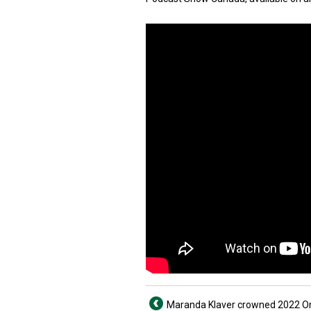
Maranda Klaver crowned 2022 O