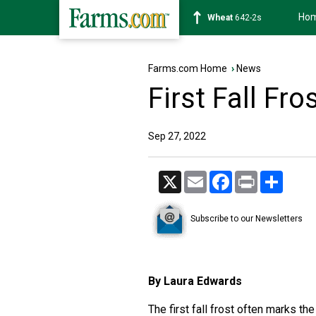
Ho
Wheat
642-2s
Farms.com Home
›
News
First Fall Fro
Sep 27, 2022
X
Email
Facebook
Print
Share
Subscribe to our Newsletters
By Laura Edwards
The first fall frost often marks t