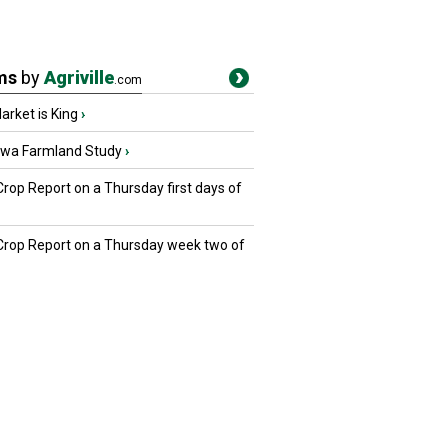
ms
by
Agriville
.com
rket is King
›
owa Farmland Study
›
Crop Report on a Thursday first days of
 Crop Report on a Thursday week two of