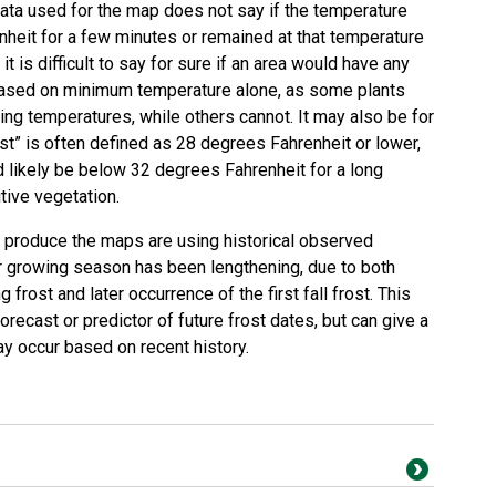
data used for the map does not say if the temperature
heit for a few minutes or remained at that temperature
 it is difficult to say for sure if an area would have any
based on minimum temperature alone, as some plants
zing temperatures, while others cannot. It may also be for
ost” is often defined as 28 degrees Fahrenheit or lower,
 likely be below 32 degrees Fahrenheit for a long
tive vegetation.
o produce the maps are using historical observed
r growing season has been lengthening, due to both
g frost and later occurrence of the first fall frost. This
recast or predictor of future frost dates, but can give a
ay occur based on recent history.