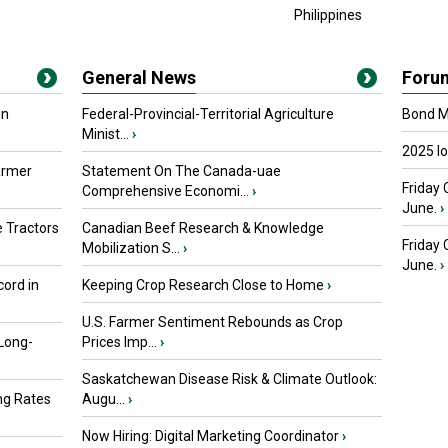
Philippines
General News
Foru
in
Federal-Provincial-Territorial Agriculture
Bond Ma
Minist...
›
2025 I
armer
Statement On The Canada-uae
Friday 
Comprehensive Economi...
›
June.
›
 Tractors
Canadian Beef Research & Knowledge
Friday
Mobilization S...
›
June.
›
ord in
Keeping Crop Research Close to Home
›
U.S. Farmer Sentiment Rebounds as Crop
 Long-
Prices Imp...
›
Saskatchewan Disease Risk & Climate Outlook:
ng Rates
Augu...
›
Now Hiring: Digital Marketing Coordinator
›