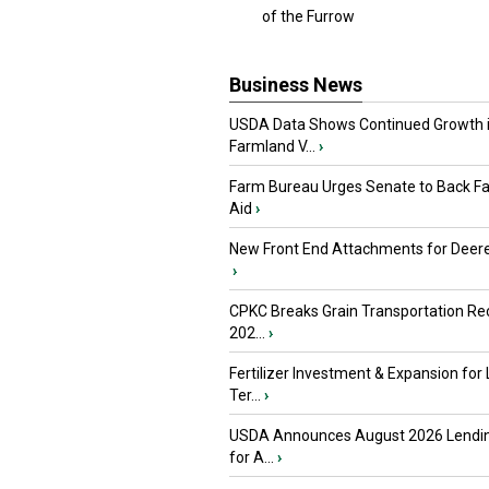
of the Furrow
Business News
USDA Data Shows Continued Growth 
Farmland V...
›
Farm Bureau Urges Senate to Back F
Aid
›
New Front End Attachments for Deere
›
CPKC Breaks Grain Transportation Rec
202...
›
Fertilizer Investment & Expansion for
Ter...
›
USDA Announces August 2026 Lendi
for A...
›