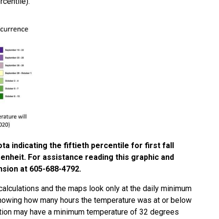
rcentile).
indicating the fiftieth percentile for first fall
nheit. For assistance reading this graphic and
nsion at 605-688-4792.
calculations and the maps look only at the daily minimum
knowing how many hours the temperature was at or below
cation may have a minimum temperature of 32 degrees