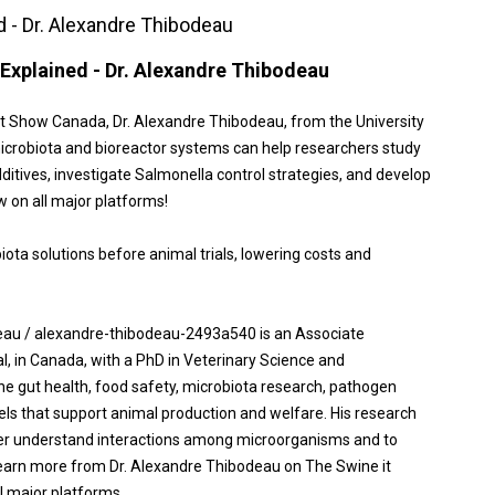
d - Dr. Alexandre Thibodeau
Explained - Dr. Alexandre Thibodeau
st Show Canada, Dr. Alexandre Thibodeau, from the University
microbiota and bioreactor systems can help researchers study
itives, investigate Salmonella control strategies, and develop
ow on all major platforms!
ota solutions before animal trials, lowering costs and
eau / alexandre-thibodeau-2493a540 is an Associate
l, in Canada, with a PhD in Veterinary Science and
ne gut health, food safety, microbiota research, pathogen
els that support animal production and welfare. His research
tter understand interactions among microorganisms and to
earn more from Dr. Alexandre Thibodeau on The Swine it
l major platforms.