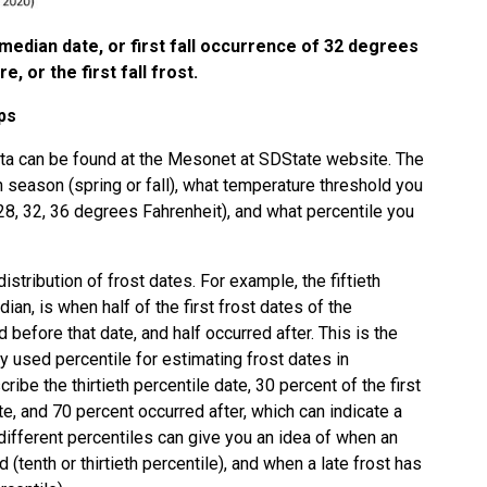
r median date, or first fall occurrence of 32 degrees
 or the first fall frost.
ps
a can be found at the
Mesonet at SDState website
. The
 season (spring or fall), what temperature threshold you
, 28, 32, 36 degrees Fahrenheit), and what percentile you
distribution of frost dates. For example, the fiftieth
an, is when half of the first frost dates of the
before that date, and half occurred after. This is the
sed percentile for estimating frost dates in
cribe the thirtieth percentile date, 30 percent of the first
te, and 70 percent occurred after, which can indicate a
different percentiles can give you an idea of when an
d (tenth or thirtieth percentile), and when a late frost has