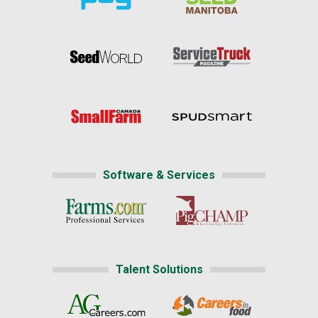
Software & Services
Talent Solutions