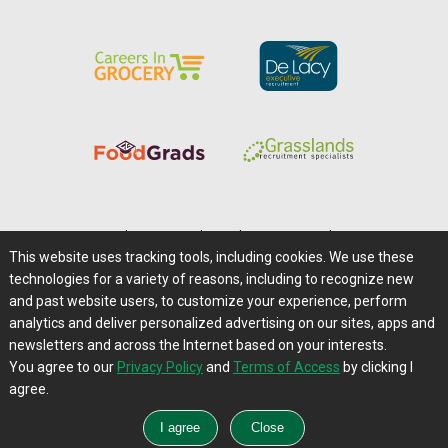
Home
|
About Us
|
Help
|
Advertising
|
Media Center
This website uses tracking tools, including cookies. We use these
Careers@Farms.com
|
Terms of Access
technologies for a variety of reasons, including to recognize new
Privacy Policy
|
Comments/Feedback/Questions?
and past website users, to customize your experience, perform
analytics and deliver personalized advertising on our sites, apps and
Contact Us
|
Farms.com RSS Feeds
newsletters and across the Internet based on your interests.
You agree to our
Privacy Policy
and
Terms of Access
by clicking I
Copyright © 1995-2026 Farms.com, Ltd.
agree.
All Rights Reserved.