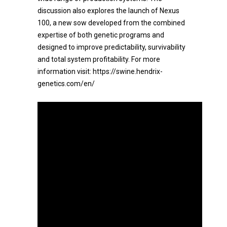
discussion also explores the launch of Nexus
100, a new sow developed from the combined
expertise of both genetic programs and
designed to improve predictability, survivability
and total system profitability. For more
information visit: https://swine.hendrix-
genetics.com/en/