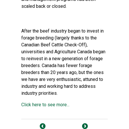
scaled back or closed.
After the beef industry began to invest in
forage breeding (largely thanks to the
Canadian Beef Cattle Check-Off),
universities and Agriculture Canada began
to reinvest in a new generation of forage
breeders. Canada has fewer forage
breeders than 20 years ago, but the ones
we have are very enthusiastic, attuned to
industry and working hard to address
industry priorities.
Click here to see more...