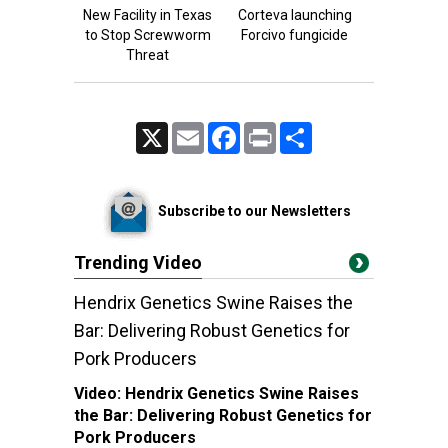
New Facility in Texas
Corteva launching
to Stop Screwworm
Forcivo fungicide
Threat
X
Email
Facebook
Print
Share
Subscribe to our Newsletters
Trending Video
Hendrix Genetics Swine Raises the
Bar: Delivering Robust Genetics for
Pork Producers
Video:
Hendrix Genetics Swine Raises
the Bar: Delivering Robust Genetics for
Pork Producers