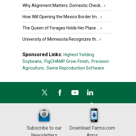
Why Alignment Matters: Domestic Check...
›
How Will Opening the Mexico Border Im...
›
The Queen of Forages Holds Her Place ...
›
University of Minnesota Recognizes th...
›
Sponsored Links:
Highest Yielding
Soybeans,
PigCHAMP Grow-Finish,
Precision
Agriculture,
Swine Reproduction Software
Subscribe to our
Download Farms.com
Newsletters
Apps