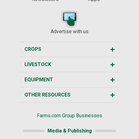
Advertise with us
CROPS
LIVESTOCK
EQUIPMENT
OTHER RESOURCES
Farms.com Group Businesses
Media & Publishing