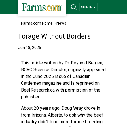
SIGN IN
Farms.com Home
›
News
Forage Without Borders
Jun 18, 2025
This article written by Dr. Reynold Bergen,
BCRC Science Director, originally appeared
in the June 2025 issue of Canadian
Cattlemen magazine and is reprinted on
BeefResearch.ca with permission of the
publisher.
About 20 years ago, Doug Wray drove in
from Irricana, Alberta, to ask why the beef
industry didn’t fund more forage breeding.