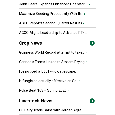
John Deere Expands Enhanced Operator ...
›
Maximize Seeding Productivity With th...
›
AGCO Reports Second-Quarter Results
›
AGCO Aligns Leadership to Advance PTx...
›
Crop News
Guinness World Record attempt to take...
›
Cannabis Farms Linked to Stream Drying
›
I’ve noticed a lot of wild oat escape...
›
Is fungicide actually effective on Sc...
›
Pulse Beat 103 – Spring 2026
›
Livestock News
US Dairy Trade Gains with Jordan Agre...
›