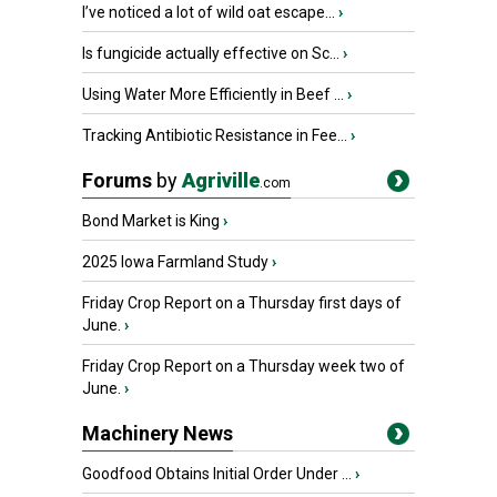
I’ve noticed a lot of wild oat escape...
›
Is fungicide actually effective on Sc...
›
Using Water More Efficiently in Beef ...
›
Tracking Antibiotic Resistance in Fee...
›
Forums
by
Agriville
.com
Bond Market is King
›
2025 Iowa Farmland Study
›
Friday Crop Report on a Thursday first days of
June.
›
Friday Crop Report on a Thursday week two of
June.
›
Machinery News
Goodfood Obtains Initial Order Under ...
›