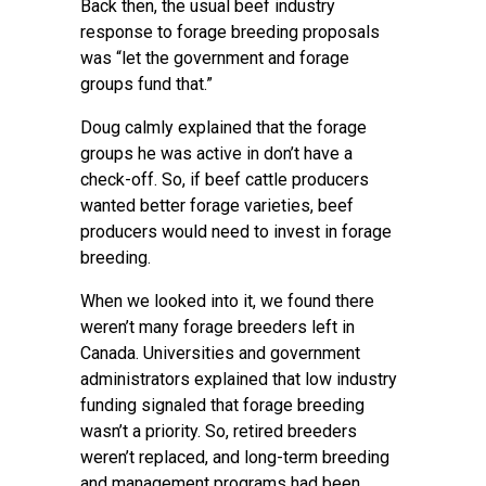
Back then, the usual beef industry
response to forage breeding proposals
was “let the government and forage
groups fund that.”
Doug calmly explained that the forage
groups he was active in don’t have a
check-off. So, if beef cattle producers
wanted better forage varieties, beef
producers would need to invest in forage
breeding.
When we looked into it, we found there
weren’t many forage breeders left in
Canada. Universities and government
administrators explained that low industry
funding signaled that forage breeding
wasn’t a priority. So, retired breeders
weren’t replaced, and long-term breeding
and management programs had been