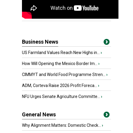
Business News
US Farmland Values Reach New Highs in...
›
How Will Opening the Mexico Border Im...
›
CIMMYT and World Food Programme Stren...
›
ADM, Corteva Raise 2026 Profit Foreca...
›
NFU Urges Senate Agriculture Committe...
›
General News
Why Alignment Matters: Domestic Check...
›