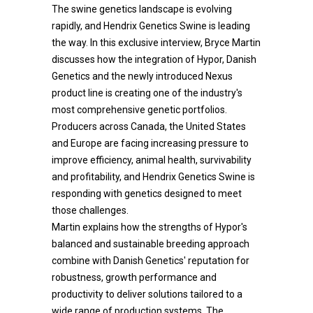
The swine genetics landscape is evolving
rapidly, and Hendrix Genetics Swine is leading
the way. In this exclusive interview, Bryce Martin
discusses how the integration of Hypor, Danish
Genetics and the newly introduced Nexus
product line is creating one of the industry's
most comprehensive genetic portfolios.
Producers across Canada, the United States
and Europe are facing increasing pressure to
improve efficiency, animal health, survivability
and profitability, and Hendrix Genetics Swine is
responding with genetics designed to meet
those challenges.
Martin explains how the strengths of Hypor's
balanced and sustainable breeding approach
combine with Danish Genetics' reputation for
robustness, growth performance and
productivity to deliver solutions tailored to a
wide range of production systems. The