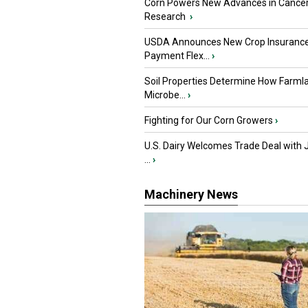
Corn Powers New Advances in Cance
Research
›
USDA Announces New Crop Insuranc
Payment Flex...
›
Soil Properties Determine How Farml
Microbe...
›
Fighting for Our Corn Growers
›
U.S. Dairy Welcomes Trade Deal with 
...
›
Machinery News