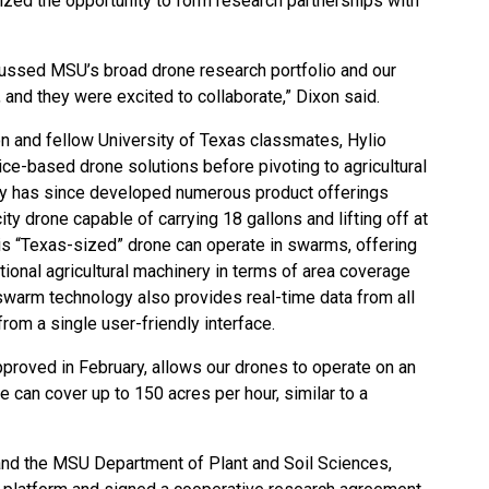
ized the opportunity to form research partnerships with
cussed MSU’s broad drone research portfolio and our
and they were excited to collaborate,” Dixon said.
n and fellow University of Texas classmates, Hylio
vice-based drone solutions before pivoting to agricultural
y has since developed numerous product offerings
ty drone capable of carrying 18 gallons and lifting off at
is “Texas-sized” drone can operate in swarms, offering
ditional agricultural machinery in terms of area coverage
y swarm technology also provides real-time data from all
rom a single user-friendly interface.
pproved in February, allows our drones to operate on an
We can cover up to 150 acres per hour, similar to a
and the MSU Department of Plant and Soil Sciences,