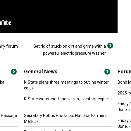
airy forum
Get rid of stuck-on dirt and grime with a
powerful electric pressure washer
General News
Foru
oka
K-State plans three meetings to outline winter
Bond Ma
ca...
›
2025 I
K-State watershed specialists, livestock experts
Friday 
...
›
June.
›
s Passage
Secretary Rollins Proclaims National Farmers
Friday
Mark...
›
June.
›