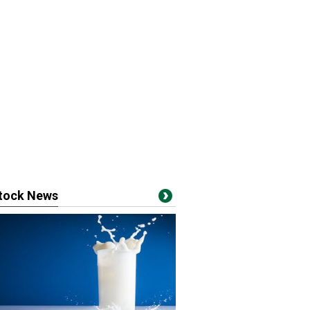
stock News