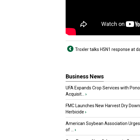
Troxler talks H5N1 response at d
Business News
UFA Expands Crop Services with Pon
Acquisit...
›
FMC Launches New Harvest Dry Down
Herbicide
›
American Soybean Association Urge
of ...
›