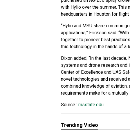
purchased an AG-230 spray drone 
with Hylio over the summer. This
headquarters in Houston for flight 
“Hylio and MSU share common goal
applications,” Erickson said. “Wi
together to pioneer best practices
this technology in the hands of a 
Dixon added, “In the last decade
systems and drone research and is
Center of Excellence and UAS Safe
novel technologies and received 
combined knowledge of aviation, a
requirements make for a mutually b
Source :
msstate.edu
Trending Video