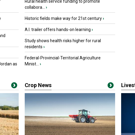
r
Rural health service funding to promote
collabora...
›
e
Historic fields make way for 21st century
›
A.I. trailer offers hands-on learning
›
and
Study shows health risks higher for rural
residents
›
Federal-Provincial-Territorial Agriculture
Jordan as
Minist...
›
Crop News
Live