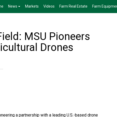
me
News
Markets
Videos
Farm Real Estate
Farm Equipme
Field: MSU Pioneers
icultural Drones
oneering a partnership with a leading U.S.-based drone