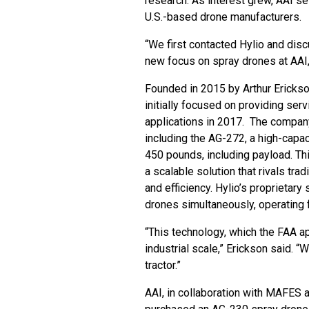
research. As interest grew, AAI se
U.S.-based drone manufacturers.
“We first contacted Hylio and dis
new focus on spray drones at AAI, 
Founded in 2015 by Arthur Erickso
initially focused on providing ser
applications in 2017. The compan
including the AG-272, a high-capaci
450 pounds, including payload. Th
a scalable solution that rivals tra
and efficiency. Hylio’s proprietar
drones simultaneously, operating f
“This technology, which the FAA a
industrial scale,” Erickson said. “
tractor.”
AAI, in collaboration with MAFES 