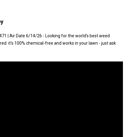
py
1 | Air Date 6/14/26 - Looking for the world's best weed
red: it's 100% chemical-free and works in your lawn - just ask