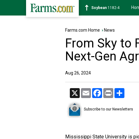
Ho
Soybean
1182-4
Farms.com Home
›
News
From Sky to 
Next-Gen Agr
Aug 26, 2024
X
Email
Facebook
Print
Share
Subscribe to our Newsletters
Mississippi State University is pi