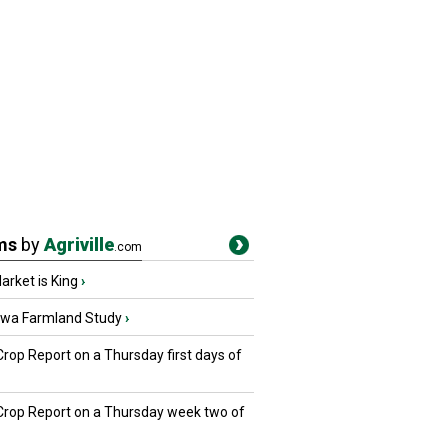
ms
by
Agriville
.com
rket is King
›
owa Farmland Study
›
Crop Report on a Thursday first days of
 Crop Report on a Thursday week two of