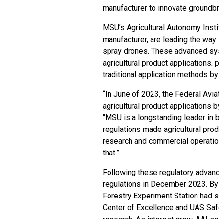
manufacturer to innovate groundb
MSU’s Agricultural Autonomy Insti
manufacturer, are leading the way 
spray drones. These advanced sy
agricultural product applications
traditional application methods by
“In June of 2023, the Federal Avia
agricultural product applications 
“MSU is a longstanding leader in b
regulations made agricultural prod
research and commercial operatio
that.”
Following these regulatory advanc
regulations in December 2023. By F
Forestry Experiment Station had 
Center of Excellence and UAS Sa