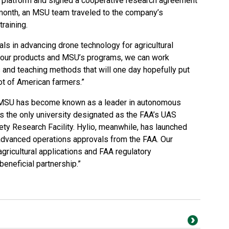
platform and signed a cooperative research agreement
 month, an MSU team traveled to the company’s
training.
s in advancing drone technology for agricultural
th our products and MSU’s programs, we can work
 and teaching methods that will one day hopefully put
lot of American farmers.”
, MSU has become known as a leader in autonomous
 the only university designated as the FAA’s UAS
ty Research Facility. Hylio, meanwhile, has launched
advanced operations approvals from the FAA. Our
gricultural applications and FAA regulatory
eneficial partnership.”