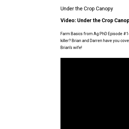
Under the Crop Canopy
Video:
Under the Crop Cano
Farm Basics from Ag PhD Episode #147
killer? Brian and Darren have you cove
Brian's wife!