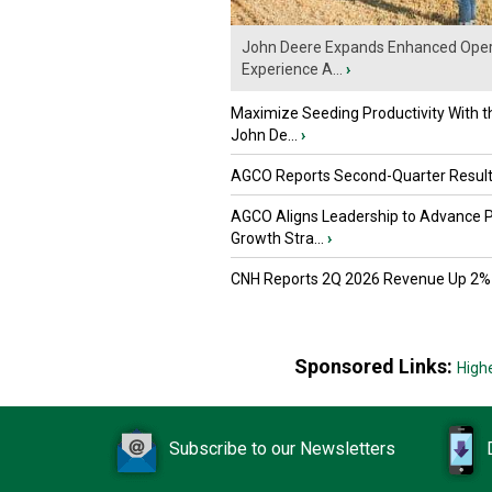
John Deere Expands Enhanced Oper
Experience A...
›
Maximize Seeding Productivity With 
John De...
›
AGCO Reports Second-Quarter Resul
AGCO Aligns Leadership to Advance 
Growth Stra...
›
CNH Reports 2Q 2026 Revenue Up 2%
Sponsored Links:
High
Subscribe to our Newsletters