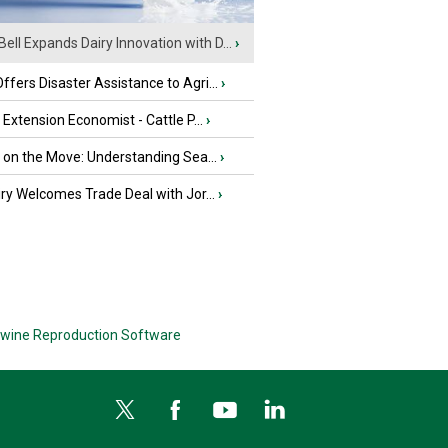
Bell Expands Dairy Innovation with D...
›
fers Disaster Assistance to Agri...
›
e Extension Economist - Cattle P...
›
u on the Move: Understanding Sea...
›
iry Welcomes Trade Deal with Jor...
›
wine Reproduction Software