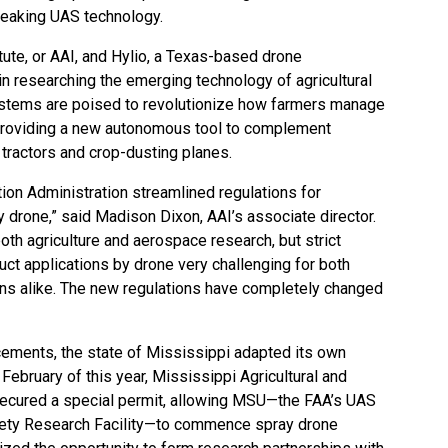
reaking UAS technology.
tute, or AAI, and Hylio, a Texas-based drone
in researching the emerging technology of agricultural
stems are poised to revolutionize how farmers manage
, providing a new autonomous tool to complement
 tractors and crop-dusting planes.
tion Administration streamlined regulations for
by drone,” said Madison Dixon, AAI’s associate director.
oth agriculture and aerospace research, but strict
uct applications by drone very challenging for both
ns alike. The new regulations have completely changed
ements, the state of Mississippi adapted its own
ebruary of this year, Mississippi Agricultural and
secured a special permit, allowing MSU—the FAA’s UAS
fety Research Facility—to commence spray drone