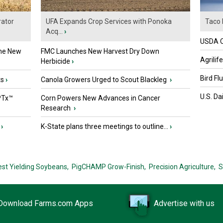
ator
UFA Expands Crop Services with Ponoka
Taco 
Acq...
›
USDA Of
the New
FMC Launches New Harvest Dry Down
Agrilif
Herbicide
›
Bird Fl
ts
›
Canola Growers Urged to Scout Blackleg
›
U.S. Da
PTx™
Corn Powers New Advances in Cancer
Research
›
›
K-State plans three meetings to outline...
›
est Yielding Soybeans,
PigCHAMP Grow-Finish,
Precision Agriculture,
S
Download Farms.com Apps
Advertise with us