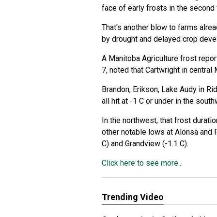
face of early frosts in the secon
That's another blow to farms alre
by drought and delayed crop deve
A Manitoba Agriculture frost repor
7, noted that Cartwright in central 
Brandon, Erikson, Lake Audy in R
all hit at -1 C or under in the sout
In the northwest, that frost durati
other notable lows at Alonsa and Pi
C) and Grandview (-1.1 C).
Click here to see more...
Trending Video