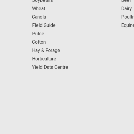
Soybeans
Beef
Wheat
Dairy
Canola
Poultr
Field Guide
Equin
Pulse
Cotton
Hay & Forage
Horticulture
Yield Data Centre