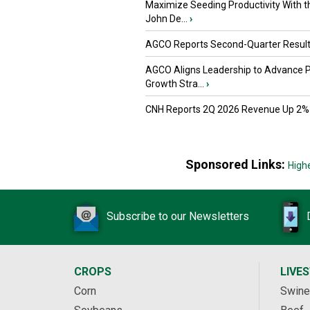
Maximize Seeding Productivity With 
John De...
›
AGCO Reports Second-Quarter Resul
AGCO Aligns Leadership to Advance 
Growth Stra...
›
CNH Reports 2Q 2026 Revenue Up 2%
Sponsored Links:
High
Subscribe to our Newsletters
CROPS
LIVE
Corn
Swine