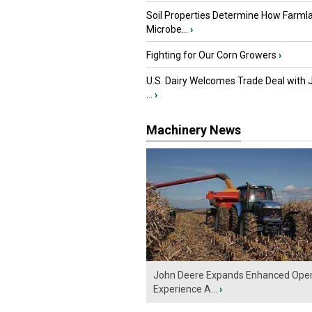
Soil Properties Determine How Farml
Microbe...
›
Fighting for Our Corn Growers
›
U.S. Dairy Welcomes Trade Deal with 
...
›
Machinery News
John Deere Expands Enhanced Oper
Experience A...
›