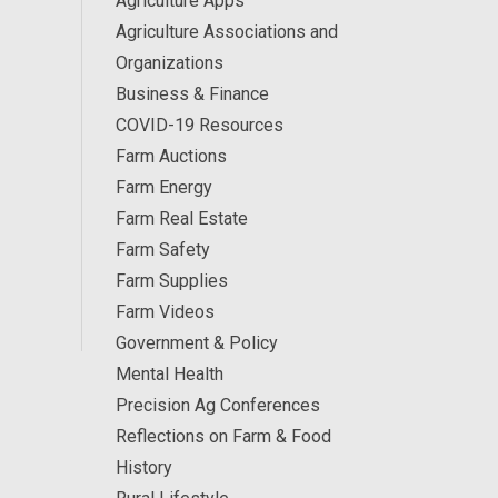
Agriculture Apps
Agriculture Associations and
Organizations
Business & Finance
COVID-19 Resources
Farm Auctions
Farm Energy
Farm Real Estate
Farm Safety
Farm Supplies
Farm Videos
Government & Policy
Mental Health
Precision Ag Conferences
Reflections on Farm & Food
History