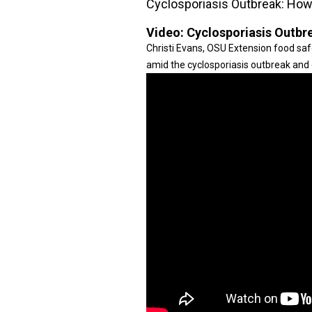
Cyclosporiasis Outbreak: How 
Video:
Cyclosporiasis Outbre
Christi Evans, OSU Extension food safe
amid the cyclosporiasis outbreak and 