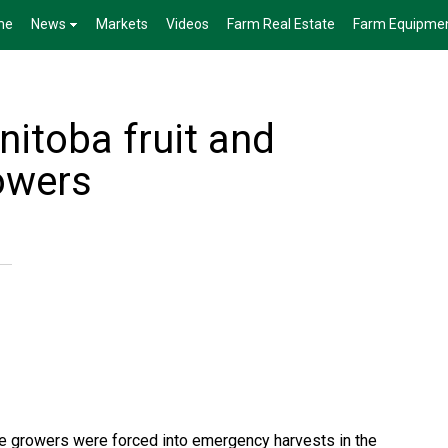
me
News
Markets
Videos
Farm Real Estate
Farm Equipme
nitoba fruit and
owers
e growers were forced into emergency harvests in the