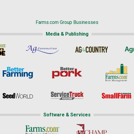
Farms.com Group Businesses
Media & Publishing
Software & Services