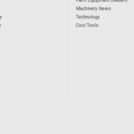
Farm Equipment Dealers
Machinery News
y
Technology
e
Cool Tools