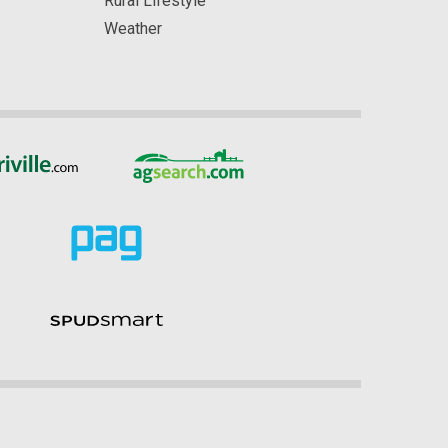
Rural Lifestyle
Weather