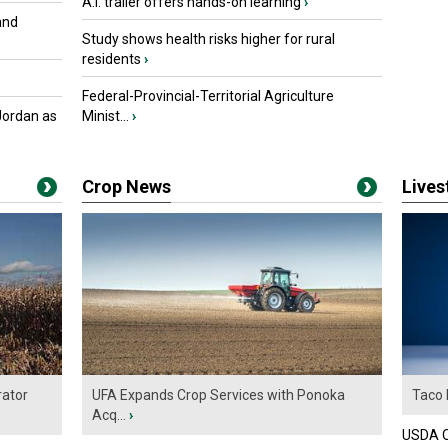
A.I. trailer offers hands-on learning
›
and
Study shows health risks higher for rural
residents
›
Federal-Provincial-Territorial Agriculture
Jordan as
Minist...
›
Crop News
Live
ator
UFA Expands Crop Services with Ponoka
Taco 
Acq...
›
USDA Of