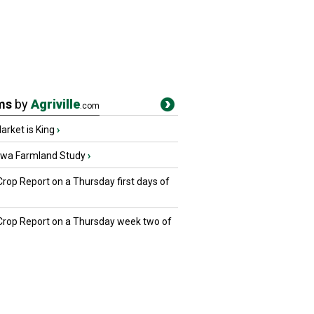
ms
by
Agriville
.com
rket is King
›
owa Farmland Study
›
Crop Report on a Thursday first days of
 Crop Report on a Thursday week two of