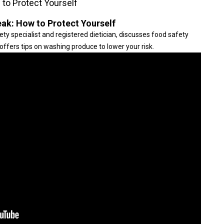
to Protect Yourself
ak: How to Protect Yourself
ty specialist and registered dietician, discusses food safety
offers tips on washing produce to lower your risk.