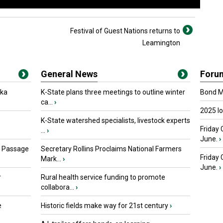
Festival of Guest Nations returns to
Leamington
General News
Foru
oka
K-State plans three meetings to outline winter
Bond Ma
ca...
›
2025 I
K-State watershed specialists, livestock experts
Friday 
...
›
June.
›
s Passage
Secretary Rollins Proclaims National Farmers
Friday
Mark...
›
June.
›
r
Rural health service funding to promote
collabora...
›
e
Historic fields make way for 21st century
›