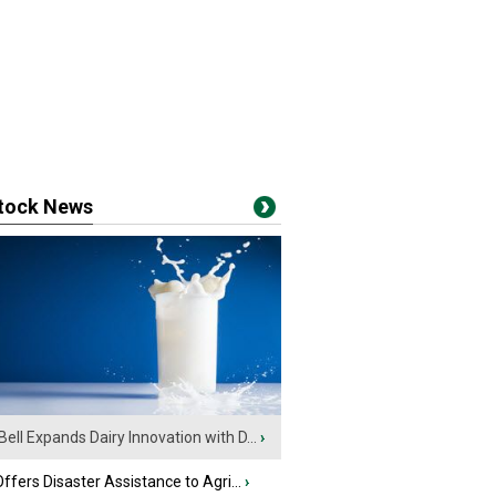
stock News
Bell Expands Dairy Innovation with D...
›
fers Disaster Assistance to Agri...
›