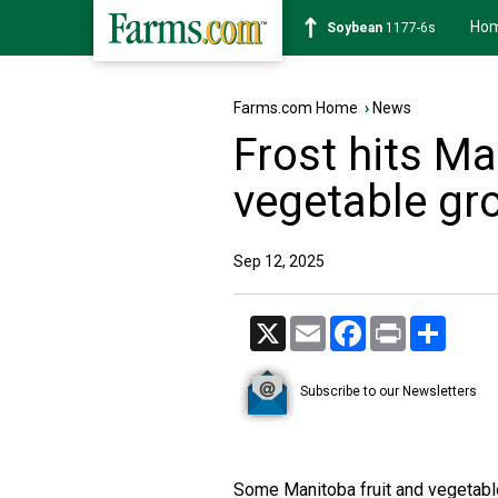
Ho
Soybean
1177-6s
Farms.com Home
›
News
Frost hits Ma
vegetable gr
Sep 12, 2025
X
Email
Facebook
Print
Share
Subscribe to our Newsletters
Some Manitoba fruit and vegetabl