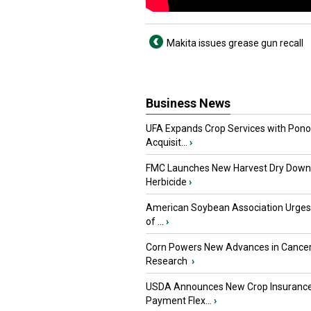
Makita issues grease gun recall
Business News
UFA Expands Crop Services with Pon
Acquisit...
›
FMC Launches New Harvest Dry Down
Herbicide
›
American Soybean Association Urge
of ...
›
Corn Powers New Advances in Cance
Research
›
USDA Announces New Crop Insuranc
Payment Flex...
›