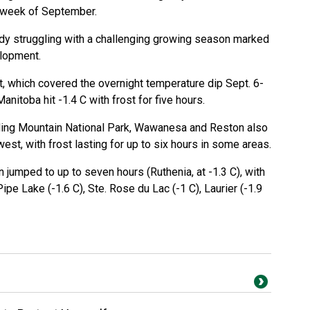
d week of September.
ady struggling with a challenging growing season marked
lopment.
t, which covered the overnight temperature dip Sept. 6-
Manitoba hit -1.4 C with frost for five hours.
iding Mountain National Park, Wawanesa and Reston also
hwest, with frost lasting for up to six hours in some areas.
on jumped to up to seven hours (Ruthenia, at -1.3 C), with
pe Lake (-1.6 C), Ste. Rose du Lac (-1 C), Laurier (-1.9