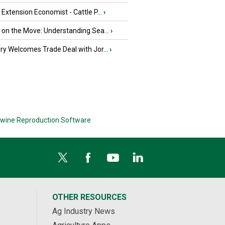
e Extension Economist - Cattle P...
›
u on the Move: Understanding Sea...
›
iry Welcomes Trade Deal with Jor...
›
wine Reproduction Software
OTHER RESOURCES
Ag Industry News