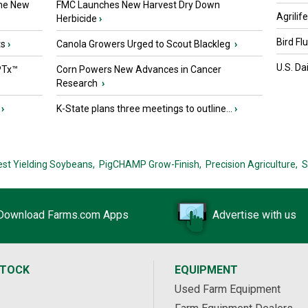
the New
FMC Launches New Harvest Dry Down
Agrilif
Herbicide
›
Bird Fl
ts
›
Canola Growers Urged to Scout Blackleg
›
U.S. Da
PTx™
Corn Powers New Advances in Cancer
Research
›
›
K-State plans three meetings to outline...
›
est Yielding Soybeans,
PigCHAMP Grow-Finish,
Precision Agriculture,
S
Download Farms.com Apps
Advertise with us
STOCK
EQUIPMENT
Used Farm Equipment