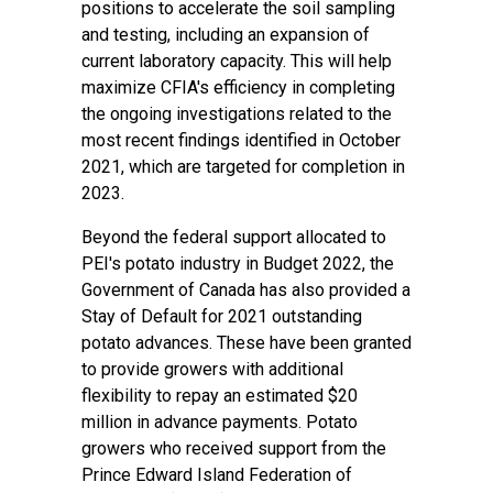
positions to accelerate the soil sampling
and testing, including an expansion of
current laboratory capacity. This will help
maximize CFIA's efficiency in completing
the ongoing investigations related to the
most recent findings identified in October
2021, which are targeted for completion in
2023.
Beyond the federal support allocated to
PEI's potato industry in Budget 2022, the
Government of Canada has also provided a
Stay of Default for 2021 outstanding
potato advances. These have been granted
to provide growers with additional
flexibility to repay an estimated $20
million in advance payments. Potato
growers who received support from the
Prince Edward Island Federation of