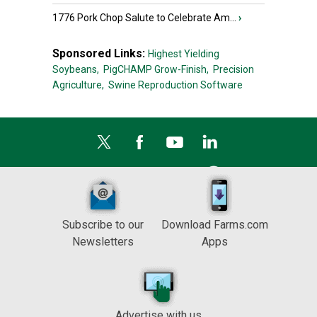
1776 Pork Chop Salute to Celebrate Am...
›
Sponsored Links:
Highest Yielding
Soybeans,
PigCHAMP Grow-Finish,
Precision
Agriculture,
Swine Reproduction Software
Subscribe to our
Download Farms.com
Newsletters
Apps
Advertise with us