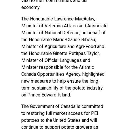
vital to their communities and our
economy.
The Honourable Lawrence MacAulay,
Minister of Veterans Affairs and Associate
Minister of National Defence, on behalf of
the Honourable Marie-Claude Bibeau,
Minister of Agriculture and Agri-Food and
the Honourable Ginette Petitpas Taylor,
Minister of Official Languages and
Minister responsible for the Atlantic
Canada Opportunities Agency, highlighted
new measures to help ensure the long-
term sustainability of the potato industry
on Prince Edward Island.
The Government of Canada is committed
to restoring full market access for PEI
potatoes to the United States and will
continue to support potato growers as