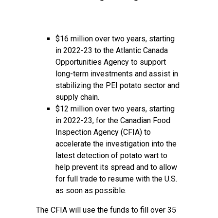
$16 million over two years, starting
in 2022-23 to the Atlantic Canada
Opportunities Agency to support
long-term investments and assist in
stabilizing the PEI potato sector and
supply chain.
$12 million over two years, starting
in 2022-23, for the Canadian Food
Inspection Agency (CFIA) to
accelerate the investigation into the
latest detection of potato wart to
help prevent its spread and to allow
for full trade to resume with the U.S.
as soon as possible.
The CFIA will use the funds to fill over 35