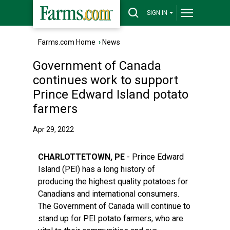
SIGN IN
Farms.com Home
›
News
Government of Canada
continues work to support
Prince Edward Island potato
farmers
Apr 29, 2022
CHARLOTTETOWN, PE
- Prince Edward
Island (PEI) has a long history of
producing the highest quality potatoes for
Canadians and international consumers.
The Government of Canada will continue to
stand up for PEI potato farmers, who are