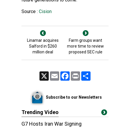
Source :
Cision
Linamar acquires
Farm groups want
Salford in $260
more time to review
million deal
proposed SEC rule
X
Email
Facebook
Print
Share
Subscribe to our Newsletters
Trending Video
G7 Hosts Iran War Signing