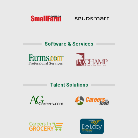
Software & Services
Talent Solutions