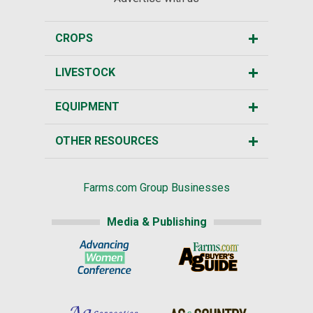
CROPS
LIVESTOCK
EQUIPMENT
OTHER RESOURCES
Farms.com Group Businesses
Media & Publishing