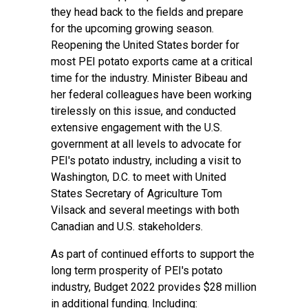
they head back to the fields and prepare
for the upcoming growing season.
Reopening the United States border for
most PEI potato exports came at a critical
time for the industry. Minister Bibeau and
her federal colleagues have been working
tirelessly on this issue, and conducted
extensive engagement with the U.S.
government at all levels to advocate for
PEI's potato industry, including a visit to
Washington, D.C. to meet with United
States Secretary of Agriculture Tom
Vilsack and several meetings with both
Canadian and U.S. stakeholders.
As part of continued efforts to support the
long term prosperity of PEI's potato
industry, Budget 2022 provides $28 million
in additional funding. Including: