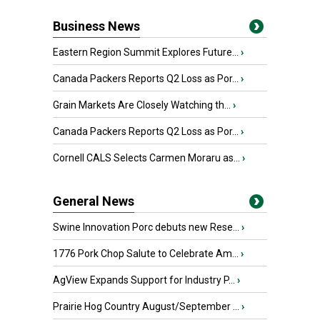
Business News
Eastern Region Summit Explores Future...
›
Canada Packers Reports Q2 Loss as Por...
›
Grain Markets Are Closely Watching th...
›
Canada Packers Reports Q2 Loss as Por...
›
Cornell CALS Selects Carmen Moraru as...
›
General News
Swine Innovation Porc debuts new Rese...
›
1776 Pork Chop Salute to Celebrate Am...
›
AgView Expands Support for Industry P...
›
Prairie Hog Country August/September ...
›