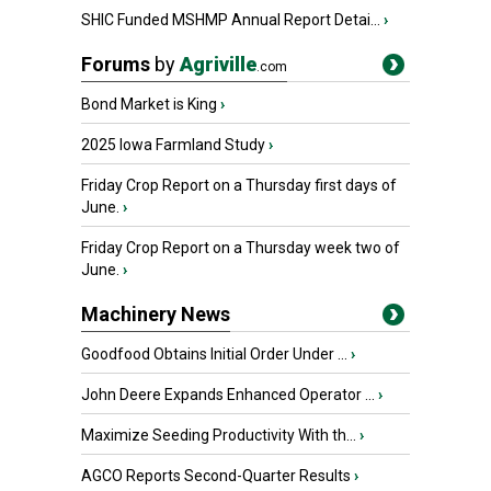
SHIC Funded MSHMP Annual Report Detai...
›
Forums
by
Agriville
.com
Bond Market is King
›
2025 Iowa Farmland Study
›
Friday Crop Report on a Thursday first days of
June.
›
Friday Crop Report on a Thursday week two of
June.
›
Machinery News
Goodfood Obtains Initial Order Under ...
›
John Deere Expands Enhanced Operator ...
›
Maximize Seeding Productivity With th...
›
AGCO Reports Second-Quarter Results
›