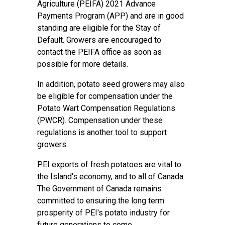
Agriculture (PEIFA) 2021 Advance
Payments Program (APP) and are in good
standing are eligible for the Stay of
Default. Growers are encouraged to
contact the PEIFA office as soon as
possible for more details.
In addition, potato seed growers may also
be eligible for compensation under the
Potato Wart Compensation Regulations
(PWCR). Compensation under these
regulations is another tool to support
growers.
PEI exports of fresh potatoes are vital to
the Island's economy, and to all of Canada.
The Government of Canada remains
committed to ensuring the long term
prosperity of PEI's potato industry for
future generations to come.