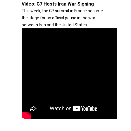
Video:
G7 Hosts Iran War Signing
This week, the G7 summit in France became
the stage for an official pause in the war
between Iran and the United States.