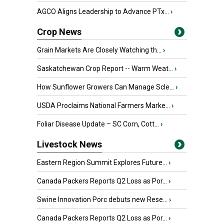
AGCO Aligns Leadership to Advance PTx...
›
Crop News
Grain Markets Are Closely Watching th...
›
Saskatchewan Crop Report -- Warm Weat...
›
How Sunflower Growers Can Manage Scle...
›
USDA Proclaims National Farmers Marke...
›
Foliar Disease Update – SC Corn, Cott...
›
Livestock News
Eastern Region Summit Explores Future...
›
Canada Packers Reports Q2 Loss as Por...
›
Swine Innovation Porc debuts new Rese...
›
Canada Packers Reports Q2 Loss as Por...
›