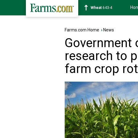
Ho
Soybean
1174-2
Farms.com Home
›
News
Government o
research to 
farm crop ro