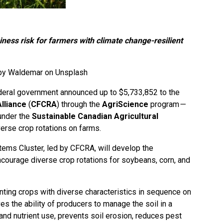
ness risk for farmers with climate change-resilient
 by
Waldemar on Unsplash
deral government announced up to $5,733,852 to the
lliance
(
CFCRA
) through the
AgriScience
program
—
e under the
Sustainable Canadian Agricultural
erse crop rotations on farms.
tems Cluster, led by CFCRA, will develop the
ncourage diverse crop rotations for soybeans, corn, and
lanting crops with diverse characteristics in sequence on
es the ability of producers to manage the soil in a
and nutrient use, prevents soil erosion, reduces pest