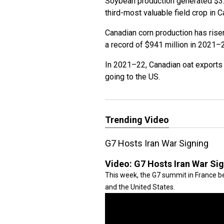
Soybean production generated $3.9 
third-most valuable field crop in 
Canadian corn production has rise
a record of $941 million in 2021–
In 2021–22, Canadian oat exports 
going to the US.
Trending Video
G7 Hosts Iran War Signing
Video:
G7 Hosts Iran War Si
This week, the G7 summit in France be
and the United States.