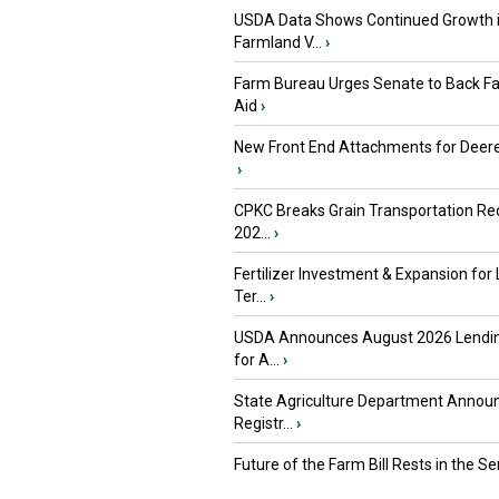
USDA Data Shows Continued Growth 
Farmland V...
›
Farm Bureau Urges Senate to Back F
Aid
›
New Front End Attachments for Deere
›
CPKC Breaks Grain Transportation Rec
202...
›
Fertilizer Investment & Expansion for
Ter...
›
USDA Announces August 2026 Lendi
for A...
›
State Agriculture Department Annou
Registr...
›
Future of the Farm Bill Rests in the Sen