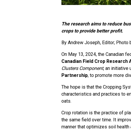
The research aims to reduce busi
crops to provide better profit.
By
Andrew Joseph
, Editor; Photo
On May 13, 2024, the Canadian fe
Canadian Field Crop Research A
Clusters Component
, an initiativ
Partnership
, to promote more div
The hope is that the Cropping Sys
characteristics and practices to e
oats.
Crop rotation is the practice of p
the same field over time. It improv
manner that optimizes soil health 