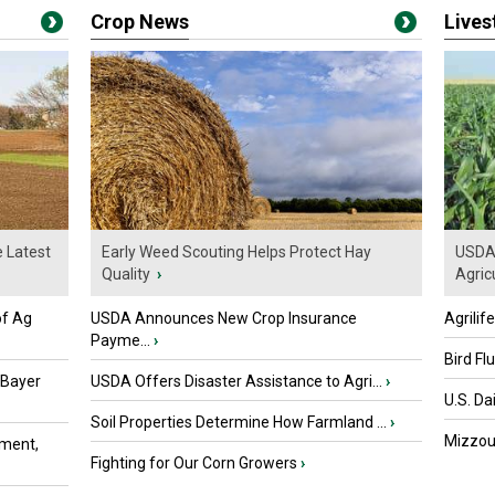
Crop News
Live
e Latest
Early Weed Scouting Helps Protect Hay
USDA 
Quality
›
Agricu
of Ag
USDA Announces New Crop Insurance
Agrilif
Payme...
›
Bird Fl
 Bayer
USDA Offers Disaster Assistance to Agri...
›
U.S. Da
Soil Properties Determine How Farmland ...
›
Mizzou 
ment,
Fighting for Our Corn Growers
›