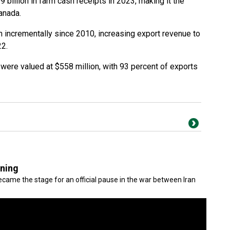
billion in farm cash receipts in 2023, making it the
Canada.
n incrementally since 2010, increasing export revenue to
22.
were valued at $558 million, with 93 percent of exports
gning
came the stage for an official pause in the war between Iran