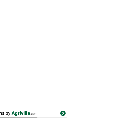
ms
by
Agriville
.com