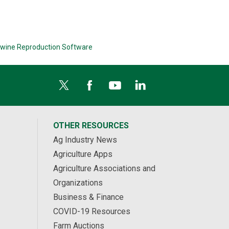
wine Reproduction Software
OTHER RESOURCES
Ag Industry News
Agriculture Apps
Agriculture Associations and
Organizations
Business & Finance
COVID-19 Resources
Farm Auctions