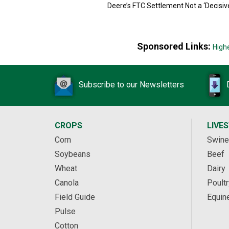
Deere’s FTC Settlement Not a ‘Decisiv
Sponsored Links:
High
Subscribe to our Newsletters
CROPS
LIVE
Corn
Swine
Soybeans
Beef
Wheat
Dairy
Canola
Poultr
Field Guide
Equin
Pulse
Cotton