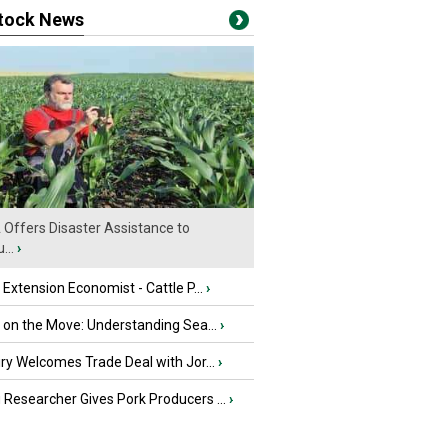
stock News
Offers Disaster Assistance to
...
›
e Extension Economist - Cattle P...
›
u on the Move: Understanding Sea...
›
iry Welcomes Trade Deal with Jor...
›
Researcher Gives Pork Producers ...
›