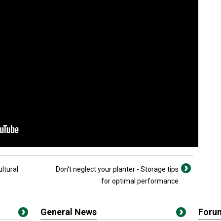
ultural
Don't neglect your planter - Storage tips
for optimal performance
General News
Foru