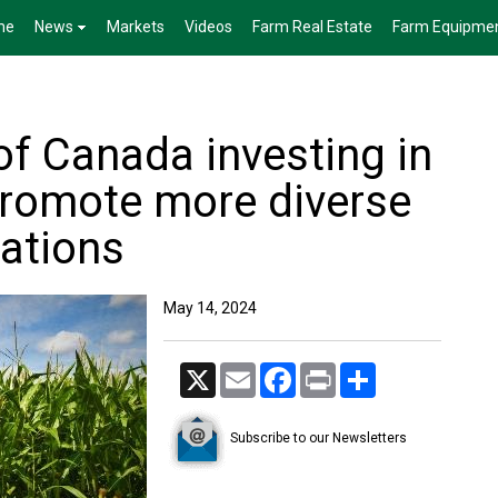
me
News
Markets
Videos
Farm Real Estate
Farm Equipme
f Canada investing in
promote more diverse
tations
May 14, 2024
X
Email
Facebook
Print
Share
Subscribe to our Newsletters