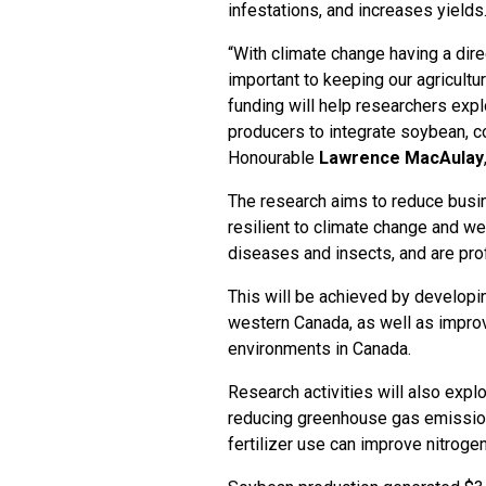
infestations, and increases yields
“With climate change having a direc
important to keeping our agricultu
funding will help researchers expl
producers to integrate soybean, co
Honourable
Lawrence MacAulay
The research aims to reduce busin
resilient to climate change and w
diseases and insects, and are prof
This will be achieved by developin
western Canada, as well as impro
environments in Canada.
Research activities will also explo
reducing greenhouse gas emissio
fertilizer use can improve nitroge