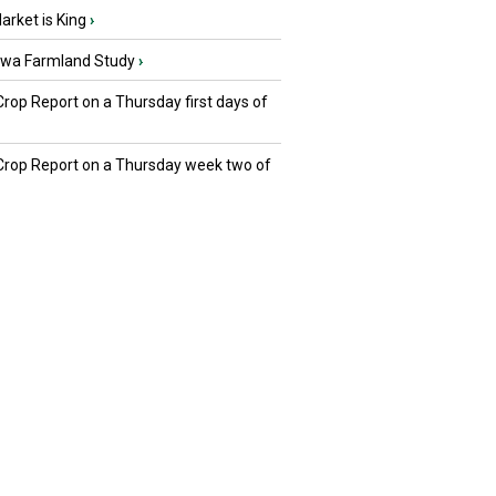
rket is King
›
owa Farmland Study
›
Crop Report on a Thursday first days of
 Crop Report on a Thursday week two of