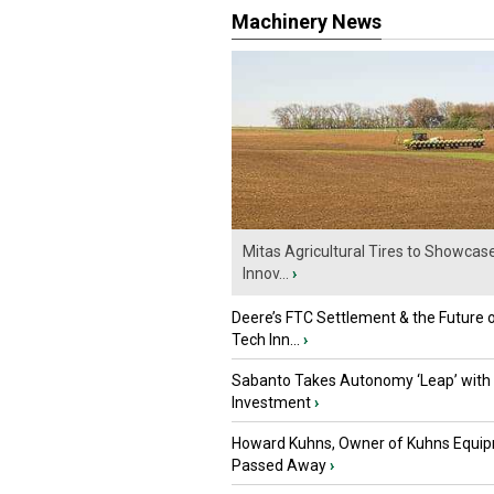
Machinery News
Mitas Agricultural Tires to Showcas
Innov...
›
Deere’s FTC Settlement & the Future 
Tech Inn...
›
Sabanto Takes Autonomy ‘Leap’ with
Investment
›
Howard Kuhns, Owner of Kuhns Equip
Passed Away
›