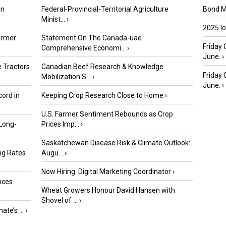
in
Federal-Provincial-Territorial Agriculture
Bond Ma
Minist...
›
2025 I
armer
Statement On The Canada-uae
Friday 
Comprehensive Economi...
›
June.
›
 Tractors
Canadian Beef Research & Knowledge
Friday
Mobilization S...
›
June.
›
ord in
Keeping Crop Research Close to Home
›
U.S. Farmer Sentiment Rebounds as Crop
 Long-
Prices Imp...
›
Saskatchewan Disease Risk & Climate Outlook:
ng Rates
Augu...
›
Now Hiring: Digital Marketing Coordinator
›
nces
Wheat Growers Honour David Hansen with
Shovel of ...
›
ate’s ...
›