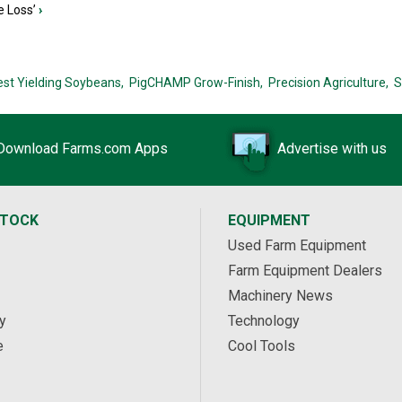
e Loss’
›
est Yielding Soybeans,
PigCHAMP Grow-Finish,
Precision Agriculture,
S
Download Farms.com Apps
Advertise with us
STOCK
EQUIPMENT
Used Farm Equipment
Farm Equipment Dealers
Machinery News
y
Technology
e
Cool Tools