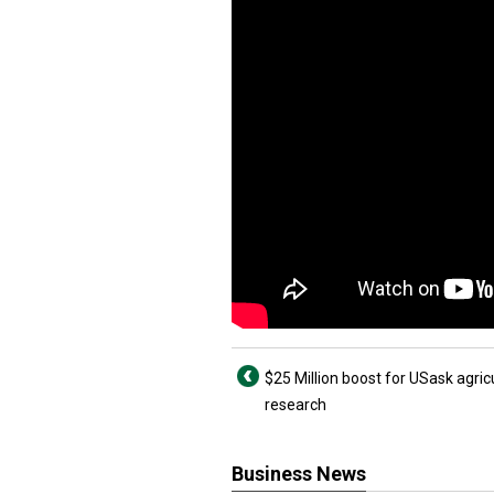
$25 Million boost for USask agric
research
Business News