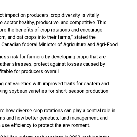
.
t impact on producers, crop diversity is vitally
re sector healthy, productive, and competitive. This
ore the benefits of crop rotations and encourage
rn, and oat crops into their farms,” stated the
, Canadian federal Minister of Agriculture and Agri-Food.
ess risk for farmers by developing crops that are
eather stresses, protect against losses caused by
itable for producers overall.
g oat varieties with improved traits for eastern and
ving soybean varieties for short-season production
re how diverse crop rotations can play a central role in
ns and how better genetics, land management, and
n use efficiency to protect the environment.