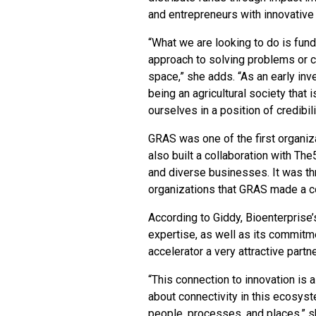
and entrepreneurs with innovative
“What we are looking to do is fun
approach to solving problems or c
space,” she adds. “As an early in
being an agricultural society that
ourselves in a position of credibili
GRAS was one of the first organiz
also built a collaboration with T
and diverse businesses. It was th
organizations that GRAS made a c
According to Giddy, Bioenterprise’
expertise, as well as its commitm
accelerator a very attractive partn
“This connection to innovation is a 
about connectivity in this ecosys
people, processes, and places,” sh