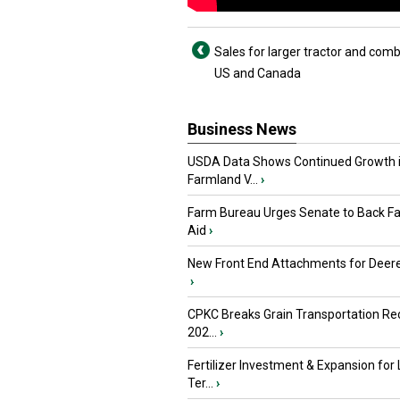
Sales for larger tractor and comb
US and Canada
Business News
USDA Data Shows Continued Growth 
Farmland V...
›
Farm Bureau Urges Senate to Back F
Aid
›
New Front End Attachments for Deere
›
CPKC Breaks Grain Transportation Rec
202...
›
Fertilizer Investment & Expansion for
Ter...
›