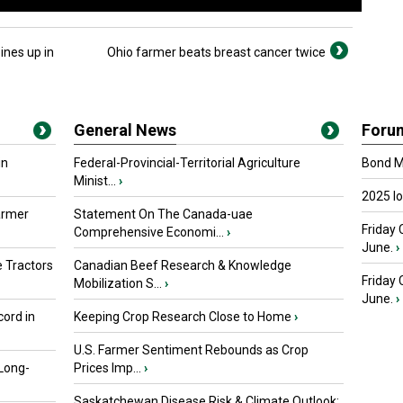
ines up in
Ohio farmer beats breast cancer twice
General News
Foru
in
Federal-Provincial-Territorial Agriculture
Bond Ma
Minist...
›
2025 I
armer
Statement On The Canada-uae
Friday 
Comprehensive Economi...
›
June.
›
 Tractors
Canadian Beef Research & Knowledge
Friday
Mobilization S...
›
June.
›
ord in
Keeping Crop Research Close to Home
›
U.S. Farmer Sentiment Rebounds as Crop
 Long-
Prices Imp...
›
Saskatchewan Disease Risk & Climate Outlook: