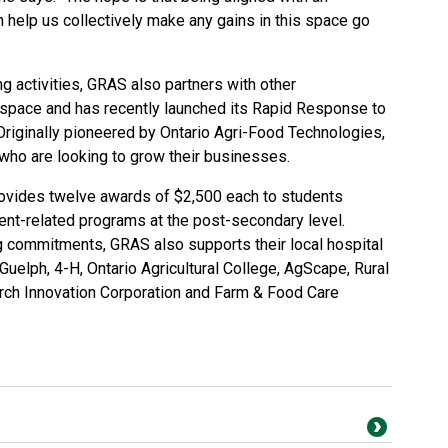
n help us collectively make any gains in this space go
ing activities, GRAS also partners with other
n space and has recently launched its Rapid Response to
iginally pioneered by Ontario Agri-Food Technologies,
ho are looking to grow their businesses.
ovides twelve awards of $2,500 each to students
ment-related programs at the post-secondary level.
g commitments, GRAS also supports their local hospital
uelph, 4-H, Ontario Agricultural College, AgScape, Rural
arch Innovation Corporation and Farm & Food Care