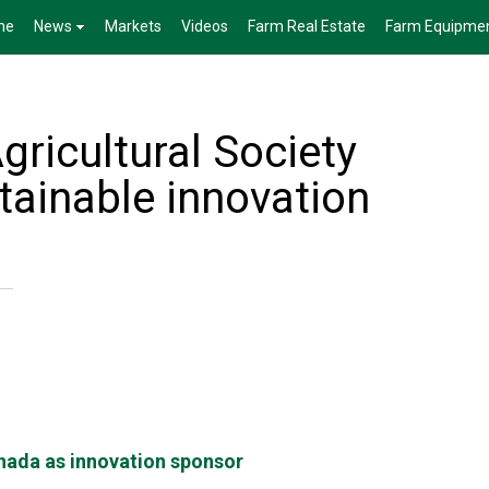
me
News
Markets
Videos
Farm Real Estate
Farm Equipme
gricultural Society
tainable innovation
nada as innovation sponsor