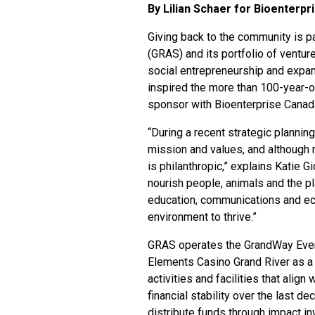
By Lilian Schaer for Bioenterp
Giving back to the community is p
(GRAS)
and its portfolio of ventu
social entrepreneurship and expan
inspired the more than 100-year-o
sponsor with Bioenterprise Canad
“During a recent strategic planning
mission and values, and although r
is philanthropic,” explains Katie G
nourish people, animals and the pl
education, communications and ec
environment to thrive.”
GRAS operates the GrandWay Even
Elements Casino Grand River as a 
activities and facilities that alig
financial stability over the last de
distribute funds through impact i