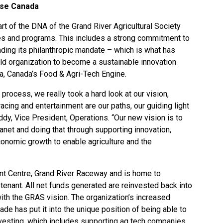
rise Canada
art of the DNA of the
Grand River Agricultural Society
res and programs. This includes a strong commitment to
ding its philanthropic mandate – which is what has
ld organization to become a sustainable innovation
a, Canada’s Food & Agri-Tech Engine.
 process, we really took a hard look at our vision,
acing and entertainment are our paths, our guiding light
iddy, Vice President, Operations. “Our new vision is to
anet and doing that through supporting innovation,
onomic growth to enable agriculture and the
t Centre, Grand River Raceway and is home to
tenant. All net funds generated are reinvested back into
n with the GRAS vision. The organization’s increased
cade has put it into the unique position of being able to
nvesting, which includes supporting ag tech companies