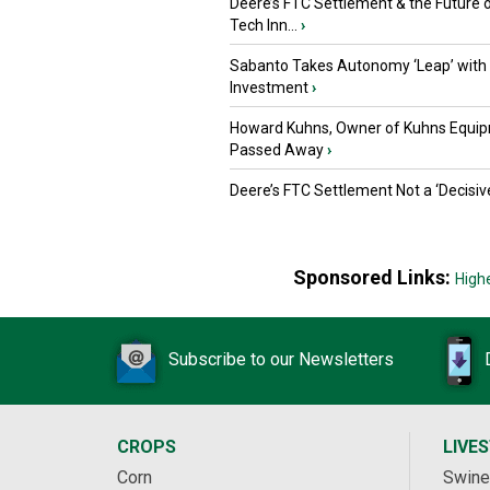
Deere’s FTC Settlement & the Future 
Tech Inn...
›
Sabanto Takes Autonomy ‘Leap’ with
Investment
›
Howard Kuhns, Owner of Kuhns Equip
Passed Away
›
Deere’s FTC Settlement Not a ‘Decisiv
Sponsored Links:
High
Subscribe to our Newsletters
CROPS
LIVE
Corn
Swine