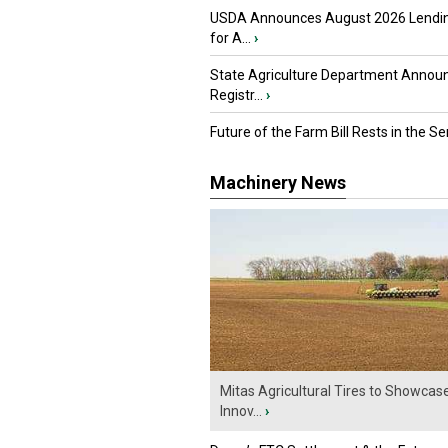
USDA Announces August 2026 Lendi
for A...
›
State Agriculture Department Annou
Registr...
›
Future of the Farm Bill Rests in the Sen
Machinery News
Mitas Agricultural Tires to Showcas
Innov...
›