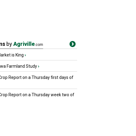
ms
by
Agriville
.com
rket is King
›
owa Farmland Study
›
Crop Report on a Thursday first days of
 Crop Report on a Thursday week two of