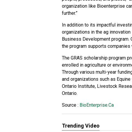
organization like Bioenterprise ca
further.”
In addition to its impactful invest
organizations in the ag innovatio
Business Development program. Or
the program supports companies w
The GRAS scholarship program pr
enrolled in agriculture or environ
Through various multi-year fundin
and organizations such as Equine G
Ontario Institute, Livestock Rese
Ontario.
Source :
BioEnterprise.Ca
Trending Video