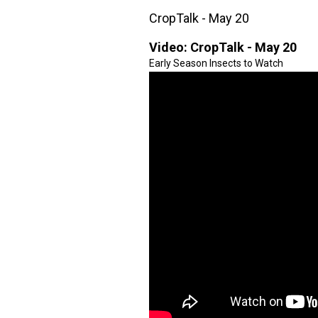
CropTalk - May 20
Video:
CropTalk - May 20
Early Season Insects to Watch