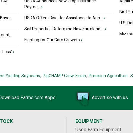
of Ag
USDA Announces New Crop Insurance
Agrilif
Payme...
›
Bird Fl
 Bayer
USDA Offers Disaster Assistance to Agri...
›
U.S. Da
Soil Properties Determine How Farmland ...
›
Mizzou 
ment,
Fighting for Our Corn Growers
›
e Loss’
›
est Yielding Soybeans,
PigCHAMP Grow-Finish,
Precision Agriculture,
S
Download Farms.com Apps
Advertise with us
STOCK
EQUIPMENT
Used Farm Equipment