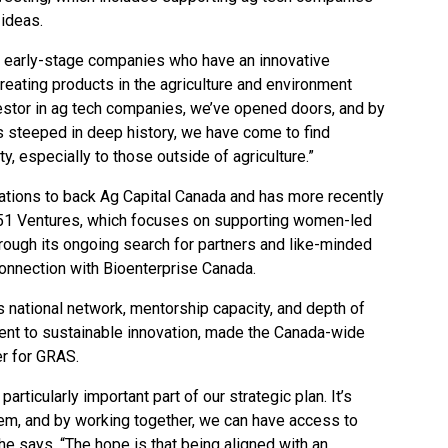
 ideas.
d early-stage companies who have an innovative
reating products in the agriculture and environment
vestor in ag tech companies, we’ve opened doors, and by
 is steeped in deep history, we have come to find
ty, especially to those outside of agriculture.”
ations to back Ag Capital Canada and has more recently
he51 Ventures, which focuses on supporting women-led
rough its ongoing search for partners and like-minded
onnection with Bioenterprise Canada.
s national network, mentorship capacity, and depth of
ent to sustainable innovation, made the Canada-wide
er for GRAS.
particularly important part of our strategic plan. It’s
tem, and by working together, we can have access to
e says. “The hope is that being aligned with an