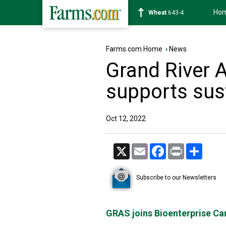
Ho
Soybean
1174-2
Farms.com Home
›
News
Grand River A
supports sus
Oct 12, 2022
X
Email
Facebook
Print
Share
Subscribe to our Newsletters
GRAS joins Bioenterprise Ca