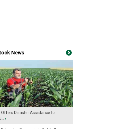
stock News
Offers Disaster Assistance to
...
›