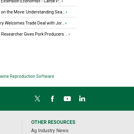
e Extension Economist - Cattle P...
›
u on the Move: Understanding Sea...
›
iry Welcomes Trade Deal with Jor...
›
Researcher Gives Pork Producers ...
›
wine Reproduction Software
OTHER RESOURCES
Ag Industry News