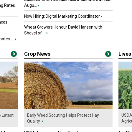
ng Rates
Augu...
›
Now Hiring: Digital Marketing Coordinator
›
nces
Wheat Growers Honour David Hansen with
Shovel of ...
›
ate’s ...
›
Crop News
Live
e Latest
Early Weed Scouting Helps Protect Hay
USDA 
Quality
›
Agricu