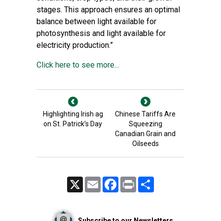
stages. This approach ensures an optimal
balance between light available for
photosynthesis and light available for
electricity production.”
Click here to see more...
Highlighting Irish ag
Chinese Tariffs Are
on St. Patrick’s Day
Squeezing
Canadian Grain and
Oilseeds
X
Email
Facebook
Print
Share
Subscribe to our Newsletters