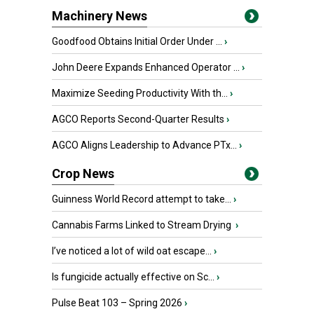
Machinery News
Goodfood Obtains Initial Order Under ...
›
John Deere Expands Enhanced Operator ...
›
Maximize Seeding Productivity With th...
›
AGCO Reports Second-Quarter Results
›
AGCO Aligns Leadership to Advance PTx...
›
Crop News
Guinness World Record attempt to take...
›
Cannabis Farms Linked to Stream Drying
›
I’ve noticed a lot of wild oat escape...
›
Is fungicide actually effective on Sc...
›
Pulse Beat 103 – Spring 2026
›