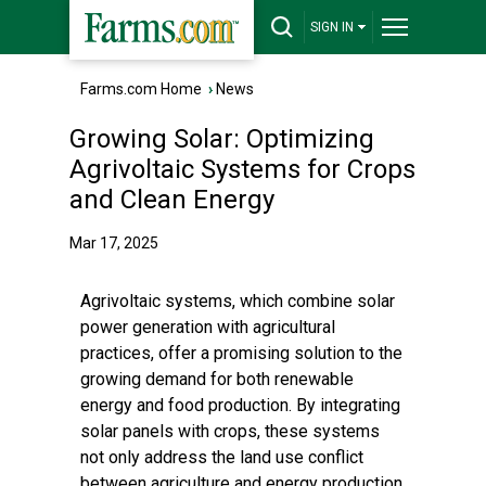
SIGN IN
Farms.com Home
›
News
Growing Solar: Optimizing
Agrivoltaic Systems for Crops
and Clean Energy
Mar 17, 2025
Agrivoltaic systems, which combine solar
power generation with agricultural
practices, offer a promising solution to the
growing demand for both renewable
energy and food production. By integrating
solar panels with crops, these systems
not only address the land use conflict
between agriculture and energy production,