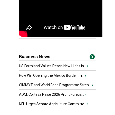
Business News
US Farmland Values Reach New Highs in...
›
How Will Opening the Mexico Border Im...
›
CIMMYT and World Food Programme Stren...
›
ADM, Corteva Raise 2026 Profit Foreca...
›
NFU Urges Senate Agriculture Committe...
›