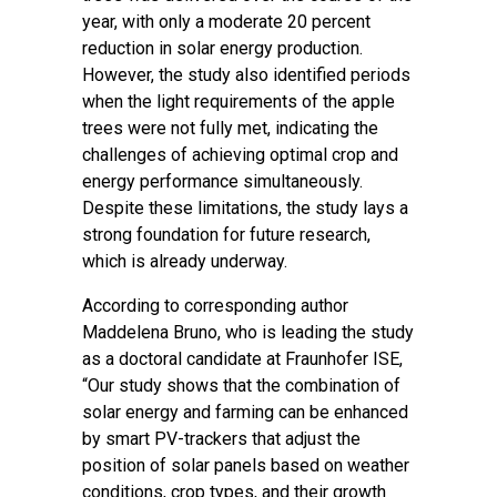
year, with only a moderate 20 percent
reduction in solar energy production.
However, the study also identified periods
when the light requirements of the apple
trees were not fully met, indicating the
challenges of achieving optimal crop and
energy performance simultaneously.
Despite these limitations, the study lays a
strong foundation for future research,
which is already underway.
According to corresponding author
Maddelena Bruno, who is leading the study
as a doctoral candidate at Fraunhofer ISE,
“Our study shows that the combination of
solar energy and farming can be enhanced
by smart PV-trackers that adjust the
position of solar panels based on weather
conditions, crop types, and their growth