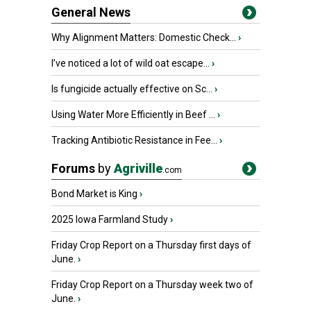
General News
Why Alignment Matters: Domestic Check...
›
I’ve noticed a lot of wild oat escape...
›
Is fungicide actually effective on Sc...
›
Using Water More Efficiently in Beef ...
›
Tracking Antibiotic Resistance in Fee...
›
Forums
by
Agriville
.com
Bond Market is King
›
2025 Iowa Farmland Study
›
Friday Crop Report on a Thursday first days of
June.
›
Friday Crop Report on a Thursday week two of
June.
›