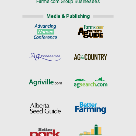
Farms.com Group Businesses
Media & Publishing