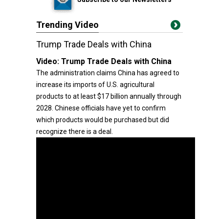
Trending Video
Trump Trade Deals with China
Video:
Trump Trade Deals with China
The administration claims China has agreed to
increase its imports of U.S. agricultural
products to at least $17 billion annually through
2028. Chinese officials have yet to confirm
which products would be purchased but did
recognize there is a deal.