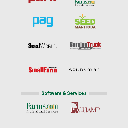
Software & Services