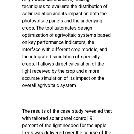
techniques to evaluate the distribution of
solar radiation and its impact on both the
photovoltaic panels and the underlying
crops. The tool automates design
optimization of agrivoltaic systems based
on key performance indicators, the
interface with different crop models, and
the integrated simulation of specialty
crops. It allows direct calculation of the
light received by the crop and a more
accurate simulation of its impact on the
overall agrivoltaic system.
The results of the case study revealed that
with tailored solar panel control, 91
percent of the light needed for the apple
trees was delivered over the course of the