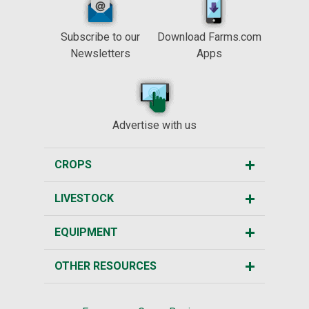
Subscribe to our
Download Farms.com
Newsletters
Apps
Advertise with us
CROPS
LIVESTOCK
EQUIPMENT
OTHER RESOURCES