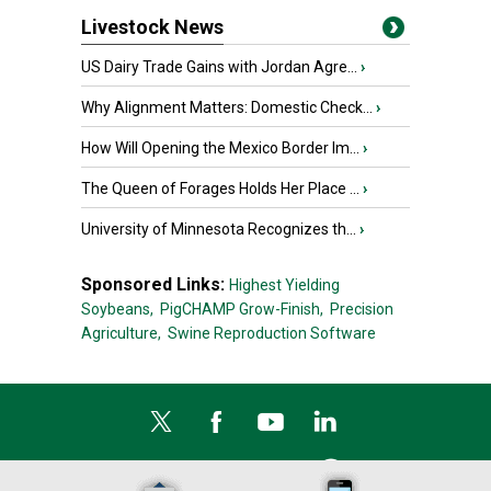
Livestock News
US Dairy Trade Gains with Jordan Agre...
›
Why Alignment Matters: Domestic Check...
›
How Will Opening the Mexico Border Im...
›
The Queen of Forages Holds Her Place ...
›
University of Minnesota Recognizes th...
›
Sponsored Links:
Highest Yielding
Soybeans,
PigCHAMP Grow-Finish,
Precision
Agriculture,
Swine Reproduction Software