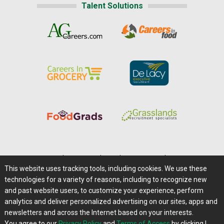
Talent Solutions
Home
|
About Us
|
Help
|
Advertising
|
Media Center
This website uses tracking tools, including cookies. We use these
Careers@Farms.com
|
Terms of Access
technologies for a variety of reasons, including to recognize new
Privacy Policy
|
Comments/Feedback/Questions?
and past website users, to customize your experience, perform
analytics and deliver personalized advertising on our sites, apps and
Contact Us
|
Farms.com RSS Feeds
newsletters and across the Internet based on your interests.
You agree to our
Privacy Policy
and
Terms of Access
by clicking I