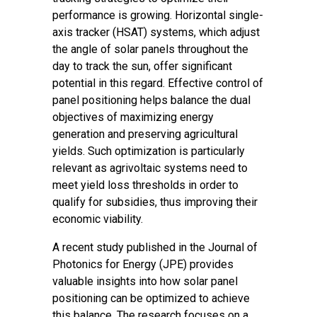
performance is growing. Horizontal single-
axis tracker (HSAT) systems, which adjust
the angle of solar panels throughout the
day to track the sun, offer significant
potential in this regard. Effective control of
panel positioning helps balance the dual
objectives of maximizing energy
generation and preserving agricultural
yields. Such optimization is particularly
relevant as agrivoltaic systems need to
meet yield loss thresholds in order to
qualify for subsidies, thus improving their
economic viability.
A recent study
published in the Journal of
Photonics for Energy (JPE
) provides
valuable insights into how solar panel
positioning can be optimized to achieve
this balance. The research focuses on a