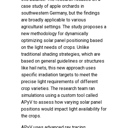
case study of apple orchards in
southwestern Germany, but the findings
are broadly applicable to various
agricultural settings. The study proposes a
new methodology for dynamically
optimizing solar panel positioning based
on the light needs of crops. Unlike
traditional shading strategies, which are
based on general guidelines or structures
like hail nets, this new approach uses
specific irradiation targets to meet the
precise light requirements of different
crop varieties. The research team ran
simulations using a custom tool called
APyV to assess how varying solar panel
positions would impact light availability for
the crops.
APyV uses advanced ray tracing