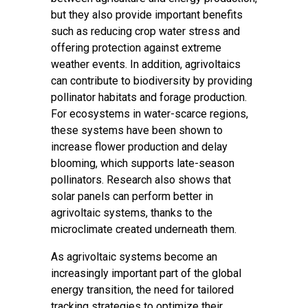
but they also provide important benefits
such as reducing crop water stress and
offering protection against extreme
weather events. In addition, agrivoltaics
can contribute to biodiversity by providing
pollinator habitats and forage production.
For ecosystems in water-scarce regions,
these systems have been shown to
increase flower production and delay
blooming, which supports late-season
pollinators. Research also shows that
solar panels can perform better in
agrivoltaic systems, thanks to the
microclimate created underneath them.
As agrivoltaic systems become an
increasingly important part of the global
energy transition, the need for tailored
tracking strategies to optimize their