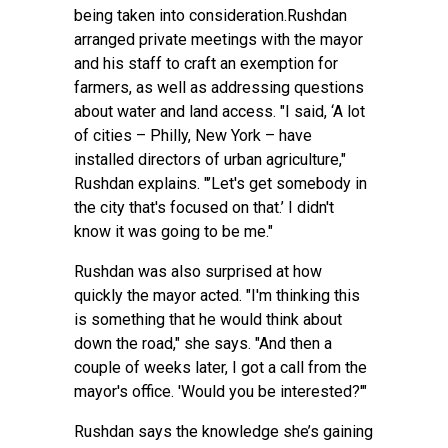
being taken into consideration.Rushdan
arranged private meetings with the mayor
and his staff to craft an exemption for
farmers, as well as addressing questions
about water and land access. "I said, ‘A lot
of cities – Philly, New York – have
installed directors of urban agriculture,"
Rushdan explains. "’Let's get somebody in
the city that's focused on that.’ I didn't
know it was going to be me."
Rushdan was also surprised at how
quickly the mayor acted. "I'm thinking this
is something that he would think about
down the road," she says. "And then a
couple of weeks later, I got a call from the
mayor's office. 'Would you be interested?'"
Rushdan says the knowledge she’s gaining