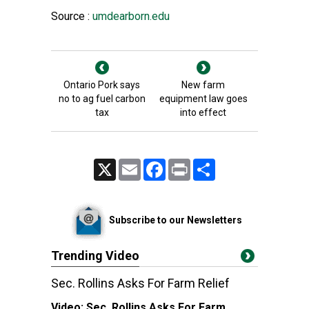
Source :
umdearborn.edu
Ontario Pork says
New farm
no to ag fuel carbon
equipment law goes
tax
into effect
X
Email
Facebook
Print
Share
Subscribe to our Newsletters
Trending Video
Sec. Rollins Asks For Farm Relief
Video:
Sec. Rollins Asks For Farm