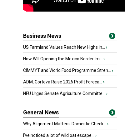
Business News
US Farmland Values Reach New Highs in...
›
How Will Opening the Mexico Border Im...
›
CIMMYT and World Food Programme Stren...
›
ADM, Corteva Raise 2026 Profit Foreca...
›
NFU Urges Senate Agriculture Committe...
›
General News
Why Alignment Matters: Domestic Check...
›
I’ve noticed a lot of wild oat escape...
›