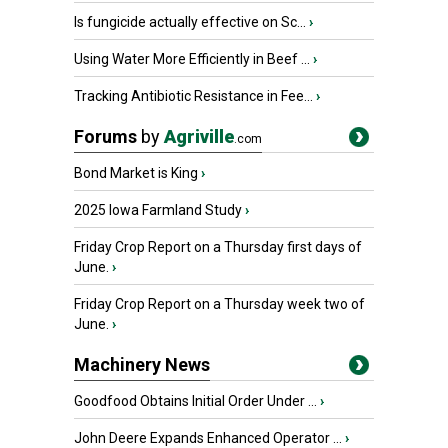
Is fungicide actually effective on Sc...
›
Using Water More Efficiently in Beef ...
›
Tracking Antibiotic Resistance in Fee...
›
Forums
by
Agriville
.com
Bond Market is King
›
2025 Iowa Farmland Study
›
Friday Crop Report on a Thursday first days of
June.
›
Friday Crop Report on a Thursday week two of
June.
›
Machinery News
Goodfood Obtains Initial Order Under ...
›
John Deere Expands Enhanced Operator ...
›