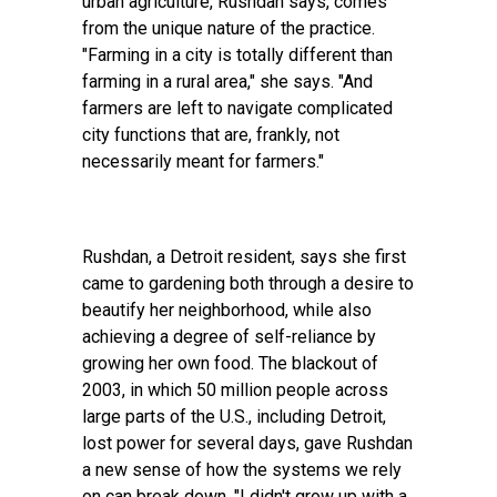
urban agriculture, Rushdan says, comes
from the unique nature of the practice.
"Farming in a city is totally different than
farming in a rural area," she says. "And
farmers are left to navigate complicated
city functions that are, frankly, not
necessarily meant for farmers."
Rushdan, a Detroit resident, says she first
came to gardening both through a desire to
beautify her neighborhood, while also
achieving a degree of self-reliance by
growing her own food. The blackout of
2003, in which 50 million people across
large parts of the U.S., including Detroit,
lost power for several days, gave Rushdan
a new sense of how the systems we rely
on can break down. "I didn't grow up with a