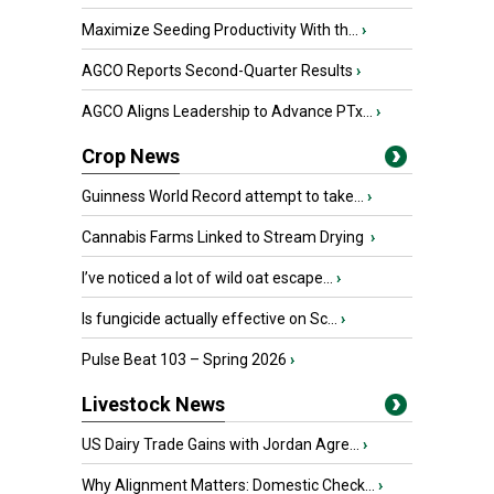
Maximize Seeding Productivity With th...
›
AGCO Reports Second-Quarter Results
›
AGCO Aligns Leadership to Advance PTx...
›
Crop News
Guinness World Record attempt to take...
›
Cannabis Farms Linked to Stream Drying
›
I’ve noticed a lot of wild oat escape...
›
Is fungicide actually effective on Sc...
›
Pulse Beat 103 – Spring 2026
›
Livestock News
US Dairy Trade Gains with Jordan Agre...
›
Why Alignment Matters: Domestic Check...
›