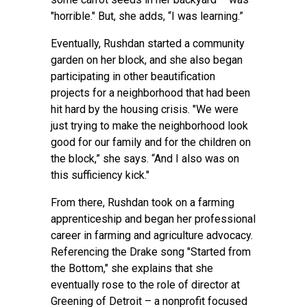
"horrible." But, she adds, “I was learning.”
Eventually, Rushdan started a community
garden on her block, and she also began
participating in other beautification
projects for a neighborhood that had been
hit hard by the housing crisis. "We were
just trying to make the neighborhood look
good for our family and for the children on
the block,” she says. “And I also was on
this sufficiency kick."
From there, Rushdan took on a farming
apprenticeship and began her professional
career in farming and agriculture advocacy.
Referencing the Drake song "Started from
the Bottom," she explains that she
eventually rose to the role of director at
Greening of Detroit – a nonprofit focused