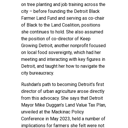
on tree planting and job training across the
city – before founding the Detroit Black
Farmer Land Fund and serving as co-chair
of Black to the Land Coalition, positions
she continues to hold. She also assumed
the position of co-director of Keep
Growing Detroit, another nonprofit focused
on local food sovereignty, which had her
meeting and interacting with key figures in
Detroit, and taught her how to navigate the
city bureaucracy.
Rushdan's path to becoming Detroit's first
director of urban agriculture arose directly
from this advocacy. She says that Detroit
Mayor Mike Duggan's Land Value Tax Plan,
unveiled at the Mackinac Policy
Conference in May 2023, held a number of
implications for farmers she felt were not