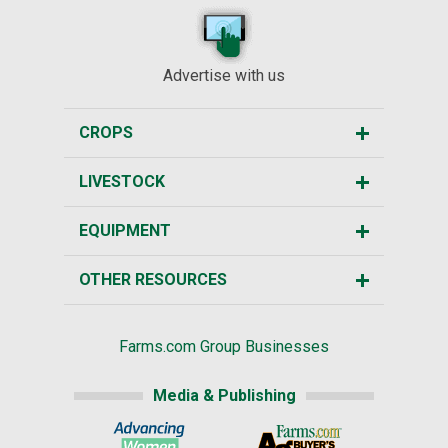
Advertise with us
CROPS
LIVESTOCK
EQUIPMENT
OTHER RESOURCES
Farms.com Group Businesses
Media & Publishing