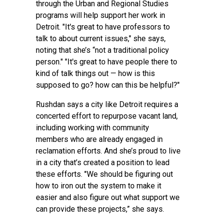
through the Urban and Regional Studies
programs will help support her work in
Detroit. "It's great to have professors to
talk to about current issues," she says,
noting that she’s “not a traditional policy
person." "It's great to have people there to
kind of talk things out — how is this
supposed to go? how can this be helpful?"
Rushdan says a city like Detroit requires a
concerted effort to repurpose vacant land,
including working with community
members who are already engaged in
reclamation efforts. And she’s proud to live
in a city that’s created a position to lead
these efforts. "We should be figuring out
how to iron out the system to make it
easier and also figure out what support we
can provide these projects,” she says.