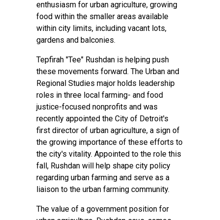
enthusiasm for urban agriculture, growing
food within the smaller areas available
within city limits, including vacant lots,
gardens and balconies.
Tepfirah "Tee" Rushdan is helping push
these movements forward. The Urban and
Regional Studies major holds leadership
roles in three local farming- and food
justice-focused nonprofits and was
recently appointed the City of Detroit's
first director of urban agriculture, a sign of
the growing importance of these efforts to
the city's vitality. Appointed to the role this
fall, Rushdan will help shape city policy
regarding urban farming and serve as a
liaison to the urban farming community.
The value of a government position for