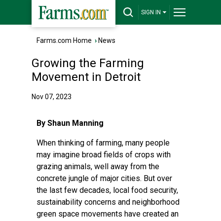
SIGN IN
Farms.com Home
›
News
Growing the Farming
Movement in Detroit
Nov 07, 2023
By Shaun Manning
When thinking of farming, many people
may imagine broad fields of crops with
grazing animals, well away from the
concrete jungle of major cities. But over
the last few decades, local food security,
sustainability concerns and neighborhood
green space movements have created an