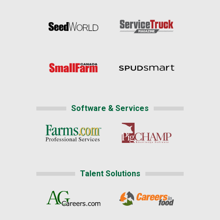
Software & Services
Talent Solutions