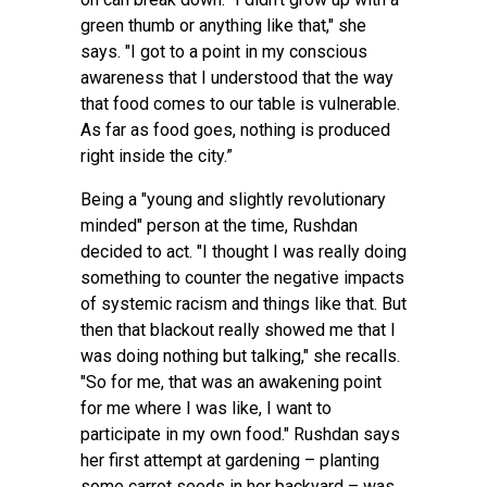
green thumb or anything like that," she
says. "I got to a point in my conscious
awareness that I understood that the way
that food comes to our table is vulnerable.
As far as food goes, nothing is produced
right inside the city.”
Being a "young and slightly revolutionary
minded" person at the time, Rushdan
decided to act. "I thought I was really doing
something to counter the negative impacts
of systemic racism and things like that. But
then that blackout really showed me that I
was doing nothing but talking," she recalls.
"So for me, that was an awakening point
for me where I was like, I want to
participate in my own food." Rushdan says
her first attempt at gardening – planting
some carrot seeds in her backyard – was