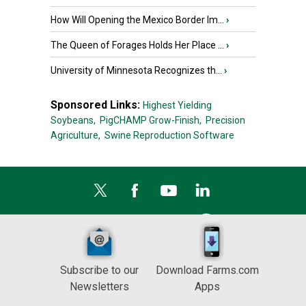
How Will Opening the Mexico Border Im...
›
The Queen of Forages Holds Her Place ...
›
University of Minnesota Recognizes th...
›
Sponsored Links:
Highest Yielding
Soybeans,
PigCHAMP Grow-Finish,
Precision
Agriculture,
Swine Reproduction Software
Subscribe to our
Download Farms.com
Newsletters
Apps