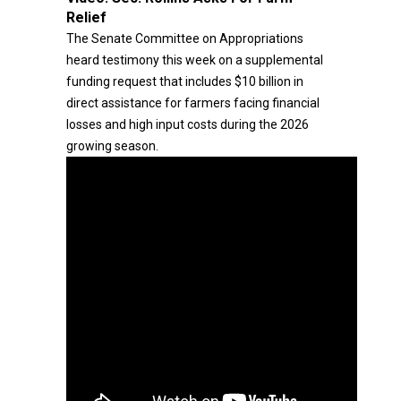
Relief
The Senate Committee on Appropriations
heard testimony this week on a supplemental
funding request that includes $10 billion in
direct assistance for farmers facing financial
losses and high input costs during the 2026
growing season.