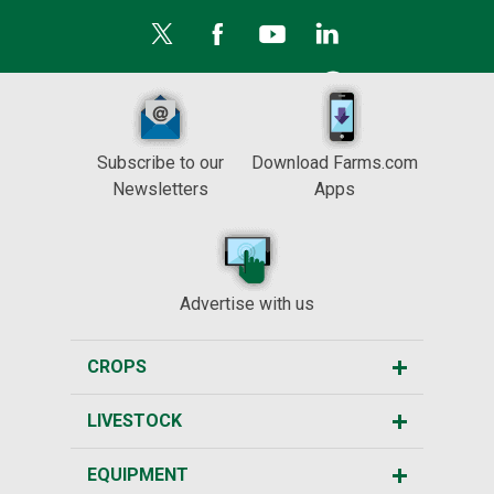
Subscribe to our
Download Farms.com
Newsletters
Apps
Advertise with us
CROPS
LIVESTOCK
EQUIPMENT