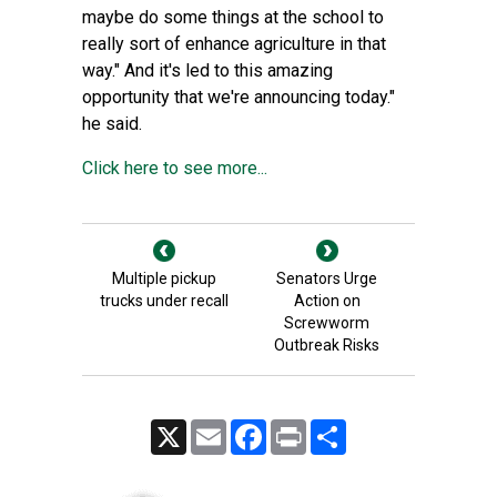
maybe do some things at the school to
really sort of enhance agriculture in that
way." And it's led to this amazing
opportunity that we're announcing today."
he said.
Click here to see more...
Multiple pickup
Senators Urge
trucks under recall
Action on
Screwworm
Outbreak Risks
X
Email
Facebook
Print
Share