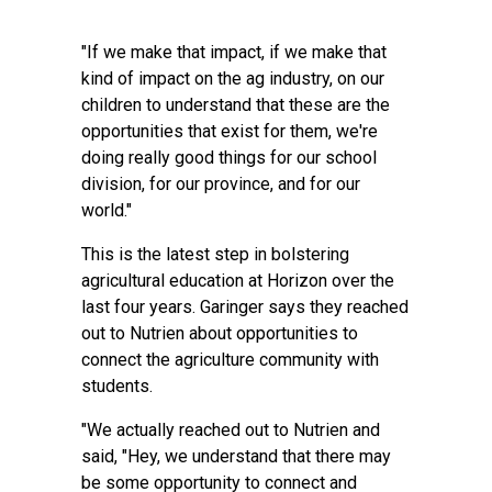
"If we make that impact, if we make that
kind of impact on the ag industry, on our
children to understand that these are the
opportunities that exist for them, we're
doing really good things for our school
division, for our province, and for our
world."
This is the latest step in bolstering
agricultural education at Horizon over the
last four years. Garinger says they reached
out to Nutrien about opportunities to
connect the agriculture community with
students.
"We actually reached out to Nutrien and
said, "Hey, we understand that there may
be some opportunity to connect and