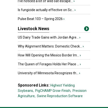
I’ve noticed a lot of wild oat escape...
›
Is fungicide actually effective on Sc...
›
Pulse Beat 103 – Spring 2026
›
Livestock News
US Dairy Trade Gains with Jordan Agre...
›
Why Alignment Matters: Domestic Check...
›
How Will Opening the Mexico Border Im...
›
The Queen of Forages Holds Her Place ...
›
University of Minnesota Recognizes th...
›
Sponsored Links:
Highest Yielding
Soybeans,
PigCHAMP Grow-Finish,
Precision
Agriculture,
Swine Reproduction Software