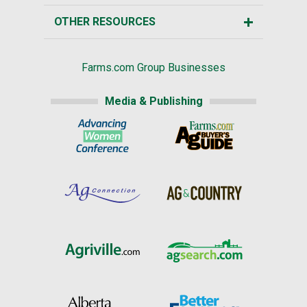
OTHER RESOURCES
Farms.com Group Businesses
Media & Publishing