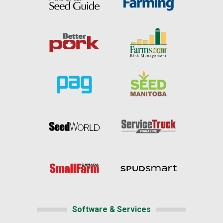
Software & Services