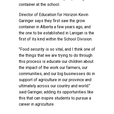
container at the school.
Director of Education for Horizon Kevin
Garinger says they first saw the grow
container in Alberta a few years ago, and
the one to be established in Lanigan is the
first of its kind within the School Division.
"Food security is so vital, and I think one of
the things that we are trying to do through
this process is educate our children about
the impact of the work our farmers, our
communities, and our big businesses do in
support of agriculture in our province and
ultimately across our country and world."
said Garinger, adding its opportunities like
this that can inspire students to pursue a
career in agriculture.