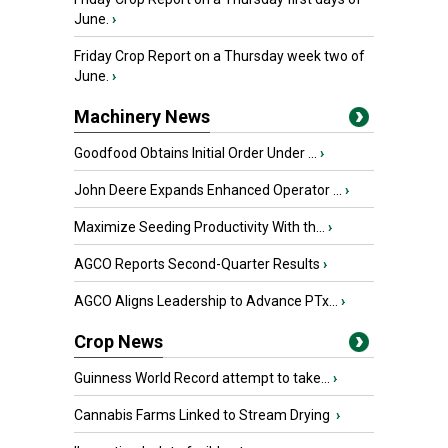
June.
›
Friday Crop Report on a Thursday week two of
June.
›
Machinery News
Goodfood Obtains Initial Order Under ...
›
John Deere Expands Enhanced Operator ...
›
Maximize Seeding Productivity With th...
›
AGCO Reports Second-Quarter Results
›
AGCO Aligns Leadership to Advance PTx...
›
Crop News
Guinness World Record attempt to take...
›
Cannabis Farms Linked to Stream Drying
›