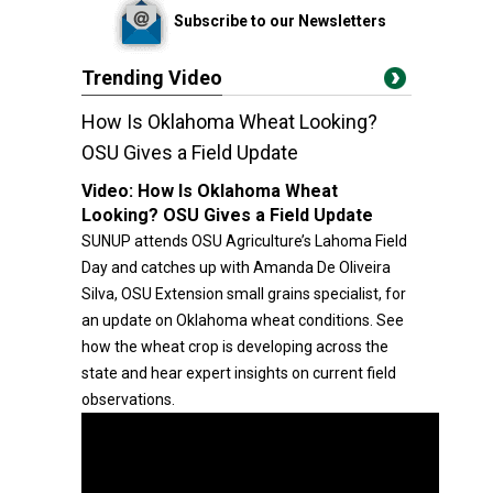
Subscribe to our Newsletters
Trending Video
How Is Oklahoma Wheat Looking?
OSU Gives a Field Update
Video:
How Is Oklahoma Wheat
Looking? OSU Gives a Field Update
SUNUP attends OSU Agriculture’s Lahoma Field
Day and catches up with Amanda De Oliveira
Silva, OSU Extension small grains specialist, for
an update on Oklahoma wheat conditions. See
how the wheat crop is developing across the
state and hear expert insights on current field
observations.