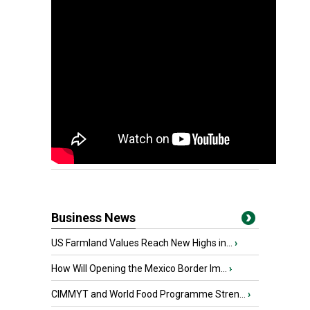
Business News
US Farmland Values Reach New Highs in...
›
How Will Opening the Mexico Border Im...
›
CIMMYT and World Food Programme Stren...
›