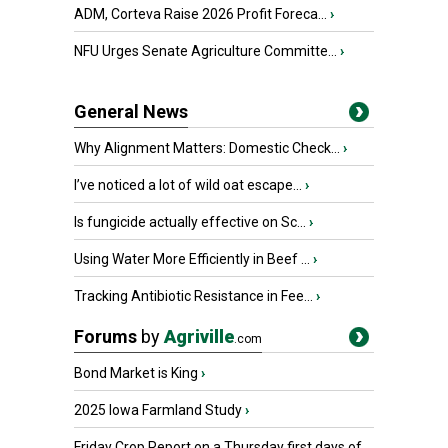
ADM, Corteva Raise 2026 Profit Foreca...
›
NFU Urges Senate Agriculture Committe...
›
General News
Why Alignment Matters: Domestic Check...
›
I’ve noticed a lot of wild oat escape...
›
Is fungicide actually effective on Sc...
›
Using Water More Efficiently in Beef ...
›
Tracking Antibiotic Resistance in Fee...
›
Forums
by
Agriville
.com
Bond Market is King
›
2025 Iowa Farmland Study
›
Friday Crop Report on a Thursday first days of