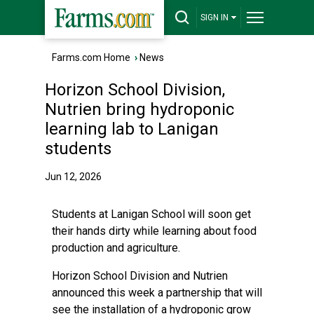
SIGN IN
Farms.com Home
›
News
Horizon School Division,
Nutrien bring hydroponic
learning lab to Lanigan
students
Jun 12, 2026
Students at Lanigan School will soon get
their hands dirty while learning about food
production and agriculture.
Horizon School Division and Nutrien
announced this week a partnership that will
see the installation of a hydroponic grow