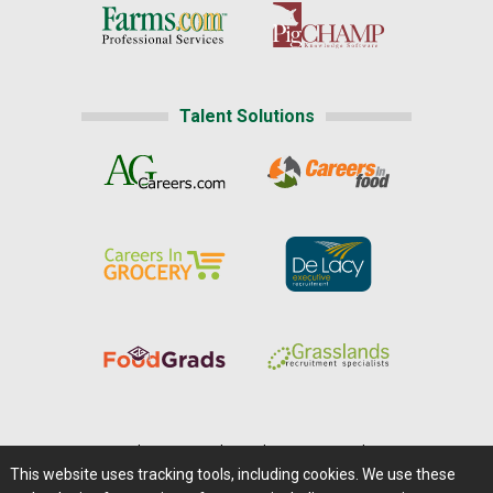
Talent Solutions
Home
|
About Us
|
Help
|
Advertising
|
Media Center
This website uses tracking tools, including cookies. We use these
Careers@Farms.com
|
Terms of Access