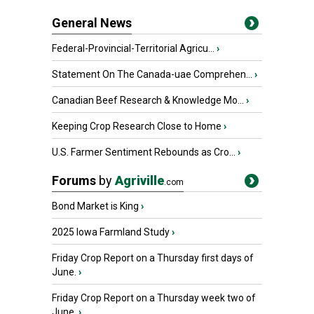
General News
Federal-Provincial-Territorial Agricu...
›
Statement On The Canada-uae Comprehen...
›
Canadian Beef Research & Knowledge Mo...
›
Keeping Crop Research Close to Home
›
U.S. Farmer Sentiment Rebounds as Cro...
›
Forums
by
Agriville
.com
Bond Market is King
›
2025 Iowa Farmland Study
›
Friday Crop Report on a Thursday first days of
June.
›
Friday Crop Report on a Thursday week two of
June.
›