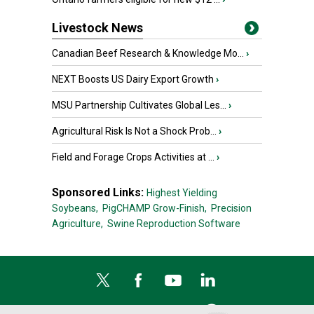
Livestock News
Canadian Beef Research & Knowledge Mo...
›
NEXT Boosts US Dairy Export Growth
›
MSU Partnership Cultivates Global Les...
›
Agricultural Risk Is Not a Shock Prob...
›
Field and Forage Crops Activities at ...
›
Sponsored Links:
Highest Yielding
Soybeans,
PigCHAMP Grow-Finish,
Precision
Agriculture,
Swine Reproduction Software