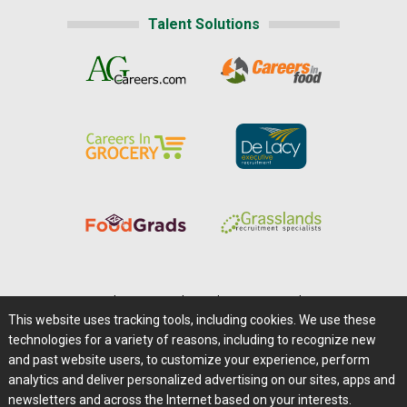
Talent Solutions
Home
|
About Us
|
Help
|
Advertising
|
Media Center
This website uses tracking tools, including cookies. We use these
Careers@Farms.com
|
Terms of Access
technologies for a variety of reasons, including to recognize new
Privacy Policy
|
Comments/Feedback/Questions?
and past website users, to customize your experience, perform
analytics and deliver personalized advertising on our sites, apps and
Contact Us
|
Farms.com RSS Feeds
newsletters and across the Internet based on your interests.