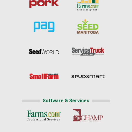
Software & Services