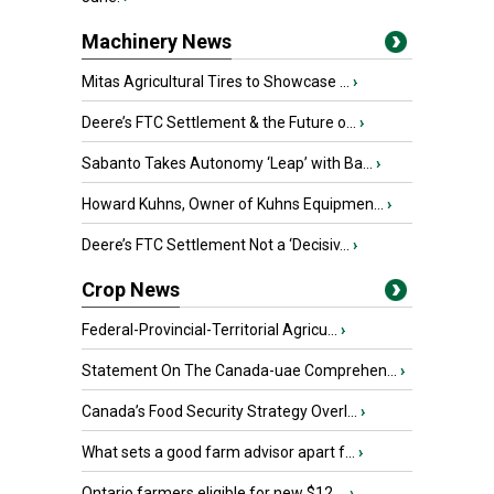
Machinery News
Mitas Agricultural Tires to Showcase ...
›
Deere’s FTC Settlement & the Future o...
›
Sabanto Takes Autonomy ‘Leap’ with Ba...
›
Howard Kuhns, Owner of Kuhns Equipmen...
›
Deere’s FTC Settlement Not a ‘Decisiv...
›
Crop News
Federal-Provincial-Territorial Agricu...
›
Statement On The Canada-uae Comprehen...
›
Canada’s Food Security Strategy Overl...
›
What sets a good farm advisor apart f...
›
Ontario farmers eligible for new $12 ...
›