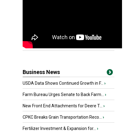
Business News
USDA Data Shows Continued Growth in F...
›
Farm Bureau Urges Senate to Back Farm...
›
New Front End Attachments for Deere T...
›
CPKC Breaks Grain Transportation Reco...
›
Fertilizer Investment & Expansion for...
›