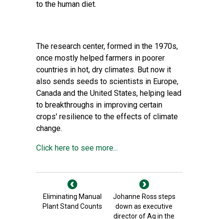
to the human diet.
The research center, formed in the 1970s,
once mostly helped farmers in poorer
countries in hot, dry climates. But now it
also sends seeds to scientists in Europe,
Canada and the United States, helping lead
to breakthroughs in improving certain
crops' resilience to the effects of climate
change.
Click here to see more...
Eliminating Manual
Johanne Ross steps
Plant Stand Counts
down as executive
director of Ag in the