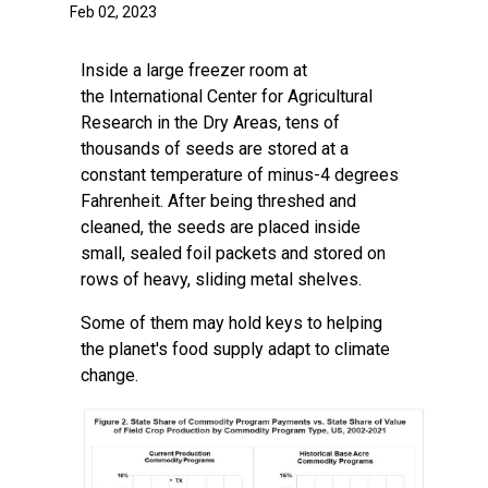
Feb 02, 2023
Inside a large freezer room at
the
International Center for Agricultural
Research in the Dry Areas,
tens of
thousands of seeds are stored at a
constant temperature of minus-4 degrees
Fahrenheit. After being threshed and
cleaned, the seeds are placed inside
small, sealed foil packets and stored on
rows of heavy, sliding metal shelves.
Some of them may hold keys to helping
the planet's food supply adapt to climate
change.