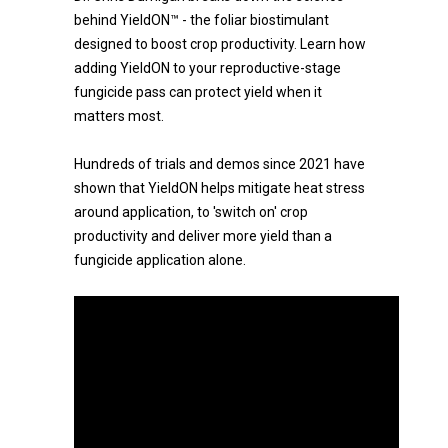
behind YieldON™ - the foliar biostimulant
designed to boost crop productivity. Learn how
adding YieldON to your reproductive-stage
fungicide pass can protect yield when it
matters most.
Hundreds of trials and demos since 2021 have
shown that YieldON helps mitigate heat stress
around application, to 'switch on' crop
productivity and deliver more yield than a
fungicide application alone.