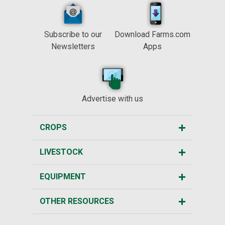
Subscribe to our
Download Farms.com
Newsletters
Apps
Advertise with us
CROPS
LIVESTOCK
EQUIPMENT
OTHER RESOURCES