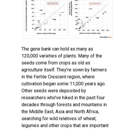
The gene bank can hold as many as
120,000 varieties of plants. Many of the
seeds come from crops as old as
agriculture itself. They're sown by farmers
in
the Fertile Crescent region
, where
cultivation began some 11,000 years ago.
Other seeds were deposited by
researchers who've hiked in the past four
decades through forests and mountains in
the Middle East, Asia and North Africa,
searching for wild relatives of wheat,
legumes and other crops that are important