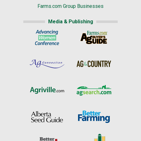
Farms.com Group Businesses
Media & Publishing