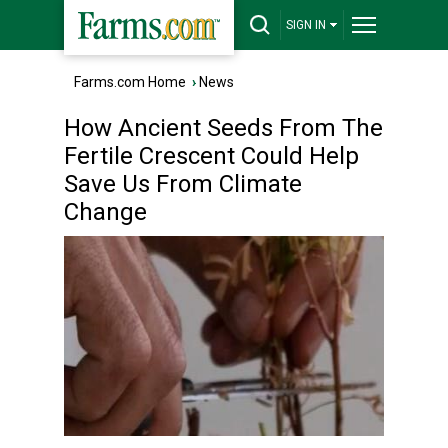
SIGN IN
Farms.com Home
›
News
How Ancient Seeds From The
Fertile Crescent Could Help
Save Us From Climate
Change