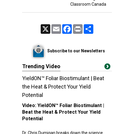
Classroom Canada
X
Email
Facebook
Print
Share
Subscribe to our Newsletters
Trending Video
YieldON™ Foliar Biostimulant | Beat
the Heat & Protect Your Yield
Potential
Video:
YieldON™ Foliar Biostimulant |
Beat the Heat & Protect Your Yield
Potential
Dr. Chris Dumigan breaks down the science