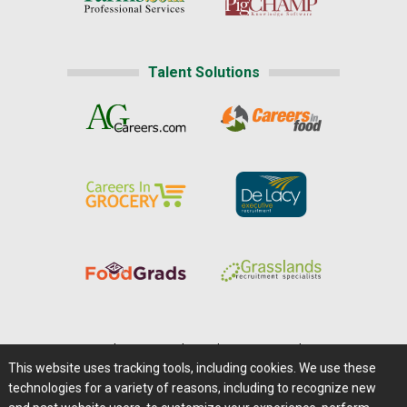
Talent Solutions
Home
|
About Us
|
Help
|
Advertising
|
Media Center
This website uses tracking tools, including cookies. We use these
Careers@Farms.com
|
Terms of Access
technologies for a variety of reasons, including to recognize new
Privacy Policy
|
Comments/Feedback/Questions?