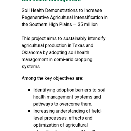
Soil Health Demonstrations to Increase
Regenerative Agricultural Intensification in
the Southern High Plains — $5 million
This project aims to sustainably intensify
agricultural production in Texas and
Oklahoma by adopting soil health
management in semi-arid cropping
systems.
Among the key objectives are:
Identifying adoption barriers to soil
health management systems and
pathways to overcome them.
Increasing understanding of field-
level processes, effects and
optimization of agricultural