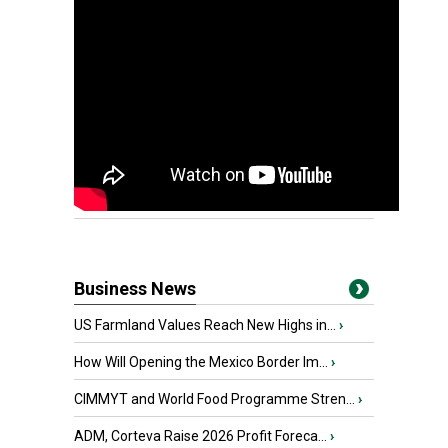
Business News
US Farmland Values Reach New Highs in...
›
How Will Opening the Mexico Border Im...
›
CIMMYT and World Food Programme Stren...
›
ADM, Corteva Raise 2026 Profit Foreca...
›