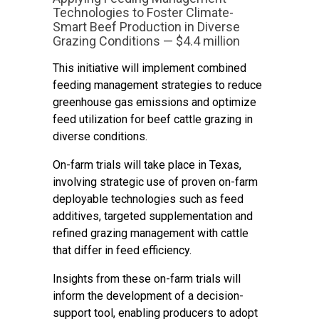
Technologies to Foster Climate-
Smart Beef Production in Diverse
Grazing Conditions — $4.4 million
This initiative will implement combined
feeding management strategies to reduce
greenhouse gas emissions and optimize
feed utilization for beef cattle grazing in
diverse conditions.
On-farm trials will take place in Texas,
involving strategic use of proven on-farm
deployable technologies such as feed
additives, targeted supplementation and
refined grazing management with cattle
that differ in feed efficiency.
Insights from these on-farm trials will
inform the development of a decision-
support tool, enabling producers to adopt