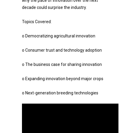
why the pace of innovation over the next
decade could surprise the industry.
Topics Covered:
o Democratizing agricultural innovation
o Consumer trust and technology adoption
o The business case for sharing innovation
o Expanding innovation beyond major crops
o Next-generation breeding technologies