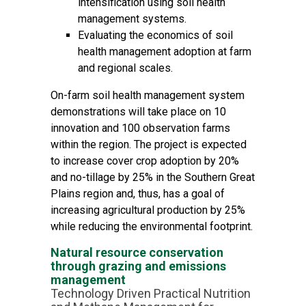
intensification using soil health
management systems.
Evaluating the economics of soil
health management adoption at farm
and regional scales.
On-farm soil health management system
demonstrations will take place on 10
innovation and 100 observation farms
within the region. The project is expected
to increase cover crop adoption by 20%
and no-tillage by 25% in the Southern Great
Plains region and, thus, has a goal of
increasing agricultural production by 25%
while reducing the environmental footprint.
Natural resource conservation
through grazing and emissions
management
Technology Driven Practical Nutrition