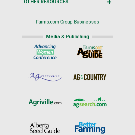
OTHER RESOURCES
Farms.com Group Businesses
Media & Publishing