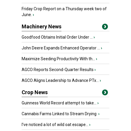
Friday Crop Report on a Thursday week two of
June.
›
Machinery News
Goodfood Obtains Initial Order Under ...
›
John Deere Expands Enhanced Operator ...
›
Maximize Seeding Productivity With th...
›
AGCO Reports Second-Quarter Results
›
AGCO Aligns Leadership to Advance PTx...
›
Crop News
Guinness World Record attempt to take...
›
Cannabis Farms Linked to Stream Drying
›
I’ve noticed a lot of wild oat escape...
›