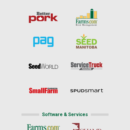
Software & Services