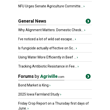
NFU Urges Senate Agriculture Committe...
›
General News
Why Alignment Matters: Domestic Check...
›
I’ve noticed a lot of wild oat escape...
›
Is fungicide actually effective on Sc...
›
Using Water More Efficiently in Beef ...
›
Tracking Antibiotic Resistance in Fee...
›
Forums
by
Agriville
.com
Bond Market is King
›
2025 Iowa Farmland Study
›
Friday Crop Report on a Thursday first days of
June.
›