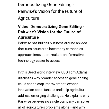
Democratizing Gene Editing -
Pairwise’s Vision for the Future of
Agriculture
Video:
Democratizing Gene Editing -
Pairwise’s Vision for the Future of
Agriculture
Pairwise has built its business around an idea
that runs counter to how many companies
approach innovation: make transformative
technology easier to access.
In this Seed World interview, CEO Tom Adams
discusses why broader access to gene editing
could speed crop improvement, expand
innovation opportunities and help agriculture
address emerging challenges. He explains why
Pairwise believes no single company can solve
all of agriculture's problems alone—and why