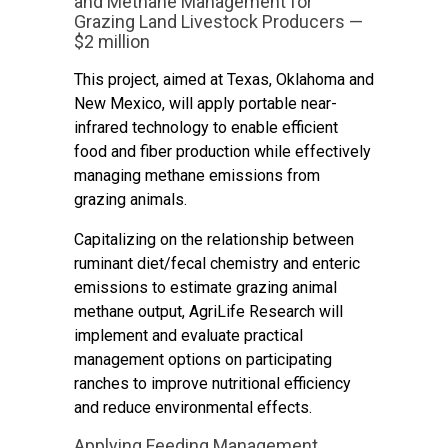
and Methane Management for
Grazing Land Livestock Producers —
$2 million
This project, aimed at Texas, Oklahoma and
New Mexico, will apply portable near-
infrared technology to enable efficient
food and fiber production while effectively
managing methane emissions from
grazing animals.
Capitalizing on the relationship between
ruminant diet/fecal chemistry and enteric
emissions to estimate grazing animal
methane output, AgriLife Research will
implement and evaluate practical
management options on participating
ranches to improve nutritional efficiency
and reduce environmental effects.
Applying Feeding Management