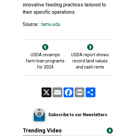
innovative feeding practices tailored to
their specific operations.
Source :
tamu.edu
USDA revamps
USDA report shows
farm loan programs
record land values
for 2024
and cash rents
X
Email
Facebook
Print
Share
Subscribe to our Newsletters
Trending Video