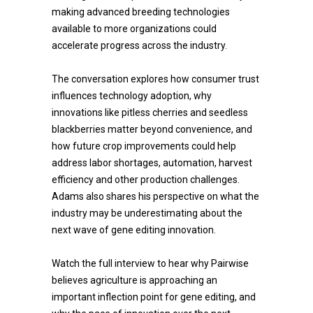
making advanced breeding technologies
available to more organizations could
accelerate progress across the industry.
The conversation explores how consumer trust
influences technology adoption, why
innovations like pitless cherries and seedless
blackberries matter beyond convenience, and
how future crop improvements could help
address labor shortages, automation, harvest
efficiency and other production challenges.
Adams also shares his perspective on what the
industry may be underestimating about the
next wave of gene editing innovation.
Watch the full interview to hear why Pairwise
believes agriculture is approaching an
important inflection point for gene editing, and