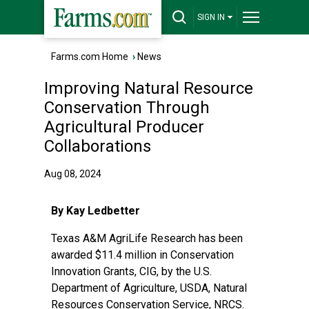
SIGN IN
Farms.com Home
›
News
Improving Natural Resource
Conservation Through
Agricultural Producer
Collaborations
Aug 08, 2024
By Kay Ledbetter
Texas A&M AgriLife Research
has been
awarded $11.4 million in
Conservation
Innovation Grants
, CIG, by the
U.S.
Department of Agriculture
, USDA,
Natural
Resources Conservation Service
, NRCS.