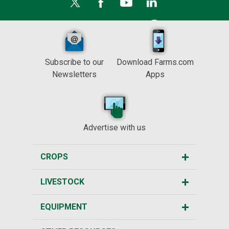
Subscribe to our
Download Farms.com
Newsletters
Apps
Advertise with us
CROPS
LIVESTOCK
EQUIPMENT