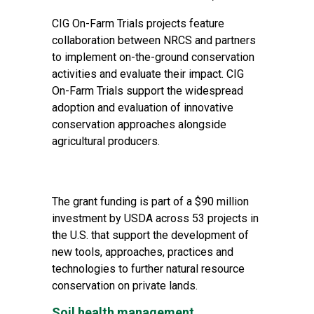
CIG On-Farm Trials projects feature
collaboration between NRCS and partners
to implement on-the-ground conservation
activities and evaluate their impact. CIG
On-Farm Trials support the widespread
adoption and evaluation of innovative
conservation approaches alongside
agricultural producers.
The grant funding is part of a $90 million
investment by USDA across 53 projects in
the U.S. that support the development of
new tools, approaches, practices and
technologies to further natural resource
conservation on private lands.
Soil health management