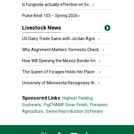
Is fungicide actually effective on Sc...
›
Pulse Beat 103 – Spring 2026
›
Livestock News
US Dairy Trade Gains with Jordan Agre...
›
Why Alignment Matters: Domestic Check...
›
How Will Opening the Mexico Border Im...
›
The Queen of Forages Holds Her Place ...
›
University of Minnesota Recognizes th...
›
Sponsored Links:
Highest Yielding
Soybeans,
PigCHAMP Grow-Finish,
Precision
Agriculture,
Swine Reproduction Software