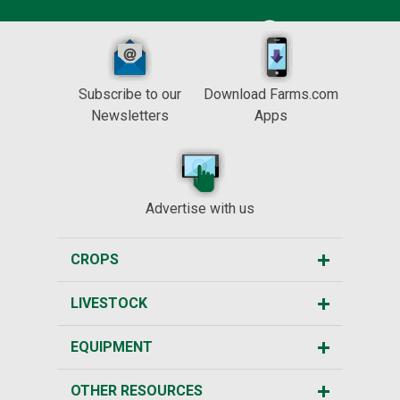
Subscribe to our
Download Farms.com
Newsletters
Apps
Advertise with us
CROPS
LIVESTOCK
EQUIPMENT
OTHER RESOURCES