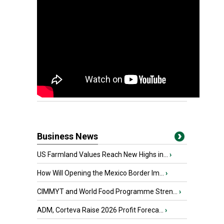
Business News
US Farmland Values Reach New Highs in...
›
How Will Opening the Mexico Border Im...
›
CIMMYT and World Food Programme Stren...
›
ADM, Corteva Raise 2026 Profit Foreca...
›