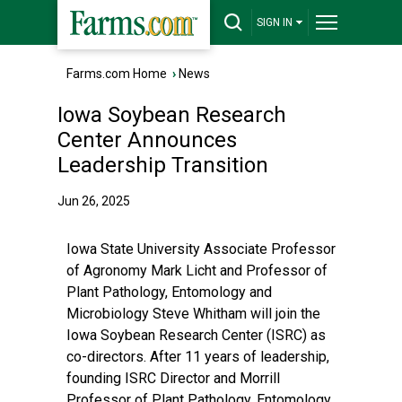
SIGN IN
Farms.com Home
›
News
Iowa Soybean Research
Center Announces
Leadership Transition
Jun 26, 2025
Iowa State University Associate Professor
of Agronomy Mark Licht and Professor of
Plant Pathology, Entomology and
Microbiology Steve Whitham will join the
Iowa Soybean Research Center (ISRC) as
co-directors. After 11 years of leadership,
founding ISRC Director and Morrill
Professor of Plant Pathology, Entomology