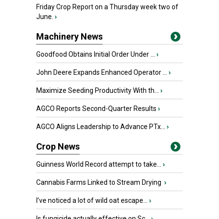
Friday Crop Report on a Thursday week two of
June.
›
Machinery News
Goodfood Obtains Initial Order Under ...
›
John Deere Expands Enhanced Operator ...
›
Maximize Seeding Productivity With th...
›
AGCO Reports Second-Quarter Results
›
AGCO Aligns Leadership to Advance PTx...
›
Crop News
Guinness World Record attempt to take...
›
Cannabis Farms Linked to Stream Drying
›
I’ve noticed a lot of wild oat escape...
›
Is fungicide actually effective on Sc...
›