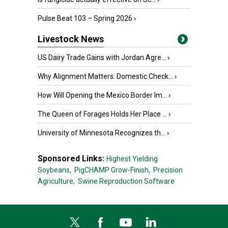
Pulse Beat 103 – Spring 2026
›
Livestock News
US Dairy Trade Gains with Jordan Agre...
›
Why Alignment Matters: Domestic Check...
›
How Will Opening the Mexico Border Im...
›
The Queen of Forages Holds Her Place ...
›
University of Minnesota Recognizes th...
›
Sponsored Links:
Highest Yielding
Soybeans,
PigCHAMP Grow-Finish,
Precision
Agriculture,
Swine Reproduction Software