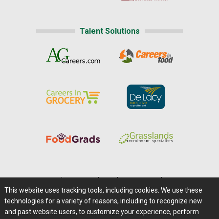
Talent Solutions
Home
|
About Us
|
Help
|
Advertising
|
Media Center
This website uses tracking tools, including cookies. We use these
Careers@Farms.com
|
Terms of Access
technologies for a variety of reasons, including to recognize new
Privacy Policy
|
Comments/Feedback/Questions?
and past website users, to customize your experience, perform