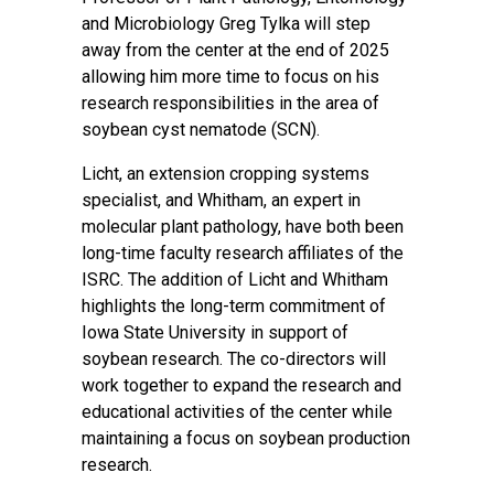
and Microbiology Greg Tylka will step
away from the center at the end of 2025
allowing him more time to focus on his
research responsibilities in the area of
soybean cyst nematode (SCN).
Licht, an extension cropping systems
specialist, and Whitham, an expert in
molecular plant pathology, have both been
long-time faculty research affiliates of the
ISRC. The addition of Licht and Whitham
highlights the long-term commitment of
Iowa State University in support of
soybean research. The co-directors will
work together to expand the research and
educational activities of the center while
maintaining a focus on soybean production
research.