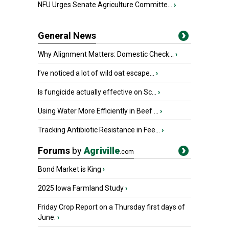
NFU Urges Senate Agriculture Committe...
›
General News
Why Alignment Matters: Domestic Check...
›
I’ve noticed a lot of wild oat escape...
›
Is fungicide actually effective on Sc...
›
Using Water More Efficiently in Beef ...
›
Tracking Antibiotic Resistance in Fee...
›
Forums
by
Agriville
.com
Bond Market is King
›
2025 Iowa Farmland Study
›
Friday Crop Report on a Thursday first days of
June.
›