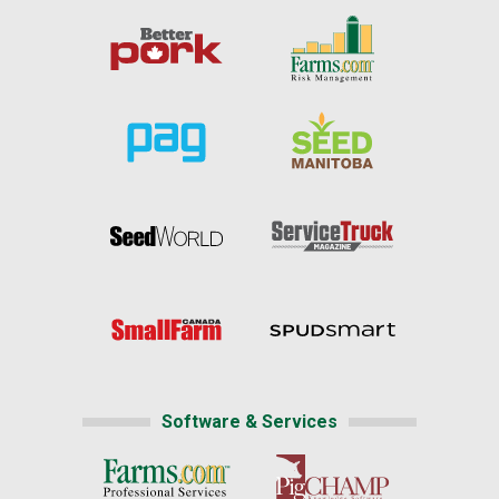
Software & Services