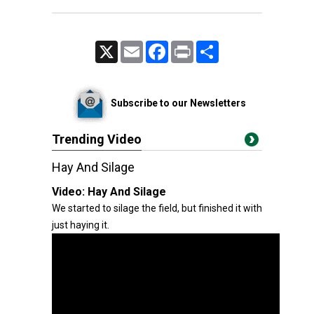
X
Email
Facebook
Print
Share
Subscribe to our Newsletters
Trending Video
Hay And Silage
Video:
Hay And Silage
We started to silage the field, but finished it with
just haying it.