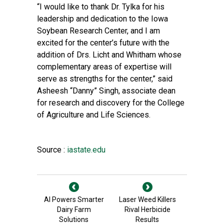
“I would like to thank Dr. Tylka for his
leadership and dedication to the Iowa
Soybean Research Center, and I am
excited for the center’s future with the
addition of Drs. Licht and Whitham whose
complementary areas of expertise will
serve as strengths for the center,” said
Asheesh “Danny” Singh, associate dean
for research and discovery for the College
of Agriculture and Life Sciences.
Source :
iastate.edu
AI Powers Smarter
Laser Weed Killers
Dairy Farm
Rival Herbicide
Solutions
Results