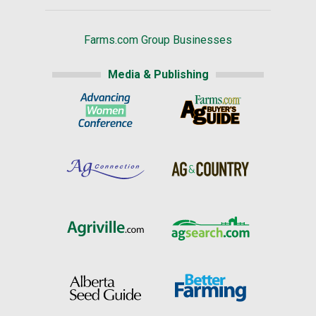
Farms.com Group Businesses
Media & Publishing