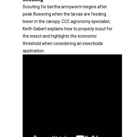
Scouting for bertha armyworm begins after
peak flowering when the larvae are feeding
lower in the canopy. CCC agronomy specialist,
Keith Gabert explains how to properly scout for
the insect and highlights the economic
threshold when considering an insecticide
application.