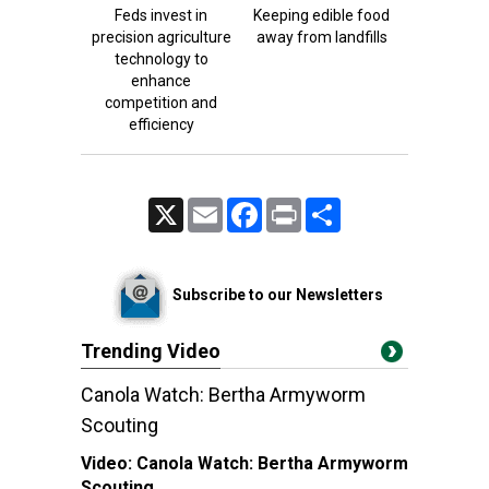
Feds invest in
Keeping edible food
precision agriculture
away from landfills
technology to
enhance
competition and
efficiency
X
Email
Facebook
Print
Share
Subscribe to our Newsletters
Trending Video
Canola Watch: Bertha Armyworm
Scouting
Video:
Canola Watch: Bertha Armyworm
Scouting