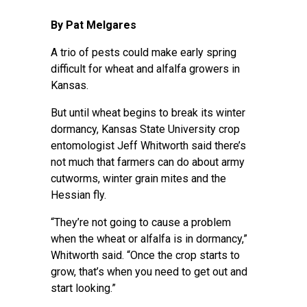
By Pat Melgares
A trio of pests could make early spring
difficult for wheat and alfalfa growers in
Kansas.
But until wheat begins to break its winter
dormancy, Kansas State University crop
entomologist Jeff Whitworth said there’s
not much that farmers can do about army
cutworms, winter grain mites and the
Hessian fly.
“They’re not going to cause a problem
when the wheat or alfalfa is in dormancy,”
Whitworth said. “Once the crop starts to
grow, that’s when you need to get out and
start looking.”