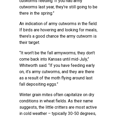
cutworms feeding. If you had army
cutworms last year, they’re still going to be
there in the spring.”
An indication of army cutworms in the field:
If birds are hovering and looking for meals,
there’s a good chance the army cutworm is
their target.
“It won’t be the fall armyworms; they don’t
come back into Kansas until mid-July,”
Whitworth said. “If you have feeding early
on, it’s army cutworms, and they are there
as a result of the moth flying around last
fall depositing eggs.”
Winter grain mites often capitalize on dry
conditions in wheat fields. As their name
suggests, the little critters are most active
in cold weather – typically 30-50 degrees,