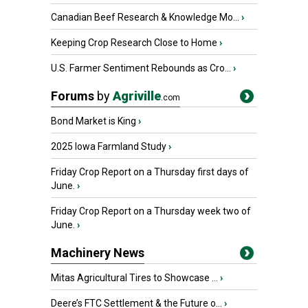
Canadian Beef Research & Knowledge Mo...
›
Keeping Crop Research Close to Home
›
U.S. Farmer Sentiment Rebounds as Cro...
›
Forums
by
Agriville
.com
Bond Market is King
›
2025 Iowa Farmland Study
›
Friday Crop Report on a Thursday first days of
June.
›
Friday Crop Report on a Thursday week two of
June.
›
Machinery News
Mitas Agricultural Tires to Showcase ...
›
Deere’s FTC Settlement & the Future o...
›