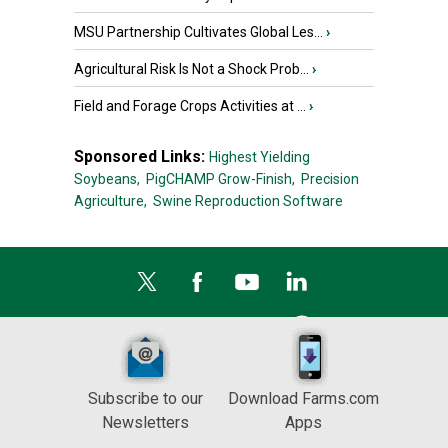
MSU Partnership Cultivates Global Les...
›
Agricultural Risk Is Not a Shock Prob...
›
Field and Forage Crops Activities at ...
›
Sponsored Links:
Highest Yielding
Soybeans,
PigCHAMP Grow-Finish,
Precision
Agriculture,
Swine Reproduction Software
Subscribe to our
Download Farms.com
Newsletters
Apps