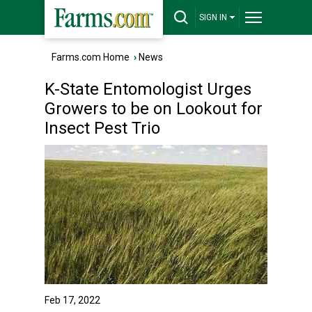
SIGN IN
Farms.com Home
›
News
K-State Entomologist Urges
Growers to be on Lookout for
Insect Pest Trio
Feb 17, 2022