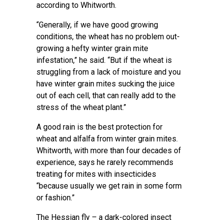
according to Whitworth.
“Generally, if we have good growing
conditions, the wheat has no problem out-
growing a hefty winter grain mite
infestation,” he said. “But if the wheat is
struggling from a lack of moisture and you
have winter grain mites sucking the juice
out of each cell, that can really add to the
stress of the wheat plant.”
A good rain is the best protection for
wheat and alfalfa from winter grain mites.
Whitworth, with more than four decades of
experience, says he rarely recommends
treating for mites with insecticides
“because usually we get rain in some form
or fashion.”
The Hessian fly – a dark-colored insect