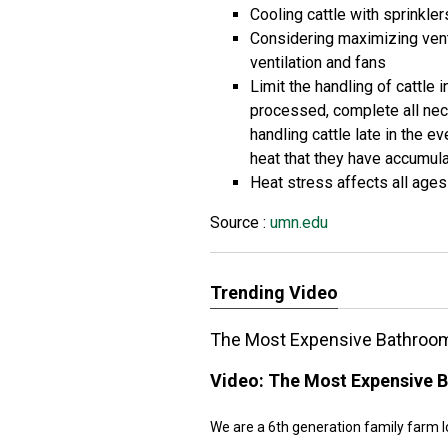
Cooling cattle with sprinkler
Considering maximizing ventil
ventilation and fans
Limit the handling of cattle 
processed, complete all nece
handling cattle late in the e
heat that they have accumula
Heat stress affects all ages
Source :
umn.edu
Trending Video
The Most Expensive Bathroom
Video:
The Most Expensive B
We are a 6th generation family farm l