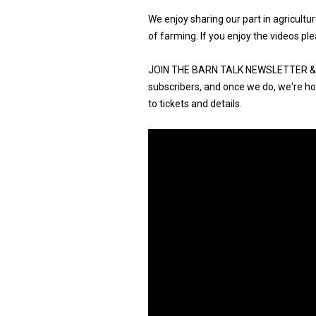
We enjoy sharing our part in agricult
of farming. If you enjoy the videos ple
JOIN THE BARN TALK NEWSLETTER & G
subscribers, and once we do, we're hos
to tickets and details.