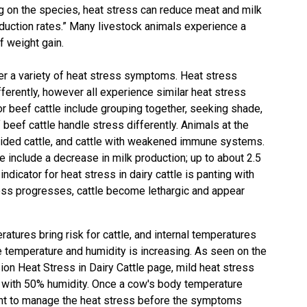
 on the species, heat stress can reduce meat and milk
duction rates.” Many livestock animals experience a
f weight gain.
r a variety of heat stress symptoms. Heat stress
ferently, however all experience similar heat stress
eef cattle include grouping together, seeking shade,
 beef cattle handle stress differently. Animals at the
k-hided cattle, and cattle with weakened immune systems.
include a decrease in milk production; up to about 2.5
ndicator for heat stress in dairy cattle is panting with
ess progresses, cattle become lethargic and appear
atures bring risk for cattle, and internal temperatures
 temperature and humidity is increasing. As seen on the
on Heat Stress in Dairy Cattle
page, mild heat stress
 with 50% humidity. Once a cow's body temperature
ant to manage the heat stress before the symptoms