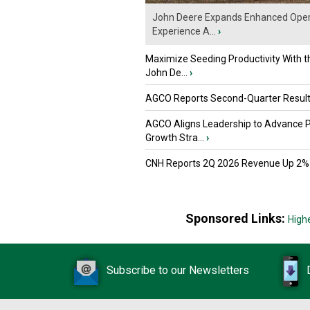
John Deere Expands Enhanced Oper
Experience A...
›
Maximize Seeding Productivity With 
John De...
›
AGCO Reports Second-Quarter Resul
AGCO Aligns Leadership to Advance 
Growth Stra...
›
CNH Reports 2Q 2026 Revenue Up 2%
Sponsored Links:
High
Subscribe to our Newsletters