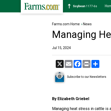
Ho
Soybean
1177-6s
Farms.com Home
›
News
Managing Hea
Jul 15, 2024
X
Email
Facebook
Print
Share
Subscribe to our Newsletters
By Elizabeth Griebel
Managing heat stress in cattle is 