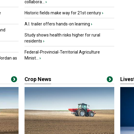
collabora...
›
e
Historic fields make way for 21st century
›
A.I. trailer offers hands-on learning
›
and
Study shows health risks higher for rural
residents
›
Federal-Provincial-Territorial Agriculture
Jordan as
Minist...
›
Crop News
Live