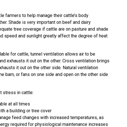
le farmers to help manage their cattle’s body
her. Shade is very important on beef and dairy
equate tree coverage if cattle are on pasture and shade
ind speed and sunlight greatly affect the degree of heat
ble for cattle, tunnel ventilation allows air to be
nd exhausts it out on the other. Cross ventilation brings
xhausts it out on the other side. Natural ventilation
the barn, or fans on one side and open on the other side
 stress in cattle:
ble at all times
h a building or tree cover
 manage feed changes with increased temperatures, as
nergy required for physiological maintenance increases