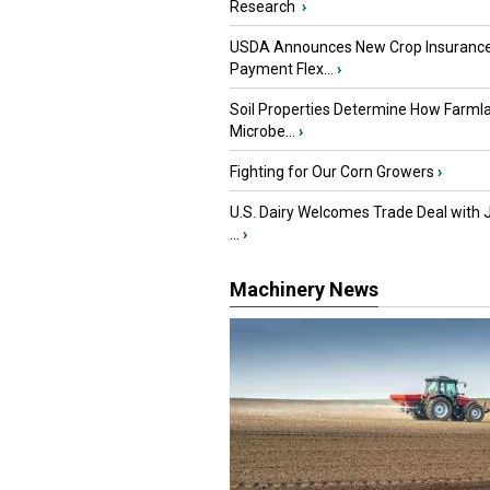
Research
›
USDA Announces New Crop Insuranc
Payment Flex...
›
Soil Properties Determine How Farml
Microbe...
›
Fighting for Our Corn Growers
›
U.S. Dairy Welcomes Trade Deal with 
...
›
Machinery News