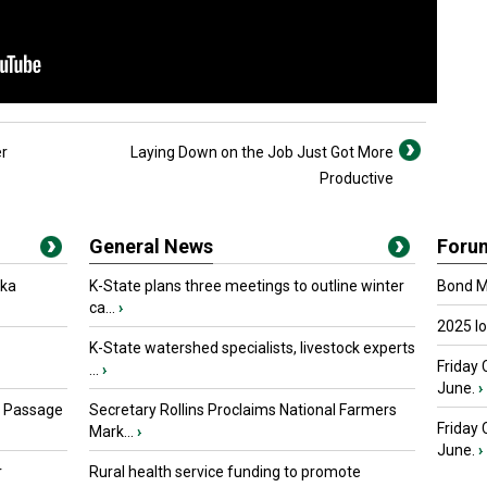
er
Laying Down on the Job Just Got More
Productive
General News
Foru
oka
K-State plans three meetings to outline winter
Bond Ma
ca...
›
2025 I
K-State watershed specialists, livestock experts
Friday 
...
›
June.
›
s Passage
Secretary Rollins Proclaims National Farmers
Friday
Mark...
›
June.
›
r
Rural health service funding to promote