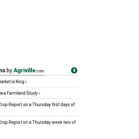
ms
by
Agriville
.com
rket is King
›
owa Farmland Study
›
Crop Report on a Thursday first days of
 Crop Report on a Thursday week two of