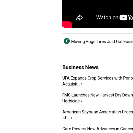
Moving Huge Tires Just Got Easi
Business News
UFA Expands Crop Services with Pon
Acquisit...
›
FMC Launches New Harvest Dry Down
Herbicide
›
American Soybean Association Urge
of ...
›
Corn Powers New Advances in Cance