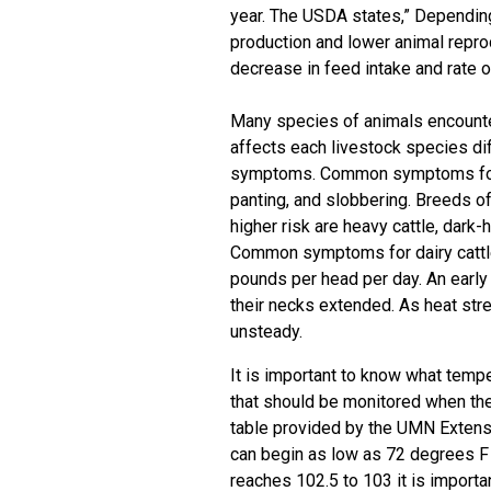
year. The USDA states,” Depending
production and lower animal repro
decrease in feed intake and rate o
Many species of animals encounte
affects each livestock species dif
symptoms. Common symptoms for b
panting, and slobbering. Breeds of
higher risk are heavy cattle, dar
Common symptoms for dairy cattle 
pounds per head per day. An early i
their necks extended. As heat str
unsteady.
It is important to know what temper
that should be monitored when the
table provided by the
UMN Extensi
can begin as low as 72 degrees F
reaches 102.5 to 103 it is import