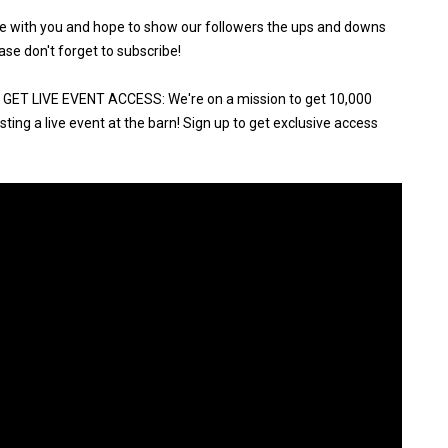
ure with you and hope to show our followers the ups and downs
ase don't forget to subscribe!
ET LIVE EVENT ACCESS: We're on a mission to get 10,000
ting a live event at the barn! Sign up to get exclusive access