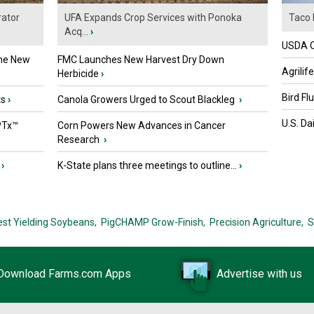
ator
UFA Expands Crop Services with Ponoka
Taco 
Acq...
›
USDA Of
the New
FMC Launches New Harvest Dry Down
Agrilif
Herbicide
›
Bird Fl
ts
›
Canola Growers Urged to Scout Blackleg
›
U.S. Da
PTx™
Corn Powers New Advances in Cancer
Research
›
›
K-State plans three meetings to outline...
›
est Yielding Soybeans,
PigCHAMP Grow-Finish,
Precision Agriculture,
S
Download Farms.com Apps
Advertise with us