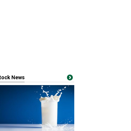
stock News