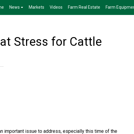
me
News
Markets
Videos
Farm Real Estate
Farm Equipme
t Stress for Cattle
an important issue to address, especially this time of the