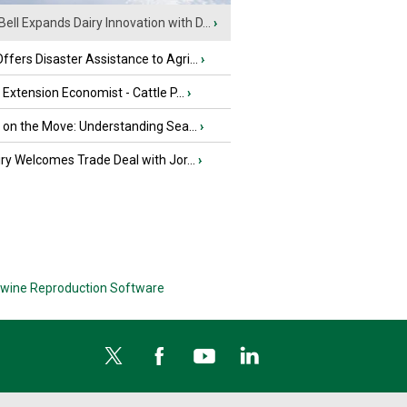
Bell Expands Dairy Innovation with D...
›
fers Disaster Assistance to Agri...
›
e Extension Economist - Cattle P...
›
u on the Move: Understanding Sea...
›
iry Welcomes Trade Deal with Jor...
›
wine Reproduction Software