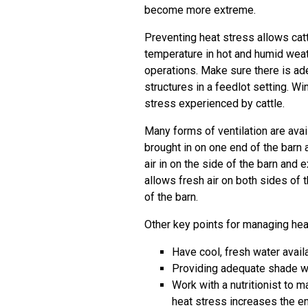
become more extreme.
Preventing heat stress allows catt
temperature in hot and humid weat
operations. Make sure there is ad
structures in a feedlot setting. W
stress experienced by cattle.
Many forms of ventilation are availa
brought in on one end of the barn a
air in on the side of the barn and e
allows fresh air on both sides of 
of the barn.
Other key points for managing heat
Have cool, fresh water availa
Providing adequate shade wit
Work with a nutritionist to
heat stress increases the e