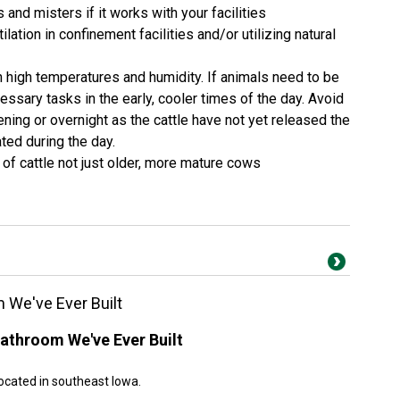
s and misters if it works with your facilities
ation in confinement facilities and/or utilizing natural
in high temperatures and humidity. If animals need to be
ssary tasks in the early, cooler times of the day. Avoid
vening or overnight as the cattle have not yet released the
ted during the day.
 of cattle not just older, more mature cows
 We've Ever Built
athroom We've Ever Built
ocated in southeast Iowa.