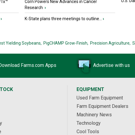
U.S. Da
PTx™
Corn Powers New Advances in Cancer
Research
›
›
K-State plans three meetings to outline...
›
est Yielding Soybeans,
PigCHAMP Grow-Finish,
Precision Agriculture,
S
Download Farms.com Apps
Advertise with us
STOCK
EQUIPMENT
Used Farm Equipment
Farm Equipment Dealers
Machinery News
y
Technology
e
Cool Tools