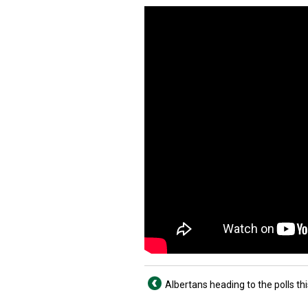
Albertans heading to the polls t