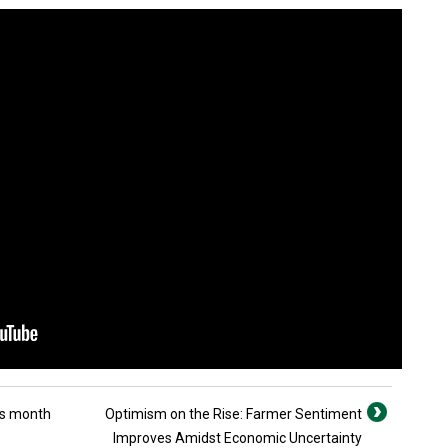
his month
Optimism on the Rise: Farmer Sentiment
Improves Amidst Economic Uncertainty