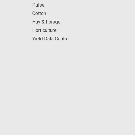
Pulse
Cotton
Hay & Forage
Horticulture
Yield Data Centre