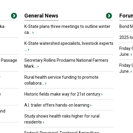
General News
Foru
oka
K-State plans three meetings to outline winter
Bond Ma
ca...
›
2025 I
K-State watershed specialists, livestock experts
Friday 
...
›
June.
›
s Passage
Secretary Rollins Proclaims National Farmers
Friday
Mark...
›
June.
›
r
Rural health service funding to promote
collabora...
›
e
Historic fields make way for 21st century
›
A.I. trailer offers hands-on learning
›
and
Study shows health risks higher for rural
residents
›