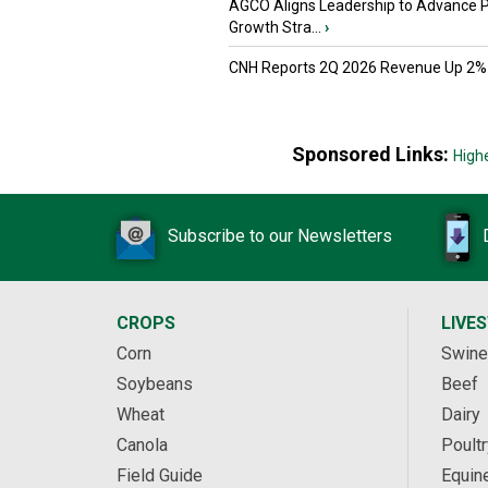
AGCO Aligns Leadership to Advance 
Growth Stra...
›
CNH Reports 2Q 2026 Revenue Up 2%
Sponsored Links:
High
Subscribe to our Newsletters
CROPS
LIVE
Corn
Swine
Soybeans
Beef
Wheat
Dairy
Canola
Poultr
Field Guide
Equin