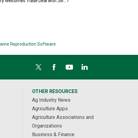
iry Welcomes Trade Deal with Jor...
›
wine Reproduction Software
OTHER RESOURCES
Ag Industry News
Agriculture Apps
Agriculture Associations and
Organizations
Business & Finance