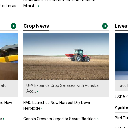
Federal-Provincial-Territorial Agriculture
Jordan as
Minist...
›
Crop News
Live
ator
UFA Expands Crop Services with Ponoka
Taco 
Acq...
›
USDA Of
the New
FMC Launches New Harvest Dry Down
Agrilif
Herbicide
›
Bird Fl
ts
›
Canola Growers Urged to Scout Blackleg
›