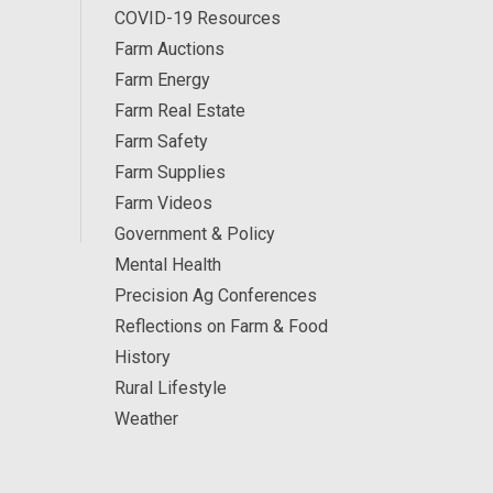
COVID-19 Resources
Farm Auctions
Farm Energy
Farm Real Estate
Farm Safety
Farm Supplies
Farm Videos
Government & Policy
Mental Health
Precision Ag Conferences
Reflections on Farm & Food
History
Rural Lifestyle
Weather