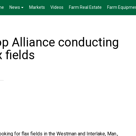
me
News
Markets
Videos
Farm Real Estate
Farm Equipme
p Alliance conducting
 fields
oking for flax fields in the Westman and Interlake, Man.,