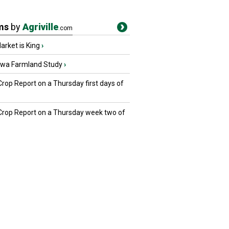
ms
by
Agriville
.com
rket is King
›
owa Farmland Study
›
Crop Report on a Thursday first days of
 Crop Report on a Thursday week two of