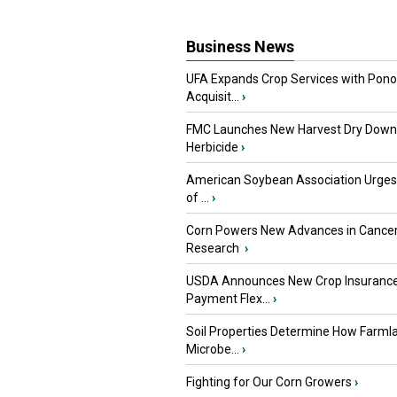
Business News
UFA Expands Crop Services with Pon
Acquisit...
›
FMC Launches New Harvest Dry Down
Herbicide
›
American Soybean Association Urge
of ...
›
Corn Powers New Advances in Cance
Research
›
USDA Announces New Crop Insuranc
Payment Flex...
›
Soil Properties Determine How Farml
Microbe...
›
Fighting for Our Corn Growers
›