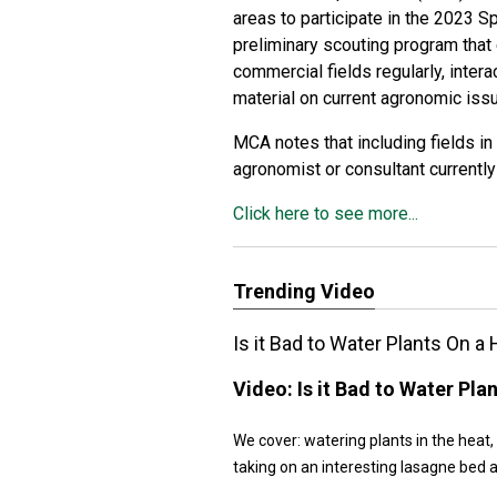
areas to participate in the 2023 S
preliminary scouting program that 
commercial fields regularly, inte
material on current agronomic iss
MCA notes that including fields in 
agronomist or consultant currently
Click here to see more...
Trending Video
Is it Bad to Water Plants On 
Video:
Is it Bad to Water Pl
We cover: watering plants in the heat,
taking on an interesting lasagne bed