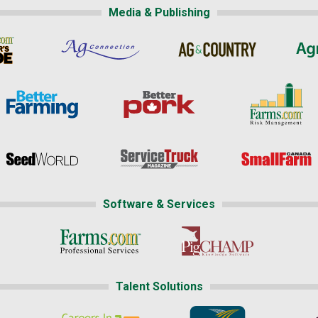
Media & Publishing
Software & Services
Talent Solutions