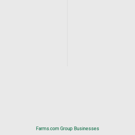
Farms.com Group Businesses