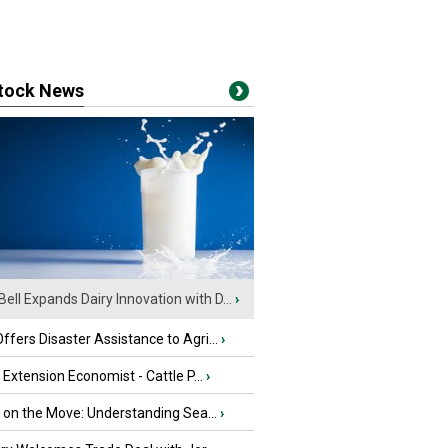
stock News
Bell Expands Dairy Innovation with D...
›
fers Disaster Assistance to Agri...
›
e Extension Economist - Cattle P...
›
u on the Move: Understanding Sea...
›