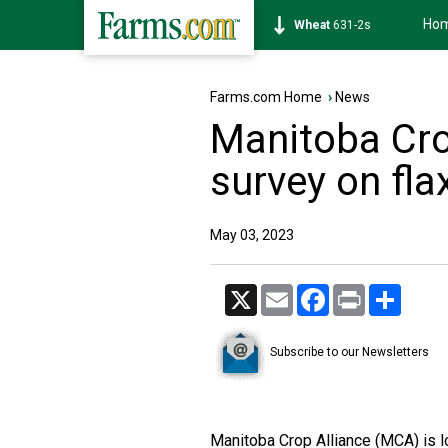
Ho
Soybean
1177-6s
Farms.com Home
›
News
Manitoba Cro
survey on flax
May 03, 2023
X
Email
Facebook
Print
Share
Subscribe to our Newsletters
Manitoba Crop Alliance (MCA) is lo