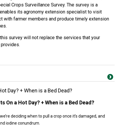
pecial Crops Surveillance Survey. The survey is a
enables its agronomy extension specialist to visit
ract with farmer members and produce timely extension
ues.
this survey will not replace the services that your
 provides.
a Hot Day? + When is a Bed Dead?
ants On a Hot Day? + When is a Bed Dead?
 we’re deciding when to pull a crop once it’s damaged, and
 and iodine conundrum.