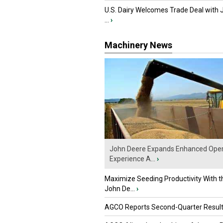
U.S. Dairy Welcomes Trade Deal with 
...
›
Machinery News
John Deere Expands Enhanced Oper
Experience A...
›
Maximize Seeding Productivity With 
John De...
›
AGCO Reports Second-Quarter Resul