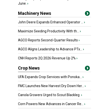
June.
›
Machinery News
John Deere Expands Enhanced Operator ...
›
Maximize Seeding Productivity With th...
›
AGCO Reports Second-Quarter Results
›
AGCO Aligns Leadership to Advance PTx...
›
CNH Reports 2Q 2026 Revenue Up 2%
›
Crop News
UFA Expands Crop Services with Ponoka...
›
FMC Launches New Harvest Dry Down Her...
›
Canola Growers Urged to Scout Blackleg
›
Corn Powers New Advances in Cancer Re...
›