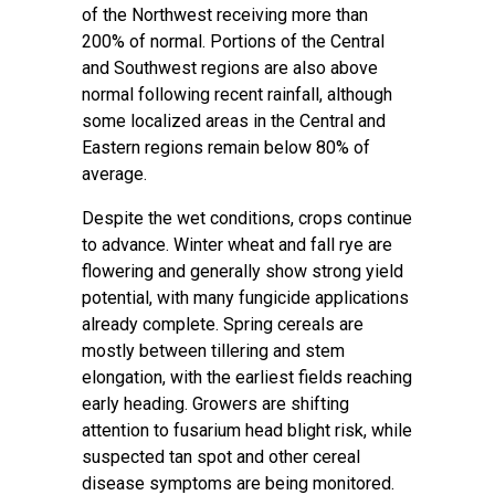
of the Northwest receiving more than
200% of normal. Portions of the Central
and Southwest regions are also above
normal following recent rainfall, although
some localized areas in the Central and
Eastern regions remain below 80% of
average.
Despite the wet conditions, crops continue
to advance. Winter wheat and fall rye are
flowering and generally show strong yield
potential, with many fungicide applications
already complete. Spring cereals are
mostly between tillering and stem
elongation, with the earliest fields reaching
early heading. Growers are shifting
attention to fusarium head blight risk, while
suspected tan spot and other cereal
disease symptoms are being monitored.