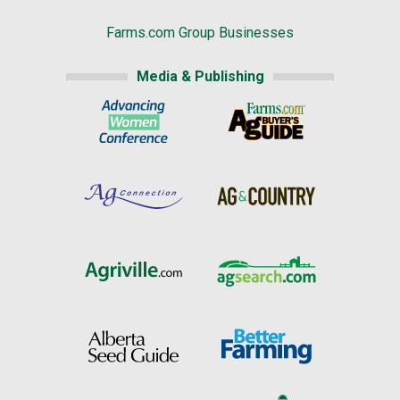
Farms.com Group Businesses
Media & Publishing