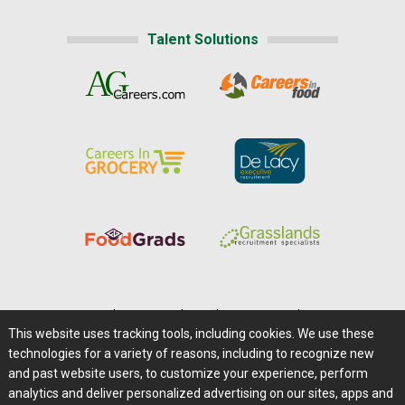
Talent Solutions
Home
|
About Us
|
Help
|
Advertising
|
Media Center
This website uses tracking tools, including cookies. We use these
Careers@Farms.com
|
Terms of Access
technologies for a variety of reasons, including to recognize new
Privacy Policy
|
Comments/Feedback/Questions?
and past website users, to customize your experience, perform
analytics and deliver personalized advertising on our sites, apps and
Contact Us
|
Farms.com RSS Feeds