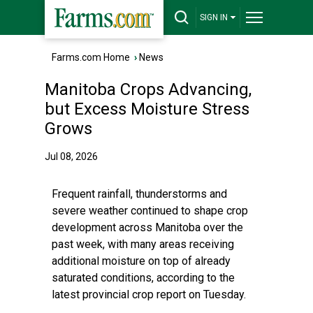
SIGN IN
Farms.com Home
›
News
Manitoba Crops Advancing,
but Excess Moisture Stress
Grows
Jul 08, 2026
Frequent rainfall, thunderstorms and
severe weather continued to shape crop
development across Manitoba over the
past week, with many areas receiving
additional moisture on top of already
saturated conditions, according to the
latest provincial crop report on Tuesday.