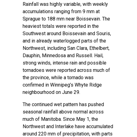
Rainfall was highly variable, with weekly
accumulations ranging from 9 mm at
Sprague to 188 mm near Boissevain. The
heaviest totals were reported in the
Southwest around Boissevain and Souris,
and in already waterlogged parts of the
Northwest, including San Clara, Ethelbert,
Dauphin, Minnedosa and Russell. Hail,
strong winds, intense rain and possible
tornadoes were reported across much of
the province, while a tornado was
confirmed in Winnipeg’s Whyte Ridge
neighbourhood on June 29.
The continued wet pattern has pushed
seasonal rainfall above normal across
much of Manitoba. Since May 1, the
Northwest and Interlake have accumulated
around 220 mm of precipitation, with parts