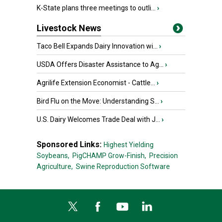
K-State plans three meetings to outli...
›
Livestock News
Taco Bell Expands Dairy Innovation wi...
›
USDA Offers Disaster Assistance to Ag...
›
Agrilife Extension Economist - Cattle...
›
Bird Flu on the Move: Understanding S...
›
U.S. Dairy Welcomes Trade Deal with J...
›
Sponsored Links:
Highest Yielding
Soybeans,
PigCHAMP Grow-Finish,
Precision
Agriculture,
Swine Reproduction Software