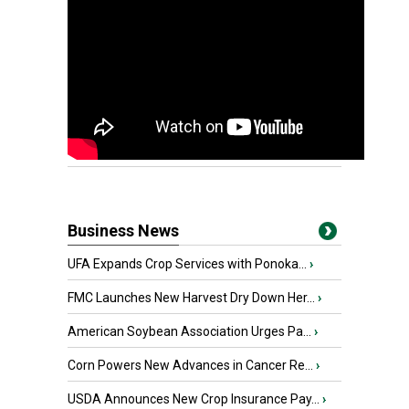
Business News
UFA Expands Crop Services with Ponoka...
›
FMC Launches New Harvest Dry Down Her...
›
American Soybean Association Urges Pa...
›
Corn Powers New Advances in Cancer Re...
›
USDA Announces New Crop Insurance Pay...
›