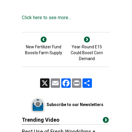
Click here to see more...
New Fertilizer Fund
Year-Round E15
Boosts Farm Supply
Could Boost Corn
Demand
X
Email
Facebook
Print
Share
Subscribe to our Newsletters
Trending Video
Best Use of Fresh Woodchips +