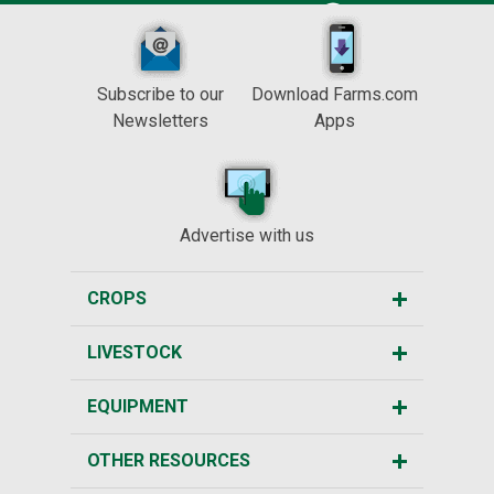
Subscribe to our
Download Farms.com
Newsletters
Apps
Advertise with us
CROPS
LIVESTOCK
EQUIPMENT
OTHER RESOURCES