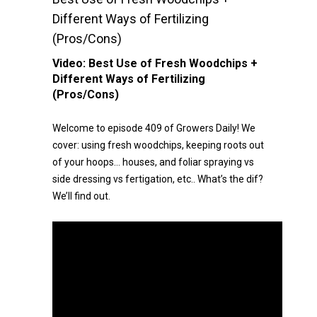
Different Ways of Fertilizing
(Pros/Cons)
Video:
Best Use of Fresh Woodchips +
Different Ways of Fertilizing
(Pros/Cons)
Welcome to episode 409 of Growers Daily! We
cover: using fresh woodchips, keeping roots out
of your hoops… houses, and foliar spraying vs
side dressing vs fertigation, etc.. What’s the dif?
We’ll find out.