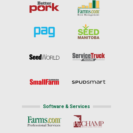
Software & Services