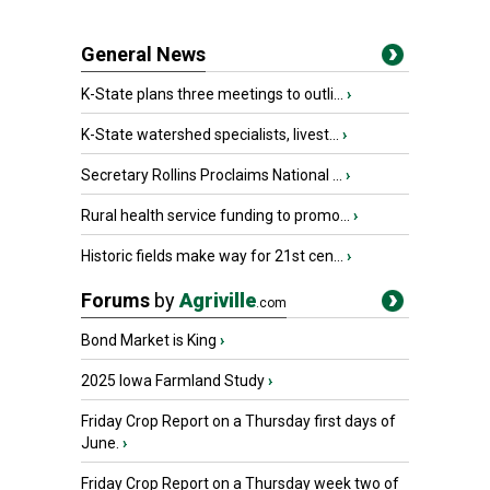
General News
K-State plans three meetings to outli...
›
K-State watershed specialists, livest...
›
Secretary Rollins Proclaims National ...
›
Rural health service funding to promo...
›
Historic fields make way for 21st cen...
›
Forums
by
Agriville
.com
Bond Market is King
›
2025 Iowa Farmland Study
›
Friday Crop Report on a Thursday first days of
June.
›
Friday Crop Report on a Thursday week two of