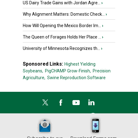
US Dairy Trade Gains with Jordan Agre...
›
Why Alignment Matters: Domestic Check...
›
How Will Opening the Mexico Border Im...
›
The Queen of Forages Holds Her Place ...
›
University of Minnesota Recognizes th...
›
Sponsored Links:
Highest Yielding
Soybeans,
PigCHAMP Grow-Finish,
Precision
Agriculture,
Swine Reproduction Software