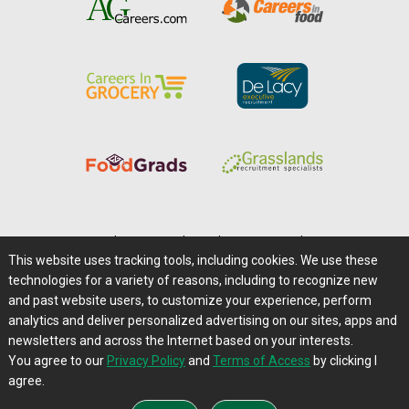
Home
|
About Us
|
Help
|
Advertising
|
Media Center
This website uses tracking tools, including cookies. We use these
Careers@Farms.com
|
Terms of Access
technologies for a variety of reasons, including to recognize new
Privacy Policy
|
Comments/Feedback/Questions?
and past website users, to customize your experience, perform
analytics and deliver personalized advertising on our sites, apps and
Contact Us
|
Farms.com RSS Feeds
newsletters and across the Internet based on your interests.
You agree to our
Privacy Policy
and
Terms of Access
by clicking I
Copyright © 1995-2026 Farms.com, Ltd.
agree.
All Rights Reserved.