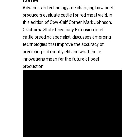
Corner
Advances in technology are changing how beef
producers evaluate cattle for red meat yield. In
this edition of Cow-Calf Corner, Mark Johnson,
Oklahoma State University Extension beef
cattle breeding specialist, discusses emerging
technologies that improve the accuracy of
predicting red meat yield and what these
innovations mean for the future of beef
production.