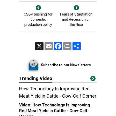
CSBP pushing for
Fears of Stagflation
domestic
and Recession on
production policy
the Rise
X
Email
Facebook
Print
Share
Subscribe to our Newsletters
Trending Video
How Technology Is Improving Red
Meat Yield in Cattle - Cow-Calf Corner
Video:
How Technology Is Improving
Red Meat Yield in Cattle - Cow-Calf