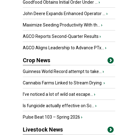
Goodfood Obtains Initial Order Under ...
›
John Deere Expands Enhanced Operator ...
›
Maximize Seeding Productivity With th...
›
AGCO Reports Second-Quarter Results
›
AGCO Aligns Leadership to Advance PTx...
›
Crop News
Guinness World Record attempt to take...
›
Cannabis Farms Linked to Stream Drying
›
I’ve noticed a lot of wild oat escape...
›
Is fungicide actually effective on Sc...
›
Pulse Beat 103 – Spring 2026
›
Livestock News