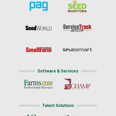
Software & Services
Talent Solutions