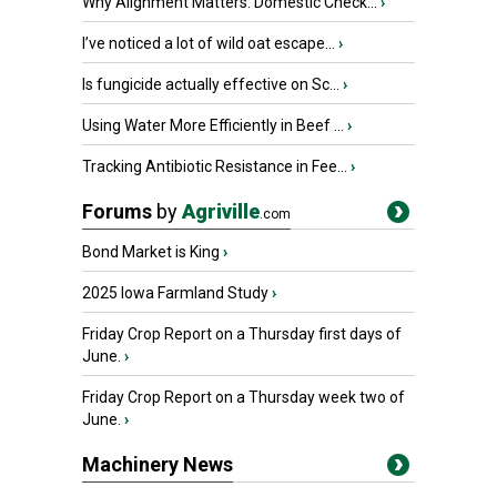
Why Alignment Matters: Domestic Check...
›
I’ve noticed a lot of wild oat escape...
›
Is fungicide actually effective on Sc...
›
Using Water More Efficiently in Beef ...
›
Tracking Antibiotic Resistance in Fee...
›
Forums
by
Agriville
.com
Bond Market is King
›
2025 Iowa Farmland Study
›
Friday Crop Report on a Thursday first days of
June.
›
Friday Crop Report on a Thursday week two of
June.
›
Machinery News