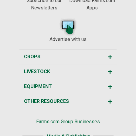
Subscribe to our
Download Farms.com
Newsletters
Apps
Advertise with us
CROPS
LIVESTOCK
EQUIPMENT
OTHER RESOURCES
Farms.com Group Businesses