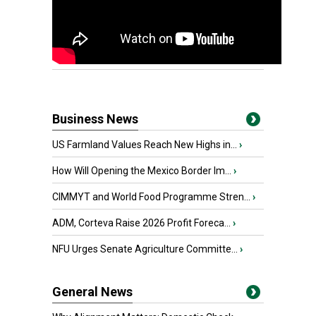
Business News
US Farmland Values Reach New Highs in...
›
How Will Opening the Mexico Border Im...
›
CIMMYT and World Food Programme Stren...
›
ADM, Corteva Raise 2026 Profit Foreca...
›
NFU Urges Senate Agriculture Committe...
›
General News