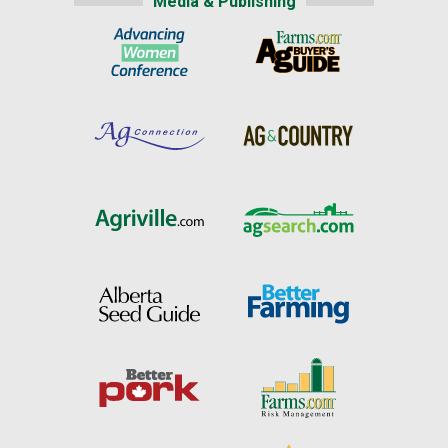
Media & Publishing