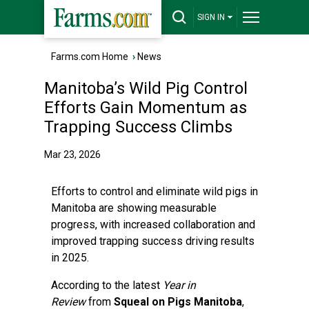
SIGN IN
Farms.com Home
›
News
Manitoba’s Wild Pig Control
Efforts Gain Momentum as
Trapping Success Climbs
Mar 23, 2026
Efforts to control and eliminate wild pigs in
Manitoba are showing measurable
progress, with increased collaboration and
improved trapping success driving results
in 2025.
According to the latest
Year in
Review
from
Squeal on Pigs Manitoba
,