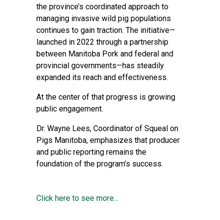
the province’s coordinated approach to
managing invasive wild pig populations
continues to gain traction. The initiative—
launched in 2022 through a partnership
between Manitoba Pork and federal and
provincial governments—has steadily
expanded its reach and effectiveness.
At the center of that progress is growing
public engagement.
Dr. Wayne Lees, Coordinator of Squeal on
Pigs Manitoba, emphasizes that producer
and public reporting remains the
foundation of the program’s success.
Click here to see more...